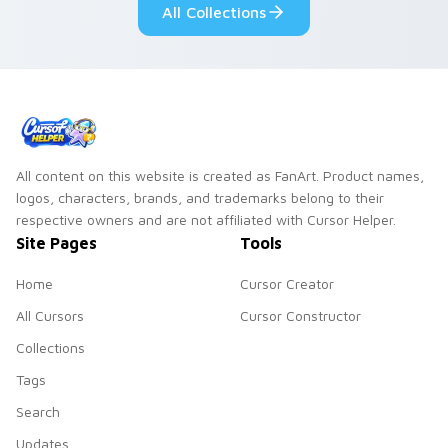
All Collections
All content on this website is created as FanArt. Product names,
logos, characters, brands, and trademarks belong to their
respective owners and are not affiliated with Cursor Helper.
Site Pages
Tools
Home
Cursor Creator
All Cursors
Cursor Constructor
Collections
Tags
Search
Updates