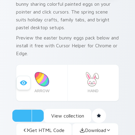
bunny sharing colorful painted eggs on your
pointer and click cursors. The spring scene
suits holiday crafts, family tabs, and bright
pastel desktop setups.
Preview the easter bunny eggs pack below and
install it free with Cursor Helper for Chrome or
Edge.
ARROW
HAND
View collection
Get HTML Code
Download