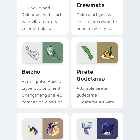
Crewmate
DJ Cookie and
Rainbow pointer art
Galaxy art yellow
with vibrant party
character crewmate
color streaks on
nebula swirls your
your custom cursor
Among Us custom
pair.
cursor tabs with
cosmic pointer flair.
Baizhu custom cursor pack preview for Chrome, Ed
Gudetama Pirate Adventure
Baizhu
Pirate
Gudetama
Herbal pulse Baizhu
Liyue doctor qi and
Adorable pirate
Changsheng snake
gudetama
companion glows on
Gudetama art with
your pointer with
pirate adventure
Dendro healer
lazy egg nautical
Genshin custom
Sanrio flair on your
cursor serenity.
pointer pair.