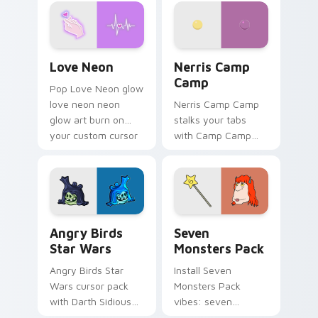
Love Neon custom cursor pack preview for Chrome
Nerris Camp Camp custom c
Love Neon
Nerris Camp
Camp
Pop Love Neon glow
love neon neon
Nerris Camp Camp
glow art burn on
stalks your tabs
your custom cursor
with Camp Camp
pointer with
Nerris energy.
fluorescent neon
desktop flair.
Angry Birds Star Wars custom cursor pack preview
Seven Monsters Pack custo
Angry Birds
Seven
Star Wars
Monsters Pack
Angry Birds Star
Install Seven
Wars cursor pack
Monsters Pack
with Darth Sidious
vibes: seven
purple pointer and
custom cursors for