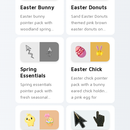
Easter Bunny custom cursor pack preview for Chr
Easter Donuts custom curs
Easter Bunny
Easter Donuts
Easter bunny
Sand Easter Donuts
pointer pack with
themed pink brown
woodland spring
easter donuts on
scenes and a gentle
custom cursor clicks
holiday rabbit charm
with tropical vsco
for seasonal tabs.
pointer heat.
Spring Essentials custom cursor pack preview for 
Easter Chick custom cursor
Spring
Easter Chick
Essentials
Easter chick pointer
Spring essentials
pack with a bunny
pointer pack with
eared chick holding
fresh seasonal
a pink egg for
colors and light
playful spring
floral energy for
holiday tabs.
warmer months.