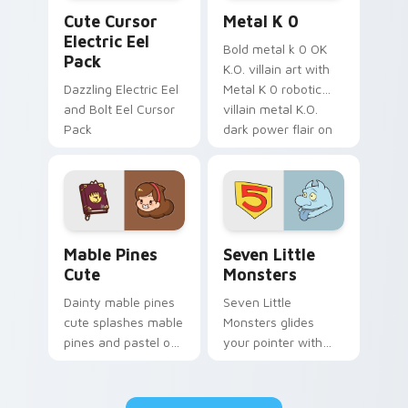
Cute Cursor Electric Eel Pack custom cursor pack 
Metal K-0 custom cursor p
Cute Cursor
Metal K 0
Electric Eel
Bold metal k 0 OK
Pack
K.O. villain art with
Dazzling Electric Eel
Metal K 0 robotic
and Bolt Eel Cursor
villain metal K.O.
Pack
dark power flair on
your pointer pair.
Mable Pines Cute custom cursor pack preview for 
Seven Little Monsters cust
Mable Pines
Seven Little
Cute
Monsters
Dainty mable pines
Seven Little
cute splashes mable
Monsters glides
pines and pastel on
your pointer with
your pointer with
Seven Little
adorable kawaii
Monsters show
custom cursor style.
pride.