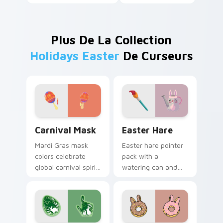
Plus De La Collection
Holidays Easter
De Curseurs
Carnival Mask custom cursor pack preview for Chr
Easter Hare custom cursor
Carnival Mask
Easter Hare
Mardi Gras mask
Easter hare pointer
colors celebrate
pack with a
global carnival spirit
watering can and
with playful
brush art for spring
masquerade flair on
garden Easter
festive desktop
celebration tabs.
themes.