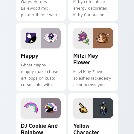
Garys Heroes
Kirby cute inhale
Lakewood mix
energy decorates
pointer theme with
Kirby Curious on
Gary hero group
your custom cursor
Lakewood mix team
tabs with copy
pointer flair on your
ability fan favorite
custom cursor click
style.
pair.
Mappy custom cursor pack preview for Chrome, Ed
Mitzi May Flower custom c
Mappy
Mitzi May
Flower
Ghost Mappy
mappy maze chase
Mitzi May Flower
art loops on custom
splashes lackadaisy
cursor tabs with
color across your
vintage arcade
custom cursor pair.
desktop flair.
Cookie Run Custom Cursor Pack DJ & Rainbow prev
Yellow Character Crewmate
DJ Cookie And
Yellow
Rainbow
Character