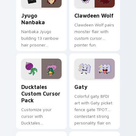
and daily tabs.
Jyugo Nanbaka custom cursor pack preview for Ch
Clawdeen Wolf custom curs
Jyugo
Clawdeen Wolf
Nanbaka
Clawdeen Wolf pairs
Nanbaka Jyugo
monster flair with
building 13 rainbow
custom cursor
hair prisoner
pointer fun.
multicolor prison
comedy chaos
paints rainbow tabs
on your pointer pair.
Ducktales custom cursor pack preview for Chrome,
Gaty custom cursor pack p
Ducktales
Gaty
Custom Cursor
Colorful gaty BFDI
Pack
art with Gaty picket
Customize your
fence gate TPOT
cursor with
contestant strong
Ducktales
personality flair on
characters
your pointer pair.