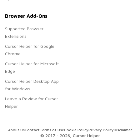
Browser Add-Ons
Supported Browser
Extensions
Cursor Helper for Google
Chrome
Cursor Helper for Microsoft
Edge
Cursor Helper Desktop App
for Windows
Leave a Review for Cursor
Helper
About Us
Contact
Terms of Use
Cookie Policy
Privacy Policy
Disclaimer
© 2017 -
2026
, Cursor Helper