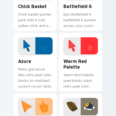
Chick Basket custom cursor pack preview for Chro
Battlefield 6 custom curso
Chick Basket
Battlefield 6
Chick basket pointer
Epic Battlefield 6
pack with a cute
battlefield 6 powers
yellow chick and a
across your custom
ribbon Easter basket
cursor pointer and
filled with pastel
click pair today.
eggs.
Color Pixels Blue & Cyan custom cursor collection p
Color Pixels Red & Pink cus
Azure
Warm Red
Palette
Retro grid azure
tiles retro pixel color
Warm Red Palette
blocks on matched
pixel blocks stack
custom cursor clicks
retro pixel color
with 8-bit charm.
blocks across your
custom cursor
pointer and click pair
daily.