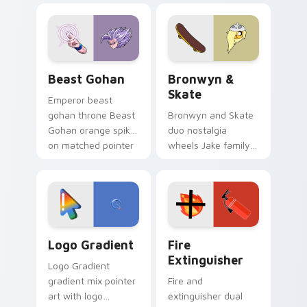
blue hand cursors
cartoon fans.
from the crossover
slingshot saga.
Beast Gohan custom cursor pack preview for Chro
Bronwyn & Skate custom cu
Beast Gohan
Bronwyn &
Skate
Emperor beast
gohan throne Beast
Bronwyn and Skate
Gohan orange spiky
duo nostalgia
on matched pointer
wheels Jake family
clicks with Frieza
charm across your
custom cursor
Adventure Time
tyrant energy.
custom cursor
pointer pair.
Google Logo Edition custom cursor pack preview f
Fire Extinguisher custom c
Logo Gradient
Fire
Extinguisher
Logo Gradient
gradient mix pointer
Fire and
art with logo
extinguisher dual