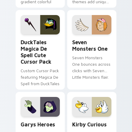
gradient colorful
themes add unique
brand fade minimal
safety flair to
pointer flair on your
lifestyle inspired
custom cursor pair.
Windows pointer
collections.
DuckTales Magica De Spell custom cursor pack pre
Seven Monsters One custom
DuckTales
Seven
Magica De
Monsters One
Spell Cute
Seven Monsters
Cursor Pack
One bounces across
Custom Cursor Pack
clicks with Seven
featuring Magica De
Little Monsters flair.
Spell from DuckTales
Custom Cursor - Gary's Heroes preview for Chrome
Kirby Curious custom curso
Garys Heroes
Kirby Curious