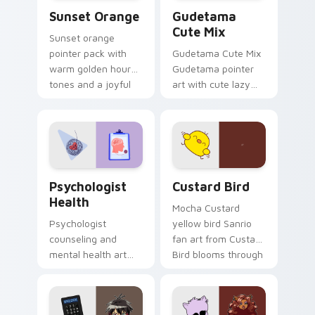
Sunset Orange custom cursor pack preview for Ch
Cute Gudetama custom curs
Sunset Orange
Gudetama
Cute Mix
Sunset orange
pointer pack with
Gudetama Cute Mix
warm golden hour
Gudetama pointer
tones and a joyful
art with cute lazy
nature mood for
egg yolk Sanrio mix
evening browsing.
joyful pointer charm
on your custom
cursor pair.
Psychologist Health custom cursor pack preview f
Custard Bird custom cursor
Psychologist
Custard Bird
Health
Mocha Custard
Psychologist
yellow bird Sanrio
counseling and
fan art from Custard
mental health art
Bird blooms through
supports calm
tabs with Sanrio
profession warmth
custom cursor
across your pointer
kawaii flair.