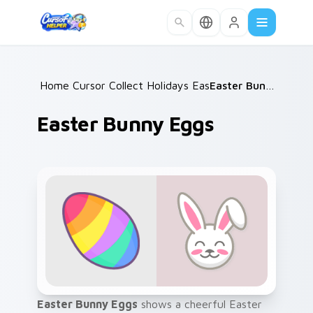
Skip to main content
Home
Cursor Collections
/
Holidays Easter
/
/
Easter Bunny Eggs
Easter Bunny Eggs
Easter Bunny Eggs
shows a cheerful Easter