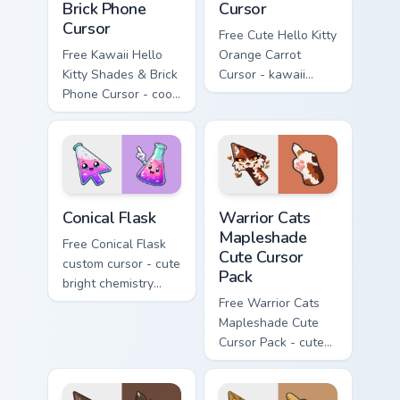
Brick Phone
Cursor
Cursor
Free Cute Hello Kitty
Free Kawaii Hello
Orange Carrot
Kitty Shades & Brick
Cursor - kawaii
Phone Cursor - cool
Hello Kitty character
Hello Kitty character
with matching carrot
with matching brick
hand.
phone hand.
Conical Flask custom cursor pack preview for Chrome
Warrior Cats Mapleshade Cut
Conical Flask
Warrior Cats
Mapleshade
Free Conical Flask
Cute Cursor
custom cursor - cute
Pack
bright chemistry
flask character with
Free Warrior Cats
matching hand.
Mapleshade Cute
Cursor Pack - cute
kawaii Mapleshade
character cursor