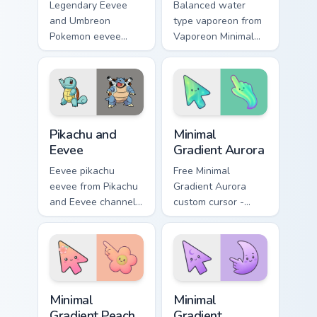
Legendary Eevee
Balanced water
and Umbreon
type vaporeon from
Pokemon eevee
Vaporeon Minimal
umbreon dashes
settle on clicks with
across pointer tabs
minimal custom
with trainer custom
cursor tone and
cursor action style.
simple form.
Pikachu and Eevee custom cursor pack preview for 
Minimal Gradient Aurora cus
Pikachu and
Minimal
Eevee
Gradient Aurora
Eevee pikachu
Free Minimal
eevee from Pikachu
Gradient Aurora
and Eevee channels
custom cursor -
through clicks with
minimal green-to-
evolution custom
cyan tip with
cursor heat and
matching aurora
glow.
symbol hand.
Minimal Gradient Peach Flower custom cursor pack p
Minimal Gradient Lavender 
Minimal
Minimal
Gradient Peach
Gradient