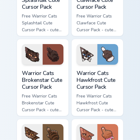
Cursor Pack
Cursor Pack
Free Warrior Cats
Free Warrior Cats
Splashtail Cute
Clawface Cute
Cursor Pack - cute
Cursor Pack - cute
kawaii Splashtail
kawaii Clawface
character cursor
character cursor
with matching paw.
with matching paw.
Warrior Cats Brokenstar Cute Cursor Pack custom cu
Warrior Cats Hawkfrost Cute
Warrior Cats
Warrior Cats
Brokenstar Cute
Hawkfrost Cute
Cursor Pack
Cursor Pack
Free Warrior Cats
Free Warrior Cats
Brokenstar Cute
Hawkfrost Cute
Cursor Pack - cute
Cursor Pack - cute
kawaii Brokenstar
kawaii Hawkfrost
character cursor
character cursor
with matching paw.
with matching paw.