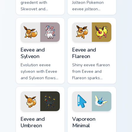
greedent with
Jolteon Pokemon
Skwovet and
eevee jolteon
Greedent flows
dashes across
across your pointer
pointer tabs with
pair with creature
trainer custom
custom cursor
cursor action style.
charm.
Eevee and Sylveon custom cursor pack preview for 
Eevee and Flareon custom c
Eevee and
Eevee and
Sylveon
Flareon
Evolution eevee
Shiny eevee flareon
sylveon with Eevee
from Eevee and
and Sylveon flows
Flareon sparks
across your pointer
through tabs with
pair with creature
Pokemon custom
custom cursor
cursor trainer flair.
charm.
Eevee and Umbreon custom cursor pack preview for
Vaporeon Minimal custom cu
Eevee and
Vaporeon
Umbreon
Minimal