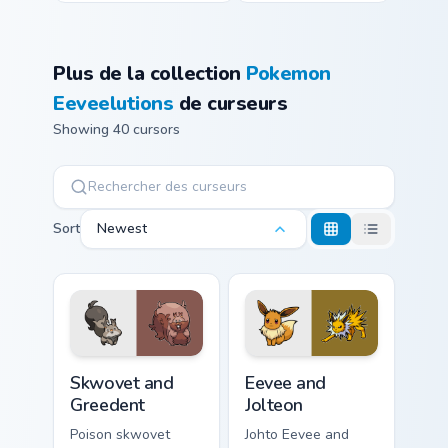
Plus de la collection
Pokemon
Eeveelutions
de curseurs
Showing 40 cursors
Sort
Newest
Skwovet and Greedent custom cursor pack preview f
Eevee and Jolteon custom cu
Skwovet and
Eevee and
Greedent
Jolteon
Poison skwovet
Johto Eevee and