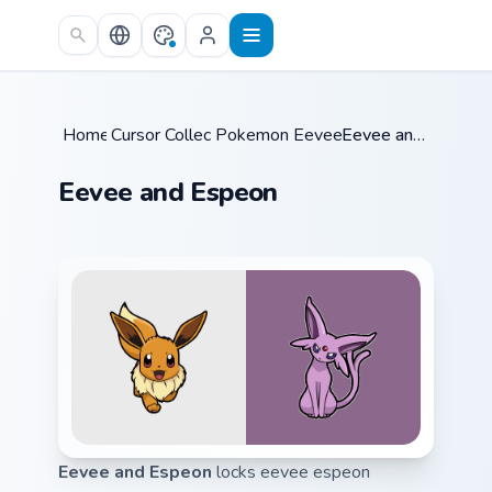
Skip to main content
Home
Cursor Collections
/
Pokemon Eeveelutions
/
/
Eevee and Espeon
Eevee and Espeon
Eevee and Espeon
locks eevee espeon