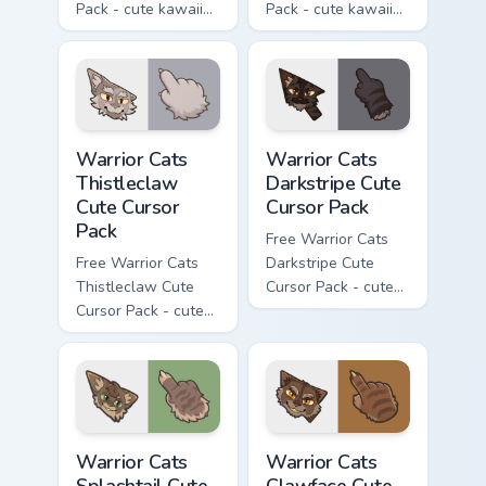
Pack - cute kawaii
Pack - cute kawaii
Darktail character
Ashfur character
cursor with
cursor with
matching paw.
matching paw.
Warrior Cats Thistleclaw Cute Cursor Pack custom cu
Warrior Cats Darkstripe Cut
Warrior Cats
Warrior Cats
Thistleclaw
Darkstripe Cute
Cute Cursor
Cursor Pack
Pack
Free Warrior Cats
Free Warrior Cats
Darkstripe Cute
Thistleclaw Cute
Cursor Pack - cute
Cursor Pack - cute
kawaii Darkstripe
kawaii Thistleclaw
character cursor
character cursor
with matching paw.
with matching paw.
Warrior Cats Splashtail Cute Cursor Pack custom cur
Warrior Cats Clawface Cute 
Warrior Cats
Warrior Cats
Splashtail Cute
Clawface Cute