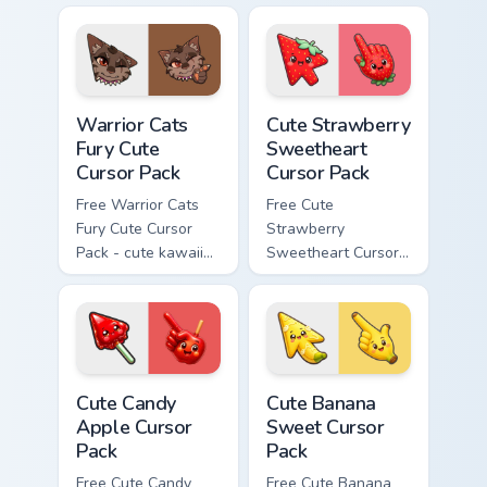
cursor with
character cursor
matching paw.
with matching paw.
Warrior Cats Fury Cute Cursor Pack custom cursor p
Cute Strawberry Sweetheart
Warrior Cats
Cute Strawberry
Fury Cute
Sweetheart
Cursor Pack
Cursor Pack
Free Warrior Cats
Free Cute
Fury Cute Cursor
Strawberry
Pack - cute kawaii
Sweetheart Cursor
Fury character
Pack - bright cute
cursor with
strawberry
matching paw.
character custom
cursor.
Cute Candy Apple Cursor Pack custom cursor pack p
Cute Banana Sweet Cursor P
Cute Candy
Cute Banana
Apple Cursor
Sweet Cursor
Pack
Pack
Free Cute Candy
Free Cute Banana