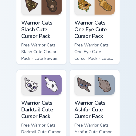
with matching paw.
Warrior Cats Slash Cute Cursor Pack custom cursor 
Warrior Cats One Eye Cute C
Warrior Cats
Warrior Cats
Slash Cute
One Eye Cute
Cursor Pack
Cursor Pack
Free Warrior Cats
Free Warrior Cats
Slash Cute Cursor
One Eye Cute
Pack - cute kawaii
Cursor Pack - cute
Slash character
kawaii One Eye
cursor with
character cursor
matching paw.
with matching paw.
Warrior Cats Darktail Cute Cursor Pack custom curso
Warrior Cats Ashfur Cute Cu
Warrior Cats
Warrior Cats
Darktail Cute
Ashfur Cute
Cursor Pack
Cursor Pack
Free Warrior Cats
Free Warrior Cats
Darktail Cute Cursor
Ashfur Cute Cursor