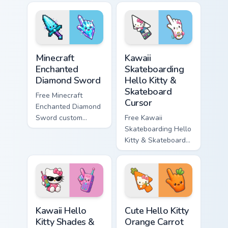
violet tip with
cyan tip with
matching star
matching wave
symbol hand.
symbol hand.
Minecraft Enchanted Diamond Sword custom cursor p
Kawaii Skateboarding Hello 
Minecraft
Kawaii
Enchanted
Skateboarding
Diamond Sword
Hello Kitty &
Skateboard
Free Minecraft
Cursor
Enchanted Diamond
Sword custom
Free Kawaii
cursor - cute
Skateboarding Hello
enchanted sword
Kitty & Skateboard
character with
Cursor - skate Kitty
matching diamond
tip with matching
hand.
skateboard hand.
Kawaii Hello Kitty Shades & Brick Phone Cursor cust
Cute Hello Kitty Orange Car
Kawaii Hello
Cute Hello Kitty
Kitty Shades &
Orange Carrot