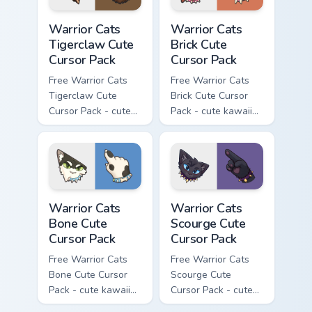
Warrior Cats Tigerclaw Cute Cursor Pack custom cur
Warrior Cats Brick Cute Cur
Warrior Cats
Warrior Cats
Tigerclaw Cute
Brick Cute
Cursor Pack
Cursor Pack
Free Warrior Cats
Free Warrior Cats
Tigerclaw Cute
Brick Cute Cursor
Cursor Pack - cute
Pack - cute kawaii
kawaii Tigerclaw
Brick character
character cursor
cursor with
with matching paw.
matching paw.
Warrior Cats Bone Cute Cursor Pack custom cursor p
Warrior Cats Scourge Cute C
Warrior Cats
Warrior Cats
Bone Cute
Scourge Cute
Cursor Pack
Cursor Pack
Free Warrior Cats
Free Warrior Cats
Bone Cute Cursor
Scourge Cute
Pack - cute kawaii
Cursor Pack - cute
Bone character
kawaii Scourge