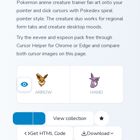
Pokemon anime creature trainer fan art onto your
pointer and click cursors with Pokedex spiral
pointer style. The creature duo works for regional
form tabs and creature desktop moods.
Try the eevee and espeon pack free through
Cursor Helper for Chrome or Edge and compare
both cursor images on this page.
ARROW
HAND
View collection
Get HTML Code
Download