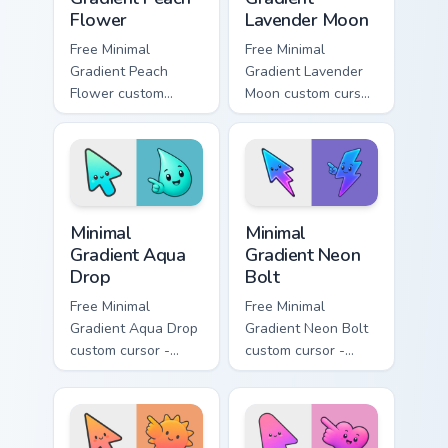
Flower
Lavender Moon
Free Minimal
Free Minimal
Gradient Peach
Gradient Lavender
Flower custom
Moon custom cursor
cursor - minimal
- minimal soft
peach-to-pink tip
lavender tip with
with matching
matching moon
flower symbol hand.
symbol hand.
Minimal Gradient Aqua Drop custom cursor pack prev
Minimal Gradient Neon Bolt 
Minimal
Minimal
Gradient Aqua
Gradient Neon
Drop
Bolt
Free Minimal
Free Minimal
Gradient Aqua Drop
Gradient Neon Bolt
custom cursor -
custom cursor -
minimal turquoise
minimal blue-to-
aqua tip with
violet neon tip with
matching drop
matching bolt
symbol hand.
symbol hand.