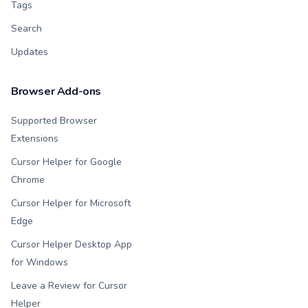
Tags
Search
Updates
Browser Add-ons
Supported Browser
Extensions
Cursor Helper for Google
Chrome
Cursor Helper for Microsoft
Edge
Cursor Helper Desktop App
for Windows
Leave a Review for Cursor
Helper