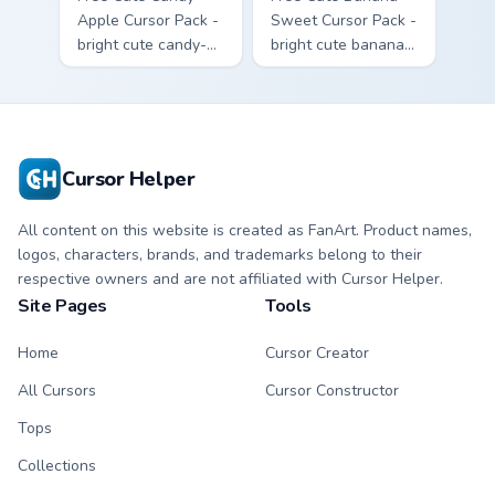
Apple Cursor Pack -
Sweet Cursor Pack -
bright cute candy-
bright cute banana
apple character
character custom
custom cursor with
cursor with
matching hand.
matching hand.
Cursor Helper
All content on this website is created as FanArt. Product names,
logos, characters, brands, and trademarks belong to their
respective owners and are not affiliated with Cursor Helper.
Site Pages
Tools
Home
Cursor Creator
All Cursors
Cursor Constructor
Tops
Collections