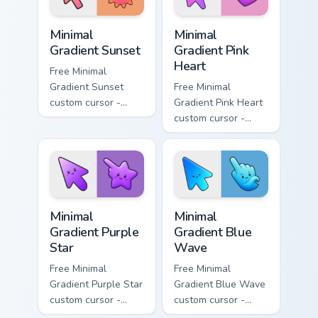
Minimal Gradient Sunset custom cursor pack preview
Minimal Gradient Pink Heart
Minimal
Minimal
Gradient Sunset
Gradient Pink
Heart
Free Minimal
Gradient Sunset
Free Minimal
custom cursor -
Gradient Pink Heart
minimal orange-to-
custom cursor -
pink tip with
minimal pink-to-
matching sun
violet tip with
symbol hand.
matching heart
symbol hand.
Minimal Gradient Purple Star custom cursor pack pre
Minimal Gradient Blue Wave
Minimal
Minimal
Gradient Purple
Gradient Blue
Star
Wave
Free Minimal
Free Minimal
Gradient Purple Star
Gradient Blue Wave
custom cursor -
custom cursor -
minimal purple-to-
minimal blue-to-