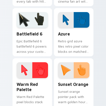
every tab with httyd
cinema fan art with
cartoon pointer
Film Character Mix
heat.
lands on your
custom cursor
pointer with binge
watch desktop.
Battlefield 6 custom cursor pack preview for Chro
Color Pixels Blue & Cyan cu
Battlefield 6
Azure
Epic Battlefield 6
Retro grid azure
battlefield 6 powers
tiles retro pixel color
across your custom
blocks on matched
cursor pointer and
custom cursor clicks
click pair today.
with 8-bit charm.
Color Pixels Red & Pink custom cursor collection pr
Sunset Orange custom curs
Warm Red
Sunset Orange
Palette
Sunset orange
Warm Red Palette
pointer pack with
pixel blocks stack
warm golden hour