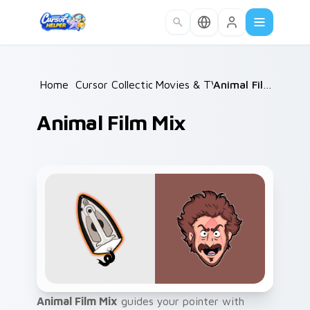
Skip to main content
Home
/
Cursor Collections
Movies & TV
/
/
Animal Film Mix
Animal Film Mix
Animal Film Mix
guides your pointer with