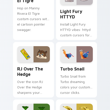
El Tigre
Light Fury HTTYD custom c
Hop on Manny
Light Fury
Rivera El Tigre
HTTYD
custom cursors with
el cartoon pointer
Install Light Fury
swagger.
HTTYD vibes: httyd
custom cursors for
cartoon fans.
RJ Over the Hedge custom cursor pack preview fo
Turbo Snail custom cursor 
RJ Over The
Turbo Snail
Hedge
Turbo Snail from
Over the icon RJ
Turbo dreaming
Over the Hedge
colors your custom
sharpens your
cursor clicks.
pointer clicks.