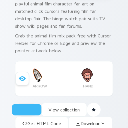
playful animal film character fan art on
matched click cursors featuring film fan
desktop flair. The binge watch pair suits TV
show wiki pages and fan forums.
Grab the animal film mix pack free with Cursor
Helper for Chrome or Edge and preview the
pointer artwork below.
ARROW
HAND
View collection
Get HTML Code
Download