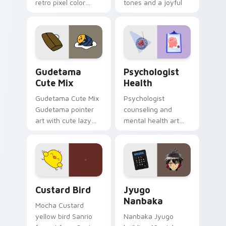
retro pixel color
tones and a joyful
blocks across your
nature mood for
custom cursor
evening browsing.
pointer and click pair
daily.
Cute Gudetama custom cursor pack preview for Ch
Psychologist Health custom
Gudetama
Psychologist
Cute Mix
Health
Gudetama Cute Mix
Psychologist
Gudetama pointer
counseling and
art with cute lazy
mental health art
egg yolk Sanrio mix
supports calm
joyful pointer charm
profession warmth
on your custom
across your pointer
cursor pair.
and daily tabs.
Custard Bird custom cursor pack preview for Chro
Jyugo Nanbaka custom curs
Custard Bird
Jyugo
Nanbaka
Mocha Custard
yellow bird Sanrio
Nanbaka Jyugo