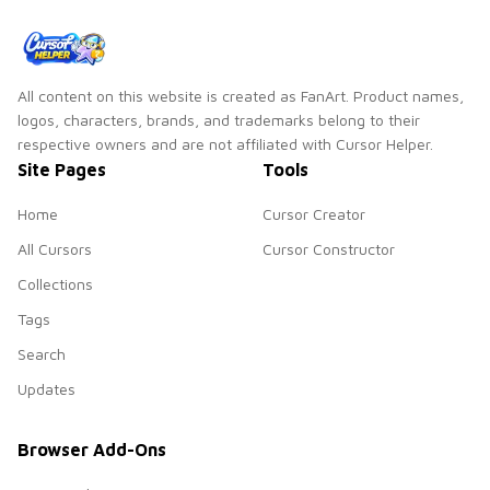
All content on this website is created as FanArt. Product names,
logos, characters, brands, and trademarks belong to their
respective owners and are not affiliated with Cursor Helper.
Site Pages
Tools
Home
Cursor Creator
All Cursors
Cursor Constructor
Collections
Tags
Search
Updates
Browser Add-Ons