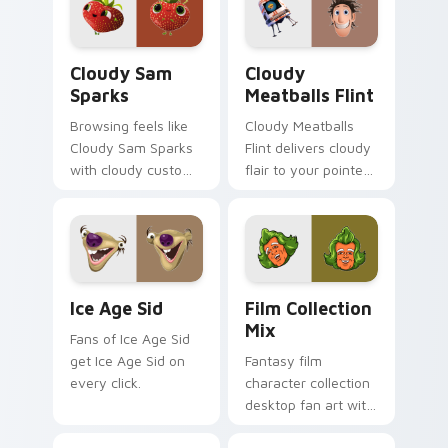
Cloudy Sam Sparks custom cursor pack preview fo
Cloudy Meatballs Flint cus
Cloudy Sam
Cloudy
Sparks
Meatballs Flint
Browsing feels like
Cloudy Meatballs
Cloudy Sam Sparks
Flint delivers cloudy
with cloudy custom
flair to your pointer
cursor energy.
and click pair.
Ice Age Sid custom cursor pack preview for Chrom
Film Collection Mix custom
Ice Age Sid
Film Collection
Mix
Fans of Ice Age Sid
get Ice Age Sid on
Fantasy film
every click.
character collection
desktop fan art with
Film Collection Mix