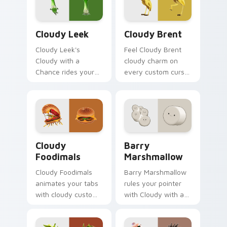
Cloudy Leek custom cursor pack preview for Chro
Cloudy Brent custom curso
Cloudy Leek
Cloudy Brent
Cloudy Leek's
Feel Cloudy Brent
Cloudy with a
cloudy charm on
Chance rides your
every custom cursor
pointer with cloudy
click.
flair.
Cloudy Foodimals custom cursor pack preview for 
Barry Marshmallow custom 
Cloudy
Barry
Foodimals
Marshmallow
Cloudy Foodimals
Barry Marshmallow
animates your tabs
rules your pointer
with cloudy custom
with Cloudy with a
cursor flair.
pride.