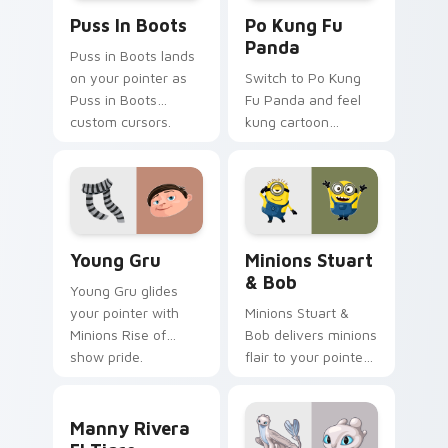
Puss in Boots custom cursor pack preview for Chr
Po Kung Fu Panda custom c
Puss In Boots
Po Kung Fu
Panda
Puss in Boots lands
on your pointer as
Switch to Po Kung
Puss in Boots
Fu Panda and feel
custom cursors.
kung cartoon
pointer magic.
Young Gru custom cursor pack preview for Chrome
Minions Stuart & Bob custo
Young Gru
Minions Stuart
& Bob
Young Gru glides
your pointer with
Minions Stuart &
Minions Rise of
Bob delivers minions
show pride.
flair to your pointer
and click pair.
Manny Rivera El Tigre custom cursor pack preview
Manny Rivera