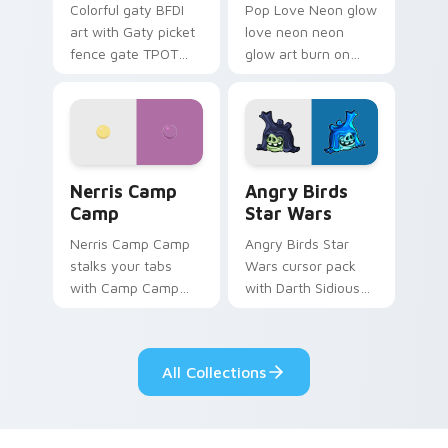
Colorful gaty BFDI
Pop Love Neon glow
art with Gaty picket
love neon neon
fence gate TPOT
glow art burn on
contestant strong
your custom cursor
personality flair on
pointer with
your pointer pair.
fluorescent neon
desktop flair.
Nerris Camp Camp custom cursor pack preview for
Angry Birds Star Wars cust
Nerris Camp
Angry Birds
Camp
Star Wars
Nerris Camp Camp
Angry Birds Star
stalks your tabs
Wars cursor pack
with Camp Camp
with Darth Sidious
Nerris energy.
purple pointer and
blue hand cursors
from the crossover
All Collections
slingshot saga.