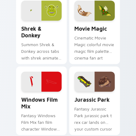
glides across
custom cursor clicks
with iconic character
energy.
Shrek & Donkey custom cursor pack preview for Ch
Movie Magic custom cursor
Shrek &
Movie Magic
Donkey
Cinematic Movie
Summon Shrek &
Magic colorful movie
Donkey across tabs
magic film palette
with shrek animated
cinema fan art
pointer flair.
colors your custom
cursor pointer with
cinematic screen
flair.
Windows Film Mix custom cursor pack preview for
Jurassic Park custom curso
Windows Film
Jurassic Park
Mix
Fantasy Jurassic
Fantasy Windows
Park jurassic park t
Film Mix fan film
rex car lands on
character Windows
your custom cursor
desktop fan art
pointer with binge