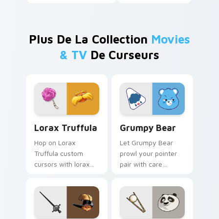
Plus De La Collection
Movies
& TV
De Curseurs
Lorax Truffula custom cursor pack preview for Ch
Grumpy Bear custom cursor
Lorax Truffula
Grumpy Bear
Hop on Lorax
Let Grumpy Bear
Truffula custom
prowl your pointer
cursors with lorax
pair with care
cartoon pointer
cartoon swagger.
swagger.