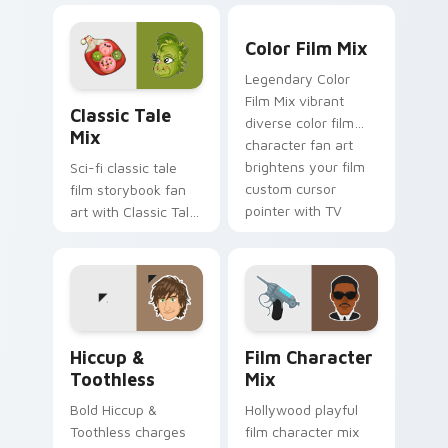
brightens your film
watch desktop flair.
Color Film Mix custom curs
custom cursor
Color Film Mix
pointer with TV
Legendary Color
show fan art.
Classic Tale Mix custom cursor pack preview for C
Film Mix vibrant
Classic Tale
diverse color film
Mix
character fan art
brightens your film
Sci-fi classic tale
custom cursor
film storybook fan
pointer with TV
art with Classic Tale
show fan art.
Mix glides across
custom cursor clicks
with iconic character
energy.
Hiccup & Toothless custom cursor pack preview fo
Film Character Mix custom 
Hiccup &
Film Character
Toothless
Mix
Bold Hiccup &
Hollywood playful
Toothless charges
film character mix