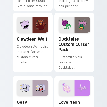
fan art from Custard
building 13 rainbow
Bird blooms through
hair prisoner
tabs with Sanrio
multicolor prison
custom cursor
comedy chaos
kawaii flair.
paints rainbow tabs
on your pointer pair.
Clawdeen Wolf custom cursor pack preview for Ch
Ducktales custom cursor p
Clawdeen Wolf
Ducktales
Custom Cursor
Clawdeen Wolf pairs
Pack
monster flair with
custom cursor
Customize your
pointer fun.
cursor with
Ducktales
characters
Gaty custom cursor pack preview for Chrome, Edg
Love Neon custom cursor p
Gaty
Love Neon