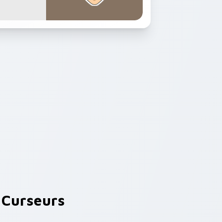
Curseurs