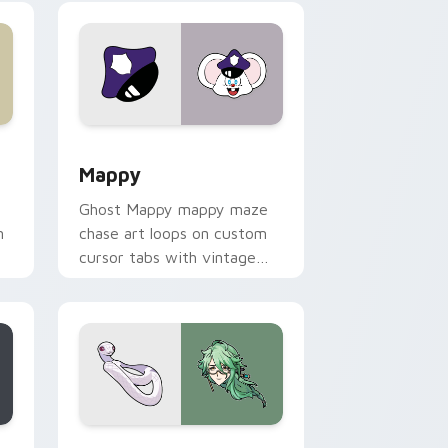
 Windows
sor pack preview for Chrome, Edge and Windows
Mappy custom cursor pack preview for Chrome, E
Mappy
Ghost Mappy mappy maze
n
chase art loops on custom
cursor tabs with vintage
arcade desktop flair.
rome, Edge and Windows
e custom cursor pack preview for Chrome, Edge and Windows
Baizhu custom cursor pack preview for Chrome, 