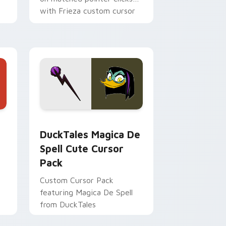
with Frieza custom cursor
tyrant energy.
 Edge and Windows
 cursor pack preview for Chrome, Edge and Windows
DuckTales Magica De Spell custom cursor pack pr
DuckTales Magica De
Spell Cute Cursor
Pack
Custom Cursor Pack
featuring Magica De Spell
from DuckTales