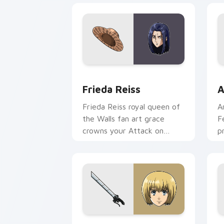
Frieda Reiss custom cursor pack prev
A
Frieda Reiss
A
Frieda Reiss royal queen of
A
the Walls fan art grace
F
crowns your Attack on
p
Titan cursor pair.
p
Armin Arlet custom cursor pack previ
M