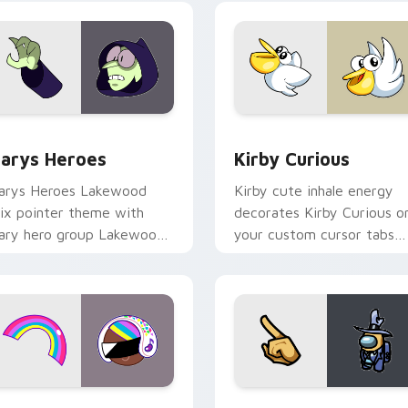
ck preview for Chrome, Edge and Windows
ustom Cursor - Gary's Heroes preview for Chrome, Edge and
Kirby Curious custom cur
arys Heroes
Kirby Curious
arys Heroes Lakewood
Kirby cute inhale energy
ix pointer theme with
decorates Kirby Curious o
ary hero group Lakewood
your custom cursor tabs
ix team pointer flair on
with copy ability fan
our custom cursor click
favorite style.
ir.
preview for Chrome, Edge and Windows
ookie Run Custom Cursor Pack DJ & Rainbow preview for Ch
Yellow Character Crewmat