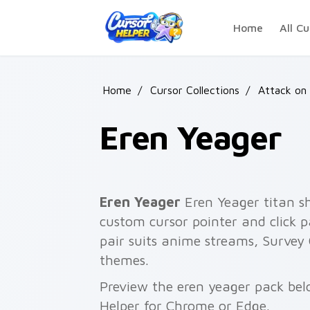
Skip to main content
Home
All Cu
Home
/
Cursor Collections
/
Attack on
Eren Yeager
Eren Yeager
Eren Yeager titan sh
custom cursor pointer and click pa
pair suits anime streams, Survey
themes.
Preview the eren yeager pack belo
Helper for Chrome or Edge.