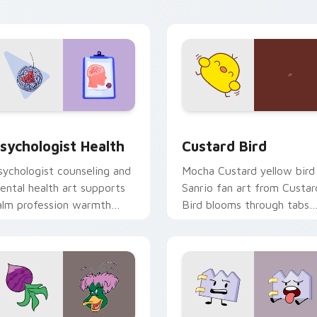
click pair daily.
eview for Chrome, Edge and Windows
sychologist Health custom cursor pack preview for Chrome, 
Custard Bird custom curs
sychologist Health
Custard Bird
sychologist counseling and
Mocha Custard yellow bird
ental health art supports
Sanrio fan art from Custar
alm profession warmth
Bird blooms through tabs
cross your pointer and
with Sanrio custom cursor
aily tabs.
kawaii flair.