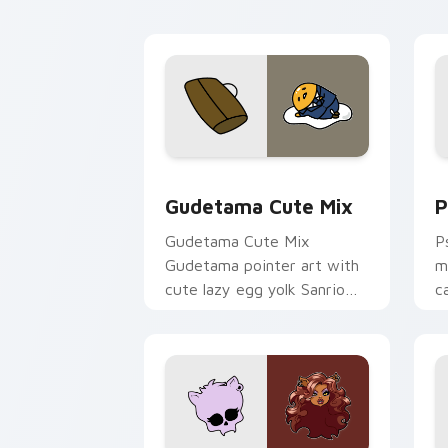
Cute Gudetama custom cursor pack pr
P
Gudetama Cute Mix
P
Gudetama Cute Mix
P
Gudetama pointer art with
m
cute lazy egg yolk Sanrio
c
mix joyful pointer charm on
a
your custom cursor pair.
d