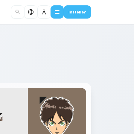
Installer