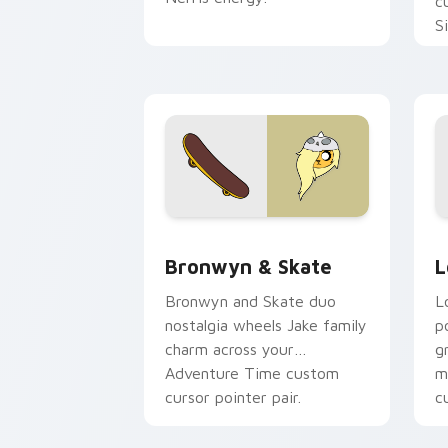
c
S
b
c
Bronwyn & Skate custom cursor pack 
G
Bronwyn & Skate
L
Bronwyn and Skate duo
L
nostalgia wheels Jake family
p
charm across your
g
Adventure Time custom
m
cursor pointer pair.
c