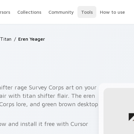
rsors
Collections
Community
Tools
How to use
 Titan
/
Eren Yeager
ifter rage Survey Corps art on your
ir with titan shifter flair. The eren
 Corps lore, and green brown desktop
w and install it free with Cursor