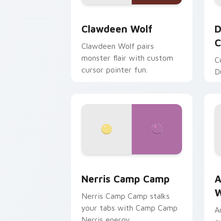
Clawdeen Wolf custom cursor pack pr
D
Clawdeen Wolf
D
C
Clawdeen Wolf pairs
monster flair with custom
C
cursor pointer fun.
D
Nerris Camp Camp custom cursor pack
A
Nerris Camp Camp
A
W
Nerris Camp Camp stalks
your tabs with Camp Camp
A
Nerris energy.