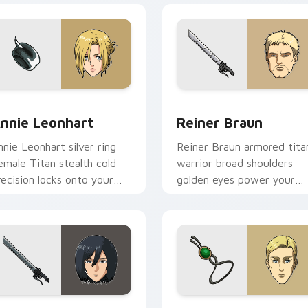
iew for Chrome, Edge and Windows
nnie Leonhart custom cursor pack preview for Chrome, Edge
Reiner Braun custom curs
nnie Leonhart
Reiner Braun
nnie Leonhart silver ring
Reiner Braun armored tita
emale Titan stealth cold
warrior broad shoulders
recision locks onto your
golden eyes power your
ointer cursors.
custom cursor pointer.
ew for Chrome, Edge and Windows
ikasa Ackerman custom cursor pack preview for Chrome, Edg
Erwin Smith custom curso