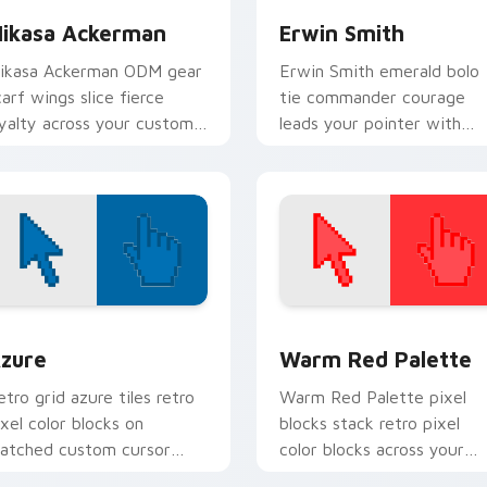
ikasa Ackerman
Erwin Smith
ikasa Ackerman ODM gear
Erwin Smith emerald bolo
carf wings slice fierce
tie commander courage
oyalty across your custom
leads your pointer with
ursor pointer tabs.
Survey Corps resolve.
view for Chrome, Edge and Windows
olor Pixels Blue & Cyan custom cursor collection preview
Color Pixels Red & Pink cu
zure
Warm Red Palette
etro grid azure tiles retro
Warm Red Palette pixel
ixel color blocks on
blocks stack retro pixel
atched custom cursor
color blocks across your
licks with 8-bit charm.
custom cursor pointer and