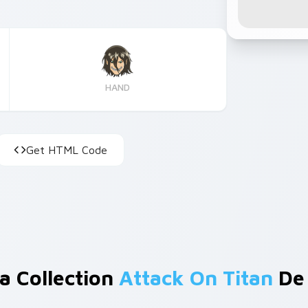
HAND
Get HTML Code
a Collection
Attack On Titan
De 