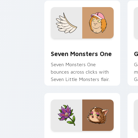
Seven Monsters One custom cursor pa
C
Seven Monsters One
G
Seven Monsters One
G
bounces across clicks with
m
Seven Little Monsters flair.
G
m
y
pa
Mitzi May Flower custom cursor pack 
C