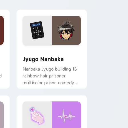
Edge and Windows
or pack preview for Chrome, Edge and Windows
Jyugo Nanbaka custom cursor pack preview for C
Jyugo Nanbaka
Nanbaka Jyugo building 13
d
rainbow hair prisoner
multicolor prison comedy
chaos paints rainbow tabs
on your pointer pair.