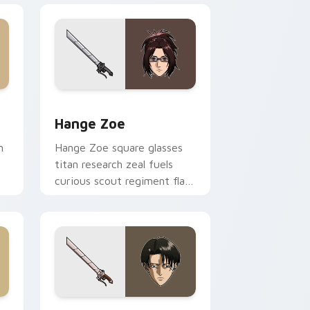
 and Windows
or pack preview for Chrome, Edge and Windows
Hange Zoe custom cursor pack preview for Chrom
Hange Zoe
n
Hange Zoe square glasses
titan research zeal fuels
curious scout regiment flair
on your cursors.
e and Windows
r pack preview for Chrome, Edge and Windows
Attack On Titan Mix Packs custom cursor collectio