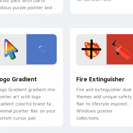
ursor pack with Darth
idious purple pointer and
lue hand cursors from the
rossover slingshot saga.
preview for Chrome, Edge and Windows
oogle Logo Edition custom cursor pack preview for Chrome,
Fire Extinguisher custom
ogo Gradient
Fire Extinguisher
ogo Gradient gradient mix
Fire and extinguisher dual
ointer art with logo
themes add unique safety
radient colorful brand fade
flair to lifestyle inspired
inimal pointer flair on your
Windows pointer
ustom cursor pair.
collections.