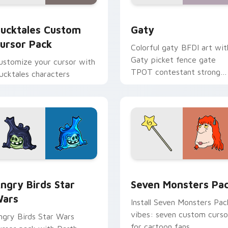
eview for Chrome, Edge and Windows
ucktales custom cursor pack preview for Chrome, Edge and 
Gaty custom cursor pack 
ucktales Custom
Gaty
ursor Pack
Colorful gaty BFDI art wit
Gaty picket fence gate
ustomize your cursor with
TPOT contestant strong
ucktales characters
personality flair on your
pointer pair.
 preview for Chrome, Edge and Windows
ngry Birds Star Wars custom cursor pack preview for Chrome
Seven Monsters Pack cust
ngry Birds Star
Seven Monsters Pa
ars
Install Seven Monsters Pac
vibes: seven custom curso
ngry Birds Star Wars
for cartoon fans.