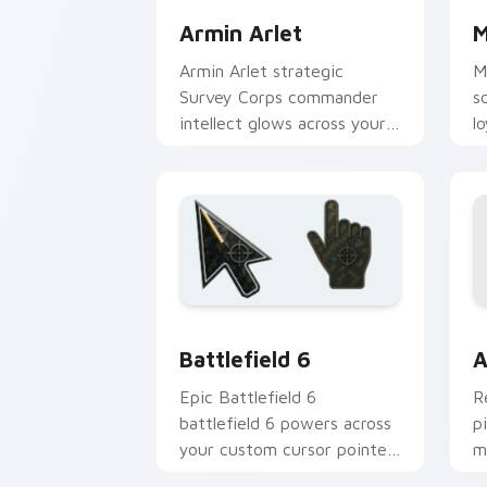
Armin Arlet
M
Armin Arlet strategic
M
Survey Corps commander
s
intellect glows across your
l
pointer custom cursors.
c
Battlefield 6 custom cursor pack pre
C
Battlefield 6
A
Epic Battlefield 6
R
battlefield 6 powers across
p
your custom cursor pointer
m
and click pair today.
c