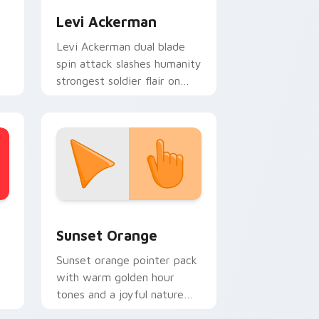
Levi Ackerman
Levi Ackerman dual blade
spin attack slashes humanity
strongest soldier flair on
your cursors.
stom cursor collection preview
Sunset Orange custom cursor pack preview for C
Sunset Orange
Sunset orange pointer pack
with warm golden hour
tones and a joyful nature
mood for evening browsing.