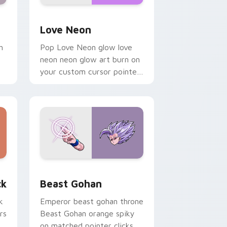
Windows
preview for Chrome, Edge and Windows
Love Neon custom cursor pack preview for Chrom
Love Neon
h
Pop Love Neon glow love
neon neon glow art burn on
your custom cursor pointer
with fluorescent neon
desktop flair.
, Edge and Windows
om cursor pack preview for Chrome, Edge and Windows
Beast Gohan custom cursor pack preview for Chr
ck
Beast Gohan
k
Emperor beast gohan throne
rs
Beast Gohan orange spiky
on matched pointer clicks