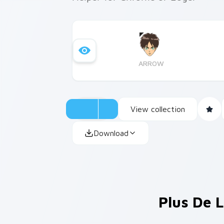
ARROW
View collection
Download
Plus De L