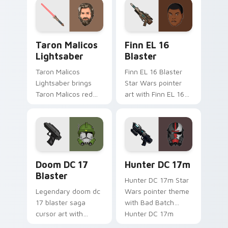
your custom cursor
flair.
pointer and click
duo.
Taron Malicos Lightsaber custom cursor pack previ
Star Wars Finn El-16 Blast
Taron Malicos
Finn EL 16
Lightsaber
Blaster
Taron Malicos
Finn EL 16 Blaster
Lightsaber brings
Star Wars pointer
Taron Malicos red
art with Finn EL 16
saber Fallen Jedi
blaster Resistance
dark flair to your
defector hero flair
custom cursor
on your custom
pointer and click set.
cursor pair.
Doom DC 17 Blaster custom cursor pack preview f
Star Wars Hunter Dc-17m B
Doom DC 17
Hunter DC 17m
Blaster
Hunter DC 17m Star
Legendary doom dc
Wars pointer theme
17 blaster saga
with Bad Batch
cursor art with
Hunter DC 17m
Clone Doom DC 17
blaster mercenary