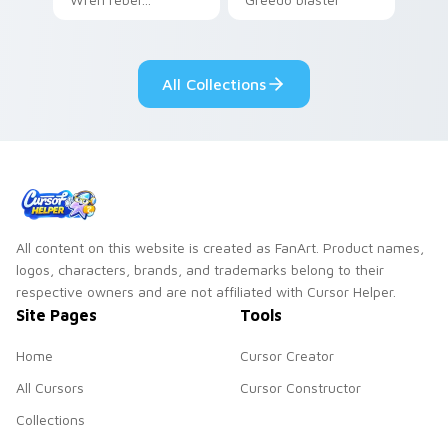
Mandalorian artist
cantina bounty
armor flair across
hunter showdown
your custom cursor
flair.
All Collections
pointer and click
duo.
All content on this website is created as FanArt. Product names,
logos, characters, brands, and trademarks belong to their
respective owners and are not affiliated with Cursor Helper.
Site Pages
Tools
Home
Cursor Creator
All Cursors
Cursor Constructor
Collections