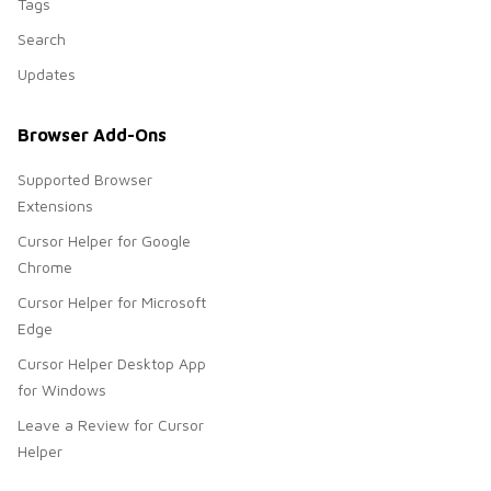
Tags
Search
Updates
Browser Add-Ons
Supported Browser
Extensions
Cursor Helper for Google
Chrome
Cursor Helper for Microsoft
Edge
Cursor Helper Desktop App
for Windows
Leave a Review for Cursor
Helper