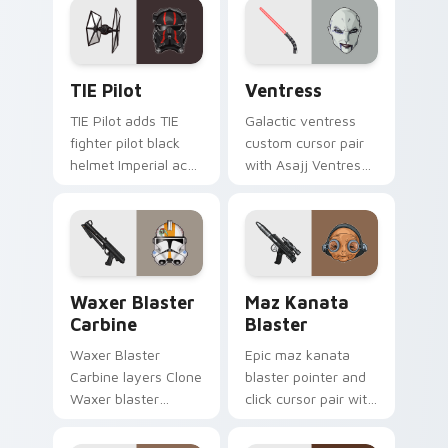
on your pointer pair.
flair on your custom
cursor click pair.
Custom TIE Pilot custom cursor pack preview for 
Ventress custom cursor pac
TIE Pilot
Ventress
TIE Pilot adds TIE
Galactic ventress
fighter pilot black
custom cursor pair
helmet Imperial ace
with Asajj Ventress
flair to your pointer
red saber assassin
and click custom
dark acolyte flair on
cursor duo.
every click.
Waxer's Blaster Carbine custom cursor pack previ
Star Wars MAZ Kanata Blast
Waxer Blaster
Maz Kanata
Carbine
Blaster
Waxer Blaster
Epic maz kanata
Carbine layers Clone
blaster pointer and
Waxer blaster
click cursor pair with
carbine domino
Maz Kanata blaster
squad flair across
pirate queen cantina