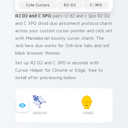
Cute Cursors
R2-D2
C-3P0
R2 D2 and C 3PO
pairs r2 d2 and c 3po R2 D2
and C 3PO droid duo astromech protocol charm
across your custom cursor pointer and click set
with Mandalorian bounty cursor charm. The
Jedi hero duo works for Sith lore tabs and red
black browser themes.
Set up R2 D2 and C 3PO in seconds with
Cursor Helper for Chrome or Edge, free to
install after previewing below.
ARROW
HAND