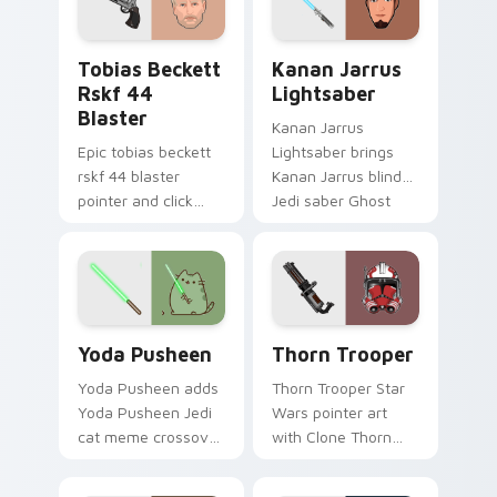
flair on every click.
custom cursor
pointer and click
Tobias Beckett Rskf 44 Blaster custom cursor pac
Kanan Jarrus Lightsaber cu
duo.
Tobias Beckett
Kanan Jarrus
Rskf 44
Lightsaber
Blaster
Kanan Jarrus
Epic tobias beckett
Lightsaber brings
rskf 44 blaster
Kanan Jarrus blind
pointer and click
Jedi saber Ghost
cursor pair with sci fi
crew flair to your
blaster bolt
custom cursor
smuggler battle
pointer and click set.
pointer flair.
Yoda Pusheen custom cursor pack preview for Chr
Thorn's Thunderous Mouse 
Yoda Pusheen
Thorn Trooper
Yoda Pusheen adds
Thorn Trooper Star
Yoda Pusheen Jedi
Wars pointer art
cat meme crossover
with Clone Thorn
cute flair to your
thunderous trooper
pointer and click
defense battle flair