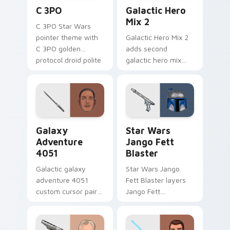
Cute C-3po Mouse custom cursor pack preview for
Star Wars Cute Mouse 4290
C 3PO
Galactic Hero
Mix 2
C 3PO Star Wars
pointer theme with
Galactic Hero Mix 2
C 3PO golden
adds second
protocol droid polite
galactic hero mix
worry charm on
droid trooper flair to
your custom cursor
your pointer and
click pair.
click custom cursor
duo.
Galaxy Adventure custom cursor pack preview for 
Star Wars Jango Fett Blast
Galaxy
Star Wars
Adventure
Jango Fett
4051
Blaster
Galactic galaxy
Star Wars Jango
adventure 4051
Fett Blaster layers
custom cursor pair
Jango Fett
with hyperspace
Mandalorian blaster
galaxy adventure
bounty template
starfighter quest
flair across your