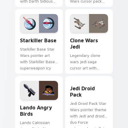
with Darth Sidious
Wars cursor pack
purple pointer and
with Jedi crossover
blue hand cursors
style for your
from the crossover
pointer and click set.
slingshot saga.
Starkiller Base custom cursor pack preview for Ch
Clone Wars Jedi custom cur
Starkiller Base
Clone Wars
Jedi
Starkiller Base Star
Wars pointer art
Legendary clone
with Starkiller Base
wars jedi saga
superweapon icy
cursor art with
planet destroyer
Clone Wars Jedi
flair on your custom
General lightsaber
Jedi Droid Pack custom cur
cursor pair.
battle flair on your
Jedi Droid
pointer pair.
Pack
Lando's Cute Angry Birds Star Wars custom cursor
Jedi Droid Pack Star
Lando Angry
Wars pointer theme
Birds
with Jedi and droid
duo Force
Lando Calrissian