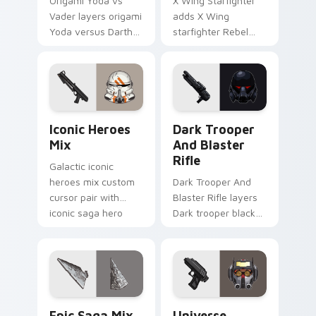
Origami Yoda vs
X Wing Starfighter
Vader layers origami
adds X Wing
Yoda versus Darth
starfighter Rebel
Vader paper duel
Alliance dogfight
flair across your
flair to your pointer
custom cursor
and click custom
pointer and click
cursor duo.
duo.
Iconic Star Wars Mix custom cursor pack preview 
Dark Trooper And Blaster R
Iconic Heroes
Dark Trooper
Mix
And Blaster
Rifle
Galactic iconic
heroes mix custom
Dark Trooper And
cursor pair with
Blaster Rifle layers
iconic saga hero
Dark trooper black
lightsaber blaster
armored Imperial
mix flair on every
blaster rifle flair
click.
across your custom
cursor pointer and.
Epic Saga Custom custom cursor pack preview for
Star Wars Universe Pack cu
Epic Saga Mix
Universe