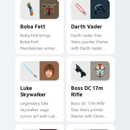
custom cursor duo.
on your custom
cursor pair.
Boba Fett custom cursor pack preview for Chrome
Darth Vader custom cursor
Boba Fett
Darth Vader
Boba Fett brings
Darth Vader Star
Boba Fett
Wars pointer theme
Mandalorian armor
with Darth Vader
green jetpack
black helmet Sith
hunter flair to your
Lord menace flair on
custom cursor
your custom cursor
pointer and click set.
click pair.
Star Wars Luke Skywalker custom cursor pack prev
Boss DC 17M Blaster Rifle 
Luke
Boss DC 17m
Skywalker
Rifle
Legendary luke
Boss DC 17m Rifle
skywalker saga
Star Wars pointer
cursor art with Luke
theme with Clone
Skywalker farm boy
Boss DC 17m rifle
Jedi hero saga glow
Delta Squad leader