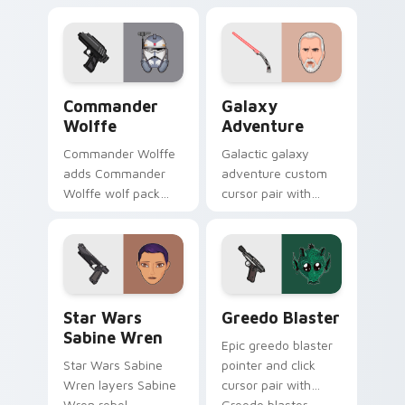
blaster battalion
flair on your custom
leader flair on your
cursor click pair.
pointer pair.
Star Wars Cute Wolffe Blaster custom cursor pack
Galaxy Adventure Custom c
Commander
Galaxy
Wolffe
Adventure
Commander Wolffe
Galactic galaxy
adds Commander
adventure custom
Wolffe wolf pack
cursor pair with
clone blaster flair to
galaxy adventure
your pointer and
hyperspace hero
click custom cursor
quest pointer flair
duo.
on every click.
Star Wars Sabine Wren custom cursor pack preview
Greedo's Blaster custom cu
Star Wars
Greedo Blaster
Sabine Wren
Epic greedo blaster
Star Wars Sabine
pointer and click
Wren layers Sabine
cursor pair with
Wren rebel
Greedo blaster