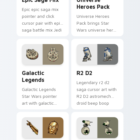
Heroes Pack
Epic epic saga mix
pointer and click
Universe Heroes
cursor pair with epic
Pack brings Star
saga battle mix Jedi
Wars universe hero
Sith collage flair.
roster galactic mix
flair to your custom
cursor pointer and
click set.
Custom Star Wars custom cursor pack preview for
R2 D2 custom cursor pack 
Galactic
R2 D2
Legends
Legendary r2 d2
Galactic Legends
saga cursor art with
Star Wars pointer
R2 D2 astromech
art with galactic
droid beep boop
legends saga hero
hero charm on your
anthology pointer
pointer pair.
flair on your custom
cursor pair.