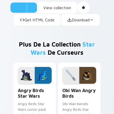
View collection
Get HTML Code
Download
Plus De La Collection
Star
Wars
De Curseurs
Angry Birds Star Wars custom cursor pack preview
Star Wars Angry Birds Obi-
Angry Birds
Obi Wan Angry
Star Wars
Birds
Angry Birds Star
Obi Wan Kenobi
Wars cursor pack
Angry Birds Star