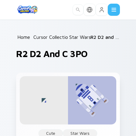
Skip to main content
Home
/
Cursor Collections
Star Wars
/
/
R2 D2 and C 3PO
R2 D2 And C 3PO
Cute
Star Wars