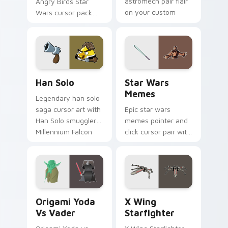
astromech pair flair
Angry Birds Star
on your custom
Wars cursor pack
cursor click pair.
with Cloud City
crossover style for
your pointer and
hand cursors.
Han Solo custom cursor pack preview for Chrome, 
Star Wars Memes custom cu
Han Solo
Star Wars
Memes
Legendary han solo
saga cursor art with
Epic star wars
Han Solo smuggler
memes pointer and
Millennium Falcon
click cursor pair with
rogue charm on
Star Wars meme
your pointer pair.
joke parody internet
fan flair.
Origami Yoda vs Darth Vader custom cursor pack p
Star Wars X-wing custom c
Origami Yoda
X Wing
Vs Vader
Starfighter