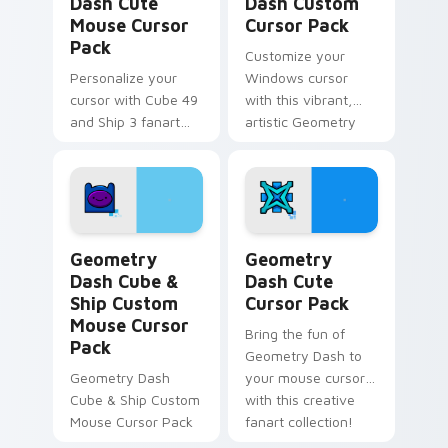
Dash Cute
Dash Custom
Mouse Cursor
Cursor Pack
Pack
Customize your
Personalize your
Windows cursor
cursor with Cube 49
with this vibrant,
and Ship 3 fanart
artistic Geometry
from Geometry
Dash pack inspired
Dash in this
by Cube 37 fanart.
customizable pack!
Perfect gift for
gamers and creative
minds.
Geometry Dash Cube & Ship Custom Mouse custom c
Geometry Dash custom curs
Geometry
Geometry
Dash Cube &
Dash Cute
Ship Custom
Cursor Pack
Mouse Cursor
Bring the fun of
Pack
Geometry Dash to
Geometry Dash
your mouse cursor
Cube & Ship Custom
with this creative
Mouse Cursor Pack
fanart collection!