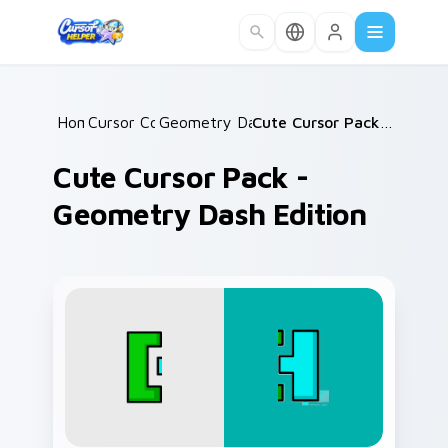
Skip to main content
Home
Cursor Collections
/
Geometry Dash Mix Packs
/
/
Cute Cursor Pack - Geometry Dash Edition
Cute Cursor Pack -
Geometry Dash Edition