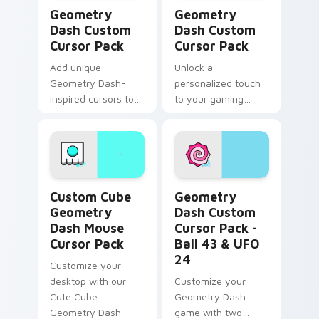
Geometry Dash custom cursor pack preview for Ch
Geometry Dash custom curs
Geometry
Geometry
Dash Custom
Dash Custom
Cursor Pack
Cursor Pack
Add unique
Unlock a
Geometry Dash-
personalized touch
inspired cursors to
to your gaming
your collection.
experience with our
Geometry Dash
Custom Cursor Pack
Custom Cube Geometry Dash Mouse custom cursor 
Geometry Dash Custom Curs
Custom Cube
Geometry
Geometry
Dash Custom
Dash Mouse
Cursor Pack -
Cursor Pack
Ball 43 & UFO
24
Customize your
desktop with our
Customize your
Cute Cube
Geometry Dash
Geometry Dash
game with two