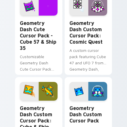
lovers!
Geometry Dash Cute Cursor Pack - Cube 57 & Ship
Geometry Dash Custom Curs
Geometry
Geometry
Dash Cute
Dash Custom
Cursor Pack -
Cursor Pack:
Cube 57 & Ship
Cosmic Quest
35
A custom cursor
Customizable
pack featuring Cube
Geometry Dash
47 and UFO 7 from
Cute Cursor Pack
Geometry Dash,
for gaming and
available in pink and
browsing.
white colors.
Geometry Dash Custom Cursor Pack: Cube & Ship E
Geometry Dash custom curs
Geometry
Geometry
Dash Custom
Dash Custom
Cursor Pack:
Cursor Pack
Cube & Ship