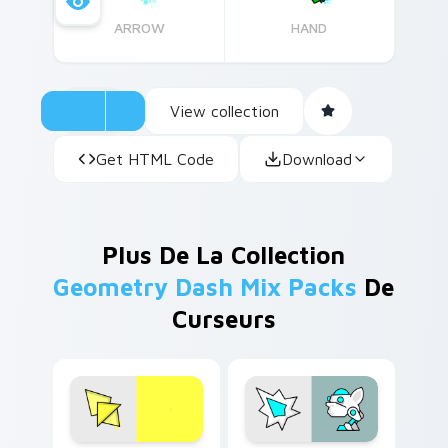
ARROW
HAND
View collection
Get HTML Code
Download
Plus De La Collection
Geometry Dash Mix Packs
De
Curseurs