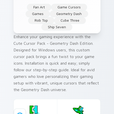
Fan Art
Game Cursors
Games
Geometry Dash
Rob Top
Cube Three
Ship Seven
Enhance your gaming experience with the
Cute Cursor Pack - Geometry Dash Edition.
Designed for Windows users, this custom
cursor pack brings a fun twist to your game
icons. Installation is quick and easy; simply
follow our step-by-step guide. Ideal for avid
gamers who love personalizing their gaming
setup with vibrant, unique cursors that reflect
the Geometry Dash universe.