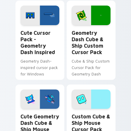
Geometry Dash Inspired custom cursor pack previe
Geometry Dash Cube & Ship
Cute Cursor
Geometry
Pack -
Dash Cube &
Geometry
Ship Custom
Dash Inspired
Cursor Pack
Geometry Dash-
Cube & Ship Custom
inspired cursor pack
Cursor Pack for
for Windows
Geometry Dash
Cute Geometry Dash Cube & Ship Mouse custom cur
Custom Cube & Ship Mouse 
Cute Geometry
Custom Cube &
Dash Cube &
Ship Mouse
Ship Mouse
Cursor Pack