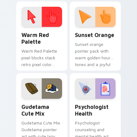
click pair today.
with 8-bit charm.
Color Pixels Red & Pink custom cursor collection pr
Sunset Orange custom curs
Warm Red
Sunset Orange
Palette
Sunset orange
Warm Red Palette
pointer pack with
pixel blocks stack
warm golden hour
retro pixel color
tones and a joyful
blocks across your
nature mood for
custom cursor
evening browsing.
pointer and click pair
daily.
Cute Gudetama custom cursor pack preview for Ch
Psychologist Health custom
Gudetama
Psychologist
Cute Mix
Health
Gudetama Cute Mix
Psychologist
Gudetama pointer
counseling and
art with cute lazy
mental health art