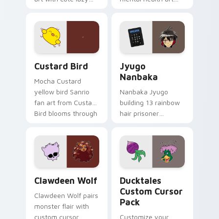
egg yolk Sanrio mix
supports calm
joyful pointer charm
profession warmth
on your custom
across your pointer
cursor pair.
and daily tabs.
Custard Bird custom cursor pack preview for Chro
Jyugo Nanbaka custom curs
Custard Bird
Jyugo
Nanbaka
Mocha Custard
yellow bird Sanrio
Nanbaka Jyugo
fan art from Custard
building 13 rainbow
Bird blooms through
hair prisoner
tabs with Sanrio
multicolor prison
custom cursor
comedy chaos
kawaii flair.
paints rainbow tabs
on your pointer pair.
Clawdeen Wolf custom cursor pack preview for Ch
Ducktales custom cursor p
Clawdeen Wolf
Ducktales
Custom Cursor
Clawdeen Wolf pairs
Pack
monster flair with
custom cursor
Customize your