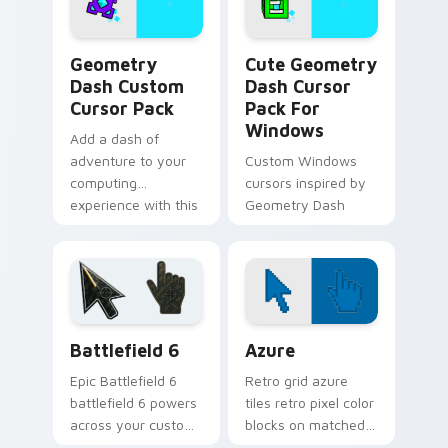
Geometry Dash custom cursor pack preview for Ch
Geometry Dash Mix Packs cu
Geometry
Cute Geometry
Dash Custom
Dash Cursor
Cursor Pack
Pack For
Windows
Add a dash of
adventure to your
Custom Windows
computing
cursors inspired by
experience with this
Geometry Dash
unique cursor pack
inspired by
Geometry Dash
Battlefield 6 custom cursor pack preview for Chro
Color Pixels Blue & Cyan cu
Battlefield 6
Azure
Epic Battlefield 6
Retro grid azure
battlefield 6 powers
tiles retro pixel color
across your custom
blocks on matched
cursor pointer and
custom cursor clicks