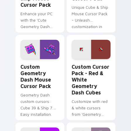
Cursor Pack
Unique Cube & Ship
Enhance your PC
Mouse Cursor Pack
with the 'Cute
- Unleash
Geometry Dash
customization in
Cube & Ship Mouse
Geometry Dash!
Cursor Pack'!
Custom Geometry Dash Mouse custom cursor pack 
Red & White Geometry Dash
Custom
Custom Cursor
Geometry
Pack - Red &
Dash Mouse
White
Cursor Pack
Geometry
Dash Cubes
Geometry Dash
custom cursors:
Customize with red
Cube 39 & Ship 7.
& white cursors
Easy installation.
from 'Geometry
Dash'. Perfect for
gamers & theme