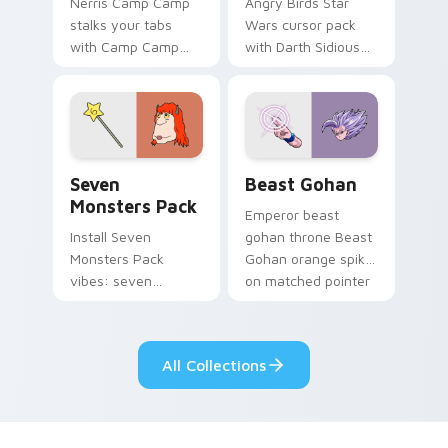
Nerris Camp Camp
Angry Birds Star
stalks your tabs
Wars cursor pack
with Camp Camp
with Darth Sidious
Nerris energy.
purple pointer and
blue hand cursors
from the crossover
slingshot saga.
Seven Monsters Pack custom cursor pack preview 
Beast Gohan custom cursor
Seven
Beast Gohan
Monsters Pack
Emperor beast
Install Seven
gohan throne Beast
Monsters Pack
Gohan orange spiky
vibes: seven
on matched pointer
custom cursors for
clicks with Frieza
cartoon fans.
custom cursor
tyrant energy.
All Collections