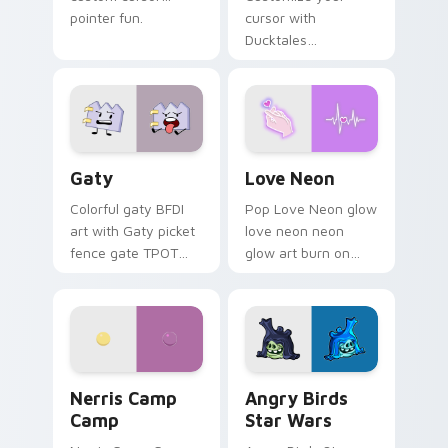
pointer fun.
cursor with
Ducktales
characters
Gaty custom cursor pack preview for Chrome, Edg
Love Neon custom cursor p
Gaty
Love Neon
Colorful gaty BFDI
Pop Love Neon glow
art with Gaty picket
love neon neon
fence gate TPOT
glow art burn on
contestant strong
your custom cursor
personality flair on
pointer with
your pointer pair.
fluorescent neon
desktop flair.
Nerris Camp Camp custom cursor pack preview for
Angry Birds Star Wars cust
Nerris Camp
Angry Birds
Camp
Star Wars