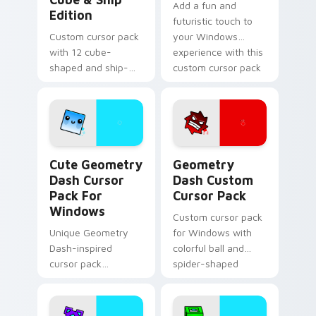
Add a fun and
Edition
futuristic touch to
Custom cursor pack
your Windows
with 12 cube-
experience with this
shaped and ship-
custom cursor pack
themed designs for
featuring the
Windows
Geometry Dash cat-
like cube 98 and
UFO 22 cursors
Cute Geometry Dash Cursor Pack for Windows prev
Geometry Dash custom curs
Cute Geometry
Geometry
Dash Cursor
Dash Custom
Pack For
Cursor Pack
Windows
Custom cursor pack
Unique Geometry
for Windows with
Dash-inspired
colorful ball and
cursor pack
spider-shaped
featuring smiling
cursors
Cube 102 and blue
Robot 1