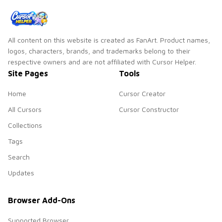
All content on this website is created as FanArt. Product names,
logos, characters, brands, and trademarks belong to their
respective owners and are not affiliated with Cursor Helper.
Site Pages
Tools
Home
Cursor Creator
All Cursors
Cursor Constructor
Collections
Tags
Search
Updates
Browser Add-Ons
Supported Browser