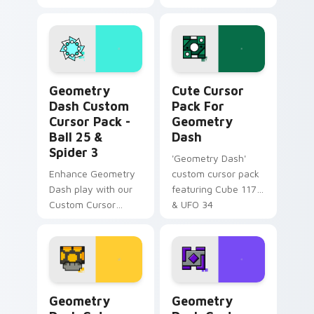
Mouse Cursor pack!
unique cursor
Unlock Octocube
designs!
and more.
Geometry Dash Custom Cursor Pack - Ball 25 & Spi
Cute Cursor Pack for Geom
Geometry
Cute Cursor
Dash Custom
Pack For
Cursor Pack -
Geometry
Ball 25 &
Dash
Spider 3
'Geometry Dash'
Enhance Geometry
custom cursor pack
Dash play with our
featuring Cube 117
Custom Cursor
& UFO 34
Pack, featuring teal
Ball 25 & vibrant
Spider 3
Geometry Dash Cute Mouse custom cursor pack pr
Geometry Dash custom curs
Geometry
Geometry