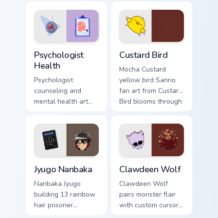
evening browsing.
joyful pointer charm
on your custom
cursor pair.
Psychologist Health custom cursor pack preview for
Custard Bird custom cursor 
Psychologist
Custard Bird
Health
Mocha Custard
Psychologist
yellow bird Sanrio
counseling and
fan art from Custard
mental health art
Bird blooms through
supports calm
tabs with Sanrio
profession warmth
custom cursor
across your pointer
kawaii flair.
and daily tabs.
Jyugo Nanbaka custom cursor pack preview for Chro
Clawdeen Wolf custom curso
Jyugo Nanbaka
Clawdeen Wolf
Nanbaka Jyugo
Clawdeen Wolf
building 13 rainbow
pairs monster flair
hair prisoner
with custom cursor
multicolor prison
pointer fun.