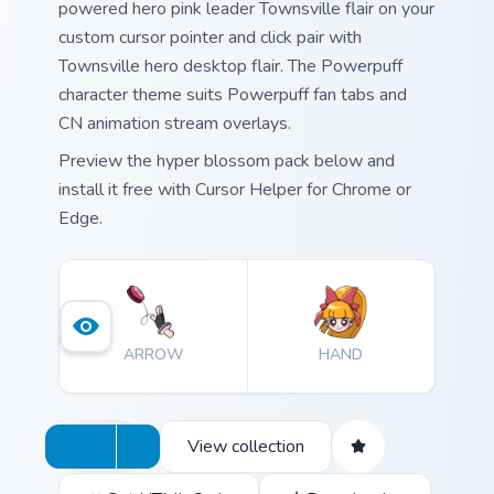
powered hero pink leader Townsville flair on your
custom cursor pointer and click pair with
Townsville hero desktop flair. The Powerpuff
character theme suits Powerpuff fan tabs and
CN animation stream overlays.
Preview the hyper blossom pack below and
install it free with Cursor Helper for Chrome or
Edge.
ARROW
HAND
View collection