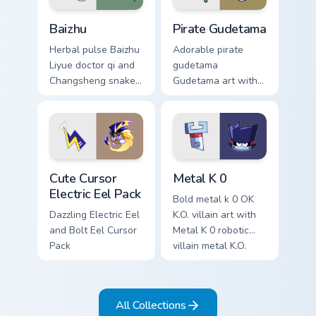
Baizhu custom cursor pack preview for Chrome, Edge
Gudetama Pirate Adventure 
Baizhu
Pirate Gudetama
Herbal pulse Baizhu
Adorable pirate
Liyue doctor qi and
gudetama
Changsheng snake
Gudetama art with
companion glows on
pirate adventure
your pointer with
lazy egg nautical
Dendro healer
Sanrio flair on your
Genshin custom
pointer pair.
cursor serenity.
Cute Cursor Electric Eel Pack custom cursor pack pr
Metal K-0 custom cursor pa
Cute Cursor
Metal K 0
Electric Eel Pack
Bold metal k 0 OK
Dazzling Electric Eel
K.O. villain art with
and Bolt Eel Cursor
Metal K 0 robotic
Pack
villain metal K.O.
dark power flair on
your pointer pair.
All Collections