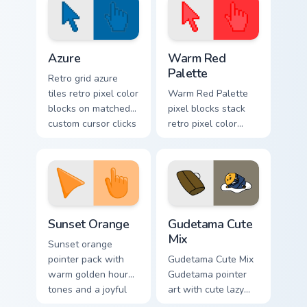
Color Pixels Blue & Cyan custom cursor collection pre
Color Pixels Red & Pink cust
Azure
Warm Red
Palette
Retro grid azure
tiles retro pixel color
Warm Red Palette
blocks on matched
pixel blocks stack
custom cursor clicks
retro pixel color
with 8-bit charm.
blocks across your
custom cursor
pointer and click
pair daily.
Sunset Orange custom cursor pack preview for Chro
Cute Gudetama custom curso
Sunset Orange
Gudetama Cute
Mix
Sunset orange
pointer pack with
Gudetama Cute Mix
warm golden hour
Gudetama pointer
tones and a joyful
art with cute lazy
nature mood for
egg yolk Sanrio mix