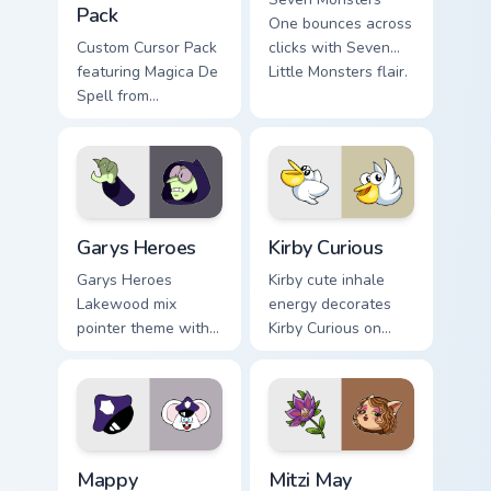
Pack
One bounces across
Custom Cursor Pack
clicks with Seven
featuring Magica De
Little Monsters flair.
Spell from
DuckTales
Custom Cursor - Gary's Heroes preview for Chrome,
Kirby Curious custom cursor
Garys Heroes
Kirby Curious
Garys Heroes
Kirby cute inhale
Lakewood mix
energy decorates
pointer theme with
Kirby Curious on
Gary hero group
your custom cursor
Lakewood mix team
tabs with copy
pointer flair on your
ability fan favorite
custom cursor click
style.
pair.
Mappy custom cursor pack preview for Chrome, Edge
Mitzi May Flower custom cur
Mappy
Mitzi May