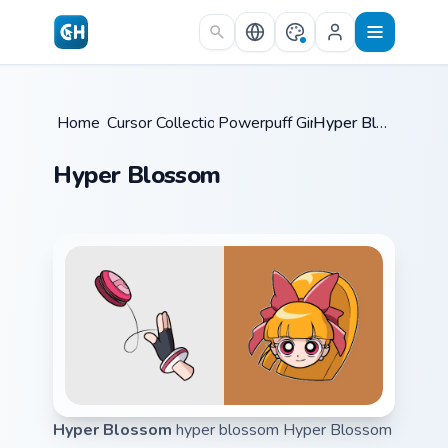
Skip to main content
Home
Cursor Collections
/
Powerpuff Girls
/
/
Hyper Blossom
Hyper Blossom
Hyper Blossom
hyper blossom Hyper Blossom