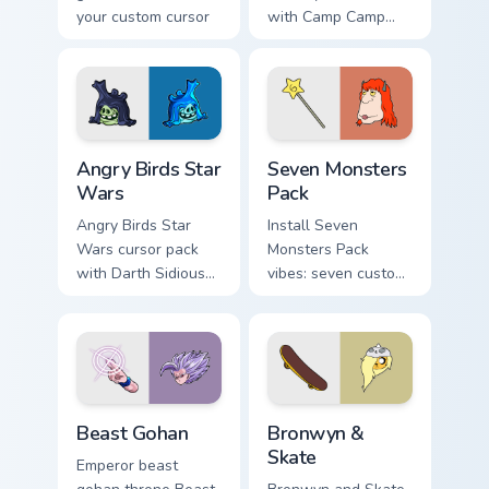
your custom cursor
with Camp Camp
pointer with
Nerris energy.
fluorescent neon
desktop flair.
Angry Birds Star Wars custom cursor pack preview f
Seven Monsters Pack custom
Angry Birds Star
Seven Monsters
Wars
Pack
Angry Birds Star
Install Seven
Wars cursor pack
Monsters Pack
with Darth Sidious
vibes: seven custom
purple pointer and
cursors for cartoon
blue hand cursors
fans.
from the crossover
slingshot saga.
Beast Gohan custom cursor pack preview for Chrome
Bronwyn & Skate custom cur
Beast Gohan
Bronwyn &
Skate
Emperor beast