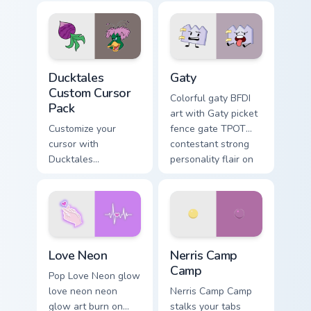
comedy chaos
paints rainbow tabs
on your pointer pair.
Ducktales custom cursor pack preview for Chrome, 
Gaty custom cursor pack pr
Ducktales
Gaty
Custom Cursor
Colorful gaty BFDI
Pack
art with Gaty picket
Customize your
fence gate TPOT
cursor with
contestant strong
Ducktales
personality flair on
characters
your pointer pair.
Love Neon custom cursor pack preview for Chrome, 
Nerris Camp Camp custom cu
Love Neon
Nerris Camp
Camp
Pop Love Neon glow
love neon neon
Nerris Camp Camp
glow art burn on
stalks your tabs