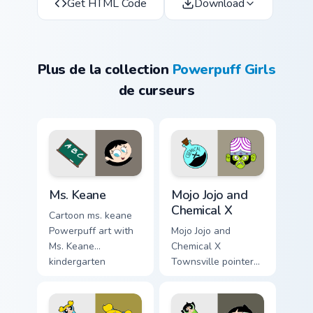
Get HTML Code
Download
Plus de la collection
Powerpuff Girls
de curseurs
Custom Keane custom cursor pack preview for Chrom
Mojo Jojo & Chemical X cust
Ms. Keane
Mojo Jojo and
Chemical X
Cartoon ms. keane
Powerpuff art with
Mojo Jojo and
Ms. Keane
Chemical X
kindergarten
Townsville pointer
teacher Townsville
theme with Mojo
caring mentor charm
Jojo villain Chemical
on your pointer pair.
X lab monkey