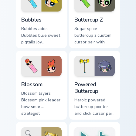
scheme flair on your
custom cursor click.
Bubbles custom cursor pack preview for Chrome, Ed
Powerpuff Girls Z Buttercup
Bubbles
Buttercup Z
Bubbles adds
Sugar spice
Bubbles blue sweet
buttercup z custom
pigtails joy
cursor pair with
Townsville
Powerpuff Girls Z
superhero charm to
Buttercup anime
your pointer and
fighter green hero
click Powerpuff
flair on every click.
character cursor
Custom Cursor Blossom Pack preview for Chrome, E
Cursor: Powered Buttercup 
duo.
Blossom
Powered
Buttercup
Blossom layers
Blossom pink leader
Heroic powered
bow smart
buttercup pointer
strategist
and click cursor pair
Townsville hero
with Powered
charm across your
Buttercup green
Powerpuff custom
tough fighter