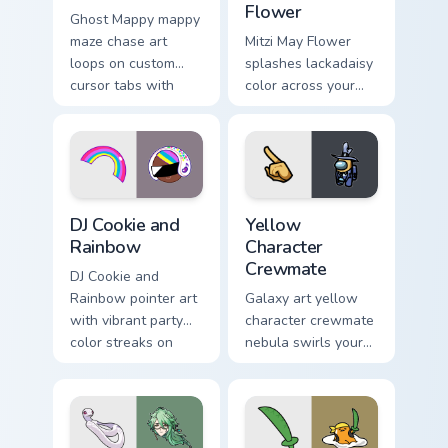
Flower
Ghost Mappy mappy
maze chase art
Mitzi May Flower
loops on custom
splashes lackadaisy
cursor tabs with
color across your
vintage arcade
custom cursor pair.
desktop flair.
Cookie Run Custom Cursor Pack DJ & Rainbow previe
Yellow Character Crewmate 
DJ Cookie and
Yellow
Rainbow
Character
Crewmate
DJ Cookie and
Rainbow pointer art
Galaxy art yellow
with vibrant party
character crewmate
color streaks on
nebula swirls your
your custom cursor
Among Us custom
pair.
cursor tabs with
cosmic pointer flair.