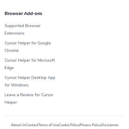
Browser Add-ons
Supported Browser
Extensions
Cursor Helper for Google
Chrome
Cursor Helper for Microsoft
Edge
Cursor Helper Desktop App
for Windows
Leave a Review for Cursor
Helper
About Us
Contact
Terms of Use
Cookie Policy
Privacy Policy
Disclaimer