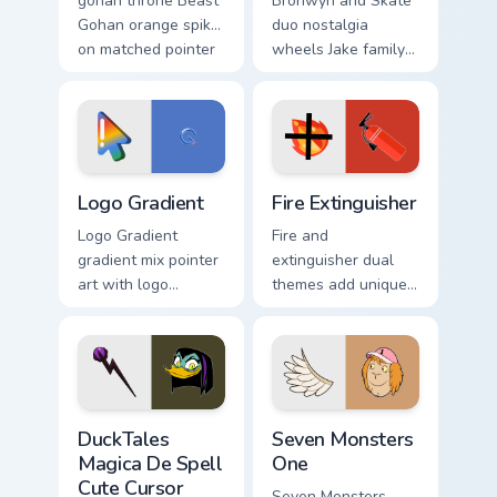
gohan throne Beast
Bronwyn and Skate
Gohan orange spiky
duo nostalgia
on matched pointer
wheels Jake family
clicks with Frieza
charm across your
custom cursor tyrant
Adventure Time
energy.
custom cursor
pointer pair.
Google Logo Edition custom cursor pack preview for
Fire Extinguisher custom cu
Logo Gradient
Fire Extinguisher
Logo Gradient
Fire and
gradient mix pointer
extinguisher dual
art with logo
themes add unique
gradient colorful
safety flair to
brand fade minimal
lifestyle inspired
pointer flair on your
Windows pointer
custom cursor pair.
collections.
DuckTales Magica De Spell custom cursor pack previ
Seven Monsters One custom 
DuckTales
Seven Monsters
Magica De Spell
One
Cute Cursor
Seven Monsters