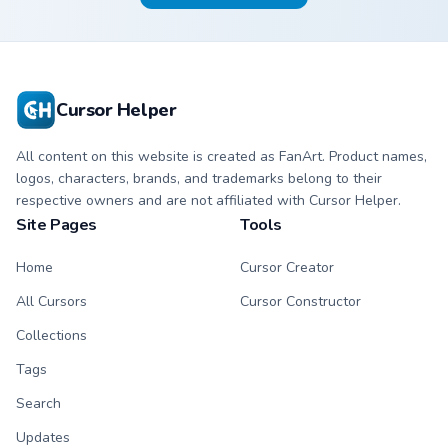
Cursor Helper
All content on this website is created as FanArt. Product names,
logos, characters, brands, and trademarks belong to their
respective owners and are not affiliated with Cursor Helper.
Site Pages
Tools
Home
Cursor Creator
All Cursors
Cursor Constructor
Collections
Tags
Search
Updates