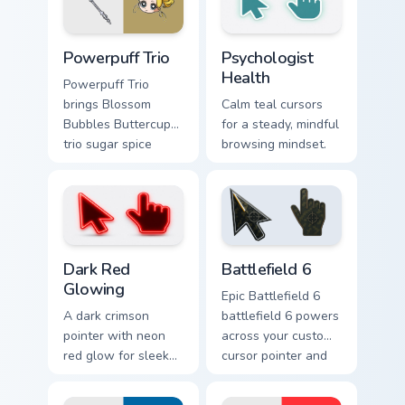
cursor pointer duo.
superhero punch
flair.
Cute Cursor Powerpuff custom cursor pack preview f
Psychologist Health custom 
Powerpuff Trio
Psychologist
Health
Powerpuff Trio
brings Blossom
Calm teal cursors
Bubbles Buttercup
for a steady, mindful
trio sugar spice
browsing mindset.
Chemical X charm to
your Townsville
custom cursor set.
Dark Red Glowing custom cursor pack preview for C
Battlefield 6 custom cursor
Dark Red
Battlefield 6
Glowing
Epic Battlefield 6
A dark crimson
battlefield 6 powers
pointer with neon
across your custom
red glow for sleek
cursor pointer and
nightly browsing.
click pair today.