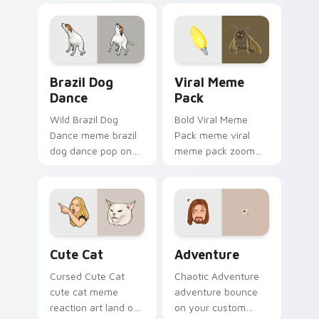
with viral custom
pointer and click pair
cursor charm.
daily.
Brazil Dog Dance custom cursor pack preview for 
Viral Meme Pack custom cu
Brazil Dog
Viral Meme
Dance
Pack
Wild Brazil Dog
Bold Viral Meme
Dance meme brazil
Pack meme viral
dog dance pop on
meme pack zoom
matched custom
on your pointer tabs
cursor clicks with
with viral meme
internet meme
custom cursor style.
energy.
Cute Cat custom cursor pack preview for Chrome,
Adventure custom cursor p
Cute Cat
Adventure
Cursed Cute Cat
Chaotic Adventure
cute cat meme
adventure bounce
reaction art land on
on your custom