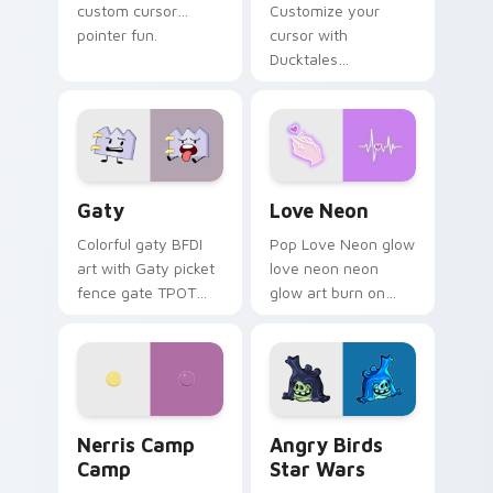
custom cursor
Customize your
pointer fun.
cursor with
Ducktales
characters
Gaty custom cursor pack preview for Chrome, Edg
Love Neon custom cursor p
Gaty
Love Neon
Colorful gaty BFDI
Pop Love Neon glow
art with Gaty picket
love neon neon
fence gate TPOT
glow art burn on
contestant strong
your custom cursor
personality flair on
pointer with
your pointer pair.
fluorescent neon
desktop flair.
Nerris Camp Camp custom cursor pack preview for
Angry Birds Star Wars cust
Nerris Camp
Angry Birds
Camp
Star Wars