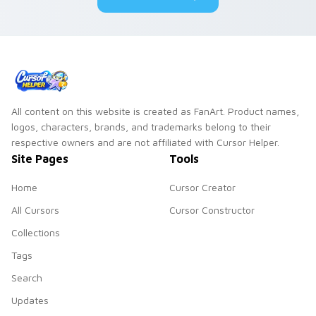
All content on this website is created as FanArt. Product names,
logos, characters, brands, and trademarks belong to their
respective owners and are not affiliated with Cursor Helper.
Site Pages
Tools
Home
Cursor Creator
All Cursors
Cursor Constructor
Collections
Tags
Search
Updates