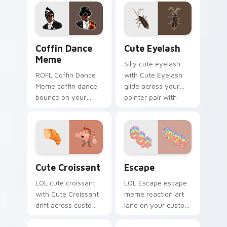
with viral meme
matched custom
custom cursor style.
cursor clicks with
internet meme
energy.
Coffin Dance Meme custom cursor pack preview fo
Cute Eyelash custom curso
Coffin Dance
Cute Eyelash
Meme
Silly cute eyelash
ROFL Coffin Dance
with Cute Eyelash
Meme coffin dance
glide across your
bounce on your
pointer pair with
custom cursor
viral custom cursor
pointer and click pair
charm.
daily.
Cute Croissant custom cursor pack preview for Ch
Escape custom cursor pack
Cute Croissant
Escape
LOL cute croissant
LOL Escape escape
with Cute Croissant
meme reaction art
drift across custom
land on your custom
cursor clicks with
cursor pointer with