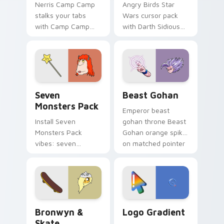
Nerris Camp Camp
Angry Birds Star
stalks your tabs
Wars cursor pack
with Camp Camp
with Darth Sidious
Nerris energy.
purple pointer and
blue hand cursors
from the crossover
slingshot saga.
Seven Monsters Pack custom cursor pack preview 
Beast Gohan custom cursor
Seven
Beast Gohan
Monsters Pack
Emperor beast
Install Seven
gohan throne Beast
Monsters Pack
Gohan orange spiky
vibes: seven
on matched pointer
custom cursors for
clicks with Frieza
cartoon fans.
custom cursor
tyrant energy.
Bronwyn & Skate custom cursor pack preview for 
Google Logo Edition custom
Bronwyn &
Logo Gradient
Skate