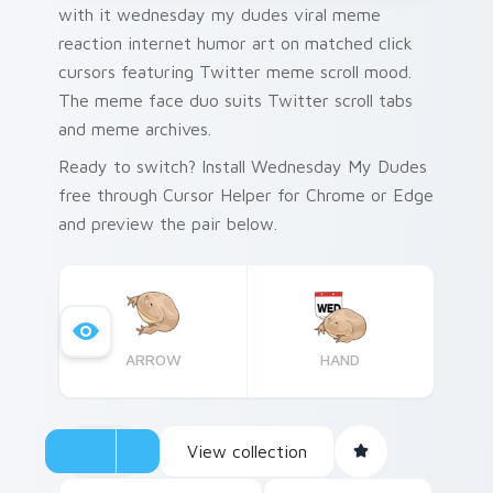
with it wednesday my dudes viral meme
reaction internet humor art on matched click
cursors featuring Twitter meme scroll mood.
The meme face duo suits Twitter scroll tabs
and meme archives.
Ready to switch? Install Wednesday My Dudes
free through Cursor Helper for Chrome or Edge
and preview the pair below.
ARROW
HAND
View collection