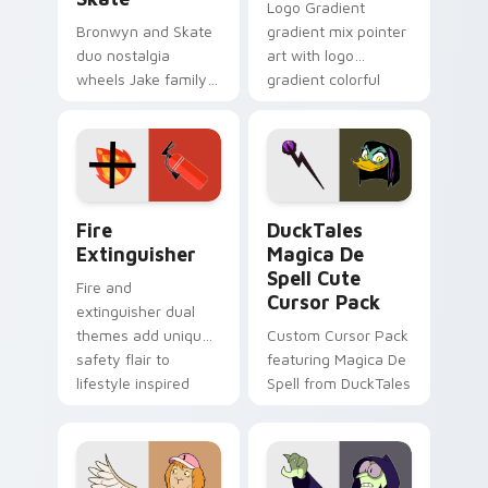
Logo Gradient
Bronwyn and Skate
gradient mix pointer
duo nostalgia
art with logo
wheels Jake family
gradient colorful
charm across your
brand fade minimal
Adventure Time
pointer flair on your
custom cursor
custom cursor pair.
pointer pair.
Fire Extinguisher custom cursor pack preview for 
DuckTales Magica De Spell 
Fire
DuckTales
Extinguisher
Magica De
Spell Cute
Fire and
Cursor Pack
extinguisher dual
themes add unique
Custom Cursor Pack
safety flair to
featuring Magica De
lifestyle inspired
Spell from DuckTales
Windows pointer
collections.