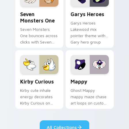
Seven Monsters One custom cursor pack preview f
Custom Cursor - Gary's He
Seven
Garys Heroes
Monsters One
Garys Heroes
Seven Monsters
Lakewood mix
One bounces across
pointer theme with
clicks with Seven
Gary hero group
Little Monsters flair.
Lakewood mix team
pointer flair on your
custom cursor click
pair.
Kirby Curious custom cursor pack preview for Chr
Mappy custom cursor pack 
Kirby Curious
Mappy
Kirby cute inhale
Ghost Mappy
energy decorates
mappy maze chase
Kirby Curious on
art loops on custom
your custom cursor
cursor tabs with
tabs with copy
vintage arcade
ability fan favorite
desktop flair.
All Collections
style.