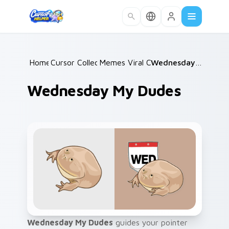
Skip to main content
Home
Cursor Collections
/
Memes Viral Classics
/
/
Wednesday My Dudes
Wednesday My Dudes
Wednesday My Dudes
guides your pointer