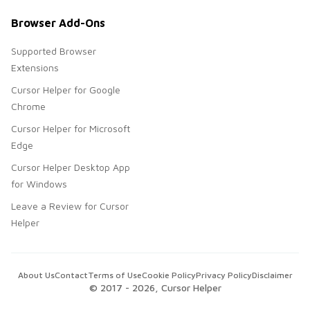
Browser Add-Ons
Supported Browser
Extensions
Cursor Helper for Google
Chrome
Cursor Helper for Microsoft
Edge
Cursor Helper Desktop App
for Windows
Leave a Review for Cursor
Helper
About Us
Contact
Terms of Use
Cookie Policy
Privacy Policy
Disclaimer
© 2017 -
2026
, Cursor Helper