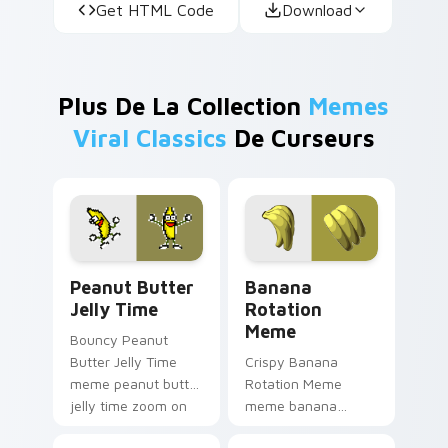
Get HTML Code
Download
Plus De La Collection
Memes
Viral Classics
De Curseurs
Peanut Butter Jelly Time custom cursor pack prev
Banana Rotation Meme cust
Peanut Butter
Banana
Jelly Time
Rotation
Meme
Bouncy Peanut
Butter Jelly Time
Crispy Banana
meme peanut butter
Rotation Meme
jelly time zoom on
meme banana
your pointer tabs
rotation pop on