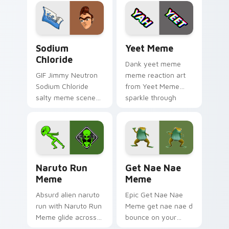
classic meme
reaction meme
pointer humor.
desktop flair.
Sodium Chloride custom cursor pack preview for C
Yeet Meme custom cursor p
Sodium
Yeet Meme
Chloride
Dank yeet meme
GIF Jimmy Neutron
meme reaction art
Sodium Chloride
from Yeet Meme
salty meme scene
sparkle through
art from Sodium
clicks with meme
Chloride sparkle
custom cursor
through clicks with
comedy and
meme custom
shareable fun.
cursor comedy and.
Naruto Run Meme custom cursor pack preview for
Get Nae Nae Meme custom c
Naruto Run
Get Nae Nae
Meme
Meme
Absurd alien naruto
Epic Get Nae Nae
run with Naruto Run
Meme get nae nae d
Meme glide across
bounce on your
your pointer pair
custom cursor