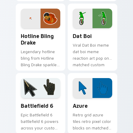
your custom cursor
cursor pointer and
pointer with reaction
click pair daily.
meme desktop flair.
Hotline Bling Drake custom cursor pack preview fo
Memes Viral Classics custom
Hotline Bling
Dat Boi
Drake
Viral Dat Boi meme
Legendary hotline
dat boi meme
bling from Hotline
reaction art pop on
Bling Drake sparkle
matched custom
through clicks with
cursor clicks with
meme custom
internet meme
cursor comedy and
energy.
shareable fun.
Battlefield 6 custom cursor pack preview for Chro
Color Pixels Blue & Cyan cu
Battlefield 6
Azure
Epic Battlefield 6
Retro grid azure
battlefield 6 powers
tiles retro pixel color
across your custom
blocks on matched