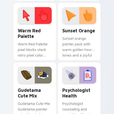
cursor pointer and
custom cursor clicks
click pair today.
with 8-bit charm.
Color Pixels Red & Pink custom cursor collection pr
Sunset Orange custom curs
Warm Red
Sunset Orange
Palette
Sunset orange
Warm Red Palette
pointer pack with
pixel blocks stack
warm golden hour
retro pixel color
tones and a joyful
blocks across your
nature mood for
custom cursor
evening browsing.
pointer and click pair
daily.
Cute Gudetama custom cursor pack preview for Ch
Psychologist Health custom
Gudetama
Psychologist
Cute Mix
Health
Gudetama Cute Mix
Psychologist
Gudetama pointer
counseling and