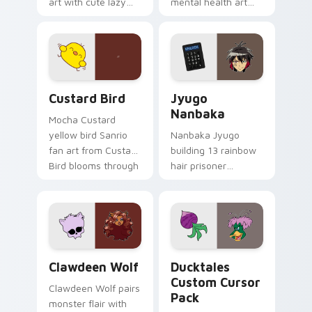
art with cute lazy
mental health art
egg yolk Sanrio mix
supports calm
joyful pointer charm
profession warmth
on your custom
across your pointer
cursor pair.
and daily tabs.
Custard Bird custom cursor pack preview for Chro
Jyugo Nanbaka custom curs
Custard Bird
Jyugo
Nanbaka
Mocha Custard
yellow bird Sanrio
Nanbaka Jyugo
fan art from Custard
building 13 rainbow
Bird blooms through
hair prisoner
tabs with Sanrio
multicolor prison
custom cursor
comedy chaos
kawaii flair.
paints rainbow tabs
on your pointer pair.
Clawdeen Wolf custom cursor pack preview for Ch
Ducktales custom cursor p
Clawdeen Wolf
Ducktales
Custom Cursor
Clawdeen Wolf pairs
Pack
monster flair with