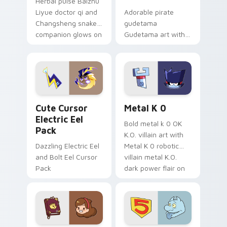
Herbal pulse Baizhu
Liyue doctor qi and
Adorable pirate
Changsheng snake
gudetama
companion glows on
Gudetama art with
your pointer with
pirate adventure
Dendro healer
lazy egg nautical
Genshin custom
Sanrio flair on your
cursor serenity.
pointer pair.
Cute Cursor Electric Eel Pack custom cursor pack 
Metal K-0 custom cursor p
Cute Cursor
Metal K 0
Electric Eel
Bold metal k 0 OK
Pack
K.O. villain art with
Dazzling Electric Eel
Metal K 0 robotic
and Bolt Eel Cursor
villain metal K.O.
Pack
dark power flair on
your pointer pair.