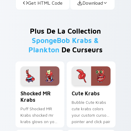
Get HTML Code
Download
Plus De La Collection
SpongeBob Krabs &
Plankton
De Curseurs
Shocked MR Krabs custom cursor pack preview for
Cute Krabs custom cursor 
Shocked MR
Cute Krabs
Krabs
Bubble Cute Krabs
Puff Shocked MR
cute krabs colors
Krabs shocked mr
your custom cursor
krabs glows on your
pointer and click pair
custom cursor
daily.