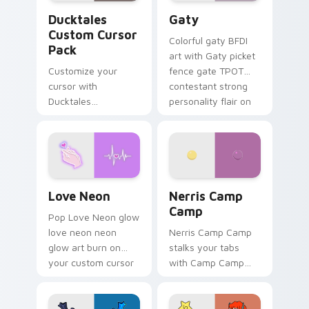
Ducktales custom cursor pack preview for Chrome,
Gaty custom cursor pack p
Ducktales
Gaty
Custom Cursor
Colorful gaty BFDI
Pack
art with Gaty picket
Customize your
fence gate TPOT
cursor with
contestant strong
Ducktales
personality flair on
characters
your pointer pair.
Love Neon custom cursor pack preview for Chrome
Nerris Camp Camp custom c
Love Neon
Nerris Camp
Camp
Pop Love Neon glow
love neon neon
Nerris Camp Camp
glow art burn on
stalks your tabs
your custom cursor
with Camp Camp
pointer with
Nerris energy.
fluorescent neon
desktop flair.