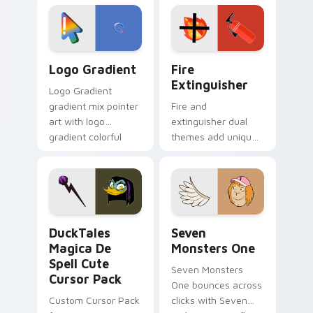
tyrant energy.
custom cursor
pointer pair.
Google Logo Edition custom cursor pack preview f
Fire Extinguisher custom c
Logo Gradient
Fire
Extinguisher
Logo Gradient
gradient mix pointer
Fire and
art with logo
extinguisher dual
gradient colorful
themes add unique
brand fade minimal
safety flair to
pointer flair on your
lifestyle inspired
custom cursor pair.
Windows pointer
collections.
DuckTales Magica De Spell custom cursor pack pre
Seven Monsters One custom
DuckTales
Seven
Magica De
Monsters One
Spell Cute
Seven Monsters
Cursor Pack
One bounces across
Custom Cursor Pack
clicks with Seven