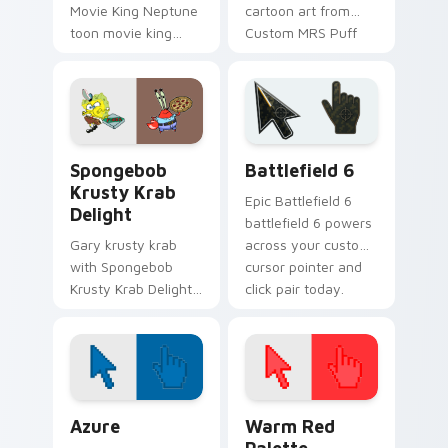
Movie King Neptune
cartoon art from
toon movie king
Custom MRS Puff
neptune lands on
splashes through
matched custom
tabs with
cursor clicks with
SpongeBob custom
Patrick starfish
cursor Bikini Bottom
desktop energy.
flair.
SpongeBob Krabs & Plankton custom cursor collecti
Battlefield 6 custom curso
Spongebob
Battlefield 6
Krusty Krab
Epic Battlefield 6
Delight
battlefield 6 powers
Gary krusty krab
across your custom
with Spongebob
cursor pointer and
Krusty Krab Delight
click pair today.
ignites custom
cursor clicks with
Bikini Bottom
pointer meme flair.
Color Pixels Blue & Cyan custom cursor collection p
Color Pixels Red & Pink cus
Azure
Warm Red