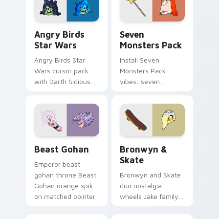
Angry Birds Star Wars custom cursor pack preview
Seven Monsters Pack custo
Angry Birds
Seven
Star Wars
Monsters Pack
Angry Birds Star
Install Seven
Wars cursor pack
Monsters Pack
with Darth Sidious
vibes: seven
purple pointer and
custom cursors for
blue hand cursors
cartoon fans.
from the crossover
slingshot saga.
Beast Gohan custom cursor pack preview for Chro
Bronwyn & Skate custom cu
Beast Gohan
Bronwyn &
Skate
Emperor beast
gohan throne Beast
Bronwyn and Skate
Gohan orange spiky
duo nostalgia
on matched pointer
wheels Jake family
clicks with Frieza
charm across your
custom cursor
Adventure Time