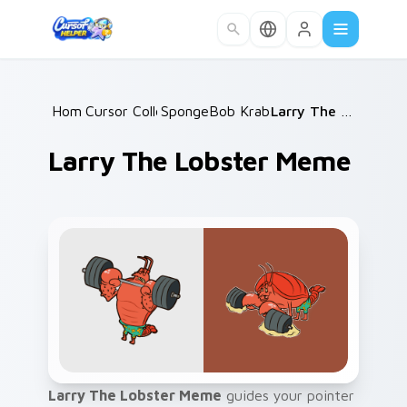
Skip to main content
Home
Cursor Collections
/
SpongeBob Krabs & Plankton
/
Larry The Lobster Meme
/
Larry The Lobster Meme
Larry The Lobster Meme
guides your pointer