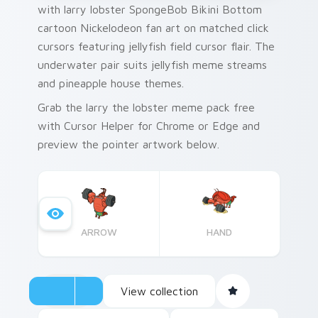
with larry lobster SpongeBob Bikini Bottom
cartoon Nickelodeon fan art on matched click
cursors featuring jellyfish field cursor flair. The
underwater pair suits jellyfish meme streams
and pineapple house themes.
Grab the larry the lobster meme pack free
with Cursor Helper for Chrome or Edge and
preview the pointer artwork below.
ARROW
HAND
View collection