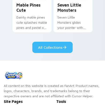
Mable Pines Cute custom cursor pack preview for 
Seven Little Monsters cust
Mable Pines
Seven Little
Cute
Monsters
Dainty mable pines
Seven Little
cute splashes mable
Monsters glides
pines and pastel on
your pointer with
your pointer with
Seven Little
adorable kawaii
Monsters show
custom cursor style.
pride.
All Collections
All content on this website is created as FanArt. Product names,
logos, characters, brands, and trademarks belong to their
respective owners and are not affiliated with Cursor Helper.
Site Pages
Tools