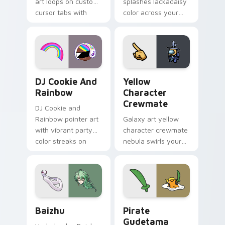
art loops on custom
splashes lackadaisy
cursor tabs with
color across your
vintage arcade
custom cursor pair.
desktop flair.
Cookie Run Custom Cursor Pack DJ & Rainbow prev
Yellow Character Crewmate
DJ Cookie And
Yellow
Rainbow
Character
Crewmate
DJ Cookie and
Rainbow pointer art
Galaxy art yellow
with vibrant party
character crewmate
color streaks on
nebula swirls your
your custom cursor
Among Us custom
pair.
cursor tabs with
cosmic pointer flair.
Baizhu custom cursor pack preview for Chrome, Ed
Gudetama Pirate Adventure
Baizhu
Pirate
Gudetama