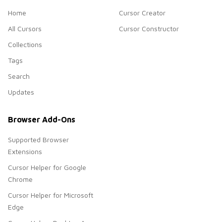
Home
Cursor Creator
All Cursors
Cursor Constructor
Collections
Tags
Search
Updates
Browser Add-Ons
Supported Browser
Extensions
Cursor Helper for Google
Chrome
Cursor Helper for Microsoft
Edge