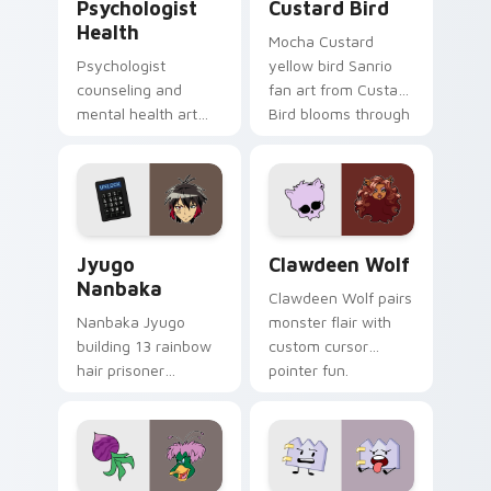
Psychologist
Custard Bird
Health
Mocha Custard
Psychologist
yellow bird Sanrio
counseling and
fan art from Custard
mental health art
Bird blooms through
supports calm
tabs with Sanrio
profession warmth
custom cursor
across your pointer
kawaii flair.
and daily tabs.
Jyugo Nanbaka custom cursor pack preview for Ch
Clawdeen Wolf custom curs
Jyugo
Clawdeen Wolf
Nanbaka
Clawdeen Wolf pairs
Nanbaka Jyugo
monster flair with
building 13 rainbow
custom cursor
hair prisoner
pointer fun.
multicolor prison
comedy chaos
paints rainbow tabs
on your pointer pair.