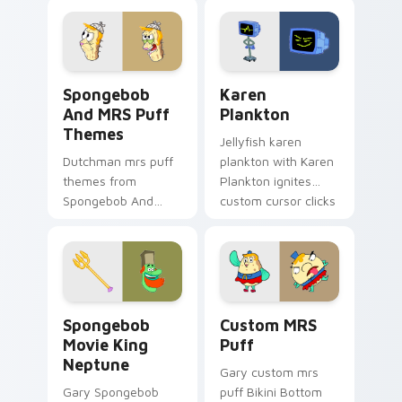
pointer with Krusty
Krab fan flair.
Spongebob And MRS Puff Themes custom cursor pa
Karen Plankton custom curs
Spongebob
Karen
And MRS Puff
Plankton
Themes
Jellyfish karen
Dutchman mrs puff
plankton with Karen
themes from
Plankton ignites
Spongebob And
custom cursor clicks
MRS Puff Themes
with Bikini Bottom
channels through
pointer meme flair.
clicks with jellyfish
custom cursor heat
and neon glow.
Spongebob Movie King Neptune custom cursor pack
Custom MRS Puff custom cu
Spongebob
Custom MRS
Movie King
Puff
Neptune
Gary custom mrs
Gary Spongebob
puff Bikini Bottom