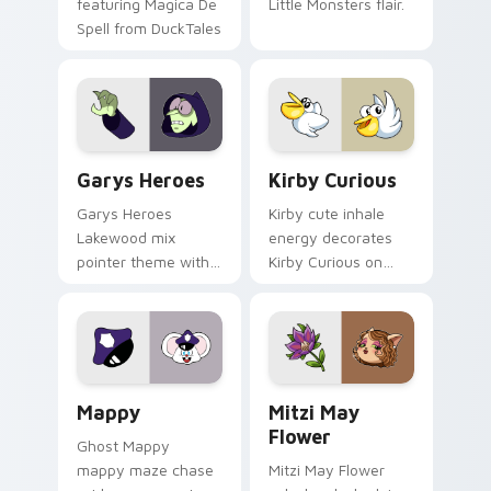
featuring Magica De
Little Monsters flair.
Spell from DuckTales
Custom Cursor - Gary's Heroes preview for Chrome
Kirby Curious custom curso
Garys Heroes
Kirby Curious
Garys Heroes
Kirby cute inhale
Lakewood mix
energy decorates
pointer theme with
Kirby Curious on
Gary hero group
your custom cursor
Lakewood mix team
tabs with copy
pointer flair on your
ability fan favorite
custom cursor click
style.
pair.
Mappy custom cursor pack preview for Chrome, Ed
Mitzi May Flower custom c
Mappy
Mitzi May
Flower
Ghost Mappy
mappy maze chase
Mitzi May Flower