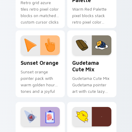
Palette
Retro grid azure
tiles retro pixel color
Warm Red Palette
blocks on matched
pixel blocks stack
custom cursor clicks
retro pixel color
with 8-bit charm.
blocks across your
custom cursor
pointer and click pair
daily.
Sunset Orange custom cursor pack preview for Ch
Cute Gudetama custom curs
Sunset Orange
Gudetama
Cute Mix
Sunset orange
pointer pack with
Gudetama Cute Mix
warm golden hour
Gudetama pointer
tones and a joyful
art with cute lazy
nature mood for
egg yolk Sanrio mix
evening browsing.
joyful pointer charm
on your custom
cursor pair.
Psychologist Health custom cursor pack preview f
Custard Bird custom cursor