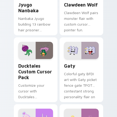
Jyugo Nanbaka custom cursor pack preview for Ch
Clawdeen Wolf custom curs
Jyugo
Clawdeen Wolf
Nanbaka
Clawdeen Wolf pairs
Nanbaka Jyugo
monster flair with
building 13 rainbow
custom cursor
hair prisoner
pointer fun.
multicolor prison
comedy chaos
paints rainbow tabs
on your pointer pair.
Ducktales custom cursor pack preview for Chrome,
Gaty custom cursor pack p
Ducktales
Gaty
Custom Cursor
Colorful gaty BFDI
Pack
art with Gaty picket
Customize your
fence gate TPOT
cursor with
contestant strong
Ducktales
personality flair on
characters
your pointer pair.