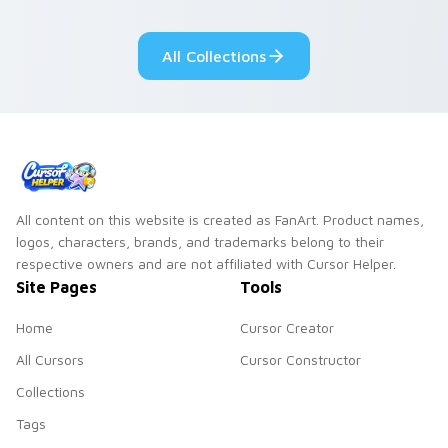
pointer flair on your
lifestyle inspired
custom cursor pair.
Windows pointer
All Collections
collections.
All content on this website is created as FanArt. Product names,
logos, characters, brands, and trademarks belong to their
respective owners and are not affiliated with Cursor Helper.
Site Pages
Tools
Home
Cursor Creator
All Cursors
Cursor Constructor
Collections
Tags