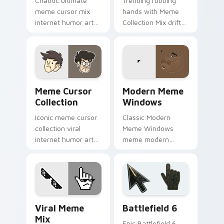
Chaotic ultimate
Trending rubbing
meme cursor mix
hands with Meme
internet humor art
Collection Mix drift
with Ultimate Meme
across custom
Pack drift across
cursor clicks with
custom cursor clicks
classic meme
with classic meme
pointer humor.
pointer.
Meme Cursor Collection custom cursor pack previe
Modern Meme Windows cust
Meme Cursor
Modern Meme
Collection
Windows
Iconic meme cursor
Classic Modern
collection viral
Meme Windows
internet humor art
meme modern
with Meme Cursor
meme pointer
Collection glide
Windows desktop
across your pointer
humor art pop on
pair with viral
matched custom
custom.
cursor clicks with
Memes Mix Packs custom cursor collection preview
Battlefield 6 custom curso
internet meme.
Viral Meme
Battlefield 6
Mix
Epic Battlefield 6