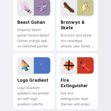
from the crossover
slingshot saga.
Beast Gohan custom cursor pack preview for Chro
Bronwyn & Skate custom cu
Beast Gohan
Bronwyn &
Skate
Emperor beast
gohan throne Beast
Bronwyn and Skate
Gohan orange spiky
duo nostalgia
on matched pointer
wheels Jake family
clicks with Frieza
charm across your
custom cursor
Adventure Time
tyrant energy.
custom cursor
pointer pair.
Google Logo Edition custom cursor pack preview f
Fire Extinguisher custom c
Logo Gradient
Fire
Extinguisher
Logo Gradient
gradient mix pointer
Fire and
art with logo
extinguisher dual
gradient colorful
themes add unique
brand fade minimal
safety flair to