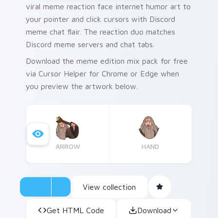
viral meme reaction face internet humor art to
your pointer and click cursors with Discord
meme chat flair. The reaction duo matches
Discord meme servers and chat tabs.
Download the meme edition mix pack for free
via Cursor Helper for Chrome or Edge when
you preview the artwork below.
ARROW
HAND
View collection
Get HTML Code
Download