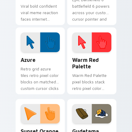
Viral bold confident
battlefield 6 powers
viral meme reaction
across your custom
faces internet
cursor pointer and
humor art with Viral
click pair today.
Meme Mix glide
across your pointer
pair with viral
custom.
Color Pixels Blue & Cyan custom cursor collection p
Color Pixels Red & Pink cus
Azure
Warm Red
Palette
Retro grid azure
tiles retro pixel color
Warm Red Palette
blocks on matched
pixel blocks stack
custom cursor clicks
retro pixel color
with 8-bit charm.
blocks across your
custom cursor
pointer and click pair
daily.
Sunset Orange custom cursor pack preview for Ch
Cute Gudetama custom curs
Sunset Orange
Gudetama