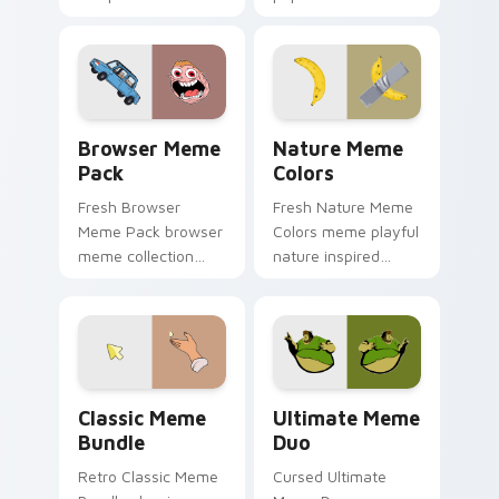
from Fun Meme
humor art with
Essentials sparkle
Internet Meme
through clicks with
Collage glide across
meme custom
your pointer pair
cursor comedy and.
with viral custom.
Browser Meme Pack custom cursor pack preview f
Nature Meme Colors custom
Browser Meme
Nature Meme
Pack
Colors
Fresh Browser
Fresh Nature Meme
Meme Pack browser
Colors meme playful
meme collection
nature inspired
desktop theme
meme color pop
humor art bounce
humor art zoom on
on your custom
your pointer tabs
cursor pointer and
with viral meme
click pair daily.
custom cursor.
Classic Meme Bundle custom cursor pack preview f
Ultimate Meme Duo custom 
Classic Meme
Ultimate Meme
Bundle
Duo
Retro Classic Meme
Cursed Ultimate