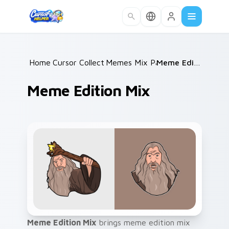
Skip to main content
Home
Cursor Collections
/
Memes Mix Packs
/
/
Meme Edition Mix
Meme Edition Mix
Meme Edition Mix
brings meme edition mix