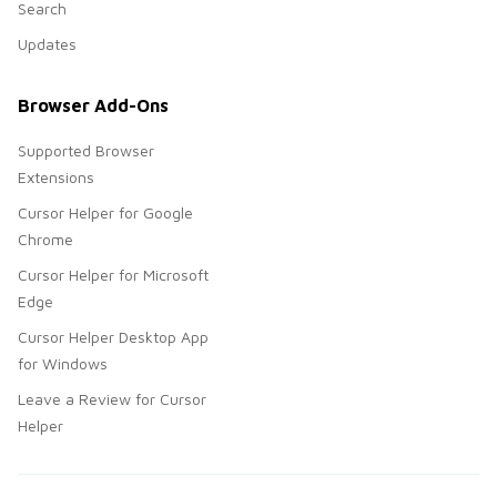
Search
Updates
Browser Add-Ons
Supported Browser
Extensions
Cursor Helper for Google
Chrome
Cursor Helper for Microsoft
Edge
Cursor Helper Desktop App
for Windows
Leave a Review for Cursor
Helper