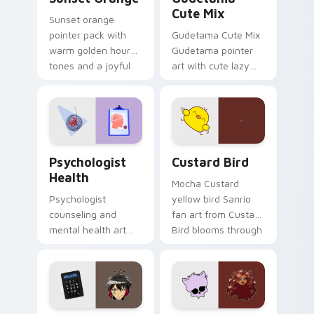
Cute Mix
Sunset orange
pointer pack with
Gudetama Cute Mix
warm golden hour
Gudetama pointer
tones and a joyful
art with cute lazy
nature mood for
egg yolk Sanrio mix
evening browsing.
joyful pointer charm
on your custom
cursor pair.
Psychologist Health custom cursor pack preview f
Custard Bird custom cursor
Psychologist
Custard Bird
Health
Mocha Custard
Psychologist
yellow bird Sanrio
counseling and
fan art from Custard
mental health art
Bird blooms through
supports calm
tabs with Sanrio
profession warmth
custom cursor
across your pointer
kawaii flair.
and daily tabs.