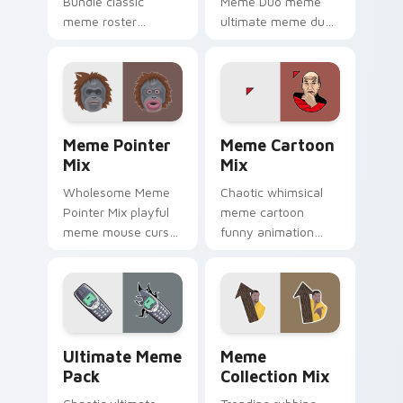
Bundle classic
Meme Duo meme
meme roster
ultimate meme duo
delightful pointer
viral pointer humor
humor art land on
art pop on matched
your custom cursor
custom cursor clicks
pointer with reaction
with internet meme
meme desktop.
energy.
Meme Pointer Mix custom cursor pack preview for
Meme Cartoon Mix custom c
Meme Pointer
Meme Cartoon
Mix
Mix
Wholesome Meme
Chaotic whimsical
Pointer Mix playful
meme cartoon
meme mouse cursor
funny animation
collage desktop
viral humor art from
humor art land on
Meme Cartoon Mix
your custom cursor
roll through tabs
pointer with reaction
with meme custom
meme.
cursor humor and.
Ultimate Meme Pack custom cursor pack preview f
Meme Collection Mix custo
Ultimate Meme
Meme
Pack
Collection Mix