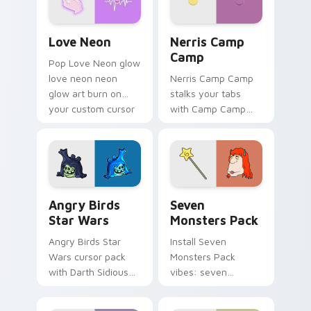
Love Neon custom cursor pack preview for Chrome
Nerris Camp Camp custom c
Love Neon
Nerris Camp
Camp
Pop Love Neon glow
love neon neon
Nerris Camp Camp
glow art burn on
stalks your tabs
your custom cursor
with Camp Camp
pointer with
Nerris energy.
fluorescent neon
desktop flair.
Angry Birds Star Wars custom cursor pack preview
Seven Monsters Pack custo
Angry Birds
Seven
Star Wars
Monsters Pack
Angry Birds Star
Install Seven
Wars cursor pack
Monsters Pack
with Darth Sidious
vibes: seven
purple pointer and
custom cursors for
blue hand cursors
cartoon fans.