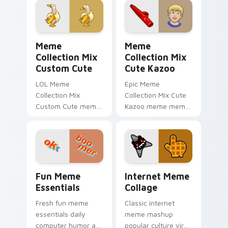
art zoom on your
daily.
pointer tabs with
viral meme.
Meme Collection Mix Custom Cute custom cursor p
Meme Collection Mix Cute 
Meme
Meme
Collection Mix
Collection Mix
Custom Cute
Cute Kazoo
LOL Meme
Epic Meme
Collection Mix
Collection Mix Cute
Custom Cute meme
Kazoo meme meme
banana duck zoom
collection mix pop
on your pointer tabs
on matched custom
with viral meme
cursor clicks with
custom cursor style.
internet meme
energy.
Fun Meme Essentials custom cursor pack preview f
Internet Meme Collage cust
Fun Meme
Internet Meme
Essentials
Collage
Fresh fun meme
Classic internet
essentials daily
meme mashup
computer humor art
popular culture viral