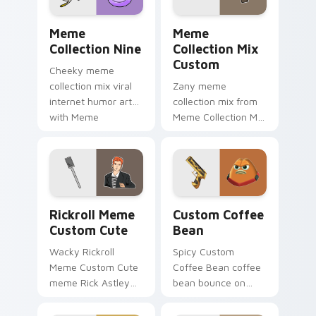
shareable fun.
Meme Collection Nine custom cursor pack preview 
Meme Collection Mix Custo
Meme
Meme
Collection Nine
Collection Mix
Custom
Cheeky meme
collection mix viral
Zany meme
internet humor art
collection mix from
with Meme
Meme Collection Mix
Collection Nine glide
Custom sparkle
across your pointer
through clicks with
pair with viral
meme custom
custom cursor
cursor comedy and
charm.
shareable fun.
Rickroll Meme Custom Cute custom cursor pack pr
Custom Coffee Bean custom
Rickroll Meme
Custom Coffee
Custom Cute
Bean
Wacky Rickroll
Spicy Custom
Meme Custom Cute
Coffee Bean coffee
meme Rick Astley
bean bounce on
Rickroll never gonna
your custom cursor
give you up meme
pointer and click pair