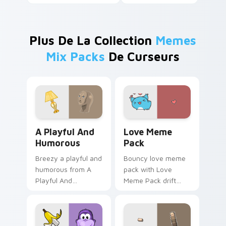
Plus De La Collection
Memes
Mix Packs
De Curseurs
A Playful And Humorous custom cursor pack previe
Love Meme Pack custom cur
A Playful And
Love Meme
Humorous
Pack
Breezy a playful and
Bouncy love meme
humorous from A
pack with Love
Playful And
Meme Pack drift
Humorous sparkle
across custom
through clicks with
cursor clicks with
meme custom
classic meme
cursor comedy and
pointer humor.