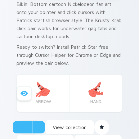
Bikini Bottom cartoon Nickelodeon fan art
onto your pointer and click cursors with
Patrick starfish browser style. The Krusty Krab
click pair works for underwater gag tabs and
cartoon desktop moods.
Ready to switch? Install Patrick Star free
through Cursor Helper for Chrome or Edge and
preview the pair below.
ARROW
HAND
View collection