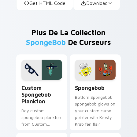
Get HTML Code
Download
Plus De La Collection
SpongeBob
De Curseurs
Custom Spongebob Plankton custom cursor pack pr
Spongebob custom cursor p
Custom
Spongebob
Spongebob
Bottom Spongebob
Plankton
spongebob glows on
Boy custom
your custom cursor
spongebob plankton
pointer with Krusty
from Custom
Krab fan flair.
Spongebob Plankton