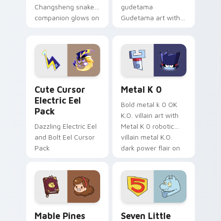
Changsheng snake
gudetama
companion glows on
Gudetama art with
your pointer with
pirate adventure
Dendro healer
lazy egg nautical
Genshin custom
Sanrio flair on your
cursor serenity.
pointer pair.
Cute Cursor Electric Eel Pack custom cursor pack 
Metal K-0 custom cursor p
Cute Cursor
Metal K 0
Electric Eel
Bold metal k 0 OK
Pack
K.O. villain art with
Dazzling Electric Eel
Metal K 0 robotic
and Bolt Eel Cursor
villain metal K.O.
Pack
dark power flair on
your pointer pair.
Mable Pines Cute custom cursor pack preview for 
Seven Little Monsters cust
Mable Pines
Seven Little