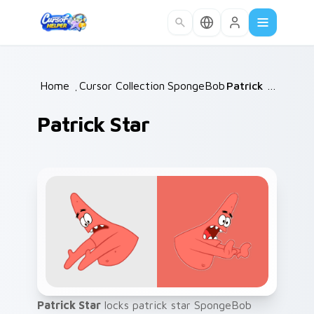
Skip to main content
Home
/
Cursor Collections
SpongeBob
/
/
Patrick Star
Patrick Star
Patrick Star
locks patrick star SpongeBob