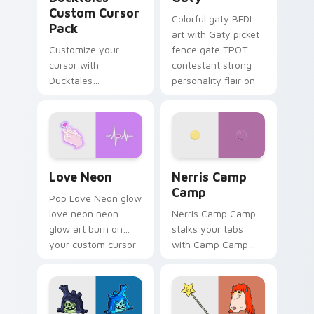
Custom Cursor
Colorful gaty BFDI
Pack
art with Gaty picket
Customize your
fence gate TPOT
cursor with
contestant strong
Ducktales
personality flair on
characters
your pointer pair.
Love Neon custom cursor pack preview for Chrome
Nerris Camp Camp custom c
Love Neon
Nerris Camp
Camp
Pop Love Neon glow
love neon neon
Nerris Camp Camp
glow art burn on
stalks your tabs
your custom cursor
with Camp Camp
pointer with
Nerris energy.
fluorescent neon
desktop flair.