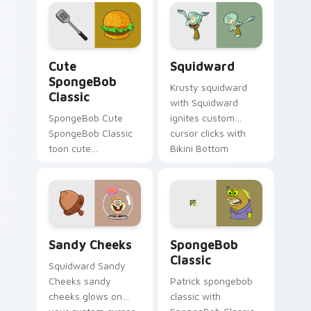
splashes through
tabs with
SpongeBob custom
cursor Bikini Bottom
Cute SpongeBob Classic custom cursor pack previe
Squidward custom cursor p
flair.
Cute
Squidward
SpongeBob
Krusty squidward
Classic
with Squidward
SpongeBob Cute
ignites custom
SpongeBob Classic
cursor clicks with
toon cute
Bikini Bottom
spongebob classic
pointer meme flair.
lands on matched
custom cursor clicks
with Patrick starfish
desktop energy.
Sandy Cheeks custom cursor pack preview for Chr
SpongeBob Classic custom 
Sandy Cheeks
SpongeBob
Classic
Squidward Sandy
Cheeks sandy
Patrick spongebob
cheeks glows on
classic with