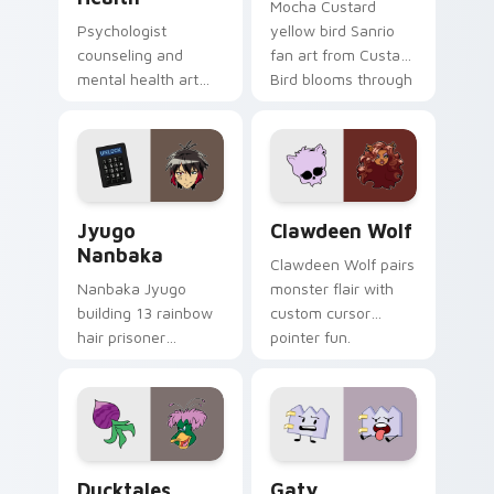
Mocha Custard
Psychologist
yellow bird Sanrio
counseling and
fan art from Custard
mental health art
Bird blooms through
supports calm
tabs with Sanrio
profession warmth
custom cursor
across your pointer
kawaii flair.
and daily tabs.
Jyugo Nanbaka custom cursor pack preview for Ch
Clawdeen Wolf custom curs
Jyugo
Clawdeen Wolf
Nanbaka
Clawdeen Wolf pairs
Nanbaka Jyugo
monster flair with
building 13 rainbow
custom cursor
hair prisoner
pointer fun.
multicolor prison
comedy chaos
paints rainbow tabs
on your pointer pair.
Ducktales custom cursor pack preview for Chrome,
Gaty custom cursor pack p
Ducktales
Gaty