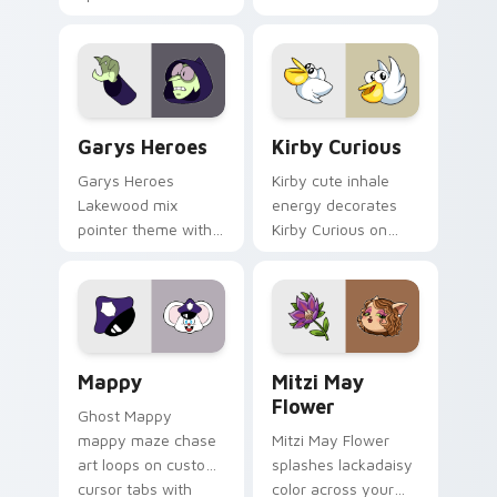
Custom Cursor - Gary's Heroes preview for Chrome
Kirby Curious custom curso
Garys Heroes
Kirby Curious
Garys Heroes
Kirby cute inhale
Lakewood mix
energy decorates
pointer theme with
Kirby Curious on
Gary hero group
your custom cursor
Lakewood mix team
tabs with copy
pointer flair on your
ability fan favorite
custom cursor click
style.
pair.
Mappy custom cursor pack preview for Chrome, Ed
Mitzi May Flower custom c
Mappy
Mitzi May
Flower
Ghost Mappy
mappy maze chase
Mitzi May Flower
art loops on custom
splashes lackadaisy
cursor tabs with
color across your