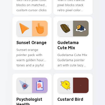
blocks on matched
pixel blocks stack
custom cursor clicks
retro pixel color
with 8-bit charm.
blocks across your
custom cursor
pointer and click pair
daily.
Sunset Orange custom cursor pack preview for Ch
Cute Gudetama custom curs
Sunset Orange
Gudetama
Cute Mix
Sunset orange
pointer pack with
Gudetama Cute Mix
warm golden hour
Gudetama pointer
tones and a joyful
art with cute lazy
nature mood for
egg yolk Sanrio mix
evening browsing.
joyful pointer charm
on your custom
cursor pair.
Psychologist Health custom cursor pack preview f
Custard Bird custom cursor
Psychologist
Custard Bird
Health