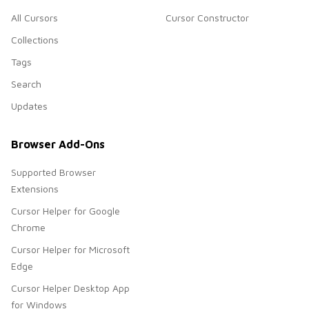
All Cursors
Cursor Constructor
Collections
Tags
Search
Updates
Browser Add-Ons
Supported Browser
Extensions
Cursor Helper for Google
Chrome
Cursor Helper for Microsoft
Edge
Cursor Helper Desktop App
for Windows