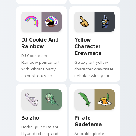
vintage arcade
custom cursor pair.
desktop flair.
Cookie Run Custom Cursor Pack DJ & Rainbow prev
Yellow Character Crewmate
DJ Cookie And
Yellow
Rainbow
Character
Crewmate
DJ Cookie and
Rainbow pointer art
Galaxy art yellow
with vibrant party
character crewmate
color streaks on
nebula swirls your
your custom cursor
Among Us custom
pair.
cursor tabs with
cosmic pointer flair.
Baizhu custom cursor pack preview for Chrome, Ed
Gudetama Pirate Adventure
Baizhu
Pirate
Gudetama
Herbal pulse Baizhu
Liyue doctor qi and
Adorable pirate