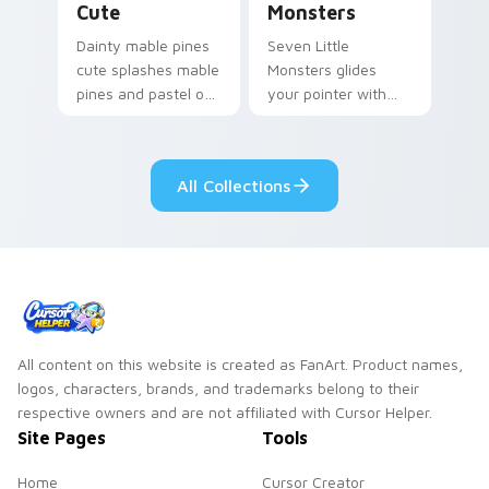
Cute
Monsters
Dainty mable pines
Seven Little
cute splashes mable
Monsters glides
pines and pastel on
your pointer with
your pointer with
Seven Little
adorable kawaii
Monsters show
custom cursor style.
pride.
All Collections
All content on this website is created as FanArt. Product names,
logos, characters, brands, and trademarks belong to their
respective owners and are not affiliated with Cursor Helper.
Site Pages
Tools
Home
Cursor Creator