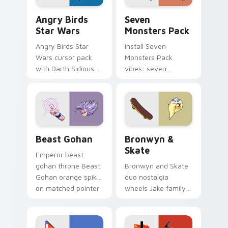
Angry Birds Star Wars custom cursor pack preview
Seven Monsters Pack custo
Angry Birds
Seven
Star Wars
Monsters Pack
Angry Birds Star
Install Seven
Wars cursor pack
Monsters Pack
with Darth Sidious
vibes: seven
purple pointer and
custom cursors for
blue hand cursors
cartoon fans.
from the crossover
slingshot saga.
Beast Gohan custom cursor pack preview for Chro
Bronwyn & Skate custom cu
Beast Gohan
Bronwyn &
Skate
Emperor beast
gohan throne Beast
Bronwyn and Skate
Gohan orange spiky
duo nostalgia
on matched pointer
wheels Jake family
clicks with Frieza
charm across your
custom cursor
Adventure Time
tyrant energy.
custom cursor