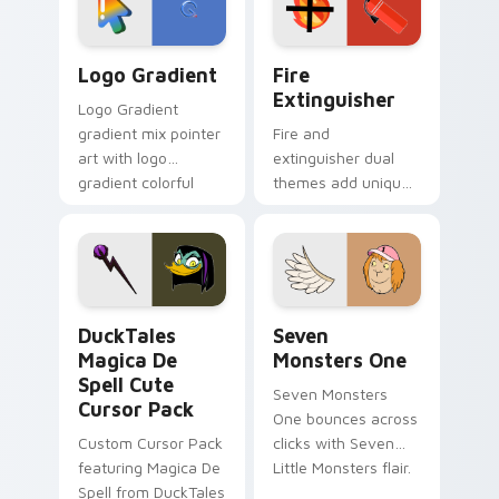
pointer pair.
Google Logo Edition custom cursor pack preview f
Fire Extinguisher custom c
Logo Gradient
Fire
Extinguisher
Logo Gradient
gradient mix pointer
Fire and
art with logo
extinguisher dual
gradient colorful
themes add unique
brand fade minimal
safety flair to
pointer flair on your
lifestyle inspired
custom cursor pair.
Windows pointer
collections.
DuckTales Magica De Spell custom cursor pack pre
Seven Monsters One custom
DuckTales
Seven
Magica De
Monsters One
Spell Cute
Seven Monsters
Cursor Pack
One bounces across
Custom Cursor Pack
clicks with Seven
featuring Magica De
Little Monsters flair.
Spell from DuckTales