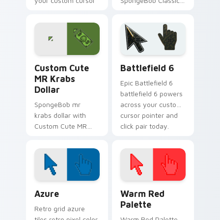
your custom cursor
SpongeBob Classic
pointer with Krusty
flows across your
Krab fan flair.
pointer pair with
Squidward custom
cursor charm.
MR Krabs Dollar custom cursor pack preview for C
Battlefield 6 custom curso
Custom Cute
Battlefield 6
MR Krabs
Epic Battlefield 6
Dollar
battlefield 6 powers
SpongeBob mr
across your custom
krabs dollar with
cursor pointer and
Custom Cute MR
click pair today.
Krabs Dollar flows
across your pointer
pair with Squidward
custom cursor
charm.
Color Pixels Blue & Cyan custom cursor collection p
Color Pixels Red & Pink cus
Azure
Warm Red
Palette
Retro grid azure
tiles retro pixel color
Warm Red Palette