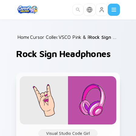
Skip to main content
Home
Cursor Collections
/
VSCO Pink & Pastels
/
/
Rock Sign Headphones
Rock Sign Headphones
Visual Studio Code Girl