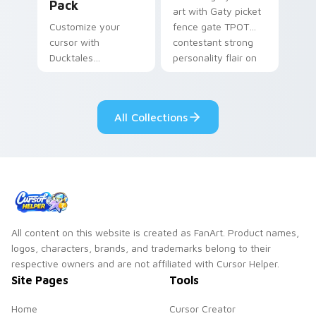
Pack
art with Gaty picket
Customize your
fence gate TPOT
cursor with
contestant strong
Ducktales
personality flair on
characters
your pointer pair.
All Collections
All content on this website is created as FanArt. Product names,
logos, characters, brands, and trademarks belong to their
respective owners and are not affiliated with Cursor Helper.
Site Pages
Tools
Home
Cursor Creator