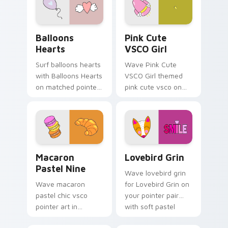
with sunset vsco
tab energy.
Balloons Hearts custom cursor pack preview for C
Pink Cute VSCO Girl custom
Balloons
Pink Cute
Hearts
VSCO Girl
Surf balloons hearts
Wave Pink Cute
with Balloons Hearts
VSCO Girl themed
on matched pointer
pink cute vsco on
clicks with macaron
your custom cursor
custom cursor
pointer and click pair
sweetness.
daily.
Macaron Pastel Nine custom cursor pack preview f
Lovebird Grin custom curso
Macaron
Lovebird Grin
Pastel Nine
Wave lovebird grin
Wave macaron
for Lovebird Grin on
pastel chic vsco
your pointer pair
pointer art in
with soft pastel
Macaron Pastel Nine
custom cursor glow.