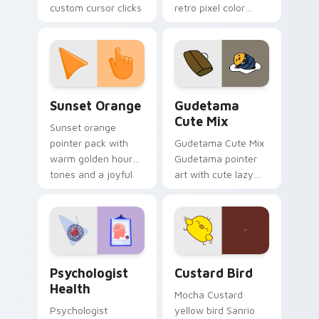
custom cursor clicks
retro pixel color
with 8-bit charm.
blocks across your
custom cursor
pointer and click pair
daily.
Sunset Orange custom cursor pack preview for Ch
Cute Gudetama custom curs
Sunset Orange
Gudetama
Cute Mix
Sunset orange
pointer pack with
Gudetama Cute Mix
warm golden hour
Gudetama pointer
tones and a joyful
art with cute lazy
nature mood for
egg yolk Sanrio mix
evening browsing.
joyful pointer charm
on your custom
cursor pair.
Psychologist Health custom cursor pack preview f
Custard Bird custom cursor
Psychologist
Custard Bird
Health
Mocha Custard
Psychologist
yellow bird Sanrio