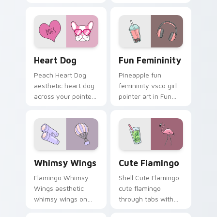
vsco pointer heat.
tabs with aesthetic
neon custom cursor
style.
Heart Dog custom cursor pack preview for Chrome
Fun Femininity custom curs
Heart Dog
Fun Femininity
Peach Heart Dog
Pineapple fun
aesthetic heart dog
femininity vsco girl
across your pointer
pointer art in Fun
pair with hydro flask
Femininity style
custom cursor
across your custom
charm.
cursor pair with
sunset vsco tab
energy.
Whimsy Wings custom cursor pack preview for Chr
Cute Flamingo custom curs
Whimsy Wings
Cute Flamingo
Flamingo Whimsy
Shell Cute Flamingo
Wings aesthetic
cute flamingo
whimsy wings on
through tabs with
your custom cursor
vsco girl custom