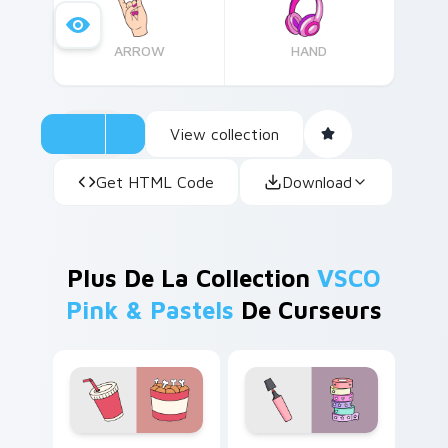
ARROW
HAND
View collection
Get HTML Code
Download
Plus De La Collection
VSCO
Pink & Pastels
De Curseurs
Red Scrunchie Charm custom cursor pack preview 
Pink Highlighter custom cu