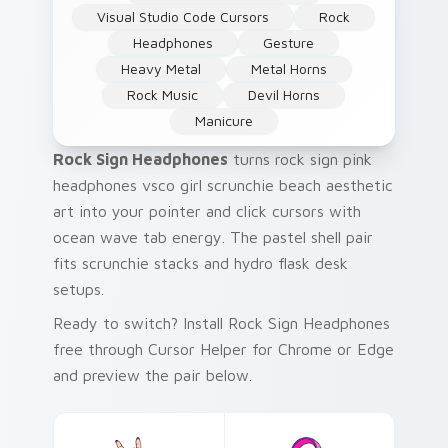
Visual Studio Code Cursors
Rock
Headphones
Gesture
Heavy Metal
Metal Horns
Rock Music
Devil Horns
Manicure
Rock Sign Headphones
turns rock sign pink
headphones vsco girl scrunchie beach aesthetic
art into your pointer and click cursors with
ocean wave tab energy. The pastel shell pair
fits scrunchie stacks and hydro flask desk
setups.
Ready to switch? Install Rock Sign Headphones
free through Cursor Helper for Chrome or Edge
and preview the pair below.