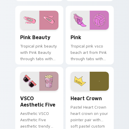
your custom cursor
custom cursor
pair with sunset
sweetness.
vsco tab energy.
Pink Beauty custom cursor pack preview for Chro
Pink custom cursor pack p
Pink Beauty
Pink
Tropical pink beauty
Tropical pink vsco
with Pink Beauty
beach art from Pink
through tabs with
through tabs with
flamingo custom
scrunchie custom
cursor beach
cursor vsco girl
aesthetic charm.
mood.
VSCO Aesthetic Five custom cursor pack preview f
Heart Crown custom cursor
VSCO
Heart Crown
Aesthetic Five
Pastel Heart Crown
Aesthetic VSCO
heart crown on your
Aesthetic Five
pointer pair with
aesthetic trendy
soft pastel custom