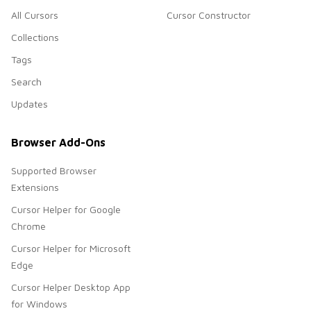
All Cursors
Cursor Constructor
Collections
Tags
Search
Updates
Browser Add-Ons
Supported Browser
Extensions
Cursor Helper for Google
Chrome
Cursor Helper for Microsoft
Edge
Cursor Helper Desktop App
for Windows