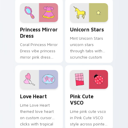
style on pointer tabs
with eco friendly
custom cursor green
flair.
Princess Mirror Dress custom cursor pack preview 
Unicorn Stars custom curso
Princess Mirror
Unicorn Stars
Dress
Mint Unicorn Stars
Coral Princess Mirror
unicorn stars
Dress vibe princess
through tabs with
mirror pink dress
scrunchie custom
across your custom
cursor vsco girl
cursor pair with
mood.
sunset vsco tab
energy.
Love Heart custom cursor pack preview for Chrom
Pink Cute VSCO custom cur
Love Heart
Pink Cute
VSCO
Lime Love Heart
themed love heart
Lime pink cute vsco
on custom cursor
in Pink Cute VSCO
clicks with tropical
style across pointer