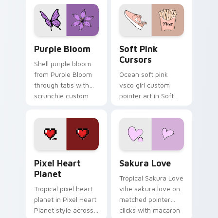
pointer with ocean
cursor beach flair.
shell click flair.
Purple Bloom custom cursor pack preview for Chr
Soft Pink Cursors custom c
Purple Bloom
Soft Pink
Cursors
Shell purple bloom
from Purple Bloom
Ocean soft pink
through tabs with
vsco girl custom
scrunchie custom
pointer art in Soft
cursor vsco girl
Pink Cursors style
mood.
across your custom
cursor pair with
sunset vsco tab
energy.
Pixel Heart Planet custom cursor pack preview fo
Sakura Love custom cursor
Pixel Heart
Sakura Love
Planet
Tropical Sakura Love
Tropical pixel heart
vibe sakura love on
planet in Pixel Heart
matched pointer
Planet style across
clicks with macaron