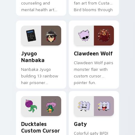
counseling and
fan art from Custard
mental health art
Bird blooms through
supports calm
tabs with Sanrio
profession warmth
custom cursor
across your pointer
kawaii flair.
and daily tabs.
Jyugo Nanbaka custom cursor pack preview for Ch
Clawdeen Wolf custom curs
Jyugo
Clawdeen Wolf
Nanbaka
Clawdeen Wolf pairs
Nanbaka Jyugo
monster flair with
building 13 rainbow
custom cursor
hair prisoner
pointer fun.
multicolor prison
comedy chaos
paints rainbow tabs
on your pointer pair.
Ducktales custom cursor pack preview for Chrome,
Gaty custom cursor pack p
Ducktales
Gaty
Custom Cursor
Colorful gaty BFDI