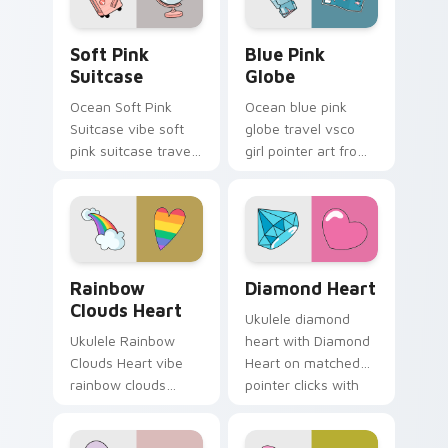
scrunchie aesthetic
energy.
Soft Pink Suitcase custom cursor pack preview fo
Blue Pink Globe custom cur
Soft Pink
Blue Pink
Suitcase
Globe
Ocean Soft Pink
Ocean blue pink
Suitcase vibe soft
globe travel vsco
pink suitcase travel
girl pointer art from
vsco pointer art on
Blue Pink Globe
matched pointer
through tabs with
clicks with macaron
scrunchie custom
custom cursor
cursor vsco girl
sweetness.
mood.
Rainbow Clouds Heart custom cursor pack preview
Diamond Heart custom curs
Rainbow
Diamond Heart
Clouds Heart
Ukulele diamond
Ukulele Rainbow
heart with Diamond
Clouds Heart vibe
Heart on matched
rainbow clouds
pointer clicks with
heart across your
macaron custom
custom cursor pair
cursor sweetness.