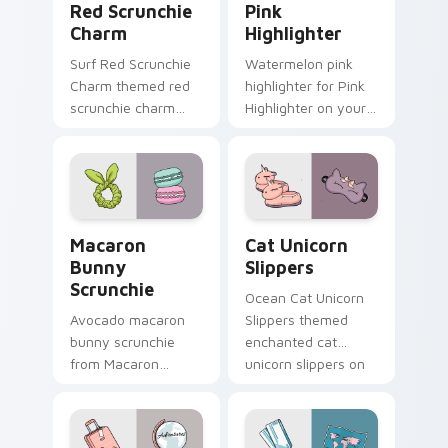
Red Scrunchie
Pink
Charm
Highlighter
Surf Red Scrunchie
Watermelon pink
Charm themed red
highlighter for Pink
scrunchie charm
Highlighter on your
vsco girl pointer art
custom cursor
on your custom
pointer and click pair
cursor pointer and
daily.
click pair daily.
Macaron Bunny Scrunchie custom cursor pack prev
Cat Unicorn Slippers custo
Macaron
Cat Unicorn
Bunny
Slippers
Scrunchie
Ocean Cat Unicorn
Avocado macaron
Slippers themed
bunny scrunchie
enchanted cat
from Macaron
unicorn slippers on
Bunny Scrunchie on
pointer tabs with
matched custom
eco friendly custom
cursor clicks with
cursor green flair.