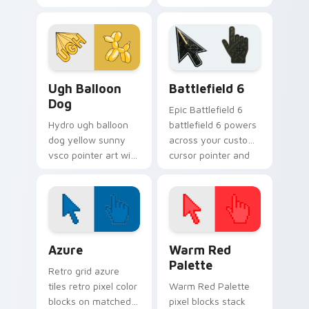
vsco girl aesthetic
cursor glow.
pastel pointer art on
your custom cursor
pointer with ocean
shell.
VSCO Pink & Pastels custom cursor collection previ
Battlefield 6 custom curso
Ugh Balloon
Battlefield 6
Dog
Epic Battlefield 6
Hydro ugh balloon
battlefield 6 powers
dog yellow sunny
across your custom
vsco pointer art with
cursor pointer and
Ugh Balloon Dog
click pair today.
across your pointer
pair with hydro flask
custom cursor
charm.
Color Pixels Blue & Cyan custom cursor collection p
Color Pixels Red & Pink cus
Azure
Warm Red
Palette
Retro grid azure
tiles retro pixel color
Warm Red Palette
blocks on matched
pixel blocks stack