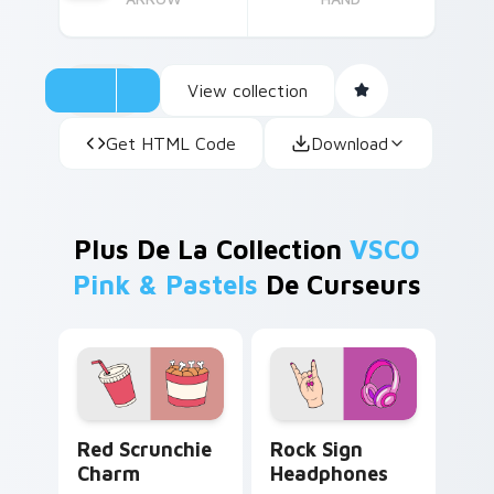
View collection
Get HTML Code
Download
Plus De La Collection
VSCO
Pink & Pastels
De Curseurs
Red Scrunchie Charm custom cursor pack preview 
Rock Sign Headphones cust
Red Scrunchie
Rock Sign
Charm
Headphones