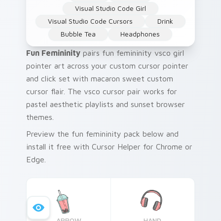
Visual Studio Code Girl
Visual Studio Code Cursors
Drink
Bubble Tea
Headphones
Fun Femininity
pairs fun femininity vsco girl
pointer art across your custom cursor pointer
and click set with macaron sweet custom
cursor flair. The vsco cursor pair works for
pastel aesthetic playlists and sunset browser
themes.
Preview the fun femininity pack below and
install it free with Cursor Helper for Chrome or
Edge.
ARROW
HAND