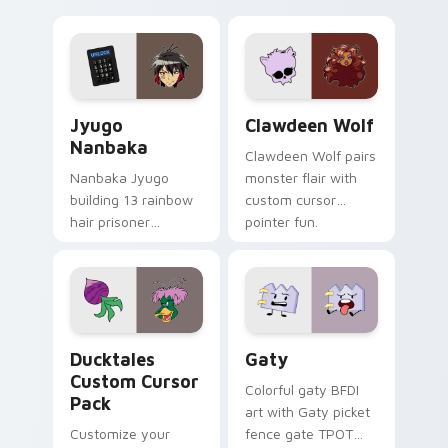
supports calm
tabs with Sanrio
profession warmth
custom cursor
across your pointer
kawaii flair.
and daily tabs.
Jyugo Nanbaka custom cursor pack preview for Ch
Clawdeen Wolf custom curs
Jyugo
Clawdeen Wolf
Nanbaka
Clawdeen Wolf pairs
Nanbaka Jyugo
monster flair with
building 13 rainbow
custom cursor
hair prisoner
pointer fun.
multicolor prison
comedy chaos
paints rainbow tabs
on your pointer pair.
Ducktales custom cursor pack preview for Chrome,
Gaty custom cursor pack p
Ducktales
Gaty
Custom Cursor
Colorful gaty BFDI
Pack
art with Gaty picket
Customize your
fence gate TPOT