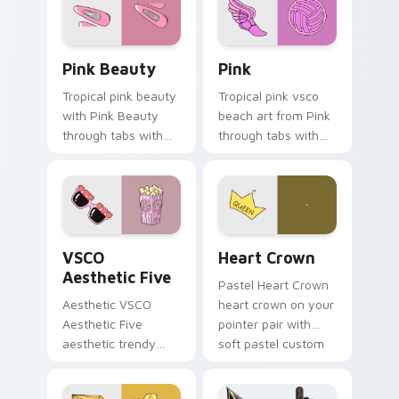
Pink Beauty custom cursor pack preview for Chro
Pink custom cursor pack p
Pink Beauty
Pink
Tropical pink beauty
Tropical pink vsco
with Pink Beauty
beach art from Pink
through tabs with
through tabs with
flamingo custom
scrunchie custom
cursor beach
cursor vsco girl
aesthetic charm.
mood.
VSCO Aesthetic Five custom cursor pack preview f
Heart Crown custom cursor
VSCO
Heart Crown
Aesthetic Five
Pastel Heart Crown
Aesthetic VSCO
heart crown on your
Aesthetic Five
pointer pair with
aesthetic trendy
soft pastel custom
vsco girl aesthetic
cursor glow.
pastel pointer art on