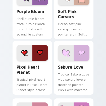
Purple Bloom custom cursor pack preview for Chr
Soft Pink Cursors custom c
Purple Bloom
Soft Pink
Cursors
Shell purple bloom
from Purple Bloom
Ocean soft pink
through tabs with
vsco girl custom
scrunchie custom
pointer art in Soft
cursor vsco girl
Pink Cursors style
mood.
across your custom
cursor pair with
sunset vsco tab
energy.
Pixel Heart Planet custom cursor pack preview fo
Sakura Love custom cursor
Pixel Heart
Sakura Love
Planet
Tropical Sakura Love
Tropical pixel heart
vibe sakura love on
planet in Pixel Heart
matched pointer
Planet style across
clicks with macaron
your custom cursor
custom cursor
pair with sunset
sweetness.
vsco tab energy.