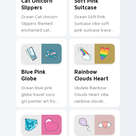
Cat Unicorn
Soft Pink
Slippers
Suitcase
Ocean Cat Unicorn
Ocean Soft Pink
Slippers themed
Suitcase vibe soft
enchanted cat
pink suitcase travel
unicorn slippers on
vsco pointer art on
pointer tabs with
matched pointer
eco friendly custom
clicks with macaron
cursor green flair.
custom cursor
sweetness.
Blue Pink Globe custom cursor pack preview for C
Rainbow Clouds Heart cust
Blue Pink
Rainbow
Globe
Clouds Heart
Ocean blue pink
Ukulele Rainbow
globe travel vsco
Clouds Heart vibe
girl pointer art from
rainbow clouds
Blue Pink Globe
heart across your
through tabs with
custom cursor pair
scrunchie custom
with sunset vsco
cursor vsco girl
tab energy.
mood.