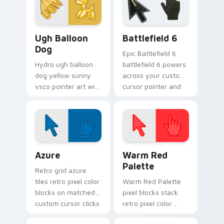
your custom cursor
pointer with ocean
shell.
VSCO Pink & Pastels custom cursor collection previ
Battlefield 6 custom curso
Ugh Balloon
Battlefield 6
Dog
Epic Battlefield 6
Hydro ugh balloon
battlefield 6 powers
dog yellow sunny
across your custom
vsco pointer art with
cursor pointer and
Ugh Balloon Dog
click pair today.
across your pointer
pair with hydro flask
custom cursor
charm.
Color Pixels Blue & Cyan custom cursor collection p
Color Pixels Red & Pink cus
Azure
Warm Red
Palette
Retro grid azure
tiles retro pixel color
Warm Red Palette
blocks on matched
pixel blocks stack
custom cursor clicks
retro pixel color
with 8-bit charm.
blocks across your