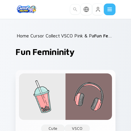
Skip to main content
Home
Cursor Collections
/
VSCO Pink & Pastels
/
/
Fun Femininity
Fun Femininity
Cute
VSCO