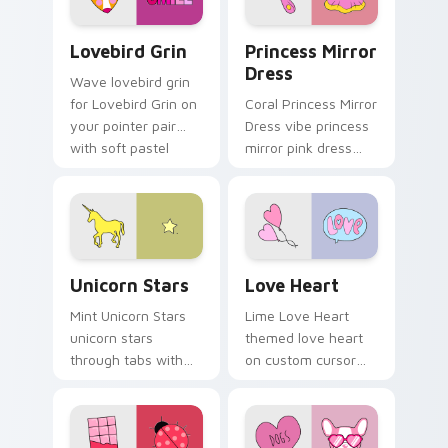
flair.
Lovebird Grin custom cursor pack preview for Chr
Princess Mirror Dress cust
Lovebird Grin
Princess Mirror
Dress
Wave lovebird grin
for Lovebird Grin on
Coral Princess Mirror
your pointer pair
Dress vibe princess
with soft pastel
mirror pink dress
custom cursor glow.
across your custom
cursor pair with
sunset vsco tab
energy.
Unicorn Stars custom cursor pack preview for Chr
Love Heart custom cursor 
Unicorn Stars
Love Heart
Mint Unicorn Stars
Lime Love Heart
unicorn stars
themed love heart
through tabs with
on custom cursor
scrunchie custom
clicks with tropical
cursor vsco girl
vsco pointer heat.
mood.