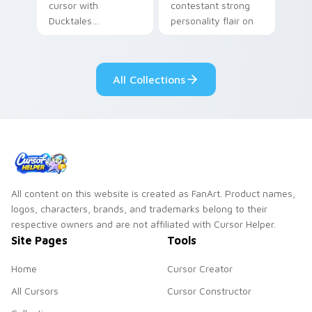
cursor with
contestant strong
Ducktales
personality flair on
characters
your pointer pair.
All Collections
All content on this website is created as FanArt. Product names,
logos, characters, brands, and trademarks belong to their
respective owners and are not affiliated with Cursor Helper.
Site Pages
Tools
Home
Cursor Creator
All Cursors
Cursor Constructor