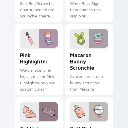
Surf Red Scrunchie
Wave Rock Sign
Charm themed red
Headphones rock
scrunchie charm
sign pink
vsco girl pointer art
headphones
on your custom
through tabs with
cursor pointer and
scrunchie custom
click pair daily.
cursor vsco girl
mood.
Pink Highlighter custom cursor pack preview for C
Macaron Bunny Scrunchie c
Pink
Macaron
Highlighter
Bunny
Scrunchie
Watermelon pink
highlighter for Pink
Avocado macaron
Highlighter on your
bunny scrunchie
custom cursor
from Macaron
pointer and click pair
Bunny Scrunchie on
daily.
matched custom
cursor clicks with
scrunchie aesthetic
energy.
Cat Unicorn Slippers custom cursor pack preview f
Soft Pink Suitcase custom 