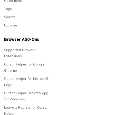
Collections
Tags
Search
Updates
Browser Add-Ons
Supported Browser
Extensions
Cursor Helper for Google
Chrome
Cursor Helper for Microsoft
Edge
Cursor Helper Desktop App
for Windows
Leave a Review for Cursor
Helper