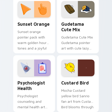
custom cursor
pointer and click pair
daily.
Sunset Orange custom cursor pack preview for Ch
Cute Gudetama custom curs
Sunset Orange
Gudetama
Cute Mix
Sunset orange
pointer pack with
Gudetama Cute Mix
warm golden hour
Gudetama pointer
tones and a joyful
art with cute lazy
nature mood for
egg yolk Sanrio mix
evening browsing.
joyful pointer charm
on your custom
cursor pair.
Psychologist Health custom cursor pack preview f
Custard Bird custom cursor
Psychologist
Custard Bird
Health
Mocha Custard
Psychologist
yellow bird Sanrio
counseling and
fan art from Custard
mental health art
Bird blooms through