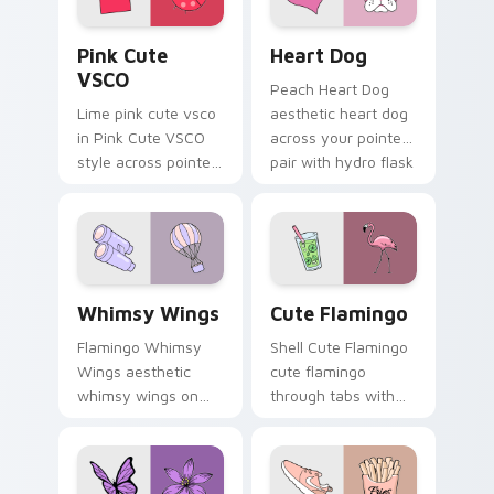
Pink Cute VSCO custom cursor pack preview for C
Heart Dog custom cursor p
Pink Cute
Heart Dog
VSCO
Peach Heart Dog
Lime pink cute vsco
aesthetic heart dog
in Pink Cute VSCO
across your pointer
style across pointer
pair with hydro flask
tabs with aesthetic
custom cursor
neon custom cursor
charm.
style.
Whimsy Wings custom cursor pack preview for Chr
Cute Flamingo custom curs
Whimsy Wings
Cute Flamingo
Flamingo Whimsy
Shell Cute Flamingo
Wings aesthetic
cute flamingo
whimsy wings on
through tabs with
your custom cursor
vsco girl custom
pointer with ocean
cursor beach flair.
shell click flair.