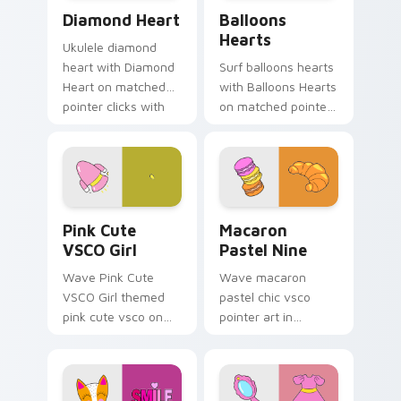
Diamond Heart custom cursor pack preview for Ch
Balloons Hearts custom cur
Diamond Heart
Balloons
Hearts
Ukulele diamond
heart with Diamond
Surf balloons hearts
Heart on matched
with Balloons Hearts
pointer clicks with
on matched pointer
macaron custom
clicks with macaron
cursor sweetness.
custom cursor
sweetness.
Pink Cute VSCO Girl custom cursor pack preview f
Macaron Pastel Nine custom
Pink Cute
Macaron
VSCO Girl
Pastel Nine
Wave Pink Cute
Wave macaron
VSCO Girl themed
pastel chic vsco
pink cute vsco on
pointer art in
your custom cursor
Macaron Pastel Nine
pointer and click pair
style on pointer tabs
daily.
with eco friendly
custom cursor green