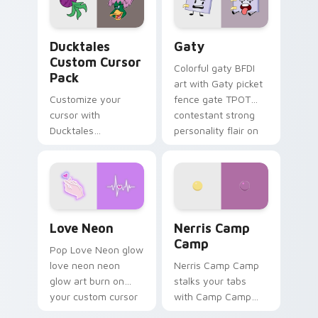
on your pointer pair.
Ducktales custom cursor pack preview for Chrome,
Gaty custom cursor pack p
Ducktales
Gaty
Custom Cursor
Colorful gaty BFDI
Pack
art with Gaty picket
Customize your
fence gate TPOT
cursor with
contestant strong
Ducktales
personality flair on
characters
your pointer pair.
Love Neon custom cursor pack preview for Chrome
Nerris Camp Camp custom c
Love Neon
Nerris Camp
Camp
Pop Love Neon glow
love neon neon
Nerris Camp Camp
glow art burn on
stalks your tabs
your custom cursor
with Camp Camp
pointer with
Nerris energy.