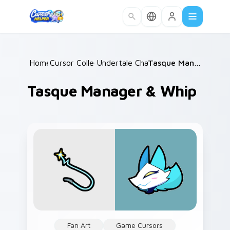
Skip to main content
Home
Cursor Collections
/
Undertale Characters
/
/
Tasque Manager & Whip
Tasque Manager & Whip
Fan Art
Game Cursors