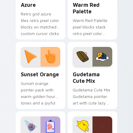
Color Pixels Blue & Cyan custom cursor collection p
Color Pixels Red & Pink cus
Azure
Warm Red
Palette
Retro grid azure
tiles retro pixel color
Warm Red Palette
blocks on matched
pixel blocks stack
custom cursor clicks
retro pixel color
with 8-bit charm.
blocks across your
custom cursor
pointer and click pair
daily.
Sunset Orange custom cursor pack preview for Ch
Cute Gudetama custom curs
Sunset Orange
Gudetama
Cute Mix
Sunset orange
pointer pack with
Gudetama Cute Mix
warm golden hour
Gudetama pointer
tones and a joyful
art with cute lazy
nature mood for
egg yolk Sanrio mix
evening browsing.
joyful pointer charm
on your custom
cursor pair.