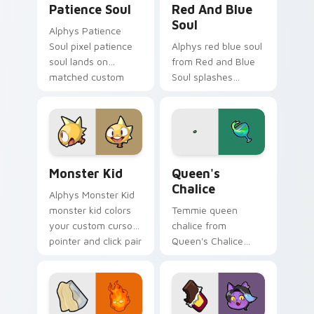
Patience Soul
Red And Blue
Soul
Alphys Patience
Soul pixel patience
Alphys red blue soul
soul lands on
from Red and Blue
matched custom
Soul splashes
cursor clicks with
through tabs with
Sans bone desktop
Undertale custom
energy.
cursor pixel RPG
flair.
Monster Kid custom cursor pack preview for Chrom
Queen's Chalice custom cur
Monster Kid
Queen's
Chalice
Alphys Monster Kid
monster kid colors
Temmie queen
your custom cursor
chalice from
pointer and click pair
Queen's Chalice
daily.
splashes through
tabs with Undertale
custom cursor pixel
RPG flair.