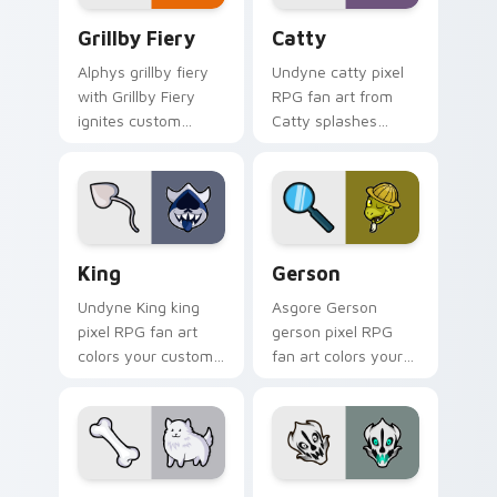
Grillby Fiery custom cursor pack preview for Chro
Catty custom cursor pack 
Grillby Fiery
Catty
Alphys grillby fiery
Undyne catty pixel
with Grillby Fiery
RPG fan art from
ignites custom
Catty splashes
cursor clicks with
through tabs with
battle pointer meme
Undertale custom
flair.
cursor pixel RPG
flair.
King custom cursor pack preview for Chrome, Edge
Gerson custom cursor pack
King
Gerson
Undyne King king
Asgore Gerson
pixel RPG fan art
gerson pixel RPG
colors your custom
fan art colors your
cursor pointer and
custom cursor
click pair daily.
pointer and click pair
daily.
Annoying Dog custom cursor pack preview for Chr
Gaster Blaster Skull custo