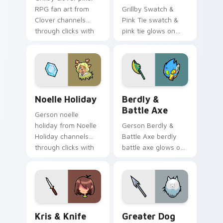
RPG fan art from
Grillby Swatch &
Clover channels
Pink Tie swatch &
through clicks with
pink tie glows on
soul custom cursor
your custom cursor
heat and retro glow.
pointer with Kris
dark world fan flair.
Noelle Holiday custom cursor pack preview for Ch
Berdly & Battle Axe custom
Noelle Holiday
Berdly &
Battle Axe
Gerson noelle
holiday from Noelle
Gerson Berdly &
Holiday channels
Battle Axe berdly
through clicks with
battle axe glows on
soul custom cursor
your custom cursor
heat and retro glow.
pointer with Kris
dark world fan flair.
Kris & Knife custom cursor pack preview for Chrom
Greater Dog custom cursor
Kris & Knife
Greater Dog