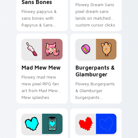
Sans Bones
Flowey Dream Sans
Flowey papyrus &
pixel dream sans
sans bones with
lands on matched
Papyrus & Sans
custom cursor clicks
Bones flows across
with Sans bone
your pointer pair
desktop energy.
with Deltarune
custom cursor
charm.
Mad Mew Mew custom cursor pack preview for Chr
Burgerpants & Glamburger 
Mad Mew Mew
Burgerpants &
Glamburger
Flowey mad mew
mew pixel RPG fan
Flowey Burgerpants
art from Mad Mew
& Glamburger
Mew splashes
burgerpants
through tabs with
glamburger colors
Undertale custom
your custom cursor
cursor pixel RPG
pointer and click pair
flair.
daily.
Patience Soul custom cursor pack preview for Chr
Red and Blue Soul custom c