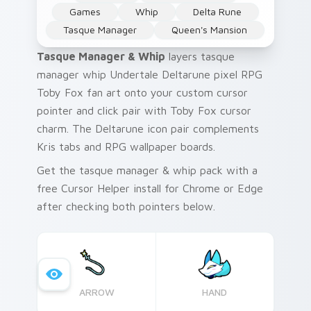
Games
Whip
Delta Rune
Tasque Manager
Queen's Mansion
Tasque Manager & Whip
layers tasque
manager whip Undertale Deltarune pixel RPG
Toby Fox fan art onto your custom cursor
pointer and click pair with Toby Fox cursor
charm. The Deltarune icon pair complements
Kris tabs and RPG wallpaper boards.
Get the tasque manager & whip pack with a
free Cursor Helper install for Chrome or Edge
after checking both pointers below.
ARROW
HAND