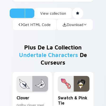
View collection
Get HTML Code
Download
Plus De La Collection
Undertale Characters
De
Curseurs
Clover custom cursor pack preview for Chrome, Ed
Swatch & Pink Tie custom 
Clover
Swatch & Pink
Tie
Grillby clover pixel