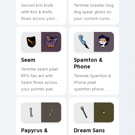
Gerson kris knife
Temmie Greater Dog
with Kris & Knife
dog spear glows on
flows across your
your custom cursor
pointer pair with
pointer with Kris
Deltarune custom
dark world fan flair.
cursor charm.
Seam custom cursor pack preview for Chrome, Edg
Spamton & Phone custom cu
Seam
Spamton &
Phone
Temmie seam pixel
RPG fan art with
Temmie Spamton &
Seam flows across
Phone pixel
your pointer pair
spamton phone
with Deltarune
lands on matched
custom cursor
custom cursor clicks
charm.
with Sans bone
desktop energy.
Papyrus & Sans Bones custom cursor pack preview 
Dream Sans custom cursor 
Papyrus &
Dream Sans