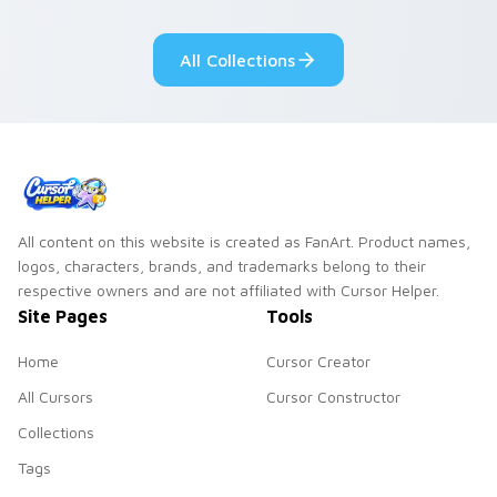
fluorescent neon
desktop flair.
All Collections
All content on this website is created as FanArt. Product names,
logos, characters, brands, and trademarks belong to their
respective owners and are not affiliated with Cursor Helper.
Site Pages
Tools
Home
Cursor Creator
All Cursors
Cursor Constructor
Collections
Tags