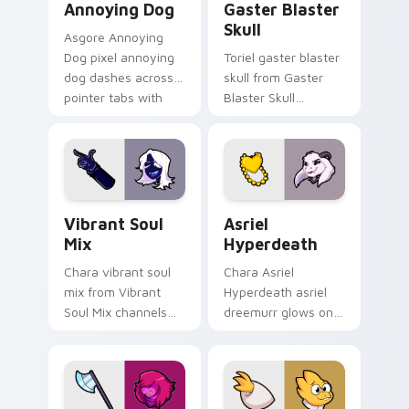
Annoying Dog
Gaster Blaster
Skull
Asgore Annoying
Dog pixel annoying
Toriel gaster blaster
dog dashes across
skull from Gaster
pointer tabs with
Blaster Skull
Toby Fox custom
channels through
cursor action style.
clicks with soul
custom cursor heat
and retro glow.
Vibrant Soul Mix custom cursor pack preview for 
Asriel Hyperdeath custom c
Vibrant Soul
Asriel
Mix
Hyperdeath
Chara vibrant soul
Chara Asriel
mix from Vibrant
Hyperdeath asriel
Soul Mix channels
dreemurr glows on
through clicks with
your custom cursor
soul custom cursor
pointer with Kris
heat and retro glow.
dark world fan flair.