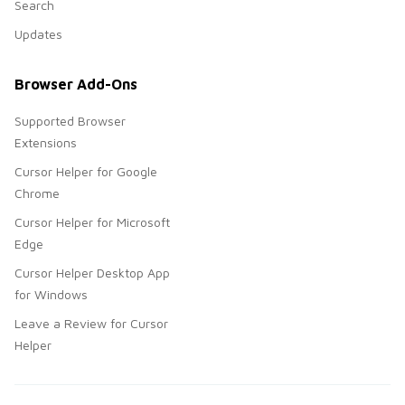
Search
Updates
Browser Add-Ons
Supported Browser
Extensions
Cursor Helper for Google
Chrome
Cursor Helper for Microsoft
Edge
Cursor Helper Desktop App
for Windows
Leave a Review for Cursor
Helper