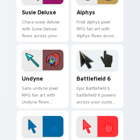
Susie Deluxe custom cursor pack preview for Chro
Alphys custom cursor pack
Susie Deluxe
Alphys
Chara susie deluxe
Frisk alphys pixel
with Susie Deluxe
RPG fan art with
flows across your
Alphys flows across
pointer pair with
your pointer pair
Deltarune custom
with Deltarune
cursor charm.
custom cursor
charm.
Undertale Characters custom cursor collection prev
Battlefield 6 custom curso
Undyne
Battlefield 6
Sans undyne pixel
Epic Battlefield 6
RPG fan art with
battlefield 6 powers
Undyne flows
across your custom
across your pointer
cursor pointer and
pair with Deltarune
click pair today.
custom cursor
charm.