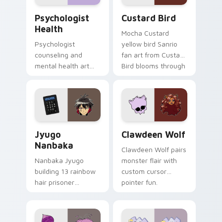
Psychologist Health custom cursor pack preview f
Custard Bird custom cursor
Psychologist
Custard Bird
Health
Mocha Custard
Psychologist
yellow bird Sanrio
counseling and
fan art from Custard
mental health art
Bird blooms through
supports calm
tabs with Sanrio
profession warmth
custom cursor
across your pointer
kawaii flair.
and daily tabs.
Jyugo Nanbaka custom cursor pack preview for Ch
Clawdeen Wolf custom curs
Jyugo
Clawdeen Wolf
Nanbaka
Clawdeen Wolf pairs
Nanbaka Jyugo
monster flair with
building 13 rainbow
custom cursor
hair prisoner
pointer fun.
multicolor prison
comedy chaos
paints rainbow tabs