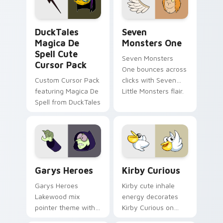
collections.
DuckTales Magica De Spell custom cursor pack pre
Seven Monsters One custom
DuckTales
Seven
Magica De
Monsters One
Spell Cute
Seven Monsters
Cursor Pack
One bounces across
Custom Cursor Pack
clicks with Seven
featuring Magica De
Little Monsters flair.
Spell from DuckTales
Custom Cursor - Gary's Heroes preview for Chrome
Kirby Curious custom curso
Garys Heroes
Kirby Curious
Garys Heroes
Kirby cute inhale
Lakewood mix
energy decorates
pointer theme with
Kirby Curious on
Gary hero group
your custom cursor