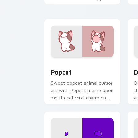
kawaii charm on your cursor
c
pair.
Cute Popcat custom cursor pack prev
D
Popcat
D
Sweet popcat animal cursor
D
art with Popcat meme open
t
mouth cat viral charm on
a
your pointer pair.
y
pa