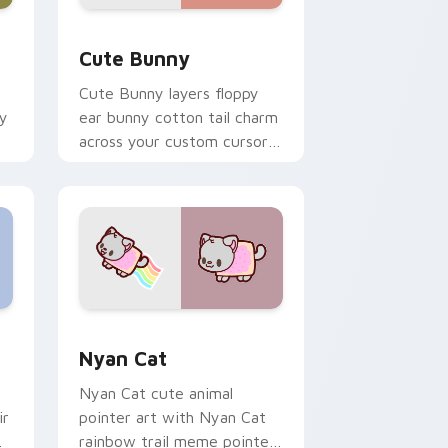
dge and Windows
 custom cursor pack preview for Chrome, Edge and Windows
The Cute Bunny custom cursor pack preview for 
Cute Bunny
Cute Bunny layers floppy
ky
ear bunny cotton tail charm
across your custom cursor
pointer and click duo.
dge and Windows
cursor pack preview for Chrome, Edge and Windows
Cute Cursor Nyan Cat custom cursor pack previe
Nyan Cat
Nyan Cat cute animal
ir
pointer art with Nyan Cat
rainbow trail meme pointer