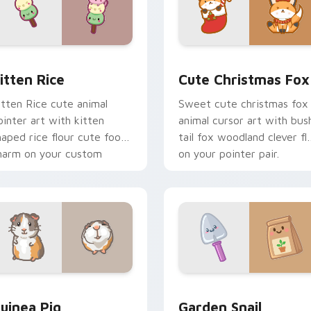
ck preview for Chrome, Edge and Windows
itten Rice custom cursor pack preview for Chrome, Edge and
Cute Christmas Fox custo
itten Rice
Cute Christmas Fox
itten Rice cute animal
Sweet cute christmas fox
ointer art with kitten
animal cursor art with bus
haped rice flour cute food
tail fox woodland clever fla
harm on your custom
on your pointer pair.
ursor pair.
eview for Chrome, Edge and Windows
uinea Pig custom cursor pack preview for Chrome, Edge and
Cute Cursor Garden Pack 
uinea Pig
Garden Snail