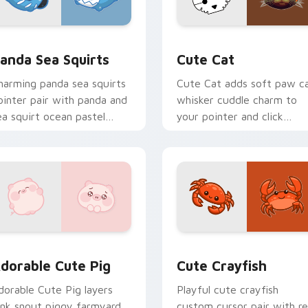
eview for Chrome, Edge and Windows
ute Panda Sea Squirts custom cursor pack preview for Chro
Cute Cat custom cursor p
anda Sea Squirts
Cute Cat
harming panda sea squirts
Cute Cat adds soft paw c
ointer pair with panda and
whisker cuddle charm to
ea squirt ocean pastel
your pointer and click
harm for daily browsing.
custom cursor duo.
ns preview for Chrome, Edge and Windows
dorable Cute Pig custom cursor pack preview for Chrome, E
Cute Crayfish Custom Mou
dorable Cute Pig
Cute Crayfish
dorable Cute Pig layers
Playful cute crayfish
ink snout piggy farmyard
custom cursor pair with r