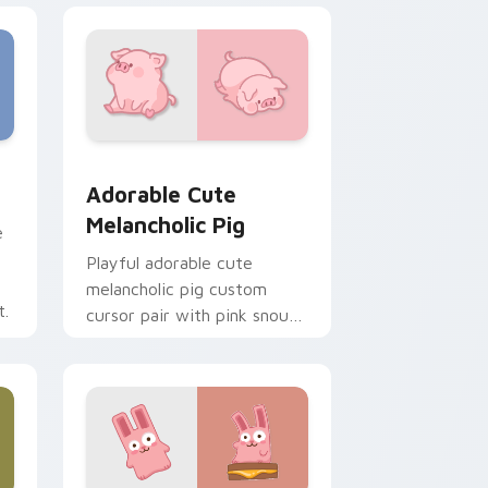
e and Windows
cas preview for Chrome, Edge and Windows
Adorable Cute Melancholic Pig custom cursor pac
Adorable Cute
Melancholic Pig
e
Playful adorable cute
melancholic pig custom
t.
cursor pair with pink snout
piggy farmyard cheer on
every click.