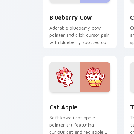
Kawaii Custom Cursor Pack - Blueberr
C
Blueberry Cow
C
Adorable blueberry cow
C
pointer and click cursor pair
a
with blueberry spotted cow
s
berry farm kawaii flair.
c
c
Cat-inspired Apple custom cursor pac
T
Cat Apple
T
Soft kawaii cat apple
T
pointer art featuring
t
curious cat and red apple
c