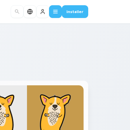
Installer