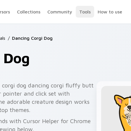
rsors
Collections
Community
Tools
How to use
als
/
Dancing Corgi Dog
i Dog
 corgi dog dancing corgi fluffy butt
 pointer and click set with
The adorable creature design works
ktop themes.
nds with Cursor Helper for Chrome
viewing below.