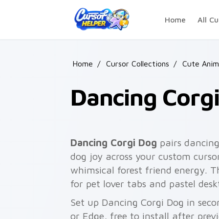
Skip to main content
Home
All Cu
Home
/
Cursor Collections
/
Cute Anim
Dancing Corg
Dancing Corgi Dog
pairs dancing
dog joy across your custom cursor
whimsical forest friend energy. 
for pet lover tabs and pastel des
Set up Dancing Corgi Dog in seco
or Edge, free to install after pre