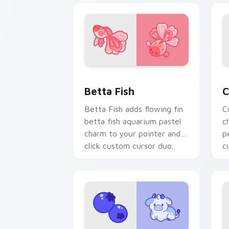
Cute Cursor Betta Fish custom cursor
C
Betta Fish
C
Betta Fish adds flowing fin
C
betta fish aquarium pastel
c
charm to your pointer and
p
click custom cursor duo.
c
c