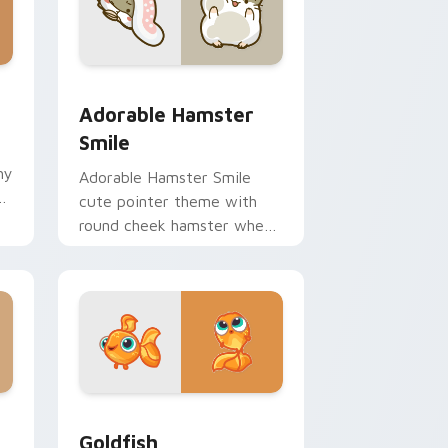
 Windows
m cursor pack preview for Chrome, Edge and Windows
Adorable Hamster Smile custom cursor pack previ
Adorable Hamster
Smile
hy
Adorable Hamster Smile
ir
cute pointer theme with
round cheek hamster wheel
pet warmth on your custom
cursor click pair.
 Windows
custom cursor pack preview for Chrome, Edge and Windows
Goldfish Delight custom cursor pack preview for 
Goldfish