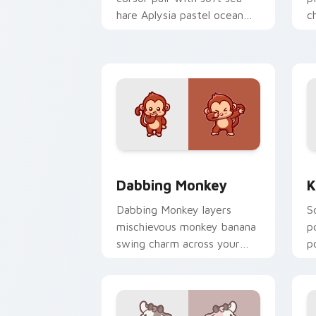
hare Aplysia pastel ocean
c
charm on every click.
c
Dabbing Monkey custom cursor pack p
K
Dabbing Monkey
K
Dabbing Monkey layers
S
mischievous monkey banana
p
swing charm across your
p
custom cursor pointer and
y
click duo.