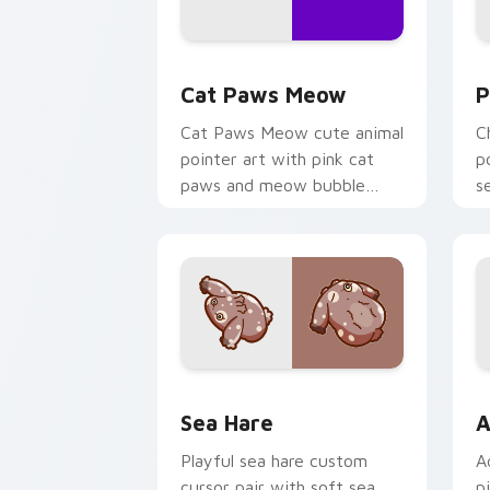
Cat Paws Meow custom cursor pack pr
C
Cat Paws Meow
P
Cat Paws Meow cute animal
C
pointer art with pink cat
p
paws and meow bubble
s
charm on your custom
c
cursor pair.
Cute Cursor Pack with Aplysia Depila
A
Sea Hare
A
Playful sea hare custom
A
cursor pair with soft sea
p