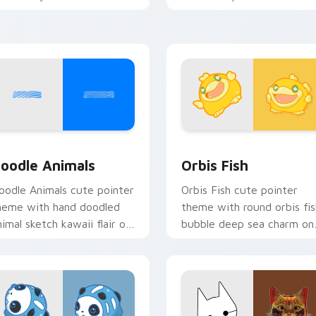
ursor pointer and click set.
oceanic kawaii animal char
iew for Chrome, Edge and Windows
oodle Cute custom cursor pack preview for Chrome, Edge an
Cute Cursor Pack Orbis p
oodle Animals
Orbis Fish
oodle Animals cute pointer
Orbis Fish cute pointer
heme with hand doodled
theme with round orbis fis
nimal sketch kawaii flair on
bubble deep sea charm on
our custom cursor click
your custom cursor click
ir.
pair.