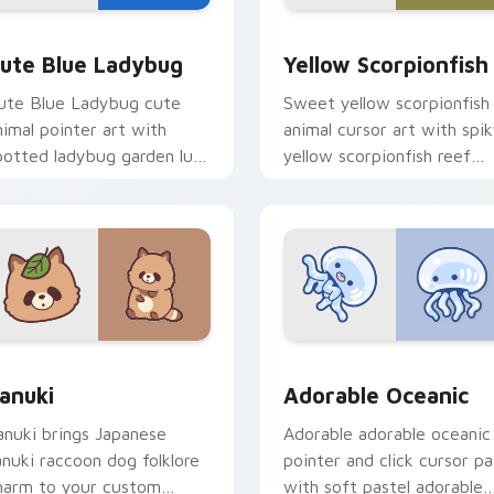
y Cow & Berries preview for Chrome, Edge and Windows
ute Blue Ladybug custom cursor pack preview for Chrome, E
Cute Yellow Scorpionfish
ute Blue Ladybug
Yellow Scorpionfish
ute Blue Ladybug cute
Sweet yellow scorpionfish
nimal pointer art with
animal cursor art with spi
potted ladybug garden luck
yellow scorpionfish reef
harm on your custom
ocean flair on your pointer
ursor pair.
pair.
k preview for Chrome, Edge and Windows
anuki Cute Mouse custom cursor pack preview for Chrome, E
Adorable Oceanic custom 
anuki
Adorable Oceanic
anuki brings Japanese
Adorable adorable oceanic
anuki raccoon dog folklore
pointer and click cursor pa
harm to your custom
with soft pastel adorable