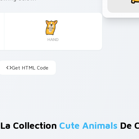
HAND
Get HTML Code
 La Collection
Cute Animals
De C