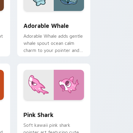
me, Edge and Windows
ack preview for Chrome, Edge and Windows
Adorable Whale custom cursor pack preview for 
Adorable Whale
at
Adorable Whale adds gentle
whale spout ocean calm
charm to your pointer and
click custom cursor duo.
dge and Windows
se Cursor custom cursor pack preview for Chrome, Edge and
Cute Cursor - Pink Shark Delight custom cursor p
Pink Shark
Soft kawaii pink shark
ed
pointer art featuring cute