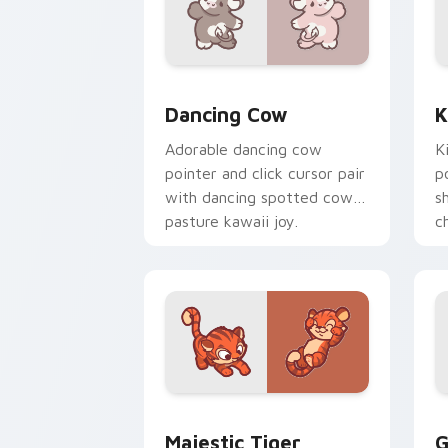
Dancing Cow Delight custom cursor pa
K
Dancing Cow
K
Adorable dancing cow
K
pointer and click cursor pair
p
with dancing spotted cow
s
pasture kawaii joy.
c
c
Majestic Tiger custom cursor pack pr
G
Majestic Tiger
G