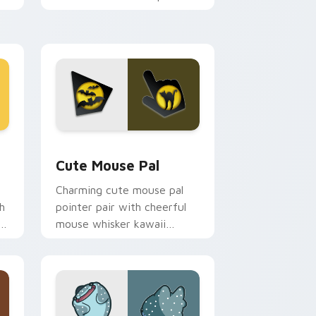
m.
flair on your custom cursor
pair.
d Windows
review for Chrome, Edge and Windows
Cute Mouse custom cursor pack preview for Chro
Cute Mouse Pal
Charming cute mouse pal
h
pointer pair with cheerful
mouse whisker kawaii
pointer charm for daily
browsing.