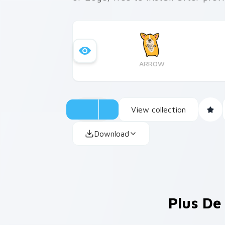
ARROW
View collection
Download
Plus De