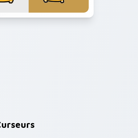
urseurs