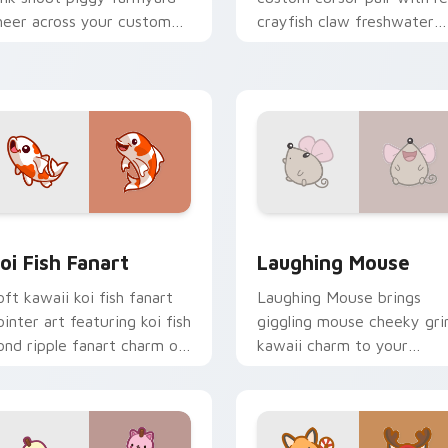
heer across your custom
crayfish claw freshwater
ursor pointer and click duo.
charm on every click.
review for Chrome, Edge and Windows
oi Fish Fanart custom cursor pack preview for Chrome, Edge
Cute Laughter Mouse cust
oi Fish Fanart
Laughing Mouse
oft kawaii koi fish fanart
Laughing Mouse brings
ointer art featuring koi fish
giggling mouse cheeky gri
ond ripple fanart charm on
kawaii charm to your
our cursor pair.
custom cursor pointer and
click set.