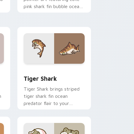
pink shark fin bubble ocean
charm on your cursor pair.
 and Windows
om cursor pack preview for Chrome, Edge and Windows
Tiger Shark custom cursor pack preview for Chro
Tiger Shark
Tiger Shark brings striped
n
tiger shark fin ocean
predator flair to your
custom cursor pointer and
click set.