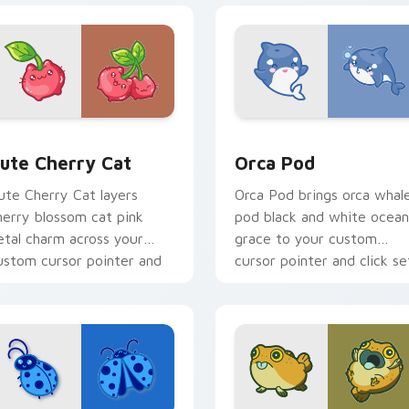
 pack preview for Chrome, Edge and Windows
ute Cherry Cat custom cursor pack preview for Chrome, Edg
Cute Cursor Pack with Or
ute Cherry Cat
Orca Pod
ute Cherry Cat layers
Orca Pod brings orca whal
herry blossom cat pink
pod black and white ocean
etal charm across your
grace to your custom
ustom cursor pointer and
cursor pointer and click se
lick duo.