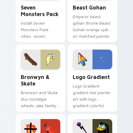
Seven Monsters Pack custom cursor pack preview 
Beast Gohan custom cursor
Seven
Beast Gohan
Monsters Pack
Emperor beast
Install Seven
gohan throne Beast
Monsters Pack
Gohan orange spiky
vibes: seven
on matched pointer
custom cursors for
clicks with Frieza
cartoon fans.
custom cursor
tyrant energy.
Bronwyn & Skate custom cursor pack preview for 
Google Logo Edition custom
Bronwyn &
Logo Gradient
Skate
Logo Gradient
Bronwyn and Skate
gradient mix pointer
duo nostalgia
art with logo
wheels Jake family
gradient colorful
charm across your
brand fade minimal
Adventure Time
pointer flair on your
custom cursor
custom cursor pair.
pointer pair.