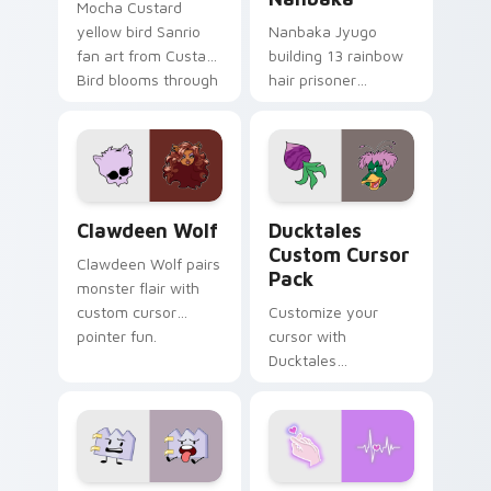
Mocha Custard
yellow bird Sanrio
Nanbaka Jyugo
fan art from Custard
building 13 rainbow
Bird blooms through
hair prisoner
tabs with Sanrio
multicolor prison
custom cursor
comedy chaos
kawaii flair.
paints rainbow tabs
on your pointer pair.
Clawdeen Wolf custom cursor pack preview for Ch
Ducktales custom cursor p
Clawdeen Wolf
Ducktales
Custom Cursor
Clawdeen Wolf pairs
Pack
monster flair with
custom cursor
Customize your
pointer fun.
cursor with
Ducktales
characters