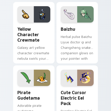
your custom cursor
pair.
Yellow Character Crewmate custom cursor pack pre
Baizhu custom cursor pack
Yellow
Baizhu
Character
Herbal pulse Baizhu
Crewmate
Liyue doctor qi and
Galaxy art yellow
Changsheng snake
character crewmate
companion glows on
nebula swirls your
your pointer with
Among Us custom
Dendro healer
cursor tabs with
Genshin custom
cosmic pointer flair.
cursor serenity.
Gudetama Pirate Adventure custom cursor pack pr
Cute Cursor Electric Eel P
Pirate
Cute Cursor
Gudetama
Electric Eel
Pack
Adorable pirate
gudetama
Dazzling Electric Eel