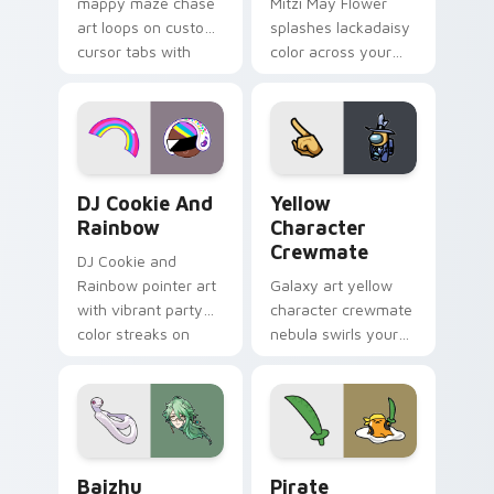
mappy maze chase
Mitzi May Flower
art loops on custom
splashes lackadaisy
cursor tabs with
color across your
vintage arcade
custom cursor pair.
desktop flair.
Cookie Run Custom Cursor Pack DJ & Rainbow prev
Yellow Character Crewmate
DJ Cookie And
Yellow
Rainbow
Character
Crewmate
DJ Cookie and
Rainbow pointer art
Galaxy art yellow
with vibrant party
character crewmate
color streaks on
nebula swirls your
your custom cursor
Among Us custom
pair.
cursor tabs with
cosmic pointer flair.
Baizhu custom cursor pack preview for Chrome, Ed
Gudetama Pirate Adventure
Baizhu
Pirate