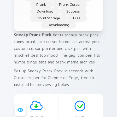
Prank
Prank Cursor
Download
Success
Cloud Storage
Files
Downloading
Sneaky Prank Pack
floats sneaky prank pack
funny prank joke cursor humor art across your
custom cursor pointer and click pair with
mischief desktop mood. The gag icon pair fits
humor binge tabs and prank meme archives.
Set up Sneaky Prank Pack in seconds with
Cursor Helper for Chrome or Edge, free to
install after previewing below.
ARROW
HAND