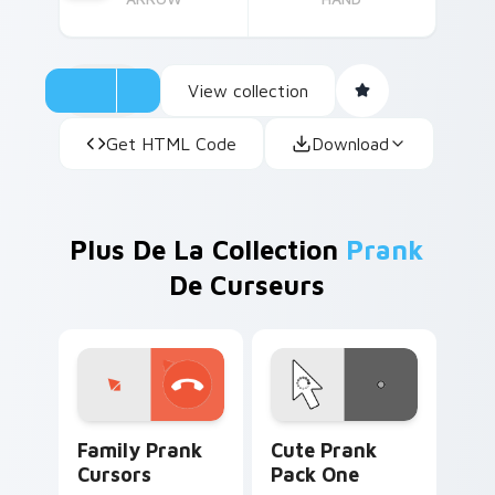
View collection
Get HTML Code
Download
Plus De La Collection
Prank
De Curseurs
Family Prank Cursors custom cursor pack preview 
Cute Prank Pack One custo
Family Prank
Cute Prank
Cursors
Pack One