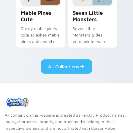
Mable Pines Cute custom cursor pack preview for 
Seven Little Monsters cust
Mable Pines
Seven Little
Cute
Monsters
Dainty mable pines
Seven Little
cute splashes mable
Monsters glides
pines and pastel on
your pointer with
your pointer with
Seven Little
adorable kawaii
Monsters show
custom cursor style.
pride.
All Collections
All content on this website is created as FanArt. Product names,
logos, characters, brands, and trademarks belong to their
respective owners and are not affiliated with Cursor Helper.