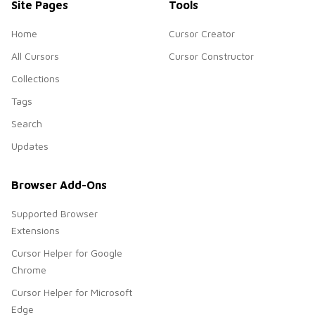
Site Pages
Tools
Home
Cursor Creator
All Cursors
Cursor Constructor
Collections
Tags
Search
Updates
Browser Add-Ons
Supported Browser
Extensions
Cursor Helper for Google
Chrome
Cursor Helper for Microsoft
Edge