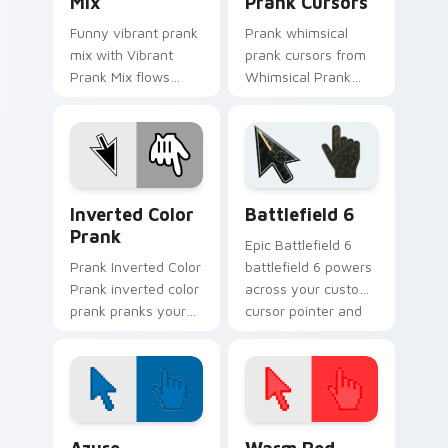
Mix
Prank Cursors
Funny vibrant prank
Prank whimsical
mix with Vibrant
prank cursors from
Prank Mix flows
Whimsical Prank
across your pointer
Cursors tricks tabs
pair with silly
with funny prank
custom cursor
custom cursor joke
charm.
flair.
Inverted Color Prank custom cursor pack preview 
Battlefield 6 custom curso
Inverted Color
Battlefield 6
Prank
Epic Battlefield 6
Prank Inverted Color
battlefield 6 powers
Prank inverted color
across your custom
prank pranks your
cursor pointer and
custom cursor
click pair today.
pointer and click pair
daily.
Color Pixels Blue & Cyan custom cursor collection p
Color Pixels Red & Pink cus