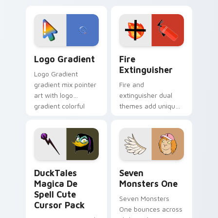
custom cursor
Adventure Time
tyrant energy.
custom cursor
pointer pair.
Google Logo Edition custom cursor pack preview f
Fire Extinguisher custom c
Logo Gradient
Fire
Extinguisher
Logo Gradient
gradient mix pointer
Fire and
art with logo
extinguisher dual
gradient colorful
themes add unique
brand fade minimal
safety flair to
pointer flair on your
lifestyle inspired
custom cursor pair.
Windows pointer
collections.
DuckTales Magica De Spell custom cursor pack pre
Seven Monsters One custom
DuckTales
Seven
Magica De
Monsters One
Spell Cute
Seven Monsters
Cursor Pack
One bounces across