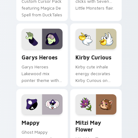
Custom Cursor Pack
clicks with Seven
featuring Magica De
Little Monsters flair.
Spell from DuckTales
Custom Cursor - Gary's Heroes preview for Chrome
Kirby Curious custom curso
Garys Heroes
Kirby Curious
Garys Heroes
Kirby cute inhale
Lakewood mix
energy decorates
pointer theme with
Kirby Curious on
Gary hero group
your custom cursor
Lakewood mix team
tabs with copy
pointer flair on your
ability fan favorite
custom cursor click
style.
pair.
Mappy custom cursor pack preview for Chrome, Ed
Mitzi May Flower custom c
Mappy
Mitzi May
Flower
Ghost Mappy