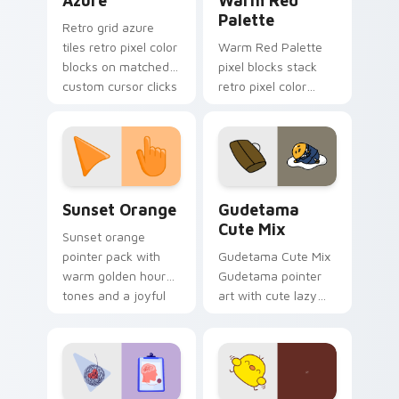
Azure
Warm Red
Palette
Retro grid azure
tiles retro pixel color
Warm Red Palette
blocks on matched
pixel blocks stack
custom cursor clicks
retro pixel color
with 8-bit charm.
blocks across your
custom cursor
pointer and click pair
daily.
Sunset Orange custom cursor pack preview for Ch
Cute Gudetama custom curs
Sunset Orange
Gudetama
Cute Mix
Sunset orange
pointer pack with
Gudetama Cute Mix
warm golden hour
Gudetama pointer
tones and a joyful
art with cute lazy
nature mood for
egg yolk Sanrio mix
evening browsing.
joyful pointer charm
on your custom
cursor pair.