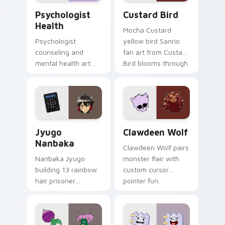
Psychologist Health custom cursor pack preview f
Custard Bird custom cursor
Psychologist
Custard Bird
Health
Mocha Custard
Psychologist
yellow bird Sanrio
counseling and
fan art from Custard
mental health art
Bird blooms through
supports calm
tabs with Sanrio
profession warmth
custom cursor
across your pointer
kawaii flair.
and daily tabs.
Jyugo Nanbaka custom cursor pack preview for Ch
Clawdeen Wolf custom curs
Jyugo
Clawdeen Wolf
Nanbaka
Clawdeen Wolf pairs
Nanbaka Jyugo
monster flair with
building 13 rainbow
custom cursor
hair prisoner
pointer fun.
multicolor prison
comedy chaos
paints rainbow tabs
on your pointer pair.