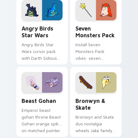
desktop flair.
Angry Birds Star Wars custom cursor pack preview
Seven Monsters Pack custo
Angry Birds
Seven
Star Wars
Monsters Pack
Angry Birds Star
Install Seven
Wars cursor pack
Monsters Pack
with Darth Sidious
vibes: seven
purple pointer and
custom cursors for
blue hand cursors
cartoon fans.
from the crossover
slingshot saga.
Beast Gohan custom cursor pack preview for Chro
Bronwyn & Skate custom cu
Beast Gohan
Bronwyn &
Skate
Emperor beast
gohan throne Beast
Bronwyn and Skate
Gohan orange spiky
duo nostalgia
on matched pointer
wheels Jake family
clicks with Frieza
charm across your