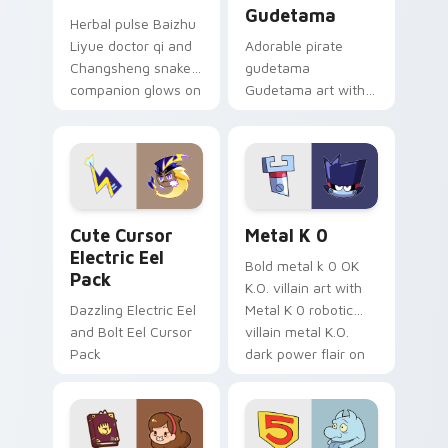
Gudetama
Herbal pulse Baizhu
Liyue doctor qi and
Adorable pirate
Changsheng snake
gudetama
companion glows on
Gudetama art with
your pointer with
pirate adventure
Dendro healer
lazy egg nautical
Genshin custom
Sanrio flair on your
cursor serenity.
pointer pair.
Cute Cursor Electric Eel Pack custom cursor pack 
Metal K-0 custom cursor p
Cute Cursor
Metal K 0
Electric Eel
Bold metal k 0 OK
Pack
K.O. villain art with
Dazzling Electric Eel
Metal K 0 robotic
and Bolt Eel Cursor
villain metal K.O.
Pack
dark power flair on
your pointer pair.