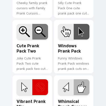
Cheeky family prank
Silly Cute Prank
cursors with Family
Pack One cute
Prank Cursors
prank pack one cuts
ignites custom
on your custom
cursor clicks with
cursor pointer with
cheeky prank
prank humor
pointer flair.
desktop flair.
Cute Prank Pack Two custom cursor pack preview 
Windows Prank Pack custom
Cute Prank
Windows
Pack Two
Prank Pack
Joke Cute Prank
Funny Windows
Pack Two cute
Prank Pack windows
prank pack two cuts
prank pack cuts on
on your custom
your custom cursor
cursor pointer with
pointer with prank
prank humor
humor desktop flair.
desktop flair.
Vibrant Prank Mix custom cursor pack preview for
Whimsical Prank Cursors cu
Vibrant Prank
Whimsical