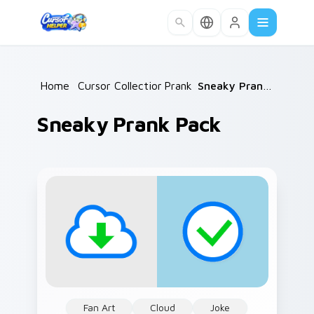
Skip to main content
Home
/
Cursor Collections
Prank
/
/
Sneaky Prank Pack
Sneaky Prank Pack
Fan Art
Cloud
Joke