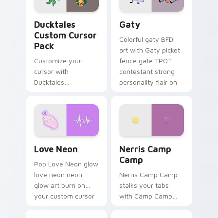
Ducktales custom cursor pack preview for Chrome,
Gaty custom cursor pack p
Ducktales
Gaty
Custom Cursor
Colorful gaty BFDI
Pack
art with Gaty picket
Customize your
fence gate TPOT
cursor with
contestant strong
Ducktales
personality flair on
characters
your pointer pair.
Love Neon custom cursor pack preview for Chrome
Nerris Camp Camp custom c
Love Neon
Nerris Camp
Camp
Pop Love Neon glow
love neon neon
Nerris Camp Camp
glow art burn on
stalks your tabs
your custom cursor
with Camp Camp
pointer with
Nerris energy.
fluorescent neon