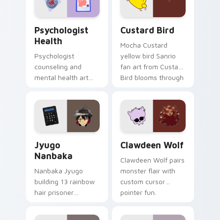
cursor pair.
Psychologist Health custom cursor pack preview f
Custard Bird custom cursor
Psychologist
Custard Bird
Health
Mocha Custard
Psychologist
yellow bird Sanrio
counseling and
fan art from Custard
mental health art
Bird blooms through
supports calm
tabs with Sanrio
profession warmth
custom cursor
across your pointer
kawaii flair.
and daily tabs.
Jyugo Nanbaka custom cursor pack preview for Ch
Clawdeen Wolf custom curs
Jyugo
Clawdeen Wolf
Nanbaka
Clawdeen Wolf pairs
Nanbaka Jyugo
monster flair with
building 13 rainbow
custom cursor
hair prisoner
pointer fun.
multicolor prison
comedy chaos