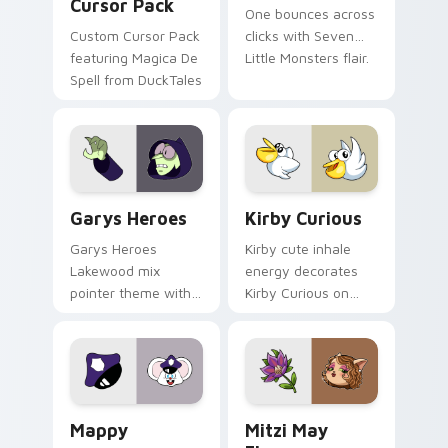
Cursor Pack
One bounces across
Custom Cursor Pack
clicks with Seven
featuring Magica De
Little Monsters flair.
Spell from DuckTales
Custom Cursor - Gary's Heroes preview for Chrome
Kirby Curious custom curso
Garys Heroes
Kirby Curious
Garys Heroes
Kirby cute inhale
Lakewood mix
energy decorates
pointer theme with
Kirby Curious on
Gary hero group
your custom cursor
Lakewood mix team
tabs with copy
pointer flair on your
ability fan favorite
custom cursor click
style.
pair.
Mappy custom cursor pack preview for Chrome, Ed
Mitzi May Flower custom c
Mappy
Mitzi May