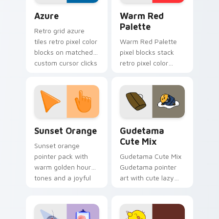
Color Pixels Blue & Cyan custom cursor collection p
Color Pixels Red & Pink cus
Azure
Warm Red
Palette
Retro grid azure
tiles retro pixel color
Warm Red Palette
blocks on matched
pixel blocks stack
custom cursor clicks
retro pixel color
with 8-bit charm.
blocks across your
custom cursor
pointer and click pair
daily.
Sunset Orange custom cursor pack preview for Ch
Cute Gudetama custom curs
Sunset Orange
Gudetama
Cute Mix
Sunset orange
pointer pack with
Gudetama Cute Mix
warm golden hour
Gudetama pointer
tones and a joyful
art with cute lazy
nature mood for
egg yolk Sanrio mix
evening browsing.
joyful pointer charm
on your custom