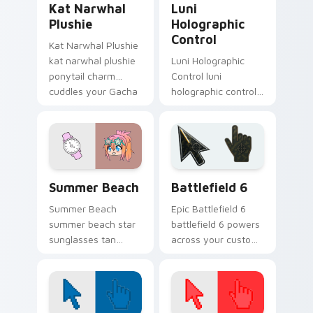
Kat Narwhal
Luni
Plushie
Holographic
Control
Kat Narwhal Plushie
kat narwhal plushie
Luni Holographic
ponytail charm
Control luni
cuddles your Gacha
holographic control
Life custom cursor
turquoise creator
pointer tabs.
glows on your
Gacha Life custom
cursor tabs.
Gacha Life Seasonal & Collections custom cursor col
Battlefield 6 custom curso
Summer Beach
Battlefield 6
Summer Beach
Epic Battlefield 6
summer beach star
battlefield 6 powers
sunglasses tan
across your custom
charm shines on
cursor pointer and
your Gacha Life
click pair today.
custom cursor tabs.