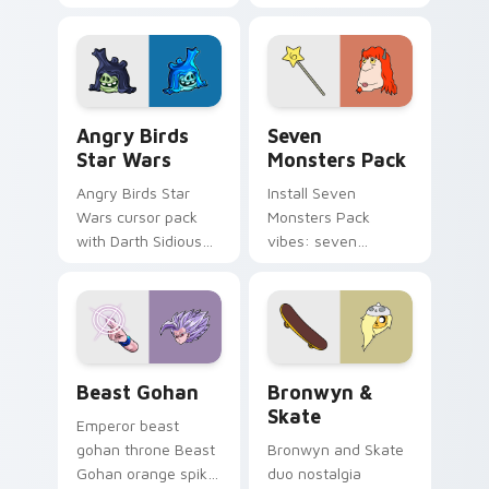
pointer with
Nerris energy.
fluorescent neon
desktop flair.
Angry Birds Star Wars custom cursor pack preview
Seven Monsters Pack custo
Angry Birds
Seven
Star Wars
Monsters Pack
Angry Birds Star
Install Seven
Wars cursor pack
Monsters Pack
with Darth Sidious
vibes: seven
purple pointer and
custom cursors for
blue hand cursors
cartoon fans.
from the crossover
slingshot saga.
Beast Gohan custom cursor pack preview for Chro
Bronwyn & Skate custom cu
Beast Gohan
Bronwyn &
Skate
Emperor beast
gohan throne Beast
Bronwyn and Skate
Gohan orange spiky
duo nostalgia