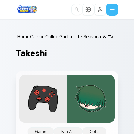
Skip to main content
Home
Cursor Collections
/
Gacha Life Seasonal & Collections
/
Takeshi
Takeshi
Game
Fan Art
Cute