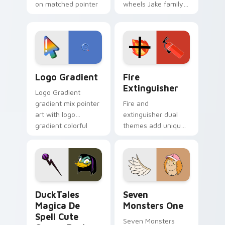
on matched pointer
wheels Jake family
clicks with Frieza
charm across your
custom cursor
Adventure Time
tyrant energy.
custom cursor
pointer pair.
Google Logo Edition custom cursor pack preview f
Fire Extinguisher custom c
Logo Gradient
Fire
Extinguisher
Logo Gradient
gradient mix pointer
Fire and
art with logo
extinguisher dual
gradient colorful
themes add unique
brand fade minimal
safety flair to
pointer flair on your
lifestyle inspired
custom cursor pair.
Windows pointer
collections.
DuckTales Magica De Spell custom cursor pack pre
Seven Monsters One custom
DuckTales
Seven
Magica De
Monsters One
Spell Cute
Seven Monsters