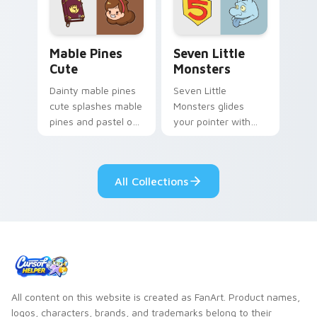
Mable Pines Cute custom cursor pack preview for 
Seven Little Monsters cust
Mable Pines
Seven Little
Cute
Monsters
Dainty mable pines
Seven Little
cute splashes mable
Monsters glides
pines and pastel on
your pointer with
your pointer with
Seven Little
adorable kawaii
Monsters show
custom cursor style.
pride.
All Collections
All content on this website is created as FanArt. Product names,
logos, characters, brands, and trademarks belong to their