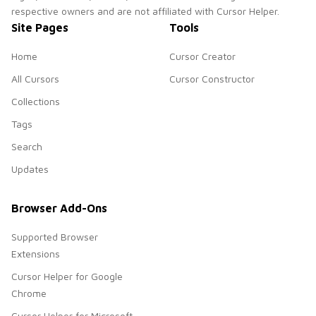
respective owners and are not affiliated with Cursor Helper.
Site Pages
Tools
Home
Cursor Creator
All Cursors
Cursor Constructor
Collections
Tags
Search
Updates
Browser Add-Ons
Supported Browser
Extensions
Cursor Helper for Google
Chrome
Cursor Helper for Microsoft