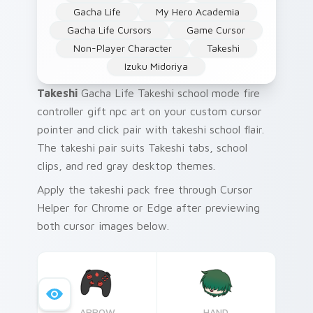
Gacha Life
My Hero Academia
Gacha Life Cursors
Game Cursor
Non-Player Character
Takeshi
Izuku Midoriya
Takeshi
Gacha Life Takeshi school mode fire
controller gift npc art on your custom cursor
pointer and click pair with takeshi school flair.
The takeshi pair suits Takeshi tabs, school
clips, and red gray desktop themes.
Apply the takeshi pack free through Cursor
Helper for Chrome or Edge after previewing
both cursor images below.
ARROW
HAND