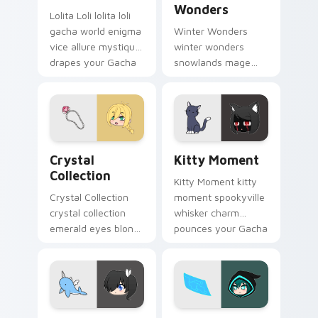
Wonders
Lolita Loli lolita loli
gacha world enigma
Winter Wonders
vice allure mystique
winter wonders
drapes your Gacha
snowlands mage
Life custom cursor.
staff magic chills
your Gacha Life
custom cursor tabs.
Crystal Collection custom cursor pack preview for
Kitty Moment custom curso
Crystal
Kitty Moment
Collection
Kitty Moment kitty
Crystal Collection
moment spookyville
crystal collection
whisker charm
emerald eyes blond
pounces your Gacha
braids elegance
Life custom cursor
shines your Gacha
pointer.
Life cursor.
Kat Narwhal Plushie custom cursor pack preview f
Luni Holographic Control c