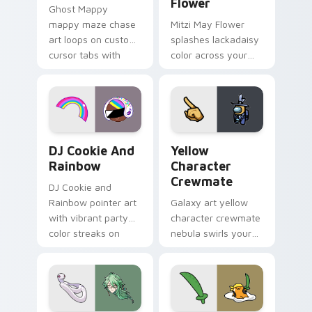
Flower
Ghost Mappy
mappy maze chase
Mitzi May Flower
art loops on custom
splashes lackadaisy
cursor tabs with
color across your
vintage arcade
custom cursor pair.
desktop flair.
Cookie Run Custom Cursor Pack DJ & Rainbow prev
Yellow Character Crewmate
DJ Cookie And
Yellow
Rainbow
Character
Crewmate
DJ Cookie and
Rainbow pointer art
Galaxy art yellow
with vibrant party
character crewmate
color streaks on
nebula swirls your
your custom cursor
Among Us custom
pair.
cursor tabs with
cosmic pointer flair.