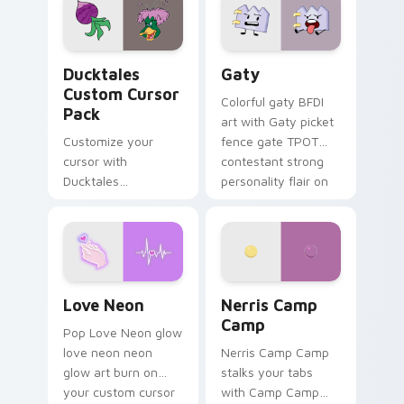
paints rainbow tabs
on your pointer pair.
Ducktales custom cursor pack preview for Chrome,
Gaty custom cursor pack p
Ducktales
Gaty
Custom Cursor
Colorful gaty BFDI
Pack
art with Gaty picket
Customize your
fence gate TPOT
cursor with
contestant strong
Ducktales
personality flair on
characters
your pointer pair.
Love Neon custom cursor pack preview for Chrome
Nerris Camp Camp custom c
Love Neon
Nerris Camp
Camp
Pop Love Neon glow
love neon neon
Nerris Camp Camp
glow art burn on
stalks your tabs
your custom cursor
with Camp Camp