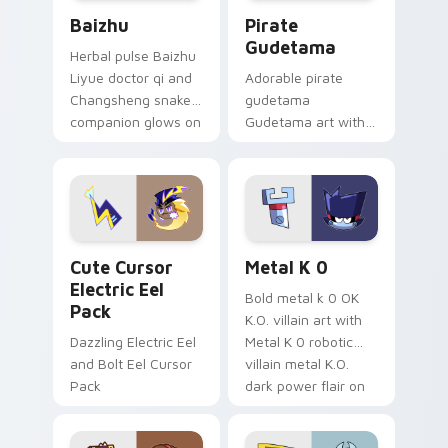
Baizhu custom cursor pack preview for Chrome, Ed
Gudetama Pirate Adventure
Baizhu
Pirate
Gudetama
Herbal pulse Baizhu
Liyue doctor qi and
Adorable pirate
Changsheng snake
gudetama
companion glows on
Gudetama art with
your pointer with
pirate adventure
Dendro healer
lazy egg nautical
Genshin custom
Sanrio flair on your
cursor serenity.
pointer pair.
Cute Cursor Electric Eel Pack custom cursor pack 
Metal K-0 custom cursor p
Cute Cursor
Metal K 0
Electric Eel
Bold metal k 0 OK
Pack
K.O. villain art with
Dazzling Electric Eel
Metal K 0 robotic
and Bolt Eel Cursor
villain metal K.O.
Pack
dark power flair on
your pointer pair.