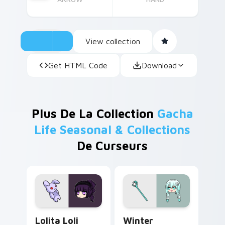
View collection
Get HTML Code
Download
Plus De La Collection
Gacha
Life Seasonal & Collections
De Curseurs
Lolita Loli custom cursor pack preview for Chrome
Winter Wonders custom cur
Lolita Loli
Winter