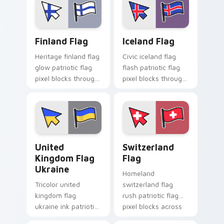
sovereign pointer
cursor block flair.
charm.
Finland Flag custom cursor pack preview for Chrom
Iceland Flag custom cursor
Finland Flag
Iceland Flag
Heritage finland flag
Civic iceland flag
glow patriotic flag
flash patriotic flag
pixel blocks through
pixel blocks through
tabs with national
tabs with country
emblem custom
flag custom cursor
cursor charm.
block style.
United Kingdom Flag Ukraine custom cursor pack p
Switzerland Flag custom cu
United
Switzerland
Kingdom Flag
Flag
Ukraine
Homeland
Tricolor united
switzerland flag
kingdom flag
rush patriotic flag
ukraine ink patriotic
pixel blocks across
flag pixel blocks on
tabs with country