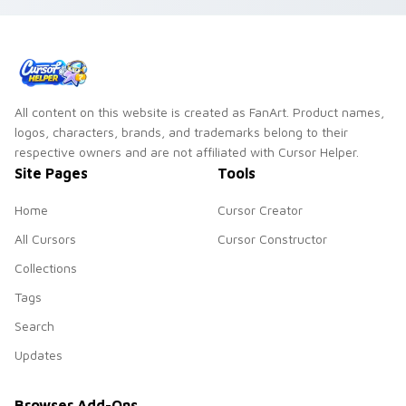
All content on this website is created as FanArt. Product names,
logos, characters, brands, and trademarks belong to their
respective owners and are not affiliated with Cursor Helper.
Site Pages
Tools
Home
Cursor Creator
All Cursors
Cursor Constructor
Collections
Tags
Search
Updates
Browser Add-Ons