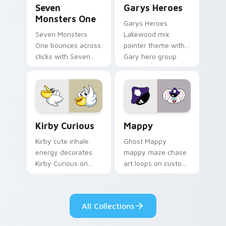
Seven
Garys Heroes
Monsters One
Garys Heroes
Seven Monsters
Lakewood mix
One bounces across
pointer theme with
clicks with Seven
Gary hero group
Little Monsters flair.
Lakewood mix team
pointer flair on your
custom cursor click
pair.
Kirby Curious custom cursor pack preview for Chr
Mappy custom cursor pack 
Kirby Curious
Mappy
Kirby cute inhale
Ghost Mappy
energy decorates
mappy maze chase
Kirby Curious on
art loops on custom
your custom cursor
cursor tabs with
tabs with copy
vintage arcade
ability fan favorite
desktop flair.
All Collections
style.