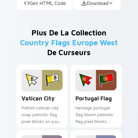
Get HTML Code
Download
Plus De La Collection
Country Flags Europe West
De Curseurs
Vatican City custom cursor pack preview for Chro
Portugal Flag custom curso
Vatican City
Portugal Flag
Patriot vatican city
Heritage portugal
snap patriotic flag
flag bloom patriotic
pixel blocks on your
flag pixel blocks
pointer pair with
across your pointer
republic emblem
with national