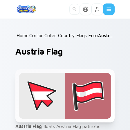
Skip to main content
Home
Cursor Collections
/
Country Flags Europe West
/
Austria Flag
/
Austria Flag
Austria Flag
floats Austria Flag patriotic