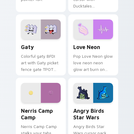
Ducktales
characters
Gaty custom cursor pack preview for Chrome, Edg
Love Neon custom cursor p
Gaty
Love Neon
Colorful gaty BFDI
Pop Love Neon glow
art with Gaty picket
love neon neon
fence gate TPOT
glow art burn on
contestant strong
your custom cursor
personality flair on
pointer with
your pointer pair.
fluorescent neon
desktop flair.
Nerris Camp Camp custom cursor pack preview for
Angry Birds Star Wars cust
Nerris Camp
Angry Birds
Camp
Star Wars
Nerris Camp Camp
Angry Birds Star
stalks your tabs
Wars cursor pack