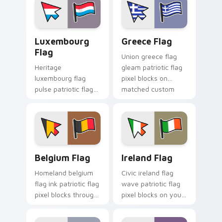
custom cursor flair.
emblem custom
cursor charm.
Luxembourg Flag custom cursor pack preview for 
Greece Flag custom cursor
Luxembourg
Greece Flag
Flag
Union greece flag
Heritage
gleam patriotic flag
luxembourg flag
pixel blocks on
pulse patriotic flag
matched custom
pixel blocks on your
cursor clicks with
pointer pair with flag
patriotic flag block
custom cursor
flair.
tricolor block flair.
Belgium Flag custom cursor pack preview for Chro
Ireland Flag custom cursor
Belgium Flag
Ireland Flag
Homeland belgium
Civic ireland flag
flag ink patriotic flag
wave patriotic flag
pixel blocks through
pixel blocks on your
tabs with national
pointer pair with
custom cursor
country flag custom