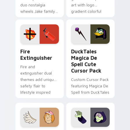
duo nostalgia
art with logo
wheels Jake family
gradient colorful
charm across your
brand fade minimal
Adventure Time
pointer flair on your
custom cursor
custom cursor pair.
pointer pair.
Fire Extinguisher custom cursor pack preview for 
DuckTales Magica De Spell 
Fire
DuckTales
Extinguisher
Magica De
Spell Cute
Fire and
Cursor Pack
extinguisher dual
themes add unique
Custom Cursor Pack
safety flair to
featuring Magica De
lifestyle inspired
Spell from DuckTales
Windows pointer
collections.
Seven Monsters One custom cursor pack preview f
Custom Cursor - Gary's He