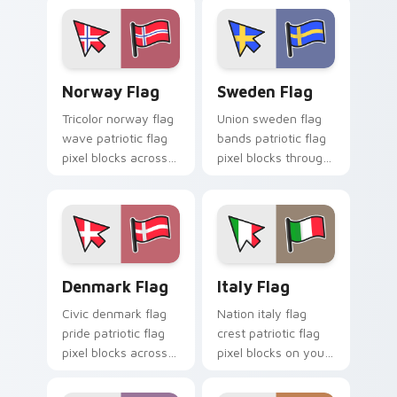
pointer pair with
flag custom cursor
patriotic custom
block energy.
cursor block flair.
Norway Flag custom cursor pack preview for Chro
Sweden Flag custom cursor
Norway Flag
Sweden Flag
Tricolor norway flag
Union sweden flag
wave patriotic flag
bands patriotic flag
pixel blocks across
pixel blocks through
your pointer pair
pointer tabs with
with patriotic
country flag custom
custom cursor style.
cursor energy.
Denmark Flag custom cursor pack preview for Chr
Italy Flag custom cursor p
Denmark Flag
Italy Flag
Civic denmark flag
Nation italy flag
pride patriotic flag
crest patriotic flag
pixel blocks across
pixel blocks on your
custom cursor clicks
pointer pair with
with patriotic pointer
country flag custom