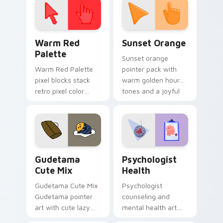
Color Pixels Red & Pink custom cursor collection pr
Sunset Orange custom curs
Warm Red
Sunset Orange
Palette
Sunset orange
Warm Red Palette
pointer pack with
pixel blocks stack
warm golden hour
retro pixel color
tones and a joyful
blocks across your
nature mood for
custom cursor
evening browsing.
pointer and click pair
daily.
Cute Gudetama custom cursor pack preview for Ch
Psychologist Health custom
Gudetama
Psychologist
Cute Mix
Health
Gudetama Cute Mix
Psychologist
Gudetama pointer
counseling and
art with cute lazy
mental health art
egg yolk Sanrio mix
supports calm