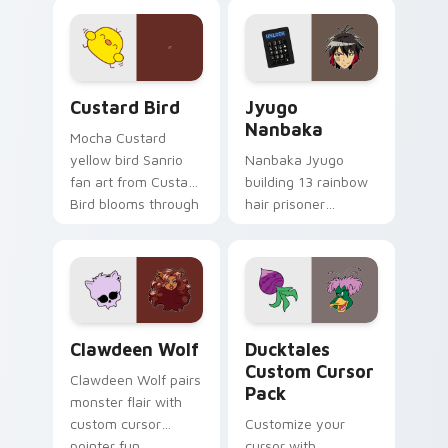
joyful pointer charm
profession warmth
on your custom
across your pointer
cursor pair.
and daily tabs.
Custard Bird custom cursor pack preview for Chro
Jyugo Nanbaka custom curs
Custard Bird
Jyugo
Nanbaka
Mocha Custard
yellow bird Sanrio
Nanbaka Jyugo
fan art from Custard
building 13 rainbow
Bird blooms through
hair prisoner
tabs with Sanrio
multicolor prison
custom cursor
comedy chaos
kawaii flair.
paints rainbow tabs
on your pointer pair.
Clawdeen Wolf custom cursor pack preview for Ch
Ducktales custom cursor p
Clawdeen Wolf
Ducktales
Custom Cursor
Clawdeen Wolf pairs
Pack
monster flair with
custom cursor
Customize your
pointer fun.
cursor with