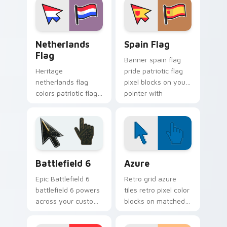
block flair.
cursor art.
Netherlands Flag custom cursor pack preview for 
Country Flags Europe West 
Netherlands
Spain Flag
Flag
Banner spain flag
Heritage
pride patriotic flag
netherlands flag
pixel blocks on your
colors patriotic flag
pointer with
pixel blocks across
sovereign custom
pointer clicks with
cursor flag flair.
country custom
cursor block style.
Battlefield 6 custom cursor pack preview for Chro
Color Pixels Blue & Cyan cu
Battlefield 6
Azure
Epic Battlefield 6
Retro grid azure
battlefield 6 powers
tiles retro pixel color
across your custom
blocks on matched
cursor pointer and
custom cursor clicks
click pair today.
with 8-bit charm.