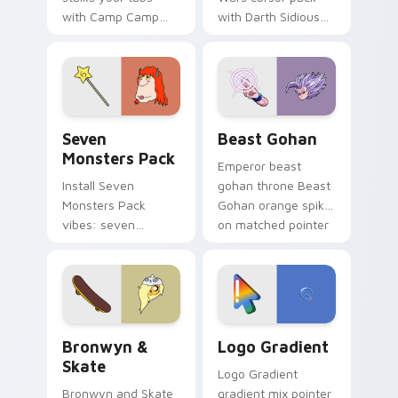
with Camp Camp
with Darth Sidious
Nerris energy.
purple pointer and
blue hand cursors
from the crossover
slingshot saga.
Seven Monsters Pack custom cursor pack preview 
Beast Gohan custom cursor
Seven
Beast Gohan
Monsters Pack
Emperor beast
Install Seven
gohan throne Beast
Monsters Pack
Gohan orange spiky
vibes: seven
on matched pointer
custom cursors for
clicks with Frieza
cartoon fans.
custom cursor
tyrant energy.
Bronwyn & Skate custom cursor pack preview for 
Google Logo Edition custom
Bronwyn &
Logo Gradient
Skate
Logo Gradient
Bronwyn and Skate
gradient mix pointer