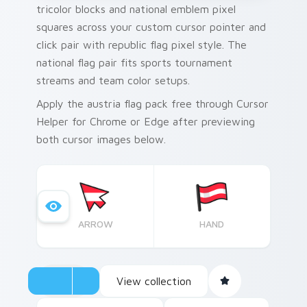
tricolor blocks and national emblem pixel
squares across your custom cursor pointer and
click pair with republic flag pixel style. The
national flag pair fits sports tournament
streams and team color setups.
Apply the austria flag pack free through Cursor
Helper for Chrome or Edge after previewing
both cursor images below.
ARROW
HAND
View collection