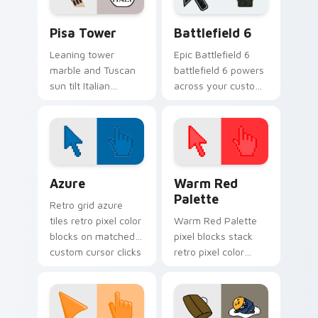
Pisa Tower custom cursor pack preview for Chrom
Battlefield 6 custom curso
Pisa Tower
Battlefield 6
Leaning tower
Epic Battlefield 6
marble and Tuscan
battlefield 6 powers
sun tilt Italian
across your custom
landmark flair onto
cursor pointer and
your everyday
click pair today.
pointer path.
Color Pixels Blue & Cyan custom cursor collection p
Color Pixels Red & Pink cus
Azure
Warm Red
Palette
Retro grid azure
tiles retro pixel color
Warm Red Palette
blocks on matched
pixel blocks stack
custom cursor clicks
retro pixel color
with 8-bit charm.
blocks across your
custom cursor
pointer and click pair
daily.