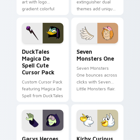
art with logo
extinguisher dual
gradient colorful
themes add unique
brand fade minimal
safety flair to
pointer flair on your
lifestyle inspired
custom cursor pair.
Windows pointer
collections.
DuckTales Magica De Spell custom cursor pack pre
Seven Monsters One custom
DuckTales
Seven
Magica De
Monsters One
Spell Cute
Seven Monsters
Cursor Pack
One bounces across
Custom Cursor Pack
clicks with Seven
featuring Magica De
Little Monsters flair.
Spell from DuckTales
Custom Cursor - Gary's Heroes preview for Chrome
Kirby Curious custom curso
Garys Heroes
Kirby Curious