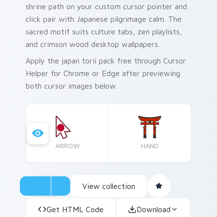
shrine path on your custom cursor pointer and
click pair with Japanese pilgrimage calm. The
sacred motif suits culture tabs, zen playlists,
and crimson wood desktop wallpapers.
Apply the japan torii pack free through Cursor
Helper for Chrome or Edge after previewing
both cursor images below.
ARROW
HAND
View collection
Get HTML Code
Download