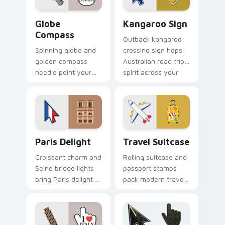
Globe Compass custom cursor pack preview for Ch
Kangaroo Sign custom curs
Globe
Kangaroo Sign
Compass
Outback kangaroo
Spinning globe and
crossing sign hops
golden compass
Australian road trip
needle point your
spirit across your
cursor toward world
pointer and click
destinations on
pair.
every tab.
Paris Delight custom cursor pack preview for Chro
Travel Suitcase custom cur
Paris Delight
Travel Suitcase
Croissant charm and
Rolling suitcase and
Seine bridge lights
passport stamps
bring Paris delight to
pack modern travel
your pointer with
essentials onto your
romantic city glow.
pointer for daily
trips.