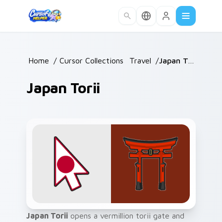
Skip to main content
Home
/
Cursor Collections
/
Travel
/
Japan Torii
Japan Torii
Japan Torii
opens a vermillion torii gate and