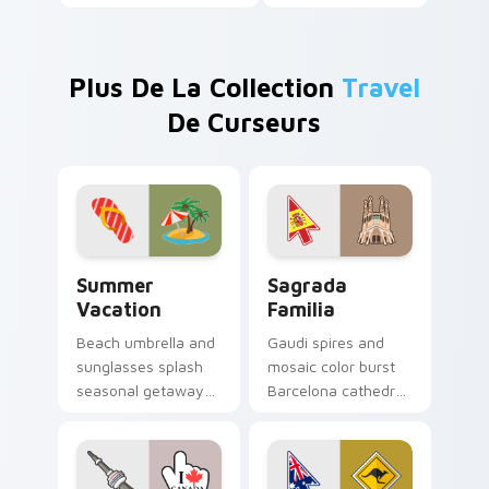
Plus De La Collection
Travel
De Curseurs
Summer Vacation custom cursor pack preview for 
Sagrada Familia custom cur
Summer
Sagrada
Vacation
Familia
Beach umbrella and
Gaudi spires and
sunglasses splash
mosaic color burst
seasonal getaway
Barcelona cathedral
sunshine across
wonder across your
your pointer and
travel themed
click cursors.
pointer.