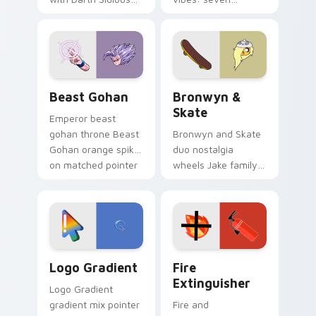
purple pointer and
custom cursors for
blue hand cursors
cartoon fans.
from the crossover
slingshot saga.
Beast Gohan custom cursor pack preview for Chro
Bronwyn & Skate custom cu
Beast Gohan
Bronwyn &
Skate
Emperor beast
gohan throne Beast
Bronwyn and Skate
Gohan orange spiky
duo nostalgia
on matched pointer
wheels Jake family
clicks with Frieza
charm across your
custom cursor
Adventure Time
tyrant energy.
custom cursor
pointer pair.
Google Logo Edition custom cursor pack preview f
Fire Extinguisher custom c
Logo Gradient
Fire
Extinguisher
Logo Gradient
gradient mix pointer
Fire and