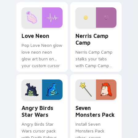
characters
your pointer pair.
Love Neon custom cursor pack preview for Chrome
Nerris Camp Camp custom c
Love Neon
Nerris Camp
Camp
Pop Love Neon glow
love neon neon
Nerris Camp Camp
glow art burn on
stalks your tabs
your custom cursor
with Camp Camp
pointer with
Nerris energy.
fluorescent neon
desktop flair.
Angry Birds Star Wars custom cursor pack preview
Seven Monsters Pack custo
Angry Birds
Seven
Star Wars
Monsters Pack
Angry Birds Star
Install Seven
Wars cursor pack
Monsters Pack
with Darth Sidious
vibes: seven