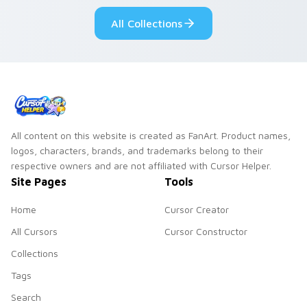
custom cursor style.
pride.
All Collections
All content on this website is created as FanArt. Product names,
logos, characters, brands, and trademarks belong to their
respective owners and are not affiliated with Cursor Helper.
Site Pages
Tools
Home
Cursor Creator
All Cursors
Cursor Constructor
Collections
Tags
Search