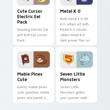
Cute Cursor Electric Eel Pack custom cursor pack 
Metal K-0 custom cursor p
Cute Cursor
Metal K 0
Electric Eel
Bold metal k 0 OK
Pack
K.O. villain art with
Dazzling Electric Eel
Metal K 0 robotic
and Bolt Eel Cursor
villain metal K.O.
Pack
dark power flair on
your pointer pair.
Mable Pines Cute custom cursor pack preview for 
Seven Little Monsters cust
Mable Pines
Seven Little
Cute
Monsters
Dainty mable pines
Seven Little
cute splashes mable
Monsters glides
pines and pastel on
your pointer with
your pointer with
Seven Little
adorable kawaii
Monsters show