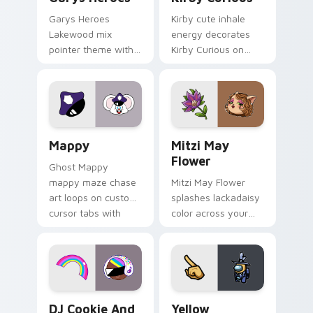
Garys Heroes
Kirby cute inhale
Lakewood mix
energy decorates
pointer theme with
Kirby Curious on
Gary hero group
your custom cursor
Lakewood mix team
tabs with copy
pointer flair on your
ability fan favorite
custom cursor click
style.
pair.
Mappy custom cursor pack preview for Chrome, Ed
Mitzi May Flower custom c
Mappy
Mitzi May
Flower
Ghost Mappy
mappy maze chase
Mitzi May Flower
art loops on custom
splashes lackadaisy
cursor tabs with
color across your
vintage arcade
custom cursor pair.
desktop flair.
Cookie Run Custom Cursor Pack DJ & Rainbow prev
Yellow Character Crewmate
DJ Cookie And
Yellow