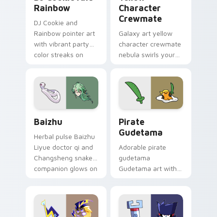
Rainbow
Character
Crewmate
DJ Cookie and
Rainbow pointer art
Galaxy art yellow
with vibrant party
character crewmate
color streaks on
nebula swirls your
your custom cursor
Among Us custom
pair.
cursor tabs with
cosmic pointer flair.
Baizhu custom cursor pack preview for Chrome, Ed
Gudetama Pirate Adventure
Baizhu
Pirate
Gudetama
Herbal pulse Baizhu
Liyue doctor qi and
Adorable pirate
Changsheng snake
gudetama
companion glows on
Gudetama art with
your pointer with
pirate adventure
Dendro healer
lazy egg nautical
Genshin custom
Sanrio flair on your
cursor serenity.
pointer pair.