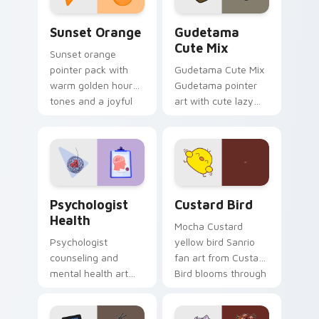
Sunset Orange custom cursor pack preview for Ch
Cute Gudetama custom curs
Sunset Orange
Gudetama
Cute Mix
Sunset orange
pointer pack with
Gudetama Cute Mix
warm golden hour
Gudetama pointer
tones and a joyful
art with cute lazy
nature mood for
egg yolk Sanrio mix
evening browsing.
joyful pointer charm
on your custom
cursor pair.
Psychologist Health custom cursor pack preview f
Custard Bird custom cursor
Psychologist
Custard Bird
Health
Mocha Custard
Psychologist
yellow bird Sanrio
counseling and
fan art from Custard
mental health art
Bird blooms through
supports calm
tabs with Sanrio
profession warmth
custom cursor