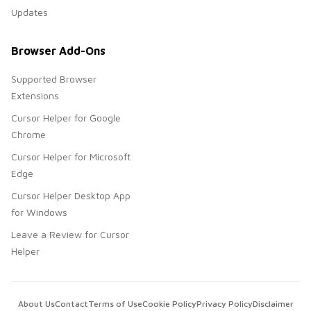
Updates
Browser Add-Ons
Supported Browser
Extensions
Cursor Helper for Google
Chrome
Cursor Helper for Microsoft
Edge
Cursor Helper Desktop App
for Windows
Leave a Review for Cursor
Helper
About Us
Contact
Terms of Use
Cookie Policy
Privacy Policy
Disclaimer