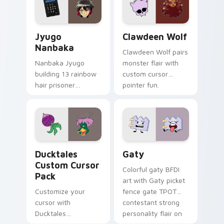
across your pointer
kawaii flair.
and daily tabs.
Jyugo Nanbaka custom cursor pack preview for Ch
Clawdeen Wolf custom curs
Jyugo
Clawdeen Wolf
Nanbaka
Clawdeen Wolf pairs
Nanbaka Jyugo
monster flair with
building 13 rainbow
custom cursor
hair prisoner
pointer fun.
multicolor prison
comedy chaos
paints rainbow tabs
on your pointer pair.
Ducktales custom cursor pack preview for Chrome,
Gaty custom cursor pack p
Ducktales
Gaty
Custom Cursor
Colorful gaty BFDI
Pack
art with Gaty picket
Customize your
fence gate TPOT
cursor with
contestant strong
Ducktales
personality flair on