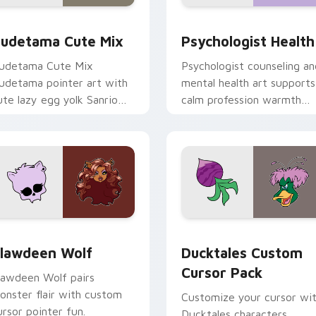
eview for Chrome, Edge and Windows
ute Gudetama custom cursor pack preview for Chrome, Edge
Psychologist Health cust
udetama Cute Mix
Psychologist Health
udetama Cute Mix
Psychologist counseling an
udetama pointer art with
mental health art supports
ute lazy egg yolk Sanrio
calm profession warmth
ix joyful pointer charm on
across your pointer and
our custom cursor pair.
daily tabs.
eview for Chrome, Edge and Windows
lawdeen Wolf custom cursor pack preview for Chrome, Edge 
Ducktales custom cursor 
lawdeen Wolf
Ducktales Custom
Cursor Pack
lawdeen Wolf pairs
onster flair with custom
Customize your cursor wi
ursor pointer fun.
Ducktales characters