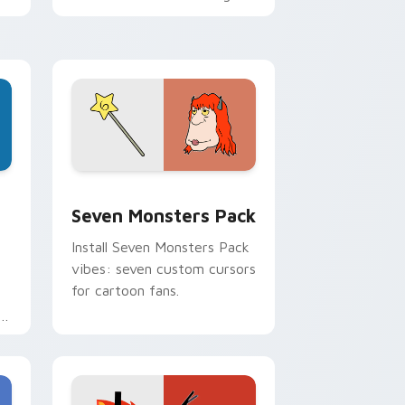
personality flair on your
pointer pair.
dge and Windows
stom cursor pack preview for Chrome, Edge and Windows
Seven Monsters Pack custom cursor pack preview
Seven Monsters Pack
Install Seven Monsters Pack
vibes: seven custom cursors
for cartoon fans.
e