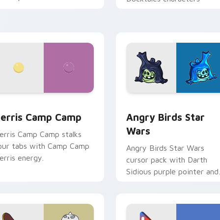
w for Chrome, Edge and Windows
erris Camp Camp custom cursor pack preview for Chrome, E
Angry Birds Star Wars cu
erris Camp Camp
Angry Birds Star
Wars
erris Camp Camp stalks
our tabs with Camp Camp
Angry Birds Star Wars
erris energy.
cursor pack with Darth
Sidious purple pointer and
blue hand cursors from th
crossover slingshot saga.