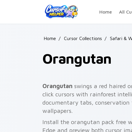
Skip to main content
Home
All Cu
Home
/
Cursor Collections
/
Safari & W
Orangutan
Orangutan
swings a red haired o
click cursors with rainforest intel
documentary tabs, conservation
wallpapers.
Install the orangutan pack free 
Edge and preview both cursor im