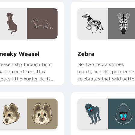
r Chrome, Edge and Windows
neaky Weasel custom cursor pack preview for Chrome, Edge 
Zebra custom cursor pack
neaky Weasel
Zebra
easels slip through tight
No two zebra stripes
paces unnoticed. This
match, and this pointer se
neaky little hunter darts
celebrates that wild patte
cross your pointer with sly
on every click.
harm.
 Chrome, Edge and Windows
li Pika custom cursor pack preview for Chrome, Edge and Win
Baboon custom cursor pac