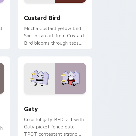
 and Windows
om cursor pack preview for Chrome, Edge and Windows
Custard Bird custom cursor pack preview for Chr
Custard Bird
d
Mocha Custard yellow bird
Sanrio fan art from Custard
Bird blooms through tabs
with Sanrio custom cursor
kawaii flair.
and Windows
pack preview for Chrome, Edge and Windows
Gaty custom cursor pack preview for Chrome, Ed
Gaty
Colorful gaty BFDI art with
Gaty picket fence gate
th
TPOT contestant strong