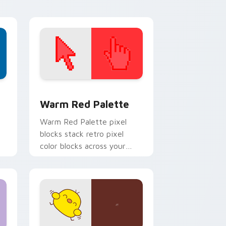
pointer.
d Windows
ustom cursor collection preview
Color Pixels Red & Pink custom cursor collection p
Warm Red Palette
o
Warm Red Palette pixel
blocks stack retro pixel
color blocks across your
custom cursor pointer and
click pair daily.