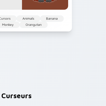
Cursors
Animals
Banana
Monkey
Orangutan
 Curseurs