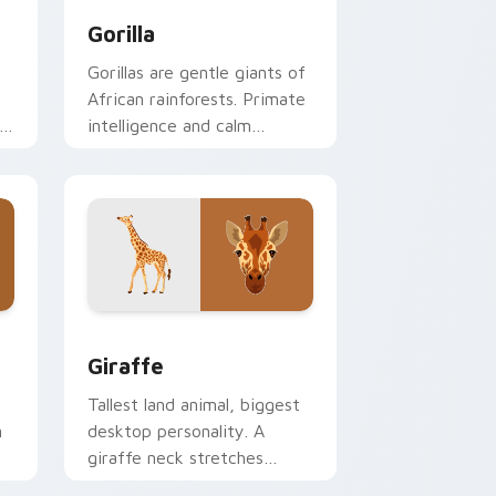
Gorilla
Gorillas are gentle giants of
African rainforests. Primate
intelligence and calm
strength guide your pointer.
ge and Windows
ursor collection preview
Giraffe custom cursor pack preview for Chrome, 
Giraffe
Tallest land animal, biggest
n
desktop personality. A
giraffe neck stretches
gracefully above your