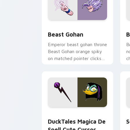
Beast Gohan custom cursor pack prev
B
Beast Gohan
B
Emperor beast gohan throne
B
Beast Gohan orange spiky
n
on matched pointer clicks
c
with Frieza custom cursor
A
tyrant energy.
c
DuckTales Magica De Spell custom cur
S
DuckTales Magica De
S
Spell Cute Cursor