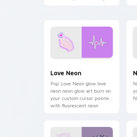
chaos paints rainbow tabs
on your pointer pair.
Love Neon custom cursor pack previe
N
Love Neon
N
Pop Love Neon glow love
N
neon neon glow art burn on
y
your custom cursor pointer
N
with fluorescent neon
desktop flair.