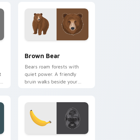
and Windows
 preview for Chrome, Edge and Windows
Brown Bear custom cursor pack preview for Chro
Brown Bear
Bears roam forests with
t
quiet power. A friendly
rn
bruin walks beside your
pointer through every open
tab.
dows
k preview for Chrome, Edge and Windows
Gorilla custom cursor pack preview for Chrome, E