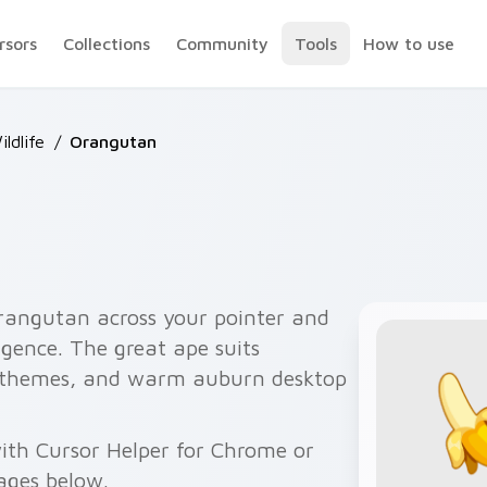
rsors
Collections
Community
Tools
How to use
ildlife
/
Orangutan
rangutan across your pointer and
ligence. The great ape suits
 themes, and warm auburn desktop
with Cursor Helper for Chrome or
ages below.