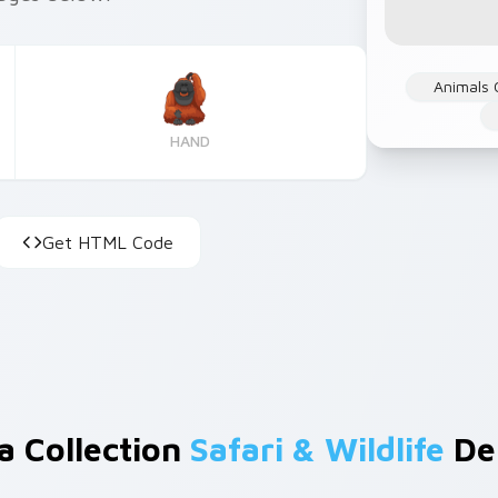
Animals 
HAND
Get HTML Code
a Collection
Safari & Wildlife
De