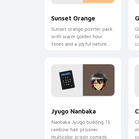
Sunset Orange custom cursor pack pr
C
Sunset Orange
G
Sunset orange pointer pack
G
with warm golden hour
G
tones and a joyful nature
c
mood for evening browsing.
m
y
Jyugo Nanbaka custom cursor pack pr
C
Jyugo Nanbaka
C
Nanbaka Jyugo building 13
C
rainbow hair prisoner
m
multicolor prison comedy
c