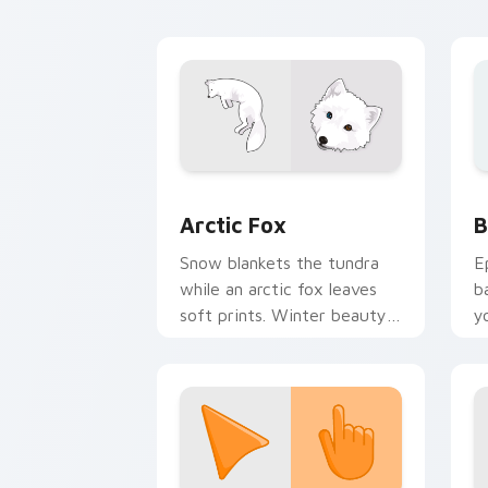
e
Arctic Fox custom cursor pack previe
B
Arctic Fox
B
Snow blankets the tundra
E
while an arctic fox leaves
b
soft prints. Winter beauty
y
follows your every move.
a