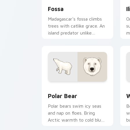
Fossa
I
Madagascar's fossa climbs
O
trees with catlike grace. An
s
island predator unlike
m
anything on your desktop
b
before.
s
Polar Bear custom cursor pack previe
W
Polar Bear
W
Polar bears swim icy seas
B
and nap on floes. Bring
w
Arctic warmth to cold blue
b
desktop themes.
c