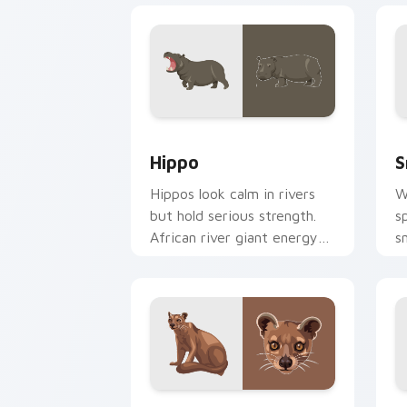
Hippo custom cursor pack preview fo
S
Hippo
S
Hippos look calm in rivers
W
but hold serious strength.
s
African river giant energy
s
meets your desktop.
a
c
Fossa custom cursor pack preview for
I