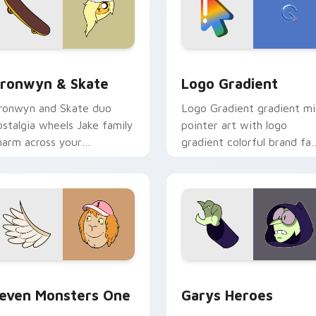
iew for Chrome, Edge and Windows
ronwyn & Skate custom cursor pack preview for Chrome, Edg
Google Logo Edition cust
ronwyn & Skate
Logo Gradient
ronwyn and Skate duo
Logo Gradient gradient m
ostalgia wheels Jake family
pointer art with logo
harm across your
gradient colorful brand fa
dventure Time custom
minimal pointer flair on yo
ursor pointer pair.
custom cursor pair.
sor pack preview for Chrome, Edge and Windows
even Monsters One custom cursor pack preview for Chrome, 
Custom Cursor - Gary's H
even Monsters One
Garys Heroes