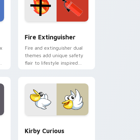
e and Windows
om cursor pack preview for Chrome, Edge and Windows
Fire Extinguisher custom cursor pack preview fo
Fire Extinguisher
ix
Fire and extinguisher dual
themes add unique safety
de
flair to lifestyle inspired
ur
Windows pointer
collections.
Edge and Windows
eroes preview for Chrome, Edge and Windows
Kirby Curious custom cursor pack preview for Ch
Kirby Curious