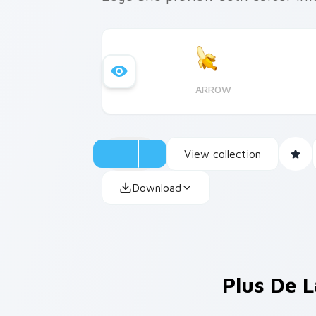
ARROW
View collection
Download
Plus De L