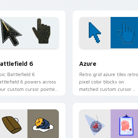
xploring.
w for Chrome, Edge and Windows
attlefield 6 custom cursor pack preview for Chrome, Edge an
Color Pixels Blue & Cyan c
attlefield 6
Azure
pic Battlefield 6
Retro grid azure tiles retr
attlefield 6 powers across
pixel color blocks on
our custom cursor pointer
matched custom cursor
nd click pair today.
clicks with 8-bit charm.