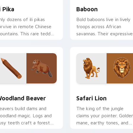
li Pika
Baboon
nly dozens of ili pikas
Bold baboons live in lively
urvive in remote Chinese
troops across African
ountains. This rare teddy
savannas. Their expressive
ear rabbit hops onto your
faces now react to every
creen.
click.
w for Chrome, Edge and Windows
oodland Beaver custom cursor pack preview for Chrome, Ed
Safari & Wildlife custom c
oodland Beaver
Safari Lion
eavers build dams and
The king of the jungle
oodland magic. Logs and
claims your pointer. Golde
usy teeth craft a forest
mane, earthy tones, and
ursor theme worth
safari pride on every click.