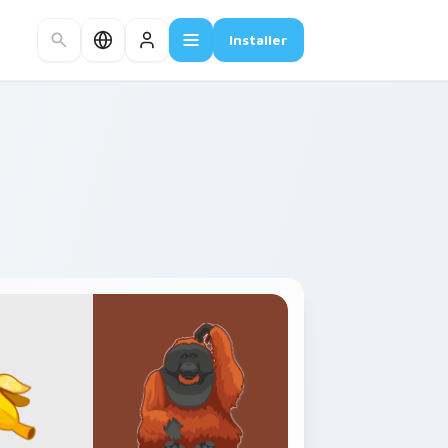
Installer