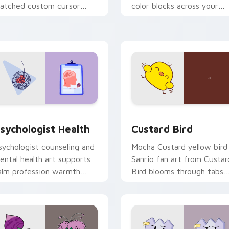
atched custom cursor
color blocks across your
licks with 8-bit charm.
custom cursor pointer and
click pair daily.
eview for Chrome, Edge and Windows
sychologist Health custom cursor pack preview for Chrome, 
Custard Bird custom curs
sychologist Health
Custard Bird
sychologist counseling and
Mocha Custard yellow bird
ental health art supports
Sanrio fan art from Custar
alm profession warmth
Bird blooms through tabs
cross your pointer and
with Sanrio custom cursor
aily tabs.
kawaii flair.