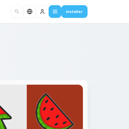
Installer