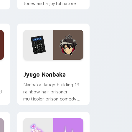
tones and a joyful nature
mood for evening browsing.
Edge and Windows
or pack preview for Chrome, Edge and Windows
Jyugo Nanbaka custom cursor pack preview for C
Jyugo Nanbaka
Nanbaka Jyugo building 13
d
rainbow hair prisoner
multicolor prison comedy
chaos paints rainbow tabs
on your pointer pair.