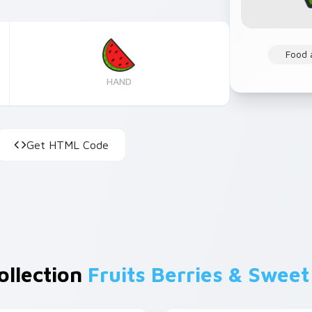
Food 
HAND
Get HTML Code
ollection
Fruits Berries & Sweet