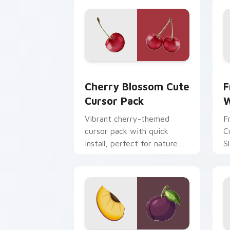
Cherry Blossom custom cursor pack p
F
Cherry Blossom Cute
F
Cursor Pack
W
Vibrant cherry-themed
F
cursor pack with quick
C
install, perfect for nature
S
lovers!