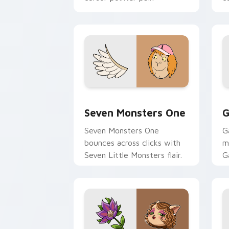
Seven Monsters One custom cursor pa
C
Seven Monsters One
G
Seven Monsters One
G
bounces across clicks with
m
Seven Little Monsters flair.
G
m
y
pa