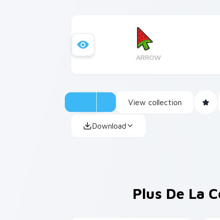
ARROW
View collection
Download
Plus De La C