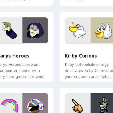
ck preview for Chrome, Edge and Windows
ustom Cursor - Gary's Heroes preview for Chrome, Edge and
Kirby Curious custom cur
arys Heroes
Kirby Curious
arys Heroes Lakewood
Kirby cute inhale energy
ix pointer theme with
decorates Kirby Curious o
ary hero group Lakewood
your custom cursor tabs
ix team pointer flair on
with copy ability fan
our custom cursor click
favorite style.
ir.