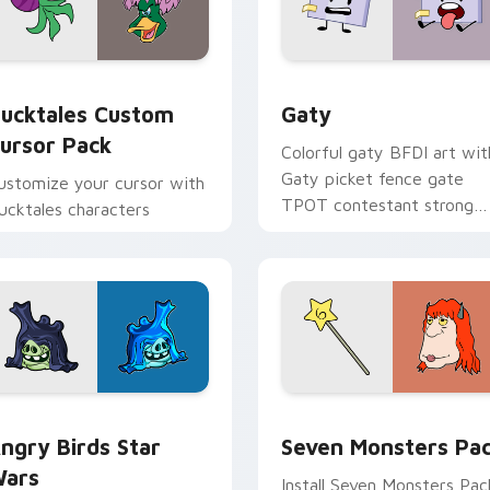
eview for Chrome, Edge and Windows
ucktales custom cursor pack preview for Chrome, Edge and 
Gaty custom cursor pack 
ucktales Custom
Gaty
ursor Pack
Colorful gaty BFDI art wit
Gaty picket fence gate
ustomize your cursor with
TPOT contestant strong
ucktales characters
personality flair on your
pointer pair.
 preview for Chrome, Edge and Windows
ngry Birds Star Wars custom cursor pack preview for Chrome
Seven Monsters Pack cust
ngry Birds Star
Seven Monsters Pa
ars
Install Seven Monsters Pac