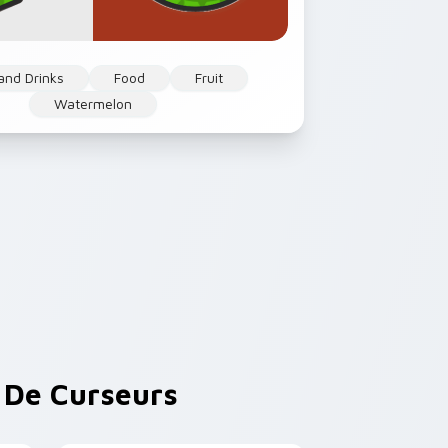
and Drinks
Food
Fruit
Watermelon
De Curseurs