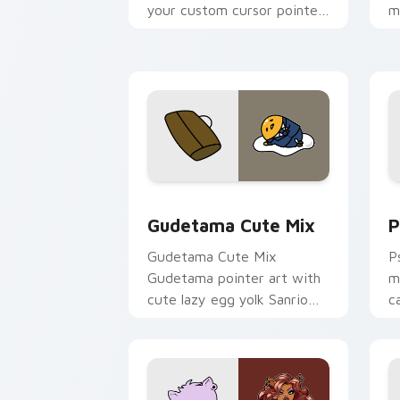
your custom cursor pointer
m
and click pair today.
c
Cute Gudetama custom cursor pack pr
P
Gudetama Cute Mix
P
Gudetama Cute Mix
P
Gudetama pointer art with
m
cute lazy egg yolk Sanrio
c
mix joyful pointer charm on
a
your custom cursor pair.
d