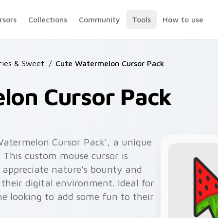
rsors
Collections
Community
Tools
How to use
rries & Sweet
/
Cute Watermelon Cursor Pack
lon Cursor Pack
 Watermelon Cursor Pack', a unique
n. This custom mouse cursor is
o appreciate nature's bounty and
their digital environment. Ideal for
ne looking to add some fun to their