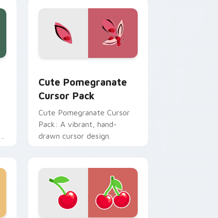
review for Chrome, Edge and Windows
 custom cursor pack preview for Chrome, Edge and Windows
Cute Pomegranate custom cursor pack preview fo
Cute Pomegranate
Cursor Pack
Cute Pomegranate Cursor
Pack: A vibrant, hand-
r
drawn cursor design.