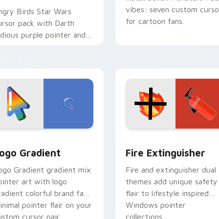
vibes: seven custom curso
ngry Birds Star Wars
for cartoon fans.
ursor pack with Darth
idious purple pointer and
lue hand cursors from the
rossover slingshot saga.
preview for Chrome, Edge and Windows
oogle Logo Edition custom cursor pack preview for Chrome,
Fire Extinguisher custom
ogo Gradient
Fire Extinguisher
ogo Gradient gradient mix
Fire and extinguisher dual
ointer art with logo
themes add unique safety
radient colorful brand fade
flair to lifestyle inspired
inimal pointer flair on your
Windows pointer
ustom cursor pair.
collections.