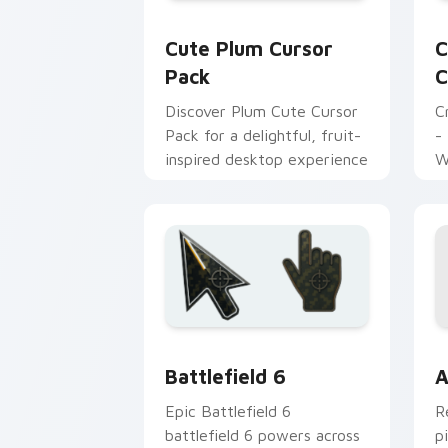
Cute Plum custom cursor pack previe
C
Cute Plum Cursor
C
Pack
C
Discover Plum Cute Cursor
C
Pack for a delightful, fruit-
-
inspired desktop experience
W
Battlefield 6 custom cursor pack pre
C
Battlefield 6
A
Epic Battlefield 6
R
battlefield 6 powers across
p