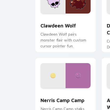
Clawdeen Wolf custom cursor pack pr
D
Clawdeen Wolf
D
C
Clawdeen Wolf pairs
monster flair with custom
C
cursor pointer fun.
D
Nerris Camp Camp custom cursor pack
A
Nerris Camp Camp
A
W
Nerris Camp Camp stalks