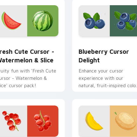
review for Chrome, Edge and Windows
resh Cute Cursor - Watermelon & Slice custom cursor pack p
Blueberry Cursor Delight
resh Cute Cursor -
Blueberry Cursor
atermelon & Slice
Delight
ruity fun with 'Fresh Cute
Enhance your cursor
ursor - Watermelon &
experience with our
lice' cursor pack!
natural, fruit-inspired colo
palette