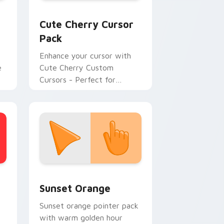
Windows
 cursor pack preview for Chrome, Edge and Windows
Cute Cherry custom cursor pack preview for Chr
Cute Cherry Cursor
Pack
Enhance your cursor with
e
Cute Cherry Custom
Cursors - Perfect for
Desktops and Browsers
stom cursor collection preview
Sunset Orange custom cursor pack preview for C
Sunset Orange
Sunset orange pointer pack
with warm golden hour