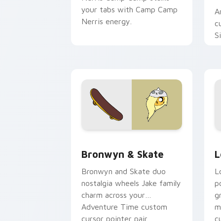
your tabs with Camp Camp
A
Nerris energy.
c
S
b
c
Bronwyn & Skate custom cursor pack 
G
Bronwyn & Skate
L
Bronwyn and Skate duo
L
nostalgia wheels Jake family
p
charm across your
g
Adventure Time custom
m
cursor pointer pair.
c