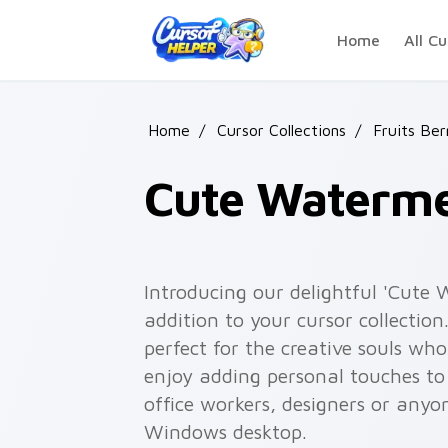
Skip to main content
Home
All Cu
Home
/
Cursor Collections
/
Fruits Be
Cute Waterme
Introducing our delightful 'Cute
addition to your cursor collectio
perfect for the creative souls wh
enjoy adding personal touches to 
office workers, designers or anyo
Windows desktop.