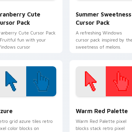
w for Chrome, Edge and Windows
ranberry custom cursor pack preview for Chrome, Edge and 
Summer Sweetness custom
ranberry Cute
Summer Sweetness
ursor Pack
Cursor Pack
ranberry Cute Cursor Pack
A refreshing Windows
 Fruitful fun with your
cursor pack inspired by th
indows cursor
sweetness of melons.
view for Chrome, Edge and Windows
olor Pixels Blue & Cyan custom cursor collection preview
Color Pixels Red & Pink cu
zure
Warm Red Palette
etro grid azure tiles retro
Warm Red Palette pixel
ixel color blocks on
blocks stack retro pixel