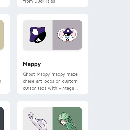
from DuckTales
 Windows
sor pack preview for Chrome, Edge and Windows
Mappy custom cursor pack preview for Chrome, E
Mappy
Ghost Mappy mappy maze
n
chase art loops on custom
cursor tabs with vintage
arcade desktop flair.