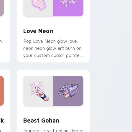
Windows
preview for Chrome, Edge and Windows
Love Neon custom cursor pack preview for Chrom
Love Neon
h
Pop Love Neon glow love
neon neon glow art burn on
your custom cursor pointer
with fluorescent neon
desktop flair.
, Edge and Windows
om cursor pack preview for Chrome, Edge and Windows
Beast Gohan custom cursor pack preview for Chr
ck
Beast Gohan
k
Emperor beast gohan throne