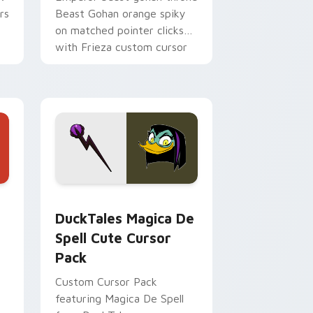
rs
Beast Gohan orange spiky
on matched pointer clicks
with Frieza custom cursor
tyrant energy.
 Edge and Windows
 cursor pack preview for Chrome, Edge and Windows
DuckTales Magica De Spell custom cursor pack pr
DuckTales Magica De
Spell Cute Cursor
Pack
Custom Cursor Pack
featuring Magica De Spell