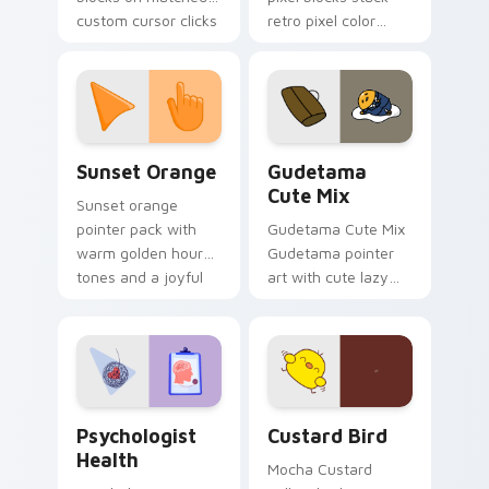
custom cursor clicks
retro pixel color
with 8-bit charm.
blocks across your
custom cursor
pointer and click pair
daily.
Sunset Orange custom cursor pack preview for Ch
Cute Gudetama custom curs
Sunset Orange
Gudetama
Cute Mix
Sunset orange
pointer pack with
Gudetama Cute Mix
warm golden hour
Gudetama pointer
tones and a joyful
art with cute lazy
nature mood for
egg yolk Sanrio mix
evening browsing.
joyful pointer charm
on your custom
cursor pair.
Psychologist Health custom cursor pack preview f
Custard Bird custom cursor
Psychologist
Custard Bird
Health
Mocha Custard