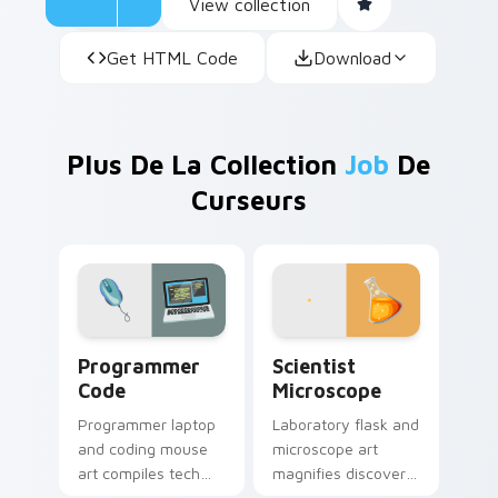
View collection
Get HTML Code
Download
Plus De La Collection
Job
De
Curseurs
Programmer Code custom cursor pack preview for 
Scientist Microscope custo
Programmer
Scientist
Code
Microscope
Programmer laptop
Laboratory flask and
and coding mouse
microscope art
art compiles tech
magnifies discovery
profession style
onto your pointer