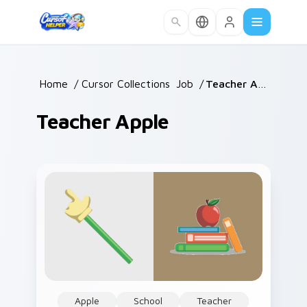
Skip to main content
Home
/
Cursor Collections
/
Job
/
Teacher Apple
Teacher Apple
Apple
School
Teacher