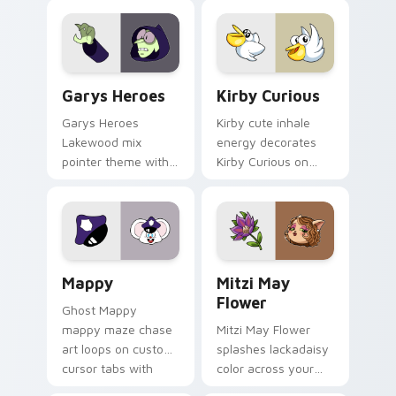
Custom Cursor - Gary's Heroes preview for Chrome
Kirby Curious custom curso
Garys Heroes
Kirby Curious
Garys Heroes
Kirby cute inhale
Lakewood mix
energy decorates
pointer theme with
Kirby Curious on
Gary hero group
your custom cursor
Lakewood mix team
tabs with copy
pointer flair on your
ability fan favorite
custom cursor click
style.
pair.
Mappy custom cursor pack preview for Chrome, Ed
Mitzi May Flower custom c
Mappy
Mitzi May
Flower
Ghost Mappy
mappy maze chase
Mitzi May Flower
art loops on custom
splashes lackadaisy
cursor tabs with
color across your
vintage arcade
custom cursor pair.