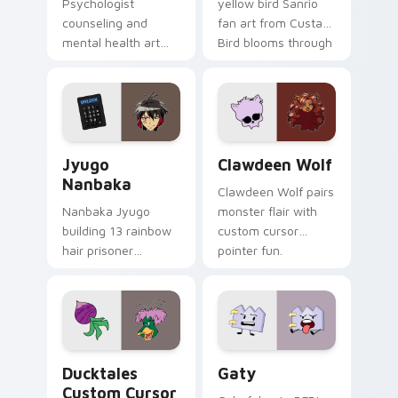
Psychologist
yellow bird Sanrio
counseling and
fan art from Custard
mental health art
Bird blooms through
supports calm
tabs with Sanrio
profession warmth
custom cursor
across your pointer
kawaii flair.
and daily tabs.
Jyugo Nanbaka custom cursor pack preview for Ch
Clawdeen Wolf custom curs
Jyugo
Clawdeen Wolf
Nanbaka
Clawdeen Wolf pairs
Nanbaka Jyugo
monster flair with
building 13 rainbow
custom cursor
hair prisoner
pointer fun.
multicolor prison
comedy chaos
paints rainbow tabs
on your pointer pair.
Ducktales custom cursor pack preview for Chrome,
Gaty custom cursor pack p
Ducktales
Gaty
Custom Cursor