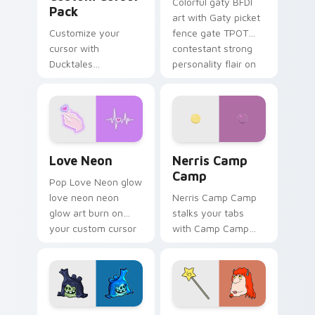
Colorful gaty BFDI
Pack
art with Gaty picket
Customize your
fence gate TPOT
cursor with
contestant strong
Ducktales
personality flair on
characters
your pointer pair.
Love Neon custom cursor pack preview for Chrome
Nerris Camp Camp custom c
Love Neon
Nerris Camp
Camp
Pop Love Neon glow
love neon neon
Nerris Camp Camp
glow art burn on
stalks your tabs
your custom cursor
with Camp Camp
pointer with
Nerris energy.
fluorescent neon
desktop flair.
Angry Birds Star Wars custom cursor pack preview
Seven Monsters Pack custo