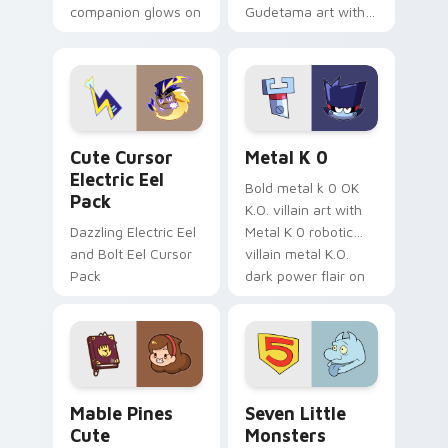
companion glows on
Gudetama art with
your pointer with
pirate adventure
Dendro healer
lazy egg nautical
Genshin custom
Sanrio flair on your
cursor serenity.
pointer pair.
Cute Cursor Electric Eel Pack custom cursor pack 
Metal K-0 custom cursor p
Cute Cursor
Metal K 0
Electric Eel
Bold metal k 0 OK
Pack
K.O. villain art with
Dazzling Electric Eel
Metal K 0 robotic
and Bolt Eel Cursor
villain metal K.O.
Pack
dark power flair on
your pointer pair.
Mable Pines Cute custom cursor pack preview for 
Seven Little Monsters cust
Mable Pines
Seven Little
Cute
Monsters