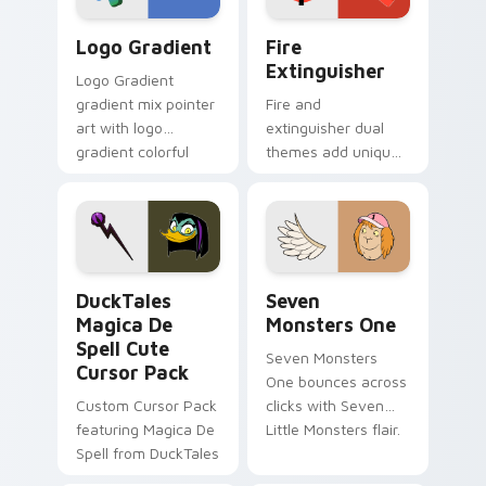
Google Logo Edition custom cursor pack preview f
Fire Extinguisher custom c
Logo Gradient
Fire
Extinguisher
Logo Gradient
gradient mix pointer
Fire and
art with logo
extinguisher dual
gradient colorful
themes add unique
brand fade minimal
safety flair to
pointer flair on your
lifestyle inspired
custom cursor pair.
Windows pointer
collections.
DuckTales Magica De Spell custom cursor pack pre
Seven Monsters One custom
DuckTales
Seven
Magica De
Monsters One
Spell Cute
Seven Monsters
Cursor Pack
One bounces across
Custom Cursor Pack
clicks with Seven
featuring Magica De
Little Monsters flair.
Spell from DuckTales