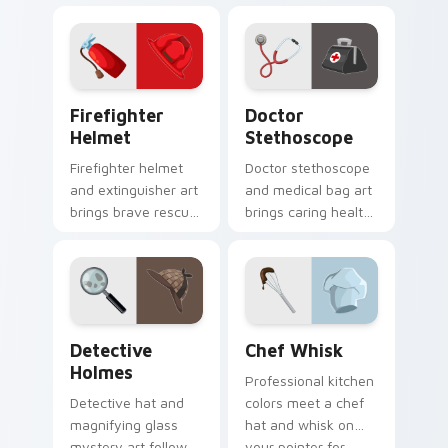
onto your pointer
for curious research
for developers.
minded users.
Firefighter Helmet custom cursor pack preview fo
Doctor Stethoscope custom
Firefighter
Doctor
Helmet
Stethoscope
Firefighter helmet
Doctor stethoscope
and extinguisher art
and medical bag art
brings brave rescue
brings caring health
profession spirit to
profession charm to
your pointer and
your everyday
clicks.
pointer path.
Detective Holmes custom cursor pack preview for
Chef Whisk custom cursor 
Detective
Chef Whisk
Holmes
Professional kitchen
Detective hat and
colors meet a chef
magnifying glass
hat and whisk on
mystery art follows
your pointer for