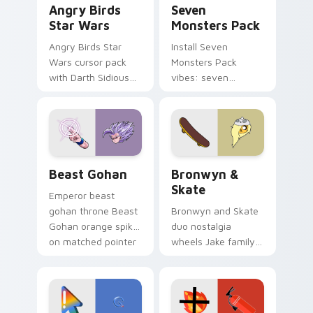
Angry Birds
Seven
Star Wars
Monsters Pack
Angry Birds Star
Install Seven
Wars cursor pack
Monsters Pack
with Darth Sidious
vibes: seven
purple pointer and
custom cursors for
blue hand cursors
cartoon fans.
from the crossover
slingshot saga.
Beast Gohan custom cursor pack preview for Chro
Bronwyn & Skate custom cu
Beast Gohan
Bronwyn &
Skate
Emperor beast
gohan throne Beast
Bronwyn and Skate
Gohan orange spiky
duo nostalgia
on matched pointer
wheels Jake family
clicks with Frieza
charm across your
custom cursor
Adventure Time
tyrant energy.
custom cursor
pointer pair.