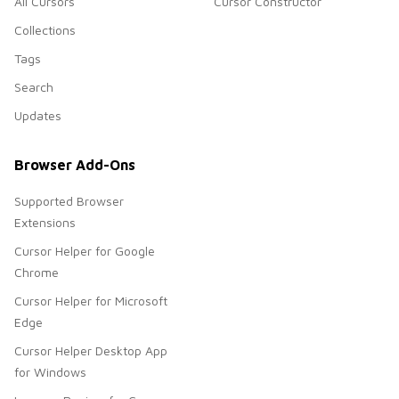
All Cursors
Cursor Constructor
Collections
Tags
Search
Updates
Browser Add-Ons
Supported Browser
Extensions
Cursor Helper for Google
Chrome
Cursor Helper for Microsoft
Edge
Cursor Helper Desktop App
for Windows