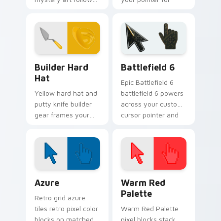
clues across your
tasty browsing
pointer with
sessions.
Sherlock charm.
Builder Hard Hat custom cursor pack preview for 
Battlefield 6 custom curso
Builder Hard
Battlefield 6
Hat
Epic Battlefield 6
Yellow hard hat and
battlefield 6 powers
putty knife builder
across your custom
gear frames your
cursor pointer and
pointer with
click pair today.
construction site
confidence and grit.
Color Pixels Blue & Cyan custom cursor collection p
Color Pixels Red & Pink cus
Azure
Warm Red
Palette
Retro grid azure
tiles retro pixel color
Warm Red Palette
blocks on matched
pixel blocks stack