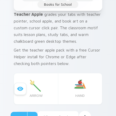
Books for School
Teacher Apple
grades your tabs with teacher
pointer, school apple, and book art on a
custom cursor click pair. The classroom motif
suits lesson plans, study tabs, and warm
chalkboard green desktop themes.
Get the teacher apple pack with a free Cursor
Helper install for Chrome or Edge after
checking both pointers below.
ARROW
HAND