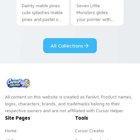
Dainty mable pines
Seven Little
cute splashes mable
Monsters glides
pines and pastel on
your pointer with
your pointer with
Seven Little
adorable kawaii
Monsters show
custom cursor style.
pride.
All Collections
All content on this website is created as FanArt. Product names,
logos, characters, brands, and trademarks belong to their
respective owners and are not affiliated with Cursor Helper.
Site Pages
Tools
Home
Cursor Creator