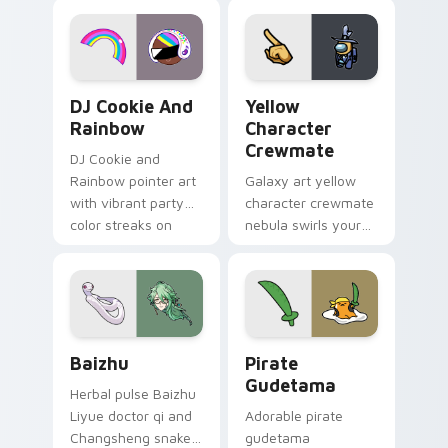
desktop flair.
Cookie Run Custom Cursor Pack DJ & Rainbow prev
Yellow Character Crewmate
DJ Cookie And
Yellow
Rainbow
Character
Crewmate
DJ Cookie and
Rainbow pointer art
Galaxy art yellow
with vibrant party
character crewmate
color streaks on
nebula swirls your
your custom cursor
Among Us custom
pair.
cursor tabs with
cosmic pointer flair.
Baizhu custom cursor pack preview for Chrome, Ed
Gudetama Pirate Adventure
Baizhu
Pirate
Gudetama
Herbal pulse Baizhu
Liyue doctor qi and
Adorable pirate
Changsheng snake
gudetama