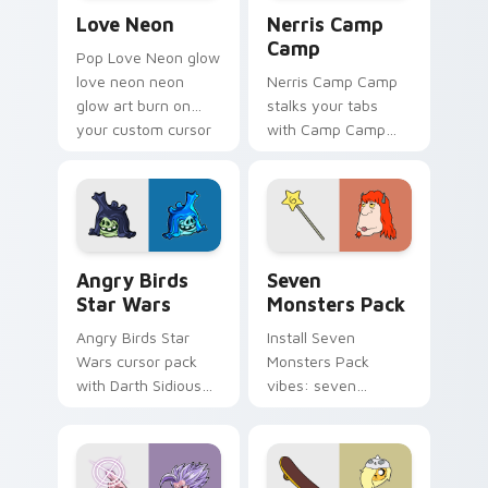
Love Neon custom cursor pack preview for Chrome
Nerris Camp Camp custom c
Love Neon
Nerris Camp
Camp
Pop Love Neon glow
love neon neon
Nerris Camp Camp
glow art burn on
stalks your tabs
your custom cursor
with Camp Camp
pointer with
Nerris energy.
fluorescent neon
desktop flair.
Angry Birds Star Wars custom cursor pack preview
Seven Monsters Pack custo
Angry Birds
Seven
Star Wars
Monsters Pack
Angry Birds Star
Install Seven
Wars cursor pack
Monsters Pack
with Darth Sidious
vibes: seven
purple pointer and
custom cursors for
blue hand cursors
cartoon fans.
from the crossover
slingshot saga.