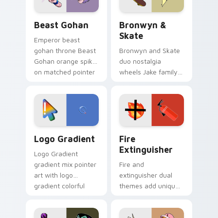
Beast Gohan custom cursor pack preview for Chro
Bronwyn & Skate custom cu
Beast Gohan
Bronwyn &
Skate
Emperor beast
gohan throne Beast
Bronwyn and Skate
Gohan orange spiky
duo nostalgia
on matched pointer
wheels Jake family
clicks with Frieza
charm across your
custom cursor
Adventure Time
tyrant energy.
custom cursor
pointer pair.
Google Logo Edition custom cursor pack preview f
Fire Extinguisher custom c
Logo Gradient
Fire
Extinguisher
Logo Gradient
gradient mix pointer
Fire and
art with logo
extinguisher dual
gradient colorful
themes add unique
brand fade minimal
safety flair to
pointer flair on your
lifestyle inspired
custom cursor pair.
Windows pointer