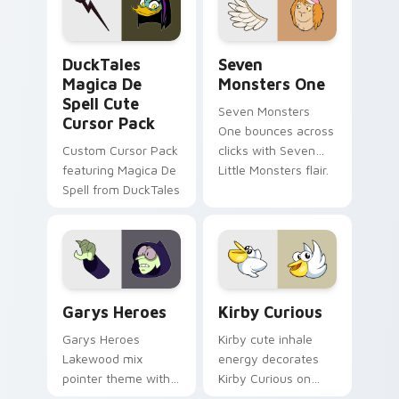
collections.
DuckTales Magica De Spell custom cursor pack pre
Seven Monsters One custom
DuckTales
Seven
Magica De
Monsters One
Spell Cute
Seven Monsters
Cursor Pack
One bounces across
Custom Cursor Pack
clicks with Seven
featuring Magica De
Little Monsters flair.
Spell from DuckTales
Custom Cursor - Gary's Heroes preview for Chrome
Kirby Curious custom curso
Garys Heroes
Kirby Curious
Garys Heroes
Kirby cute inhale
Lakewood mix
energy decorates
pointer theme with
Kirby Curious on
Gary hero group
your custom cursor