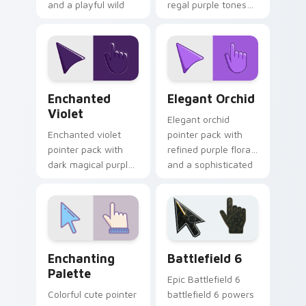
and a playful wild
regal purple tones
print cursor finish.
and an elegant
noble mood for
refined themes.
Enchanted Violet custom cursor pack preview for 
Elegant Orchid custom curs
Enchanted
Elegant Orchid
Violet
Elegant orchid
Enchanted violet
pointer pack with
pointer pack with
refined purple florals
dark magical purples
and a sophisticated
and a prestigious
charm for luxury
mood for dramatic
desktop themes.
themes.
Color Purple & Violet custom cursor collection previ
Battlefield 6 custom curso
Enchanting
Battlefield 6
Palette
Epic Battlefield 6
Colorful cute pointer
battlefield 6 powers