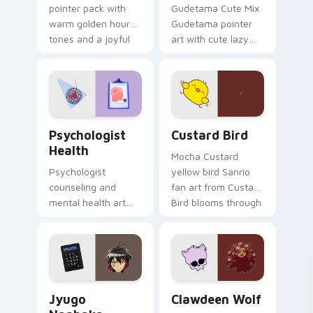
pointer pack with
Gudetama Cute Mix
warm golden hour
Gudetama pointer
tones and a joyful
art with cute lazy
nature mood for
egg yolk Sanrio mix
evening browsing.
joyful pointer charm
on your custom
cursor pair.
Psychologist Health custom cursor pack preview f
Custard Bird custom cursor
Psychologist
Custard Bird
Health
Mocha Custard
Psychologist
yellow bird Sanrio
counseling and
fan art from Custard
mental health art
Bird blooms through
supports calm
tabs with Sanrio
profession warmth
custom cursor
across your pointer
kawaii flair.
and daily tabs.
Jyugo Nanbaka custom cursor pack preview for Ch
Clawdeen Wolf custom curs
Jyugo
Clawdeen Wolf