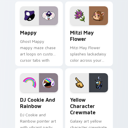
Lakewood mix team
tabs with copy
pointer flair on your
ability fan favorite
custom cursor click
style.
pair.
Mappy custom cursor pack preview for Chrome, Ed
Mitzi May Flower custom c
Mappy
Mitzi May
Flower
Ghost Mappy
mappy maze chase
Mitzi May Flower
art loops on custom
splashes lackadaisy
cursor tabs with
color across your
vintage arcade
custom cursor pair.
desktop flair.
Cookie Run Custom Cursor Pack DJ & Rainbow prev
Yellow Character Crewmate
DJ Cookie And
Yellow
Rainbow
Character
Crewmate
DJ Cookie and
Rainbow pointer art
Galaxy art yellow
with vibrant party
character crewmate