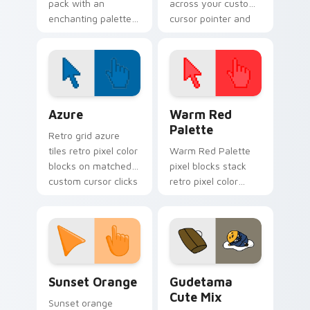
pack with an
across your custom
enchanting palette
cursor pointer and
of bright tones and
click pair today.
soft illustrated
cursor shapes.
Color Pixels Blue & Cyan custom cursor collection p
Color Pixels Red & Pink cus
Azure
Warm Red
Palette
Retro grid azure
tiles retro pixel color
Warm Red Palette
blocks on matched
pixel blocks stack
custom cursor clicks
retro pixel color
with 8-bit charm.
blocks across your
custom cursor
pointer and click pair
daily.
Sunset Orange custom cursor pack preview for Ch
Cute Gudetama custom curs
Sunset Orange
Gudetama
Cute Mix
Sunset orange