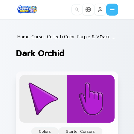
Skip to main content
Home
Cursor Collections
/
Color Purple & Violet
/
/
Dark Orchid
Dark Orchid
Colors
Starter Cursors