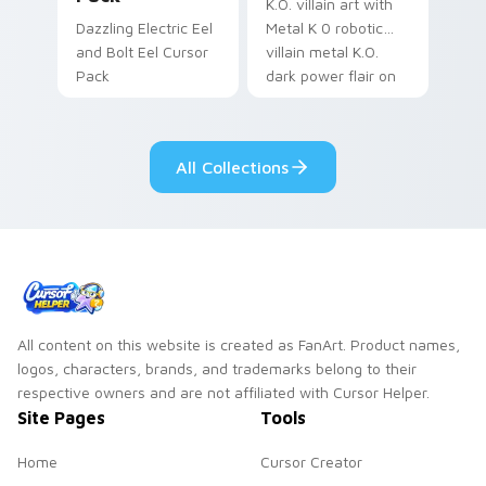
K.O. villain art with
Dazzling Electric Eel
Metal K 0 robotic
and Bolt Eel Cursor
villain metal K.O.
Pack
dark power flair on
your pointer pair.
All Collections
All content on this website is created as FanArt. Product names,
logos, characters, brands, and trademarks belong to their
respective owners and are not affiliated with Cursor Helper.
Site Pages
Tools
Home
Cursor Creator