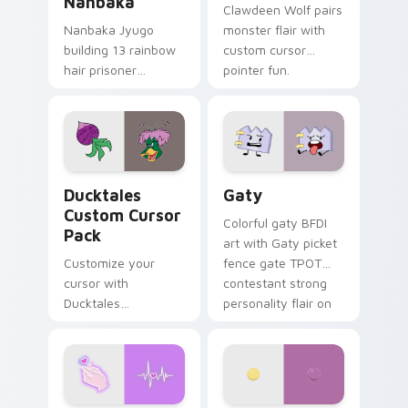
Nanbaka
Clawdeen Wolf pairs
Nanbaka Jyugo
monster flair with
building 13 rainbow
custom cursor
hair prisoner
pointer fun.
multicolor prison
comedy chaos
paints rainbow tabs
on your pointer pair.
Ducktales custom cursor pack preview for Chrome,
Gaty custom cursor pack p
Ducktales
Gaty
Custom Cursor
Colorful gaty BFDI
Pack
art with Gaty picket
Customize your
fence gate TPOT
cursor with
contestant strong
Ducktales
personality flair on
characters
your pointer pair.