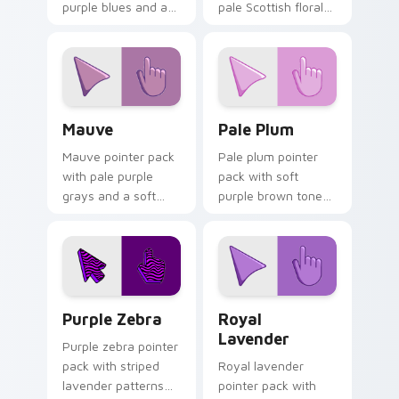
purple blues and a
pale Scottish floral
noble opulent mood
tones and a gentle
for elegant
heritage mood for
desktops.
tabs.
Mauve custom cursor pack preview for Chrome, Ed
Pale Plum custom cursor p
Mauve
Pale Plum
Mauve pointer pack
Pale plum pointer
with pale purple
pack with soft
grays and a soft
purple brown tones
floral mood for
and a quiet elegant
gentle refined
mood for refined
browsing.
themes.
Purple Zebra custom cursor pack preview for Chro
Royal Lavender custom cur
Purple Zebra
Royal
Lavender
Purple zebra pointer
pack with striped
Royal lavender
lavender patterns
pointer pack with