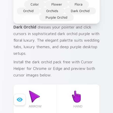
Color
Flower
Flora
Orchid
Orchids
Dark Orchid
Purple Orchid
Dark Orchid
dresses your pointer and click
cursors in sophisticated dark orchid purple with
floral luxury. The elegant palette suits wedding
tabs, luxury themes, and deep purple desktop
setups.
Install the dark orchid pack free with Cursor
Helper for Chrome or Edge and preview both
cursor images below.
ARROW
HAND