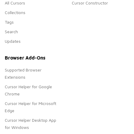
All Cursors
Cursor Constructor
Collections
Tags
Search
Updates
Browser Add-Ons
Supported Browser
Extensions
Cursor Helper for Google
Chrome
Cursor Helper for Microsoft
Edge
Cursor Helper Desktop App
for Windows