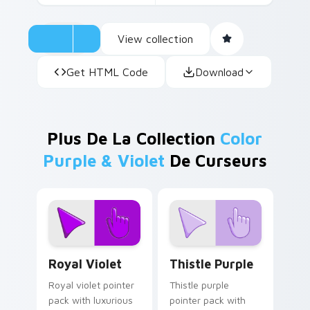
View collection
Get HTML Code
Download
Plus De La Collection
Color
Purple & Violet
De Curseurs
Royal Violet custom cursor pack preview for Chro
Thistle Purple custom curs
Royal Violet
Thistle Purple
Royal violet pointer
Thistle purple
pack with luxurious
pointer pack with