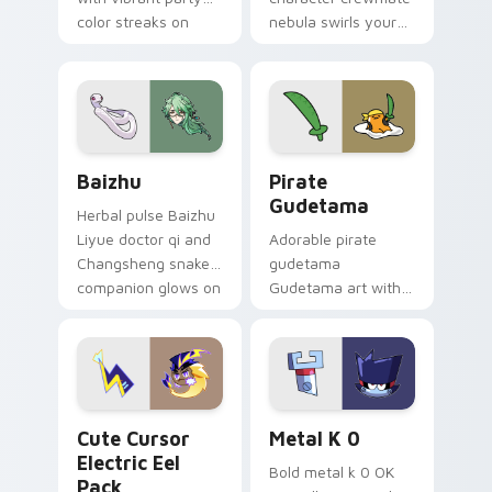
color streaks on
nebula swirls your
your custom cursor
Among Us custom
pair.
cursor tabs with
cosmic pointer flair.
Baizhu custom cursor pack preview for Chrome, Ed
Gudetama Pirate Adventure
Baizhu
Pirate
Gudetama
Herbal pulse Baizhu
Liyue doctor qi and
Adorable pirate
Changsheng snake
gudetama
companion glows on
Gudetama art with
your pointer with
pirate adventure
Dendro healer
lazy egg nautical
Genshin custom
Sanrio flair on your
cursor serenity.
pointer pair.
Cute Cursor Electric Eel Pack custom cursor pack 
Metal K-0 custom cursor p
Cute Cursor
Metal K 0
Electric Eel
Bold metal k 0 OK
Pack