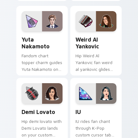
Conan Gray lands
with idol comeback
on your custom
anime pointer pair
cursor pointer with
flair.
album release
desktop flair.
Yuta Nakamoto custom cursor pack preview for Ch
Weird Al Yankovic custom c
Yuta
Weird Al
Nakamoto
Yankovic
Fandom chart
Hip Weird Al
topper charm guides
Yankovic fan weird
Yuta Nakamoto on
al yankovic glides
your K-Pop custom
across custom
cursor pointer with
cursor clicks with
stan account
live performance
desktop energy.
energy.
Demi Lovato custom cursor pack preview for Chro
IU custom cursor pack pre
Demi Lovato
IU
Hip demi lovato with
IU rides fan chant
Demi Lovato lands
through K-Pop
on your custom
custom cursor tabs