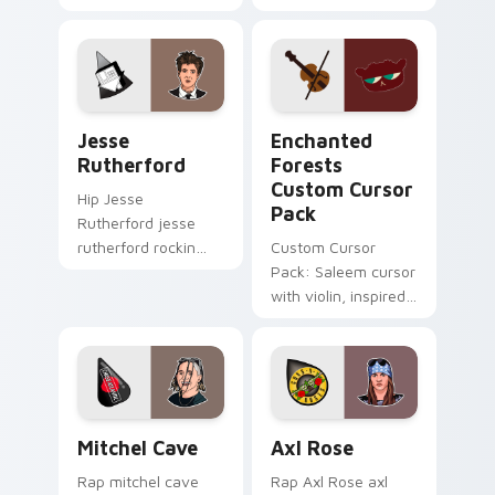
cursor pointer with
with MV replay and
album release
fan cam pointer joy.
desktop flair.
Jesse Rutherford custom cursor pack preview for 
Enchanted Forests custom 
Jesse
Enchanted
Rutherford
Forests
Custom Cursor
Hip Jesse
Pack
Rutherford jesse
rutherford rockin
Custom Cursor
paints your artist
Pack: Saleem cursor
custom cursor tabs
with violin, inspired
with tour poster
by Night in the
style.
Woods
Mitchel Cave custom cursor pack preview for Chro
Axl Rose custom cursor pa
Mitchel Cave
Axl Rose
Rap mitchel cave
Rap Axl Rose axl