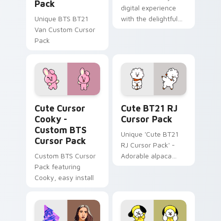
Pack
digital experience
Unique BTS BT21
with the delightful
Van Custom Cursor
'cute - boywithuke'
Pack
with BoyWithUke
sparks your music
custom cursor clicks
with.
Cute Cursor Cooky - Custom BTS custom cursor pa
Cute BT21 RJ custom curso
Cute Cursor
Cute BT21 RJ
Cooky -
Cursor Pack
Custom BTS
Unique 'Cute BT21
Cursor Pack
RJ Cursor Pack' -
Custom BTS Cursor
Adorable alpaca
Pack featuring
cursor inspired by
Cooky, easy install
Kim Seok Jin’s
character for fans
and creative
Windows users!