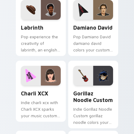
character 'Koya'
animated cursor
with easy
pack inspired by the
installation. Add
character Tata. Ideal
Labrinth custom cursor pack preview for Chrome, 
Damiano David custom curs
colorful charm to
for fans of K-pop
Labrinth
Damiano David
your desktop!
and animation alike!
Pop experience the
Pop Damiano David
creativity of
damiano david
labrinth, an english
colors your custom
rapper and singer-
cursor pointer with
songwriter with
concert stage flair.
Labrinth sparks your
music custom cursor
clicks.
Charli XCX custom cursor pack preview for Chrome
Gorillaz Noodle Custom cus
Charli XCX
Gorillaz
Noodle Custom
Indie charli xcx with
Charli XCX sparks
Indie Gorillaz Noodle
your music custom
Custom gorillaz
cursor clicks with
noodle colors your
chart topper energy.
custom cursor