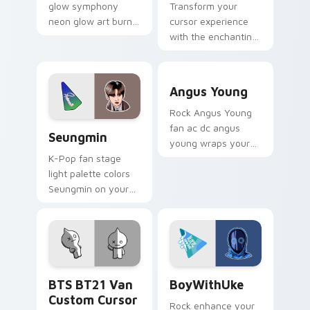
glow symphony
Transform your
neon glow art burn
cursor experience
on your custom
with the enchanting
cursor pointer with
Shooky Cute Cursor
fluorescent neon
Pack!
Angus Young custom cursor
desktop flair.
Angus Young
Rock Angus Young
Seungmin custom cursor pack preview for Chrome,
fan ac dc angus
Seungmin
young wraps your
custom cursor
K-Pop fan stage
pointer pair with fan
light palette colors
lightstick charm.
Seungmin on your
custom cursor
pointer with idol
stage tab flair.
BTS BT21 Van custom cursor pack preview for Chr
BoyWithUke custom cursor 
BTS BT21 Van
BoyWithUke
Custom Cursor
Rock enhance your