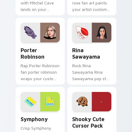
with Mitchel Cave
rose fan art paints
lands on your
your artist custom
custom cursor
cursor tabs with
pointer with album
tour poster style.
release desktop flair.
Porter Robinson custom cursor pack preview for C
Rina Sawayama custom curs
Porter
Rina
Robinson
Sawayama
Rap Porter Robinson
Rock Rina
fan porter robinson
Sawayama Rina
wraps your custom
Sawayama pop star
cursor pointer pair
stage fan art paints
with fan lightstick
your artist custom
charm.
cursor tabs with
tour poster style.
Symphony custom cursor pack preview for Chrome,
Shooky custom cursor pack
Symphony
Shooky Cute
Cursor Pack
Crisp Symphony