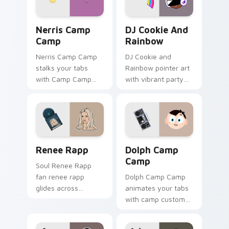
Nerris Camp Camp custom cursor pack preview for
Cookie Run Custom Cursor 
Nerris Camp
DJ Cookie And
Camp
Rainbow
Nerris Camp Camp
DJ Cookie and
stalks your tabs
Rainbow pointer art
with Camp Camp
with vibrant party
Nerris energy.
color streaks on
your custom cursor
pair.
Renee Rapp custom cursor pack preview for Chrom
Dolph Camp Camp custom cu
Renee Rapp
Dolph Camp
Camp
Soul Renee Rapp
fan renee rapp
Dolph Camp Camp
glides across
animates your tabs
custom cursor clicks
with camp custom
with live
cursor flair.
performance