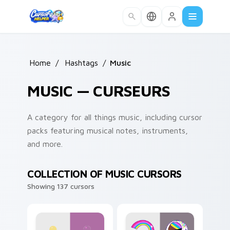
Skip to main content
Home
/
Hashtags
/
Music
MUSIC — CURSEURS
A category for all things music, including cursor
packs featuring musical notes, instruments,
and more.
COLLECTION OF MUSIC CURSORS
Showing 137 cursors