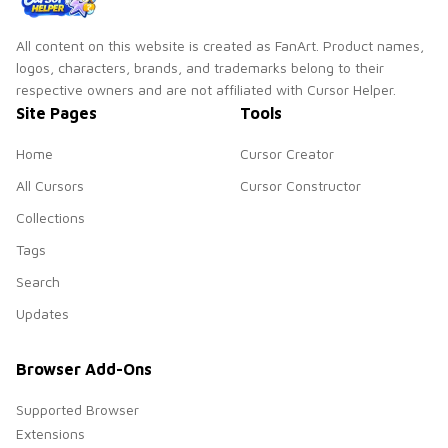
All content on this website is created as FanArt. Product names,
logos, characters, brands, and trademarks belong to their
respective owners and are not affiliated with Cursor Helper.
Site Pages
Tools
Home
Cursor Creator
All Cursors
Cursor Constructor
Collections
Tags
Search
Updates
Browser Add-Ons
Supported Browser
Extensions