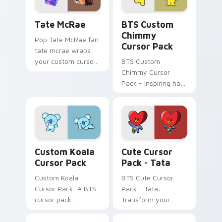
Tate McRae custom cursor pack preview for Chrom
BTS Custom Chimmy custom 
Tate McRae
BTS Custom
Chimmy
Pop Tate McRae fan
Cursor Pack
tate mcrae wraps
your custom cursor
BTS Custom
pointer pair with fan
Chimmy Cursor
lightstick charm.
Pack - Inspiring hard
work on your
desktop with vibrant
K-pop energy!
Custom Koala custom cursor pack preview for Chr
Tata custom cursor pack p
Custom Koala
Cute Cursor
Cursor Pack
Pack - Tata
Custom Koala
BTS Cute Cursor
Cursor Pack: A BTS
Pack - Tata:
cursor pack
Transform your
featuring the
desktop experience
beloved BT21
with our unique,