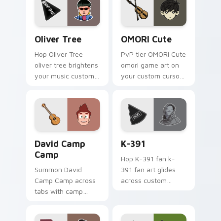
energy.
Oliver Tree custom cursor pack preview for Chrom
OMORI Cute custom cursor 
Oliver Tree
OMORI Cute
Hop Oliver Tree
PvP tier OMORI Cute
oliver tree brightens
omori game art on
your music custom
your custom cursor
cursor pointer with
pointer with video
singer fan art.
game energy.
David Camp Camp custom cursor pack preview for 
K-391 custom cursor pack 
David Camp
K-391
Camp
Hop K-391 fan k-
Summon David
391 fan art glides
Camp Camp across
across custom
tabs with camp
cursor clicks with
animated pointer
live performance
flair.
energy.