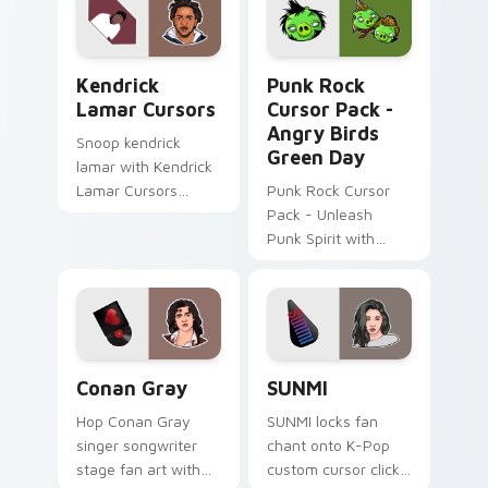
Kendrick Lamar Cursors custom cursor pack previe
Punk Rock Cursor Pack - An
Kendrick
Punk Rock
Lamar Cursors
Cursor Pack -
Angry Birds
Snoop kendrick
Green Day
lamar with Kendrick
Lamar Cursors
Punk Rock Cursor
ignites custom
Pack - Unleash
cursor clicks with
Punk Spirit with
legendary rapper
Angry Birds Green
pointer flair.
Day
Conan Gray custom cursor pack preview for Chrom
SUNMI custom cursor pack 
Conan Gray
SUNMI
Hop Conan Gray
SUNMI locks fan
singer songwriter
chant onto K-Pop
stage fan art with
custom cursor clicks