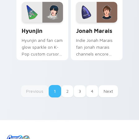
pointer with concert
stage flair.
Hyunjin custom cursor pack preview for Chrome, E
Jonah Marais custom cursor
Hyunjin
Jonah Marais
Hyunjin and fan cam
Indie Jonah Marais
glow sparkle on K-
fan jonah marais
Pop custom cursor
channels encore
clicks with idol
night on your
photocard pointer
custom cursor
style.
pointer and click
pair.
Previous
1
2
3
4
Next