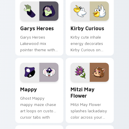
Custom Cursor - Gary's Heroes preview for Chrome
Kirby Curious custom curso
Garys Heroes
Kirby Curious
Garys Heroes
Kirby cute inhale
Lakewood mix
energy decorates
pointer theme with
Kirby Curious on
Gary hero group
your custom cursor
Lakewood mix team
tabs with copy
pointer flair on your
ability fan favorite
custom cursor click
style.
pair.
Mappy custom cursor pack preview for Chrome, Ed
Mitzi May Flower custom c
Mappy
Mitzi May
Flower
Ghost Mappy
mappy maze chase
Mitzi May Flower
art loops on custom
splashes lackadaisy
cursor tabs with
color across your
vintage arcade
custom cursor pair.