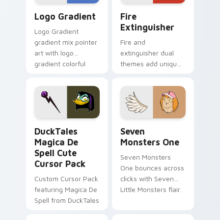
Google Logo Edition custom cursor pack preview f
Fire Extinguisher custom c
Logo Gradient
Fire
Extinguisher
Logo Gradient
gradient mix pointer
Fire and
art with logo
extinguisher dual
gradient colorful
themes add unique
brand fade minimal
safety flair to
pointer flair on your
lifestyle inspired
custom cursor pair.
Windows pointer
collections.
DuckTales Magica De Spell custom cursor pack pre
Seven Monsters One custom
DuckTales
Seven
Magica De
Monsters One
Spell Cute
Seven Monsters
Cursor Pack
One bounces across
Custom Cursor Pack
clicks with Seven
featuring Magica De
Little Monsters flair.
Spell from DuckTales