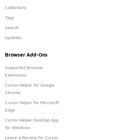
Collections
Tags
Search
Updates
Browser Add-Ons
Supported Browser
Extensions
Cursor Helper for Google
Chrome
Cursor Helper for Microsoft
Edge
Cursor Helper Desktop App
for Windows
Leave a Review for Cursor