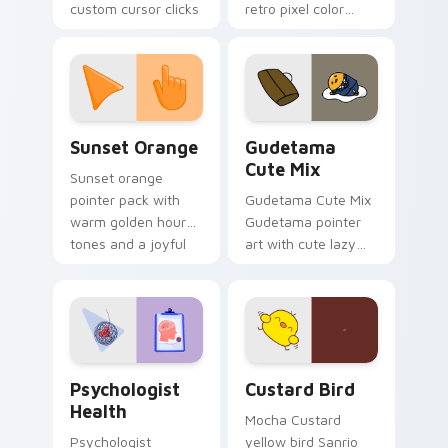
custom cursor clicks
retro pixel color
with 8-bit charm.
blocks across your
custom cursor
pointer and click pair
daily.
Sunset Orange custom cursor pack preview for Ch
Cute Gudetama custom curs
Sunset Orange
Gudetama
Cute Mix
Sunset orange
pointer pack with
Gudetama Cute Mix
warm golden hour
Gudetama pointer
tones and a joyful
art with cute lazy
nature mood for
egg yolk Sanrio mix
evening browsing.
joyful pointer charm
on your custom
cursor pair.
Psychologist Health custom cursor pack preview f
Custard Bird custom cursor
Psychologist
Custard Bird
Health
Mocha Custard
Psychologist
yellow bird Sanrio