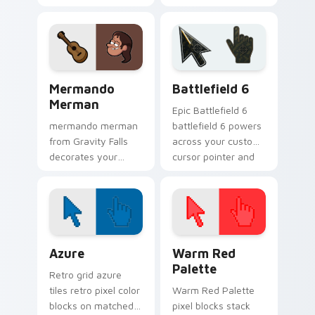
animated Oregon
Gravity Falls custom
mystery flair.
cursor clicks with
pine forest fan
energy.
Gravity Falls Characters B custom cursor collection 
Battlefield 6 custom curso
Mermando
Battlefield 6
Merman
Epic Battlefield 6
mermando merman
battlefield 6 powers
from Gravity Falls
across your custom
decorates your
cursor pointer and
custom cursor
click pair today.
pointer tabs with
quirky Oregon
mystery vibe.
Color Pixels Blue & Cyan custom cursor collection p
Color Pixels Red & Pink cus
Azure
Warm Red
Palette
Retro grid azure
tiles retro pixel color
Warm Red Palette
blocks on matched
pixel blocks stack