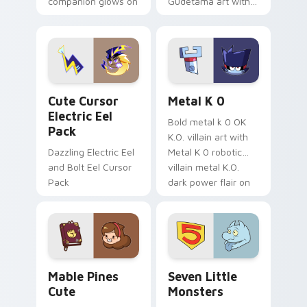
companion glows on
Gudetama art with
your pointer with
pirate adventure
Dendro healer
lazy egg nautical
Genshin custom
Sanrio flair on your
cursor serenity.
pointer pair.
Cute Cursor Electric Eel Pack custom cursor pack 
Metal K-0 custom cursor p
Cute Cursor
Metal K 0
Electric Eel
Bold metal k 0 OK
Pack
K.O. villain art with
Dazzling Electric Eel
Metal K 0 robotic
and Bolt Eel Cursor
villain metal K.O.
Pack
dark power flair on
your pointer pair.
Mable Pines Cute custom cursor pack preview for 
Seven Little Monsters cust
Mable Pines
Seven Little
Cute
Monsters