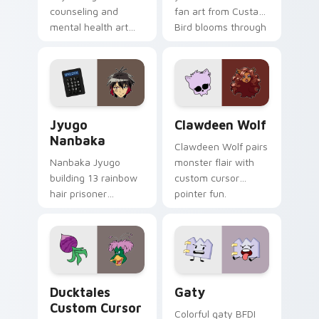
counseling and
fan art from Custard
mental health art
Bird blooms through
supports calm
tabs with Sanrio
profession warmth
custom cursor
across your pointer
kawaii flair.
and daily tabs.
Jyugo Nanbaka custom cursor pack preview for Ch
Clawdeen Wolf custom curs
Jyugo
Clawdeen Wolf
Nanbaka
Clawdeen Wolf pairs
Nanbaka Jyugo
monster flair with
building 13 rainbow
custom cursor
hair prisoner
pointer fun.
multicolor prison
comedy chaos
paints rainbow tabs
on your pointer pair.
Ducktales custom cursor pack preview for Chrome,
Gaty custom cursor pack p
Ducktales
Gaty
Custom Cursor
Colorful gaty BFDI