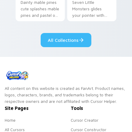
Dainty mable pines
Seven Little
cute splashes mable
Monsters glides
pines and pastel on
your pointer with
your pointer with
Seven Little
adorable kawaii
Monsters show
custom cursor style.
pride.
All Collections
All content on this website is created as FanArt. Product names,
logos, characters, brands, and trademarks belong to their
respective owners and are not affiliated with Cursor Helper.
Site Pages
Tools
Home
Cursor Creator
All Cursors
Cursor Constructor