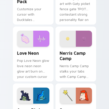
Pack
art with Gaty picket
Customize your
fence gate TPOT
cursor with
contestant strong
Ducktales
personality flair on
characters
your pointer pair.
Love Neon custom cursor pack preview for Chrome
Nerris Camp Camp custom c
Love Neon
Nerris Camp
Camp
Pop Love Neon glow
love neon neon
Nerris Camp Camp
glow art burn on
stalks your tabs
your custom cursor
with Camp Camp
pointer with
Nerris energy.
fluorescent neon
desktop flair.
Angry Birds Star Wars custom cursor pack preview
Seven Monsters Pack custo