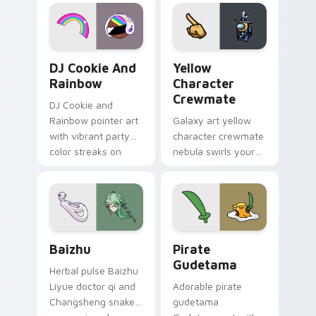
desktop flair.
Cookie Run Custom Cursor Pack DJ & Rainbow prev
Yellow Character Crewmate
DJ Cookie And
Yellow
Rainbow
Character
Crewmate
DJ Cookie and
Rainbow pointer art
Galaxy art yellow
with vibrant party
character crewmate
color streaks on
nebula swirls your
your custom cursor
Among Us custom
pair.
cursor tabs with
cosmic pointer flair.
Baizhu custom cursor pack preview for Chrome, Ed
Gudetama Pirate Adventure
Baizhu
Pirate
Gudetama
Herbal pulse Baizhu
Liyue doctor qi and
Adorable pirate
Changsheng snake
gudetama