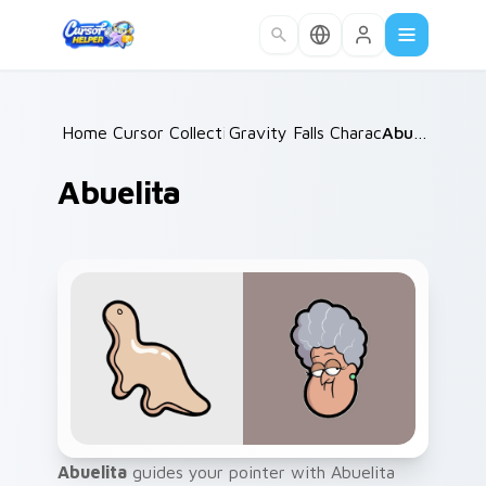
Skip to main content
Home
Cursor Collections
/
Gravity Falls Characters B
/
Abuelita
/
Abuelita
Abuelita
guides your pointer with Abuelita