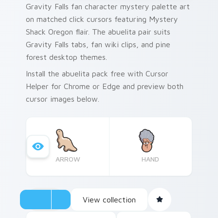
Gravity Falls fan character mystery palette art
on matched click cursors featuring Mystery
Shack Oregon flair. The abuelita pair suits
Gravity Falls tabs, fan wiki clips, and pine
forest desktop themes.
Install the abuelita pack free with Cursor
Helper for Chrome or Edge and preview both
cursor images below.
ARROW
HAND
View collection