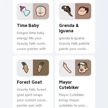
your Gravity Falls
flair.
custom cursor
pointer with fan
favorite charm.
Time Baby custom cursor pack preview for Chrome
Grenda & Iguana custom cur
Time Baby
Grenda &
Iguana
Oregon time baby
energy fills your
grenda & iguana
Gravity Falls custom
Gravity Falls palette
cursor pointer with
paints your custom
Alex Hirsch fan
cursor pointer with
warmth.
small town oddity
fan style.
Forest Goat custom cursor pack preview for Chrom
Mayor Cutebiker custom cu
Forest Goat
Mayor
Cutebiker
Gravity Falls forest
goat spirit wraps
Mayor Cutebiker
your custom cursor
brings mayor
pointer pair with
cutebiker to your