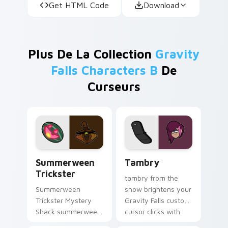
Get HTML Code
Download
Plus De La Collection
Gravity
Falls Characters B
De
Curseurs
Summerween Trickster custom cursor pack preview
Tambry custom cursor pack
Summerween
Tambry
Trickster
tambry from the
Summerween
show brightens your
Trickster Mystery
Gravity Falls custom
Shack summerween
cursor clicks with
trickster flair colors
journal adventure