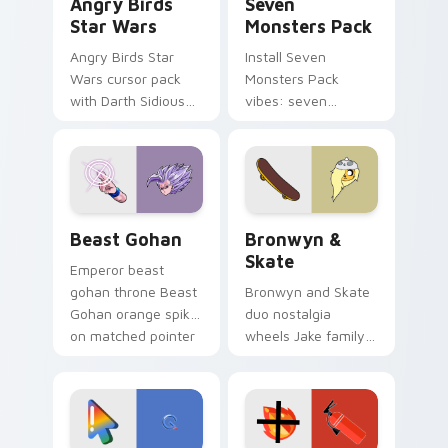
Angry Birds
Seven
Star Wars
Monsters Pack
Angry Birds Star
Install Seven
Wars cursor pack
Monsters Pack
with Darth Sidious
vibes: seven
purple pointer and
custom cursors for
blue hand cursors
cartoon fans.
from the crossover
slingshot saga.
Beast Gohan custom cursor pack preview for Chro
Bronwyn & Skate custom cu
Beast Gohan
Bronwyn &
Skate
Emperor beast
gohan throne Beast
Bronwyn and Skate
Gohan orange spiky
duo nostalgia
on matched pointer
wheels Jake family
clicks with Frieza
charm across your
custom cursor
Adventure Time
tyrant energy.
custom cursor
pointer pair.