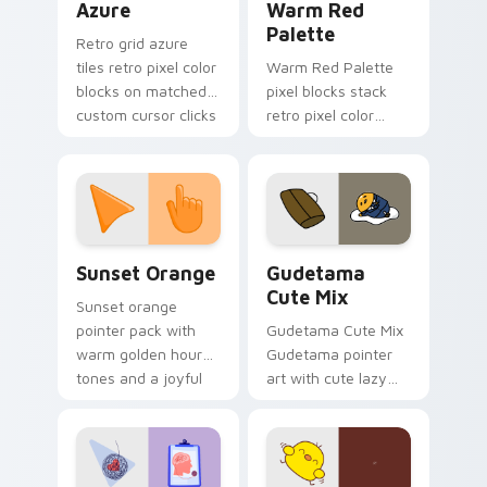
Azure
Warm Red
Palette
Retro grid azure
tiles retro pixel color
Warm Red Palette
blocks on matched
pixel blocks stack
custom cursor clicks
retro pixel color
with 8-bit charm.
blocks across your
custom cursor
pointer and click pair
daily.
Sunset Orange custom cursor pack preview for Ch
Cute Gudetama custom curs
Sunset Orange
Gudetama
Cute Mix
Sunset orange
pointer pack with
Gudetama Cute Mix
warm golden hour
Gudetama pointer
tones and a joyful
art with cute lazy
nature mood for
egg yolk Sanrio mix
evening browsing.
joyful pointer charm
on your custom
cursor pair.