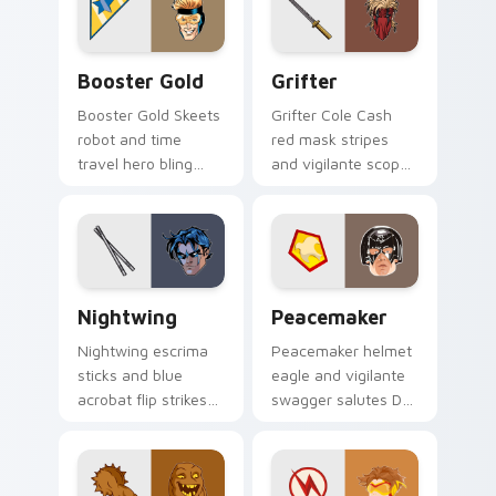
cursor stage sorcery
cursor villain duo on
on your pointer.
clicks.
Booster Gold custom cursor pack preview for Chro
Grifter custom cursor pack
Booster Gold
Grifter
Booster Gold Skeets
Grifter Cole Cash
robot and time
red mask stripes
travel hero bling
and vigilante scope
flashes DC Comics
aims DC Comics
custom cursor
custom cursor
future fame on your
Wildstorm grit on
pointer.
your tabs.
Nightwing custom cursor pack preview for Chrome
Peacemaker custom cursor 
Nightwing
Peacemaker
Nightwing escrima
Peacemaker helmet
sticks and blue
eagle and vigilante
acrobat flip strikes
swagger salutes DC
DC Comics custom
Comics custom
cursor Bludhaven
cursor antihero
hero on your pointer
satire on your