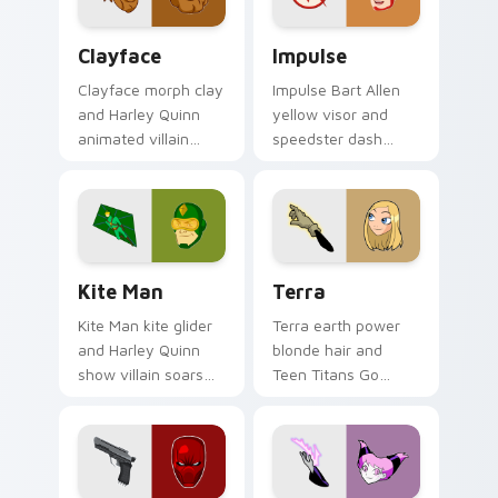
clicks.
pointer tabs.
Clayface custom cursor pack preview for Chrome, 
Impulse custom cursor pac
Clayface
Impulse
Clayface morph clay
Impulse Bart Allen
and Harley Quinn
yellow visor and
animated villain
speedster dash
gloops DC Comics
blurs DC Comics
custom cursor
custom cursor
shape shift on your
Young Justice zip on
clicks.
pointer.
Kite Man custom cursor pack preview for Chrome,
Terra custom cursor pack 
Kite Man
Terra
Kite Man kite glider
Terra earth power
and Harley Quinn
blonde hair and
show villain soars
Teen Titans Go
DC Comics custom
geokinesis shakes
cursor absurd hero
DC Comics custom
charm on your tabs.
cursor ground force
on clicks.