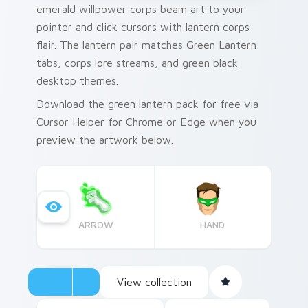
emerald willpower corps beam art to your
pointer and click cursors with lantern corps
flair. The lantern pair matches Green Lantern
tabs, corps lore streams, and green black
desktop themes.
Download the green lantern pack for free via
Cursor Helper for Chrome or Edge when you
preview the artwork below.
ARROW
HAND
View collection