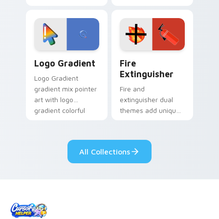
clicks with Frieza
charm across your
custom cursor
Adventure Time
tyrant energy.
custom cursor
pointer pair.
Google Logo Edition custom cursor pack preview f
Fire Extinguisher custom c
Logo Gradient
Fire
Extinguisher
Logo Gradient
gradient mix pointer
Fire and
art with logo
extinguisher dual
gradient colorful
themes add unique
brand fade minimal
safety flair to
pointer flair on your
lifestyle inspired
custom cursor pair.
Windows pointer
All Collections
collections.