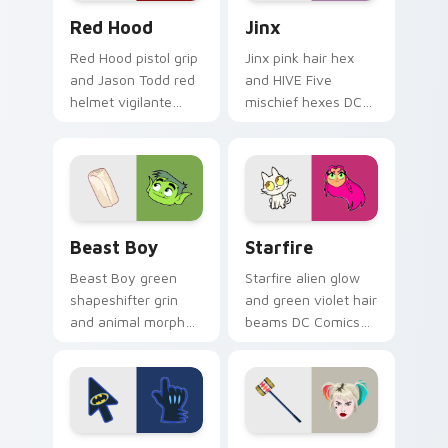
Red Hood custom cursor pack preview for Chrome,
Jinx custom cursor pack pr
Red Hood
Jinx
Red Hood pistol grip
Jinx pink hair hex
and Jason Todd red
and HIVE Five
helmet vigilante
mischief hexes DC
aims DC Comics
Comics custom
custom cursor
cursor chaotic magic
antihero edge on
on your pointer
tabs.
clicks.
Beast Boy custom cursor pack preview for Chrome
Starfire custom cursor pac
Beast Boy
Starfire
Beast Boy green
Starfire alien glow
shapeshifter grin
and green violet hair
and animal morph
beams DC Comics
pops DC Comics
custom cursor
custom cursor
Tamaran joy on
changeling fun on
your pointer pair.
your pointer.
Classic Batman custom cursor pack preview for Ch
Harley Quinn Birds of Prey