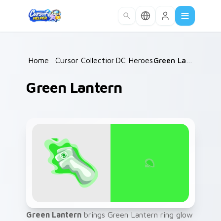
Skip to main content
Home
/
Cursor Collections
DC Heroes
/
/
Green Lantern
Green Lantern
Green Lantern
brings Green Lantern ring glow