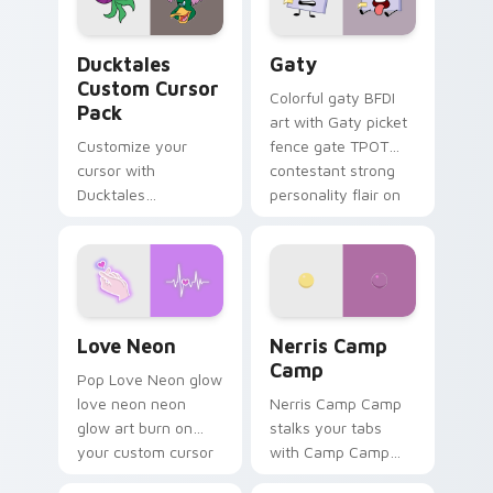
on your pointer pair.
Ducktales custom cursor pack preview for Chrome,
Gaty custom cursor pack p
Ducktales
Gaty
Custom Cursor
Colorful gaty BFDI
Pack
art with Gaty picket
Customize your
fence gate TPOT
cursor with
contestant strong
Ducktales
personality flair on
characters
your pointer pair.
Love Neon custom cursor pack preview for Chrome
Nerris Camp Camp custom c
Love Neon
Nerris Camp
Camp
Pop Love Neon glow
love neon neon
Nerris Camp Camp
glow art burn on
stalks your tabs
your custom cursor
with Camp Camp
pointer with
Nerris energy.