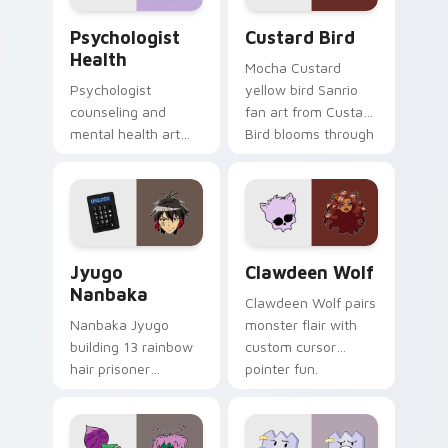
Psychologist Health custom cursor pack preview f
Custard Bird custom cursor
Psychologist
Custard Bird
Health
Mocha Custard
Psychologist
yellow bird Sanrio
counseling and
fan art from Custard
mental health art
Bird blooms through
supports calm
tabs with Sanrio
profession warmth
custom cursor
across your pointer
kawaii flair.
and daily tabs.
Jyugo Nanbaka custom cursor pack preview for Ch
Clawdeen Wolf custom curs
Jyugo
Clawdeen Wolf
Nanbaka
Clawdeen Wolf pairs
Nanbaka Jyugo
monster flair with
building 13 rainbow
custom cursor
hair prisoner
pointer fun.
multicolor prison
comedy chaos
paints rainbow tabs