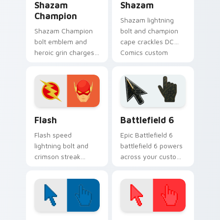
Shazam
Shazam
Champion
Shazam lightning
Shazam Champion
bolt and champion
bolt emblem and
cape crackles DC
heroic grin charges
Comics custom
DC Comics custom
cursor magic word
cursor thunder
power on your
across your pointer
pointer tabs.
pair.
DC Heroes custom cursor collection preview
Battlefield 6 custom curso
Flash
Battlefield 6
Flash speed
Epic Battlefield 6
lightning bolt and
battlefield 6 powers
crimson streak
across your custom
blitzes DC Comics
cursor pointer and
custom cursor
click pair today.
velocity on every
click.
Color Pixels Blue & Cyan custom cursor collection p
Color Pixels Red & Pink cus