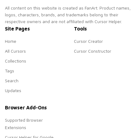
All content on this website is created as FanArt. Product names,
logos, characters, brands, and trademarks belong to their
respective owners and are not affiliated with Cursor Helper.
Site Pages
Tools
Home
Cursor Creator
All Cursors
Cursor Constructor
Collections
Tags
Search
Updates
Browser Add-Ons
Supported Browser
Extensions
Cursor Helper for Google