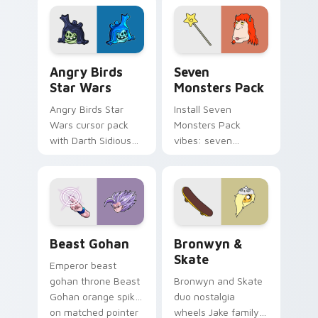
fluorescent neon
desktop flair.
Angry Birds Star Wars custom cursor pack preview
Seven Monsters Pack custo
Angry Birds
Seven
Star Wars
Monsters Pack
Angry Birds Star
Install Seven
Wars cursor pack
Monsters Pack
with Darth Sidious
vibes: seven
purple pointer and
custom cursors for
blue hand cursors
cartoon fans.
from the crossover
slingshot saga.
Beast Gohan custom cursor pack preview for Chro
Bronwyn & Skate custom cu
Beast Gohan
Bronwyn &
Skate
Emperor beast
gohan throne Beast
Bronwyn and Skate
Gohan orange spiky
duo nostalgia
on matched pointer
wheels Jake family