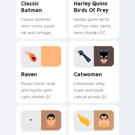
Classic
Harley Quinn
Batman
Birds Of Prey
Classic Batman
Harley Quinn Birds
retro comic panel
of Prey roller derby
ink and vintage
neon streaks DC
cape frames DC
Comics custom
Comics custom
cursor squad flair on
cursor noir on your
your pointer tabs.
pointer tabs.
Raven custom cursor pack preview for Chrome, Ed
Catwoman custom cursor pa
Raven
Catwoman
Raven hood cloak
Catwoman whip
and mystic gem
crack and sleek
calm shields DC
catsuit prowls DC
Comics custom
Comics custom
cursor Teen Titans
cursor Gotham thief
shadow on your
charm across your
pointer clicks.
pointer tabs.
Shazam Champion custom cursor pack preview for 
Shazam custom cursor pack