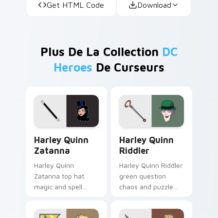
Get HTML Code
Download
Plus De La Collection
DC
Heroes
De Curseurs
Harley Quinn Zatanna custom cursor pack preview 
Harley Quinn Riddler custo
Harley Quinn
Harley Quinn
Zatanna
Riddler
Harley Quinn
Harley Quinn Riddler
Zatanna top hat
green question
magic and spell
chaos and puzzle
reverse dazzles DC
grin riddles DC
Comics custom
Comics custom