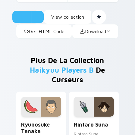
View collection
Get HTML Code
Download
Plus De La Collection
Haikyuu Players B
De
Curseurs
Ryunosuke Tanaka custom cursor pack preview for
Rintaro Suna custom cursor
Ryunosuke
Rintaro Suna
Tanaka
Rintaro Suna