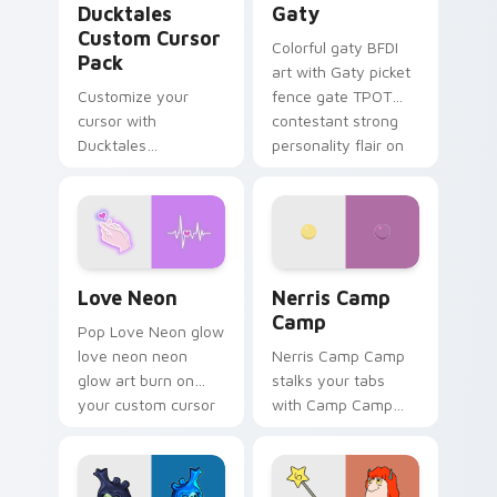
Ducktales
Gaty
Custom Cursor
Colorful gaty BFDI
Pack
art with Gaty picket
Customize your
fence gate TPOT
cursor with
contestant strong
Ducktales
personality flair on
characters
your pointer pair.
Love Neon custom cursor pack preview for Chrome
Nerris Camp Camp custom c
Love Neon
Nerris Camp
Camp
Pop Love Neon glow
love neon neon
Nerris Camp Camp
glow art burn on
stalks your tabs
your custom cursor
with Camp Camp
pointer with
Nerris energy.
fluorescent neon
desktop flair.