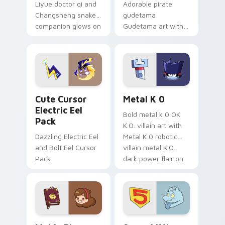
Liyue doctor qi and
Adorable pirate
Changsheng snake
gudetama
companion glows on
Gudetama art with
your pointer with
pirate adventure
Dendro healer
lazy egg nautical
Genshin custom
Sanrio flair on your
cursor serenity.
pointer pair.
Cute Cursor Electric Eel Pack custom cursor pack 
Metal K-0 custom cursor p
Cute Cursor
Metal K 0
Electric Eel
Bold metal k 0 OK
Pack
K.O. villain art with
Dazzling Electric Eel
Metal K 0 robotic
and Bolt Eel Cursor
villain metal K.O.
Pack
dark power flair on
your pointer pair.
Mable Pines Cute custom cursor pack preview for 
Seven Little Monsters cust