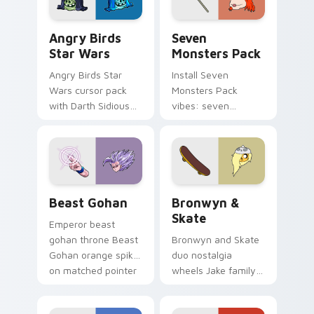
Angry Birds Star Wars custom cursor pack preview
Seven Monsters Pack custo
Angry Birds
Seven
Star Wars
Monsters Pack
Angry Birds Star
Install Seven
Wars cursor pack
Monsters Pack
with Darth Sidious
vibes: seven
purple pointer and
custom cursors for
blue hand cursors
cartoon fans.
from the crossover
slingshot saga.
Beast Gohan custom cursor pack preview for Chro
Bronwyn & Skate custom cu
Beast Gohan
Bronwyn &
Skate
Emperor beast
gohan throne Beast
Bronwyn and Skate
Gohan orange spiky
duo nostalgia
on matched pointer
wheels Jake family
clicks with Frieza
charm across your
custom cursor
Adventure Time