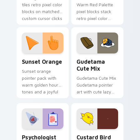
tiles retro pixel color
Warm Red Palette
blocks on matched
pixel blocks stack
custom cursor clicks
retro pixel color
with 8-bit charm.
blocks across your
custom cursor
pointer and click pair
daily.
Sunset Orange custom cursor pack preview for Ch
Cute Gudetama custom curs
Sunset Orange
Gudetama
Cute Mix
Sunset orange
pointer pack with
Gudetama Cute Mix
warm golden hour
Gudetama pointer
tones and a joyful
art with cute lazy
nature mood for
egg yolk Sanrio mix
evening browsing.
joyful pointer charm
on your custom
cursor pair.
Psychologist Health custom cursor pack preview f
Custard Bird custom cursor
Psychologist
Custard Bird