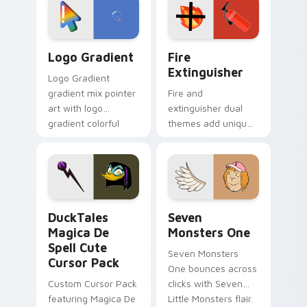
tyrant energy.
custom cursor
pointer pair.
Google Logo Edition custom cursor pack preview f
Fire Extinguisher custom c
Logo Gradient
Fire
Extinguisher
Logo Gradient
gradient mix pointer
Fire and
art with logo
extinguisher dual
gradient colorful
themes add unique
brand fade minimal
safety flair to
pointer flair on your
lifestyle inspired
custom cursor pair.
Windows pointer
collections.
DuckTales Magica De Spell custom cursor pack pre
Seven Monsters One custom
DuckTales
Seven
Magica De
Monsters One
Spell Cute
Seven Monsters
Cursor Pack
One bounces across
Custom Cursor Pack
clicks with Seven
featuring Magica De
Little Monsters flair.