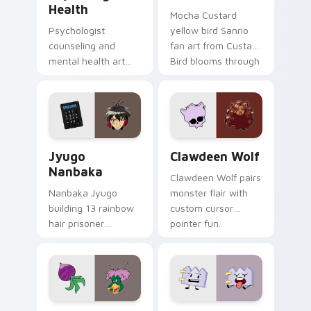
Health
Mocha Custard
Psychologist
yellow bird Sanrio
counseling and
fan art from Custard
mental health art
Bird blooms through
supports calm
tabs with Sanrio
profession warmth
custom cursor
across your pointer
kawaii flair.
and daily tabs.
Jyugo Nanbaka custom cursor pack preview for Ch
Clawdeen Wolf custom curs
Jyugo
Clawdeen Wolf
Nanbaka
Clawdeen Wolf pairs
Nanbaka Jyugo
monster flair with
building 13 rainbow
custom cursor
hair prisoner
pointer fun.
multicolor prison
comedy chaos
paints rainbow tabs
on your pointer pair.
Ducktales custom cursor pack preview for Chrome,
Gaty custom cursor pack p