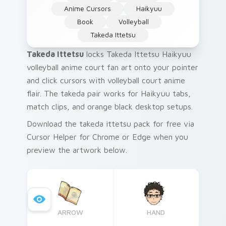
Anime Cursors
Haikyuu
Book
Volleyball
Takeda Ittetsu
Takeda Ittetsu
locks Takeda Ittetsu Haikyuu
volleyball anime court fan art onto your pointer
and click cursors with volleyball court anime
flair. The takeda pair works for Haikyuu tabs,
match clips, and orange black desktop setups.
Download the takeda ittetsu pack for free via
Cursor Helper for Chrome or Edge when you
preview the artwork below.
ARROW
HAND