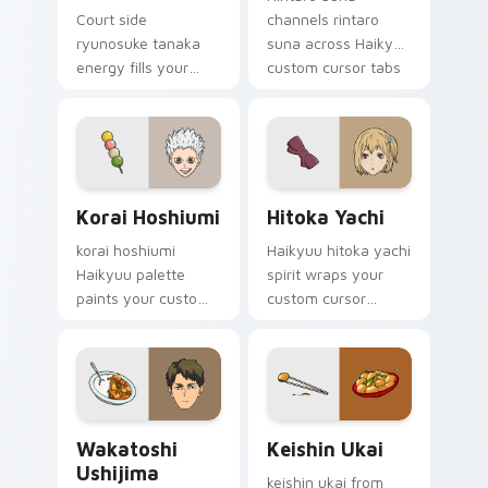
Court side
channels rintaro
ryunosuke tanaka
suna across Haikyuu
energy fills your
custom cursor tabs
Haikyuu custom
with spike rush team
cursor pointer with
pride charm.
sports anime
warmth.
Korai Hoshiumi custom cursor pack preview for Ch
Hitoka Yachi custom cursor
Korai Hoshiumi
Hitoka Yachi
korai hoshiumi
Haikyuu hitoka yachi
Haikyuu palette
spirit wraps your
paints your custom
custom cursor
cursor pointer with
pointer pair with
volleyball court fan
jump serve anime
favorite style.
energy.
Wakatoshi Ushijima custom cursor pack preview fo
Keishin Ukai custom cursor
Wakatoshi
Keishin Ukai
Ushijima
keishin ukai from