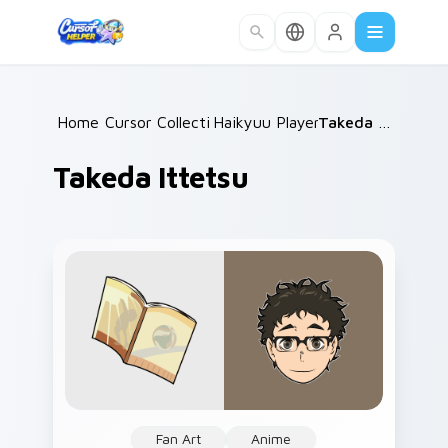
Skip to main content
Home
Cursor Collections
/
Haikyuu Players B
/
/
Takeda Ittetsu
Takeda Ittetsu
Fan Art
Anime