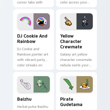
cursor tabs with
color across your
vintage arcade
custom cursor pair.
desktop flair.
Cookie Run Custom Cursor Pack DJ & Rainbow prev
Yellow Character Crewmate
DJ Cookie And
Yellow
Rainbow
Character
Crewmate
DJ Cookie and
Rainbow pointer art
Galaxy art yellow
with vibrant party
character crewmate
color streaks on
nebula swirls your
your custom cursor
Among Us custom
pair.
cursor tabs with
cosmic pointer flair.
Baizhu custom cursor pack preview for Chrome, Ed
Gudetama Pirate Adventure
Baizhu
Pirate
Gudetama
Herbal pulse Baizhu