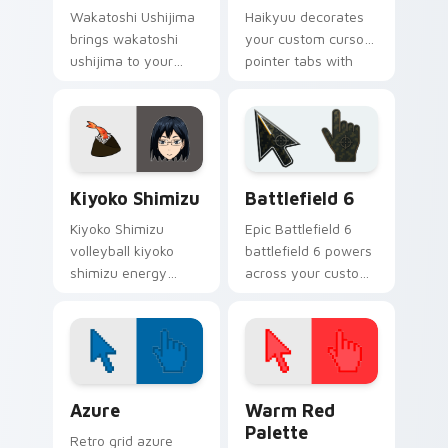
Wakatoshi Ushijima
Haikyuu decorates
brings wakatoshi
your custom cursor
ushijima to your
pointer tabs with
Haikyuu custom
Karasuno team spirit
cursor clicks with
flair.
anime volleyball fan
heat.
Haikyuu Players B custom cursor collection preview
Battlefield 6 custom curso
Kiyoko Shimizu
Battlefield 6
Kiyoko Shimizu
Epic Battlefield 6
volleyball kiyoko
battlefield 6 powers
shimizu energy
across your custom
spikes your Haikyuu
cursor pointer and
custom cursor
click pair today.
pointer with court
passion daily.
Color Pixels Blue & Cyan custom cursor collection p
Color Pixels Red & Pink cus
Azure
Warm Red
Palette
Retro grid azure