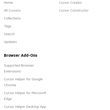
Home
Cursor Creator
All Cursors
Cursor Constructor
Collections
Tags
Search
Updates
Browser Add-Ons
Supported Browser
Extensions
Cursor Helper for Google
Chrome
Cursor Helper for Microsoft
Edge
Cursor Helper Desktop App