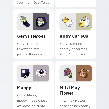
Spell from DuckTales
Custom Cursor - Gary's Heroes preview for Chrome
Kirby Curious custom curso
Garys Heroes
Kirby Curious
Garys Heroes
Kirby cute inhale
Lakewood mix
energy decorates
pointer theme with
Kirby Curious on
Gary hero group
your custom cursor
Lakewood mix team
tabs with copy
pointer flair on your
ability fan favorite
custom cursor click
style.
pair.
Mappy custom cursor pack preview for Chrome, Ed
Mitzi May Flower custom c
Mappy
Mitzi May
Flower
Ghost Mappy
mappy maze chase
Mitzi May Flower
art loops on custom
splashes lackadaisy