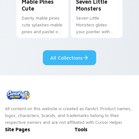
Mable Pines
Seven Little
Cute
Monsters
Dainty mable pines
Seven Little
cute splashes mable
Monsters glides
pines and pastel on
your pointer with
your pointer with
Seven Little
adorable kawaii
Monsters show
custom cursor style.
pride.
All Collections
All content on this website is created as FanArt. Product names,
logos, characters, brands, and trademarks belong to their
respective owners and are not affiliated with Cursor Helper.
Site Pages
Tools