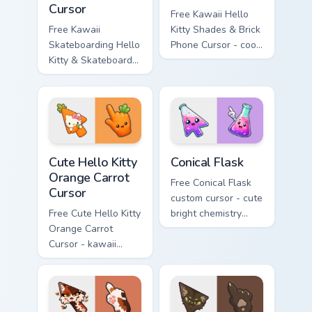
Cursor
Free Kawaii Hello
Free Kawaii
Kitty Shades & Brick
Skateboarding Hello
Phone Cursor - cool
Kitty & Skateboard
Hello Kitty character
Cursor - skate Kitty
with matching brick
tip with matching
phone hand.
skateboard hand.
Cute Hello Kitty Orange Carrot Cursor custom cursor
Conical Flask custom cursor
Cute Hello Kitty
Conical Flask
Orange Carrot
Free Conical Flask
Cursor
custom cursor - cute
Free Cute Hello Kitty
bright chemistry
Orange Carrot
flask character with
Cursor - kawaii
matching hand.
Hello Kitty character
with matching carrot
hand.