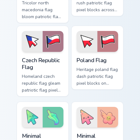
Tricolor north
rush patriotic flag
macedonia flag
pixel blocks across
bloom patriotic flag
custom cursor clicks
pixel blocks on
with sovereign flag
pointer pair with
block charm.
sovereign custom
cursor flag pointer
flair.
Czech Republic Flag custom cursor pack preview for
Country Flags Europe East cu
Czech Republic
Poland Flag
Flag
Heritage poland flag
Homeland czech
dash patriotic flag
republic flag gleam
pixel blocks on
patriotic flag pixel
matched pointer
blocks on your
with country custom
pointer pair with
cursor tricolor flair.
national custom
cursor pointer flair.
Minimal Gradient Aurora custom cursor pack preview
Minimal Gradient Peach Flow
Minimal
Minimal