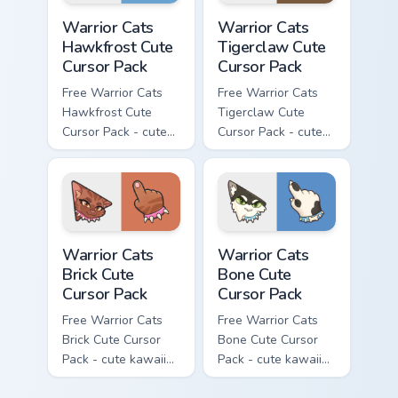
Warrior Cats Hawkfrost Cute Cursor Pack custom cur
Warrior Cats Tigerclaw Cute
Warrior Cats
Warrior Cats
Hawkfrost Cute
Tigerclaw Cute
Cursor Pack
Cursor Pack
Free Warrior Cats
Free Warrior Cats
Hawkfrost Cute
Tigerclaw Cute
Cursor Pack - cute
Cursor Pack - cute
kawaii Hawkfrost
kawaii Tigerclaw
character cursor
character cursor
with matching paw.
with matching paw.
Warrior Cats Brick Cute Cursor Pack custom cursor p
Warrior Cats Bone Cute Curs
Warrior Cats
Warrior Cats
Brick Cute
Bone Cute
Cursor Pack
Cursor Pack
Free Warrior Cats
Free Warrior Cats
Brick Cute Cursor
Bone Cute Cursor
Pack - cute kawaii
Pack - cute kawaii
Brick character
Bone character