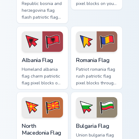
Republic bosnia and
pixel blocks on your
herzegovina flag
pointer with republic
flash patriotic flag
custom cursor
pixel blocks on
tricolor pointer flair.
pointer pair with
sovereign custom
cursor flag pointer
energy.
Albania Flag custom cursor pack preview for Chrome
Romania Flag custom cursor
Albania Flag
Romania Flag
Homeland albania
Patriot romania flag
flag charm patriotic
rush patriotic flag
flag pixel blocks on
pixel blocks through
pointer pair clicks
custom cursor tabs
with sovereign
with republic
custom cursor
emblem block
patriotic flair.
charm.
North Macedonia Flag custom cursor pack preview f
Bulgaria Flag custom cursor
North
Bulgaria Flag
Macedonia Flag
Union bulgaria flag