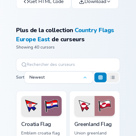
Get HTML Code
Download
Plus de la collection
Country Flags
Europe East
de curseurs
Showing 40 cursors
Sort
Newest
Croatia Flag custom cursor pack preview for Chrome
Greenland Flag custom curso
Croatia Flag
Greenland Flag
Emblem croatia flag
Union greenland