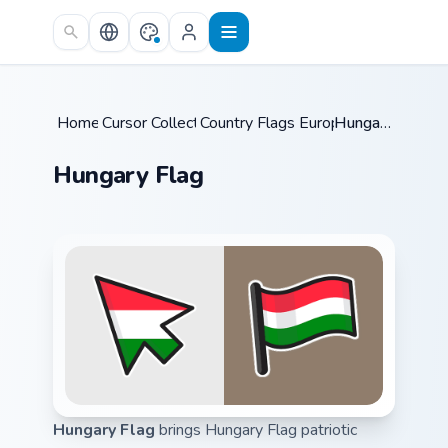
Skip to main content
Home
Cursor Collections
/
Country Flags Europe East
/
Hungary Flag
/
Hungary Flag
Hungary Flag
brings Hungary Flag patriotic