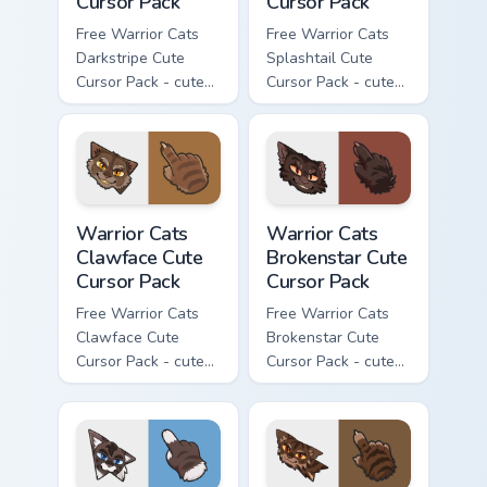
Cursor Pack
Cursor Pack
Free Warrior Cats
Free Warrior Cats
Darkstripe Cute
Splashtail Cute
Cursor Pack - cute
Cursor Pack - cute
kawaii Darkstripe
kawaii Splashtail
character cursor
character cursor
with matching paw.
with matching paw.
Warrior Cats Clawface Cute Cursor Pack custom curs
Warrior Cats Brokenstar Cut
Warrior Cats
Warrior Cats
Clawface Cute
Brokenstar Cute
Cursor Pack
Cursor Pack
Free Warrior Cats
Free Warrior Cats
Clawface Cute
Brokenstar Cute
Cursor Pack - cute
Cursor Pack - cute
kawaii Clawface
kawaii Brokenstar
character cursor
character cursor
with matching paw.
with matching paw.