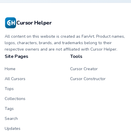
cursor with
cursor with
matching paw.
matching paw.
Cursor Helper
All content on this website is created as FanArt. Product names,
logos, characters, brands, and trademarks belong to their
respective owners and are not affiliated with Cursor Helper.
Site Pages
Tools
Home
Cursor Creator
All Cursors
Cursor Constructor
Tops
Collections
Tags
Search
Updates