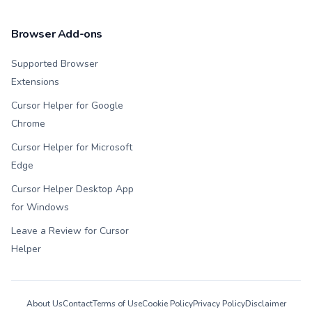
Browser Add-ons
Supported Browser
Extensions
Cursor Helper for Google
Chrome
Cursor Helper for Microsoft
Edge
Cursor Helper Desktop App
for Windows
Leave a Review for Cursor
Helper
About Us
Contact
Terms of Use
Cookie Policy
Privacy Policy
Disclaimer