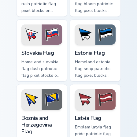
rush patriotic flag
flag bloom patriotic
pixel blocks on
flag pixel blocks
pointer clicks with
across your custom
national custom
cursor pointer with
cursor tricolor
republic flag block
pointer flair.
energy.
Slovakia Flag custom cursor pack preview for Chrom
Estonia Flag custom cursor 
Slovakia Flag
Estonia Flag
Homeland slovakia
Homeland estonia
flag dash patriotic
flag snap patriotic
flag pixel blocks on
flag pixel blocks
matched pointer
across custom
with patriotic
cursor clicks with
emblem custom
national sovereign
cursor charm.
pointer flair.
Bosnia and Herzegovina Flag custom cursor pack pre
Latvia Flag custom cursor p
Bosnia and
Latvia Flag
Herzegovina
Emblem latvia flag
Flag
pride patriotic flag