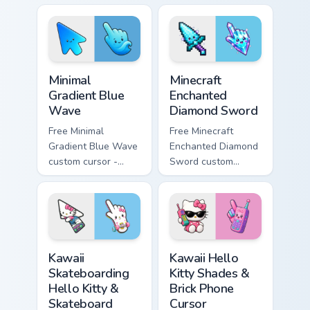
violet tip with
violet tip with
matching heart
matching star
symbol hand.
symbol hand.
Minimal Gradient Blue Wave custom cursor pack prev
Minecraft Enchanted Diamon
Minimal
Minecraft
Gradient Blue
Enchanted
Wave
Diamond Sword
Free Minimal
Free Minecraft
Gradient Blue Wave
Enchanted Diamond
custom cursor -
Sword custom
minimal blue-to-
cursor - cute
cyan tip with
enchanted sword
matching wave
character with
symbol hand.
matching diamond
hand.
Kawaii Skateboarding Hello Kitty & Skateboard Curso
Kawaii Hello Kitty Shades &
Kawaii
Kawaii Hello
Skateboarding
Kitty Shades &
Hello Kitty &
Brick Phone
Skateboard
Cursor