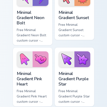
symbol hand.
symbol hand.
Minimal Gradient Neon Bolt custom cursor pack prev
Minimal Gradient Sunset cus
Minimal
Minimal
Gradient Neon
Gradient Sunset
Bolt
Free Minimal
Free Minimal
Gradient Sunset
Gradient Neon Bolt
custom cursor -
custom cursor -
minimal orange-to-
minimal blue-to-
pink tip with
violet neon tip with
matching sun
matching bolt
symbol hand.
symbol hand.
Minimal Gradient Pink Heart custom cursor pack pre
Minimal Gradient Purple Sta
Minimal
Minimal
Gradient Pink
Gradient Purple
Heart
Star
Free Minimal
Free Minimal
Gradient Pink Heart
Gradient Purple Star
custom cursor -
custom cursor -
minimal pink-to-
minimal purple-to-