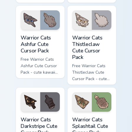
kawaii One Eye
Darktail character
character cursor
cursor with
with matching paw.
matching paw.
Warrior Cats Ashfur Cute Cursor Pack custom cursor
Warrior Cats Thistleclaw Cu
Warrior Cats
Warrior Cats
Ashfur Cute
Thistleclaw
Cursor Pack
Cute Cursor
Pack
Free Warrior Cats
Ashfur Cute Cursor
Free Warrior Cats
Pack - cute kawaii
Thistleclaw Cute
Ashfur character
Cursor Pack - cute
cursor with
kawaii Thistleclaw
matching paw.
character cursor
with matching paw.
Warrior Cats Darkstripe Cute Cursor Pack custom cur
Warrior Cats Splashtail Cut
Warrior Cats
Warrior Cats
Darkstripe Cute
Splashtail Cute