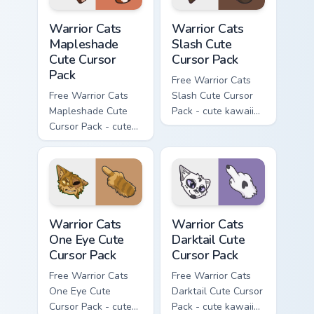
Warrior Cats Mapleshade Cute Cursor Pack custom cu
Warrior Cats Slash Cute Cur
Warrior Cats
Warrior Cats
Mapleshade
Slash Cute
Cute Cursor
Cursor Pack
Pack
Free Warrior Cats
Free Warrior Cats
Slash Cute Cursor
Mapleshade Cute
Pack - cute kawaii
Cursor Pack - cute
Slash character
kawaii Mapleshade
cursor with
character cursor
matching paw.
with matching paw.
Warrior Cats One Eye Cute Cursor Pack custom curso
Warrior Cats Darktail Cute 
Warrior Cats
Warrior Cats
One Eye Cute
Darktail Cute
Cursor Pack
Cursor Pack
Free Warrior Cats
Free Warrior Cats
One Eye Cute
Darktail Cute Cursor
Cursor Pack - cute
Pack - cute kawaii