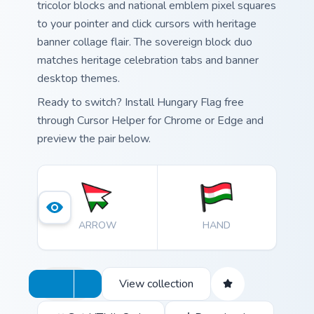
tricolor blocks and national emblem pixel squares
to your pointer and click cursors with heritage
banner collage flair. The sovereign block duo
matches heritage celebration tabs and banner
desktop themes.
Ready to switch? Install Hungary Flag free
through Cursor Helper for Chrome or Edge and
preview the pair below.
ARROW
HAND
View collection