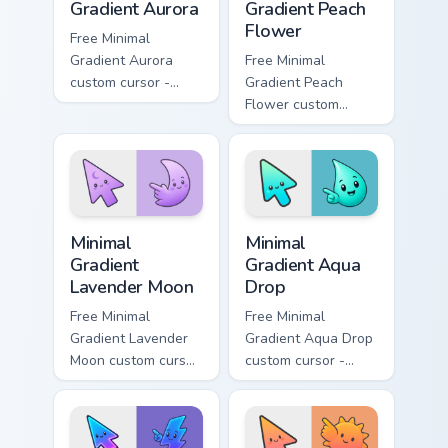
Gradient Aurora
Gradient Peach
Flower
Free Minimal
Gradient Aurora
Free Minimal
custom cursor -
Gradient Peach
minimal green-to-
Flower custom
cyan tip with
cursor - minimal
matching aurora
peach-to-pink tip
symbol hand.
with matching
flower symbol hand.
Minimal Gradient Lavender Moon custom cursor pack
Minimal Gradient Aqua Drop 
Minimal
Minimal
Gradient
Gradient Aqua
Lavender Moon
Drop
Free Minimal
Free Minimal
Gradient Lavender
Gradient Aqua Drop
Moon custom cursor
custom cursor -
- minimal soft
minimal turquoise
lavender tip with
aqua tip with
matching moon
matching drop