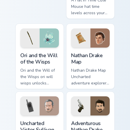
A Hat in Time Cute
your custom cursor
Mouse hat time
pointer and click
levels across your
pair with game flair.
custom cursor
pointer and click
pair with game flair.
Ori and the Will of the Wisps custom cursor pack pr
Nathan Drake Map custom cu
Ori and the Will
Nathan Drake
of the Wisps
Map
Ori and the Will of
Nathan Drake Map
the Wisps ori will
Uncharted
wisps unlocks
adventure explorer
across your custom
map treasure trails
cursor pointer and
guide your pointer
click pair with game
custom cursors.
flair.
Uncharted Victor Sullivan custom cursor pack previe
Adventurous Nathan Drake c
Uncharted
Adventurous
Victor Sullivan
Nathan Drake