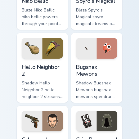
Niko Bellic
Spyro's Magical
Blaze Niko Bellic
Blaze Spyro's
niko bellic powers
Magical spyro
through your pointer
magical streams on
pair with video
matched custom
game custom cursor
cursor clicks with
energy.
gaming session flair.
Hello Neighbor 2 custom cursor pack preview for Ch
Bugsnax Mewons custom curs
Hello Neighbor
Bugsnax
2
Mewons
Shadow Hello
Shadow Bugsnax
Neighbor 2 hello
Mewons bugsnax
neighbor 2 streams
mewons speedruns
on matched custom
across your custom
cursor clicks with
cursor pointer and
gaming session flair.
click pair today.
Cyberpunk Vincent Revolver custom cursor pack prev
Grim Reaper and Hare Trinke