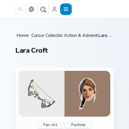
Skip to main content
Home
/
Cursor Collections
Action & Adventure
/
/
Lara Croft
Lara Croft
Fan Art
Fortnite