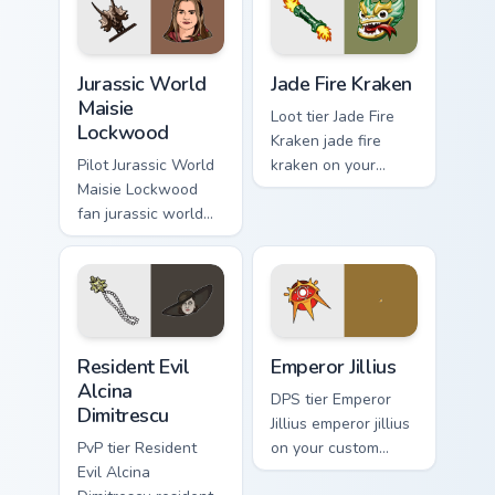
Jurassic World Maisie Lockwood custom cursor pack 
Jade Fire Kraken custom cur
Jurassic World
Jade Fire Kraken
Maisie
Loot tier Jade Fire
Lockwood
Kraken jade fire
Pilot Jurassic World
kraken on your
Maisie Lockwood
custom cursor
fan jurassic world
pointer with video
maisie lockwood
game energy.
paints your screen
custom cursor tabs
with Hollywood
hero style.
Resident Evil Alcina Dimitrescu custom cursor pack 
Emperor Jillius custom curs
Resident Evil
Emperor Jillius
Alcina
DPS tier Emperor
Dimitrescu
Jillius emperor jillius
PvP tier Resident
on your custom
Evil Alcina
cursor pointer with