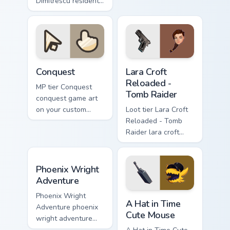
Dimitrescu resident
video game energy.
evil alcina
dimitrescu on your
custom cursor
pointer with video
game energy.
Conquest custom cursor pack preview for Chrome, E
Lara Croft Reloaded - Tomb 
Conquest
Lara Croft
Reloaded -
MP tier Conquest
Tomb Raider
conquest game art
on your custom
Loot tier Lara Croft
cursor pointer with
Reloaded - Tomb
video game energy.
Raider lara croft
reloaded tomb on
your custom cursor
Phoenix Wright Adventure custom cursor pack previ
pointer with video
Phoenix Wright
game energy.
Adventure
A Hat in Time Cute Mouse c
Phoenix Wright
A Hat in Time
Adventure phoenix
Cute Mouse
wright adventure
captures across