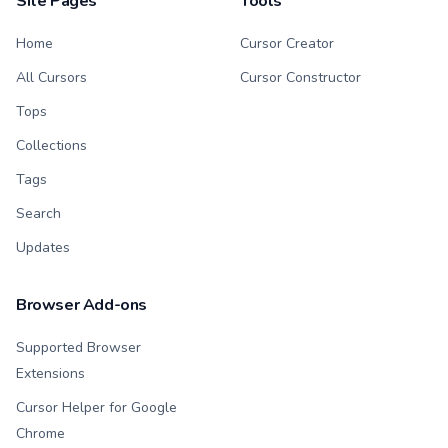
Site Pages
Tools
Home
Cursor Creator
All Cursors
Cursor Constructor
Tops
Collections
Tags
Search
Updates
Browser Add-ons
Supported Browser
Extensions
Cursor Helper for Google
Chrome