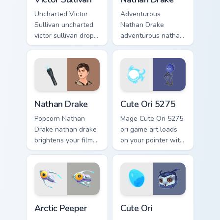
Uncharted Victor
Adventurous
Sullivan uncharted
Nathan Drake
victor sullivan drops
adventurous nathan
across your custom
drake blasts across
cursor pointer and
your custom cursor
click pair with game
pointer and click
flair.
pair with game flair.
Nathan Drake custom cursor pack preview for Chrom
Cute Ori 5275 custom curso
Nathan Drake
Cute Ori 5275
Popcorn Nathan
Mage Cute Ori 5275
Drake nathan drake
ori game art loads
brightens your film
on your pointer with
custom cursor
heroic game custom
pointer with TV
cursor style.
show fan art.
Arctic Peeper custom cursor pack preview for Chrom
Cute Ori custom cursor pack
Arctic Peeper
Cute Ori