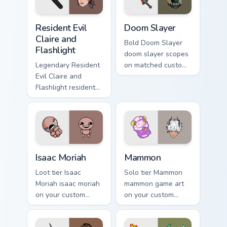
Resident Evil Claire and Flashlight custom cursor pa
Doom Slayer custom cursor 
Resident Evil
Doom Slayer
Claire and
Bold Doom Slayer
Flashlight
doom slayer scopes
Legendary Resident
on matched custom
Evil Claire and
cursor clicks with
Flashlight resident
gaming session flair.
evil claire flashlight
spawns across
pointer tabs with
boss fight custom
cursor mood.
Isaac Moriah custom cursor pack preview for Chrome
Mammon custom cursor pack
Isaac Moriah
Mammon
Loot tier Isaac
Solo tier Mammon
Moriah isaac moriah
mammon game art
on your custom
on your custom
cursor pointer with
cursor pointer with
video game energy.
video game energy.