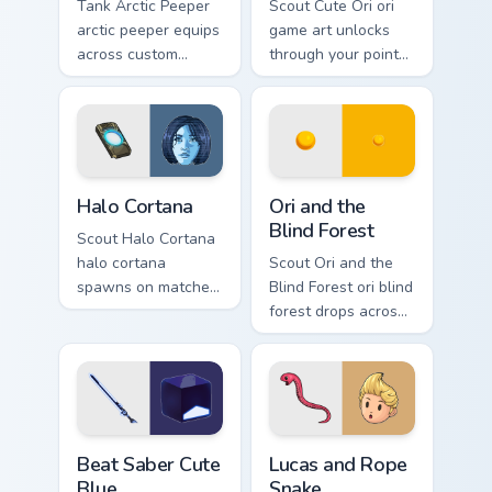
Tank Arctic Peeper
Scout Cute Ori ori
arctic peeper equips
game art unlocks
across custom
through your pointer
cursor tabs with
pair with video
esports stream flair.
game custom cursor
energy.
Halo Cortana custom cursor pack preview for Chrome
Ori and the Blind Forest cu
Halo Cortana
Ori and the
Blind Forest
Scout Halo Cortana
halo cortana
Scout Ori and the
spawns on matched
Blind Forest ori blind
custom cursor clicks
forest drops across
with gaming session
your custom cursor
flair.
pointer and click
pair today.
Beat Saber Cute Blue custom cursor pack preview fo
Lucas and Rope Snake custo
Beat Saber Cute
Lucas and Rope
Blue
Snake