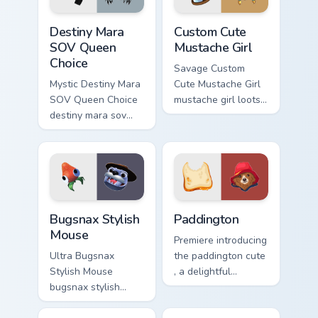
Destiny Mara SOV Queen Choice custom cursor pack 
Mustache Girl custom cursor
Destiny Mara
Custom Cute
SOV Queen
Mustache Girl
Choice
Savage Custom
Mystic Destiny Mara
Cute Mustache Girl
SOV Queen Choice
mustache girl loots
destiny mara sov
on your pointer with
queen loots on your
heroic game custom
pointer with heroic
cursor style.
game custom cursor
style.
Bugsnax Stylish Mouse custom cursor pack preview 
Paddington custom cursor p
Bugsnax Stylish
Paddington
Mouse
Premiere introducing
Ultra Bugsnax
the paddington cute
Stylish Mouse
, a delightful
bugsnax stylish
collection inspired
loots on your
by with Paddington