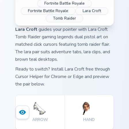
Fortnite Battle Royale
Fortnite Battle Royale
Lara Croft
Tomb Raider
Lara Croft
guides your pointer with Lara Croft
Tomb Raider gaming legends dual pistol art on
matched click cursors featuring tomb raider flair.
The lara pair suits adventure tabs, lara clips, and
brown teal desktops.
Ready to switch? Install Lara Croft free through
Cursor Helper for Chrome or Edge and preview
the pair below.
ARROW
HAND