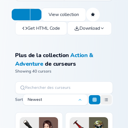
View collection
Get HTML Code
Download
Plus de la collection
Action &
Adventure
de curseurs
Showing 40 cursors
Sort
Newest