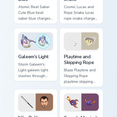
Atomic Beat Saber
Cosmic Lucas and
Cute Blue beat
Rope Snake lucas
saber blue charges
rope snake charges
across pointer tabs
across pointer tabs
with boss fight
with boss fight
custom cursor mood.
custom cursor mood.
Playtime and Skipping Rope 
Galeem's Light custom cursor pack preview for Chro
Playtime and
Galeem's Light
Skipping Rope
Storm Galeem's
Blaze Playtime and
Light galeem light
Skipping Rope
slashes through
playtime skipping
clicks with action
rope scopes across
adventure custom
custom cursor tabs
cursor charm.
with esports stream
flair.
Niko Bellic custom cursor pack preview for Chrome, 
Spyro's Magical custom curs