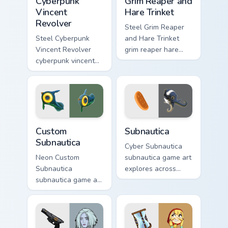
Cyberpunk
Grim Reaper and
Vincent
Hare Trinket
Revolver
Steel Grim Reaper
Steel Cyberpunk
and Hare Trinket
Vincent Revolver
grim reaper hare
cyberpunk vincent
trinket explores
revolver streams on
across pointer tabs
matched custom
with boss fight
cursor clicks with
custom cursor mood.
gaming session flair.
Custom Subnautica custom cursor pack preview for 
Subnautica custom cursor pa
Custom
Subnautica
Subnautica
Cyber Subnautica
Neon Custom
subnautica game art
Subnautica
explores across
subnautica game art
pointer tabs with
charges through
boss fight custom
clicks with action
cursor mood.
adventure custom
cursor charm.