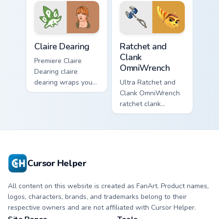
pointer with heroic
paints your screen
game custom cursor
custom cursor tabs.
style.
Claire Dearing custom cursor pack preview for Chro
Ratchet and Clank OmniWren
Claire Dearing
Ratchet and
Clank
Premiere Claire
OmniWrench
Dearing claire
dearing wraps your
Ultra Ratchet and
custom cursor
Clank OmniWrench
pointer pair with film
ratchet clank
fan charm.
omniwrench quests
across custom
cursor tabs with
esports stream flair.
Cursor Helper
All content on this website is created as FanArt. Product names,
logos, characters, brands, and trademarks belong to their
respective owners and are not affiliated with Cursor Helper.