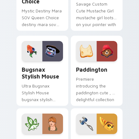
Choice
Savage Custom
Mystic Destiny Mara
Cute Mustache Girl
SOV Queen Choice
mustache girl loots
destiny mara sov
on your pointer with
queen loots on your
heroic game custom
pointer with heroic
cursor style.
game custom cursor
style.
Bugsnax Stylish Mouse custom cursor pack preview
Paddington custom cursor 
Bugsnax
Paddington
Stylish Mouse
Premiere
Ultra Bugsnax
introducing the
Stylish Mouse
paddington cute , a
bugsnax stylish
delightful collection
loots on your
inspired by with
pointer with heroic
Paddington paints
game custom cursor
your screen custom
style.
cursor tabs.
Claire Dearing custom cursor pack preview for Chr
Ratchet and Clank OmniWre