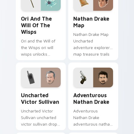
Ori and the Will of the Wisps custom cursor pack 
Nathan Drake Map custom c
Ori And The
Nathan Drake
Will Of The
Map
Wisps
Nathan Drake Map
Ori and the Will of
Uncharted
the Wisps ori will
adventure explorer
wisps unlocks
map treasure trails
across your custom
guide your pointer
cursor pointer and
custom cursors.
click pair with game
flair.
Uncharted Victor Sullivan custom cursor pack prev
Adventurous Nathan Drake 
Uncharted
Adventurous
Victor Sullivan
Nathan Drake
Uncharted Victor
Adventurous
Sullivan uncharted
Nathan Drake
victor sullivan drops
adventurous nathan
across your custom
drake blasts across