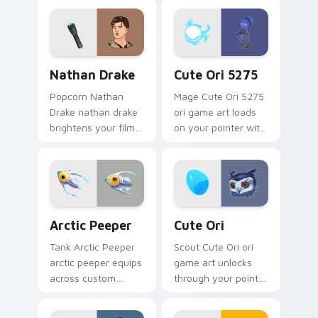
cursor pointer and
your custom cursor
click pair with game
pointer and click pair
flair.
with game flair.
Nathan Drake custom cursor pack preview for Chr
Cute Ori 5275 custom curs
Nathan Drake
Cute Ori 5275
Popcorn Nathan
Mage Cute Ori 5275
Drake nathan drake
ori game art loads
brightens your film
on your pointer with
custom cursor
heroic game custom
pointer with TV
cursor style.
show fan art.
Arctic Peeper custom cursor pack preview for Chr
Cute Ori custom cursor pac
Arctic Peeper
Cute Ori
Tank Arctic Peeper
Scout Cute Ori ori
arctic peeper equips
game art unlocks
across custom
through your pointer
cursor tabs with
pair with video
esports stream flair.
game custom cursor