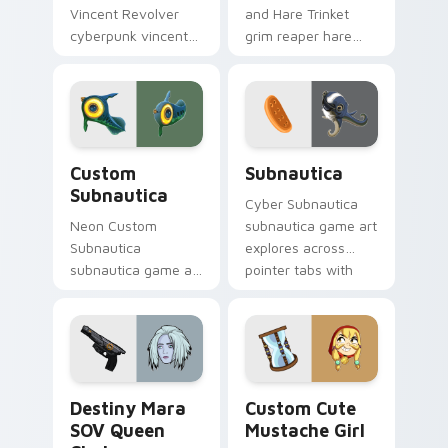
Vincent Revolver
and Hare Trinket
cyberpunk vincent
grim reaper hare
revolver streams on
trinket explores
matched custom
across pointer tabs
cursor clicks with
with boss fight
gaming session flair.
custom cursor
mood.
Custom Subnautica custom cursor pack preview fo
Subnautica custom cursor 
Custom
Subnautica
Subnautica
Cyber Subnautica
Neon Custom
subnautica game art
Subnautica
explores across
subnautica game art
pointer tabs with
charges through
boss fight custom
clicks with action
cursor mood.
adventure custom
cursor charm.
Destiny Mara SOV Queen Choice custom cursor pac
Mustache Girl custom curso
Destiny Mara
Custom Cute
SOV Queen
Mustache Girl