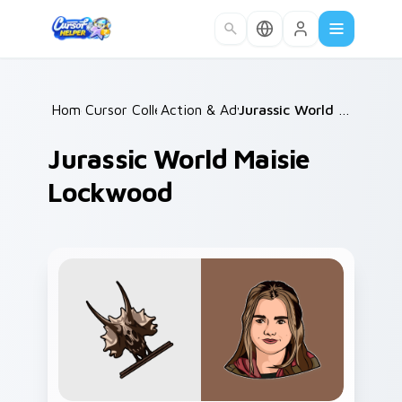
Skip to main content
Home
Cursor Collections
/
Action & Adventure
/
/
Jurassic World Maisie Lockwood
Jurassic World Maisie
Lockwood