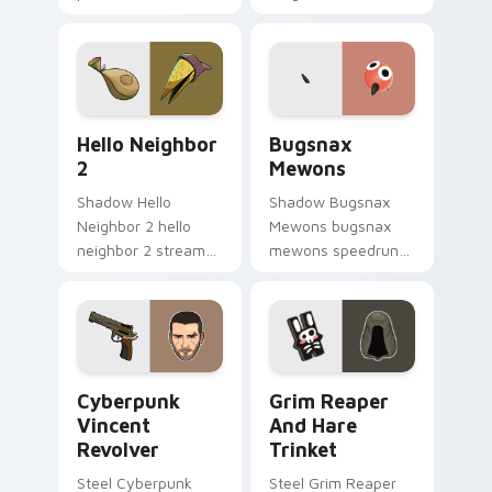
game custom cursor
matched custom
energy.
cursor clicks with
gaming session flair.
Hello Neighbor 2 custom cursor pack preview for 
Bugsnax Mewons custom cur
Hello Neighbor
Bugsnax
2
Mewons
Shadow Hello
Shadow Bugsnax
Neighbor 2 hello
Mewons bugsnax
neighbor 2 streams
mewons speedruns
on matched custom
across your custom
cursor clicks with
cursor pointer and
gaming session flair.
click pair today.
Cyberpunk Vincent Revolver custom cursor pack pr
Grim Reaper and Hare Trink
Cyberpunk
Grim Reaper
Vincent
And Hare
Revolver
Trinket
Steel Cyberpunk
Steel Grim Reaper