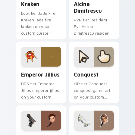
Kraken
Alcina
Dimitrescu
Loot tier Jade Fire
Kraken jade fire
PvP tier Resident
kraken on your
Evil Alcina
custom cursor
Dimitrescu resident
pointer with video
evil alcina
game energy.
dimitrescu on your
custom cursor
pointer with video
game energy.
Emperor Jillius custom cursor pack preview for Ch
Conquest custom cursor pa
Emperor Jillius
Conquest
DPS tier Emperor
MP tier Conquest
Jillius emperor jillius
conquest game art
on your custom
on your custom
cursor pointer with
cursor pointer with
video game energy.
video game energy.
Lara Croft Reloaded - Tomb Raider custom cursor 
Lara Croft custom cursor p