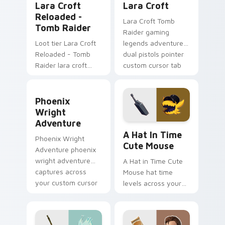
Lara Croft
Lara Croft
Reloaded -
Lara Croft Tomb
Tomb Raider
Raider gaming
Loot tier Lara Croft
legends adventurer
Reloaded - Tomb
dual pistols pointer
Raider lara croft
custom cursor tab
reloaded tomb on
steel.
your custom cursor
Phoenix Wright Adventure custom cursor pack pre
pointer with video
Phoenix
game energy.
Wright
Adventure
A Hat in Time Cute Mouse 
A Hat In Time
Phoenix Wright
Cute Mouse
Adventure phoenix
wright adventure
A Hat in Time Cute
captures across
Mouse hat time
your custom cursor
levels across your
pointer and click pair
custom cursor
with game flair.
pointer and click pair
with game flair.