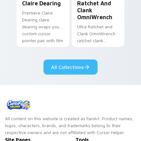
Claire Dearing
Ratchet And
Clank
Premiere Claire
OmniWrench
Dearing claire
dearing wraps your
Ultra Ratchet and
custom cursor
Clank OmniWrench
pointer pair with film
ratchet clank
fan charm.
omniwrench quests
across custom
cursor tabs with
All Collections
esports stream flair.
All content on this website is created as FanArt. Product names,
logos, characters, brands, and trademarks belong to their
respective owners and are not affiliated with Cursor Helper.
Site Pages
Tools