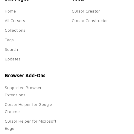
Home
Cursor Creator
All Cursors
Cursor Constructor
Collections
Tags
Search
Updates
Browser Add-Ons
Supported Browser
Extensions
Cursor Helper for Google
Chrome
Cursor Helper for Microsoft
Edge