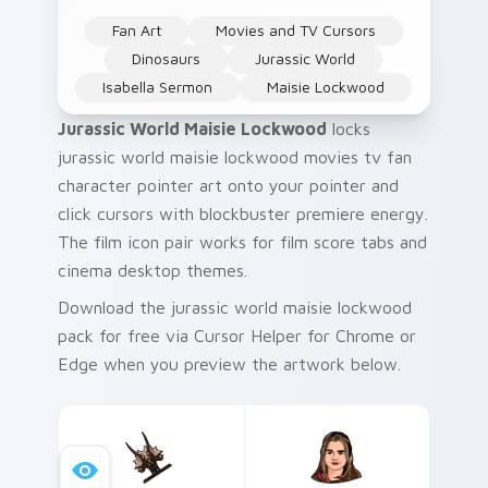
Fan Art
Movies and TV Cursors
Dinosaurs
Jurassic World
Isabella Sermon
Maisie Lockwood
Jurassic World Maisie Lockwood
locks
jurassic world maisie lockwood movies tv fan
character pointer art onto your pointer and
click cursors with blockbuster premiere energy.
The film icon pair works for film score tabs and
cinema desktop themes.
Download the jurassic world maisie lockwood
pack for free via Cursor Helper for Chrome or
Edge when you preview the artwork below.