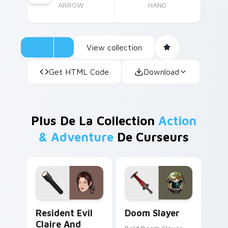
ARROW
HAND
View collection
Get HTML Code
Download
Plus De La Collection
Action
& Adventure
De Curseurs
Resident Evil Claire and Flashlight custom cursor 
Doom Slayer custom cursor
Resident Evil
Doom Slayer
Claire And