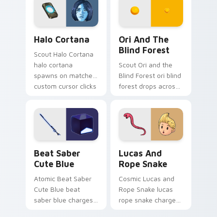
energy.
Halo Cortana custom cursor pack preview for Chro
Ori and the Blind Forest c
Halo Cortana
Ori And The
Blind Forest
Scout Halo Cortana
halo cortana
Scout Ori and the
spawns on matched
Blind Forest ori blind
custom cursor clicks
forest drops across
with gaming session
your custom cursor
flair.
pointer and click pair
today.
Beat Saber Cute Blue custom cursor pack preview 
Lucas and Rope Snake cust
Beat Saber
Lucas And
Cute Blue
Rope Snake
Atomic Beat Saber
Cosmic Lucas and
Cute Blue beat
Rope Snake lucas
saber blue charges
rope snake charges
across pointer tabs
across pointer tabs