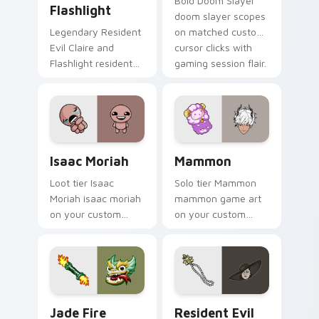
Bold Doom Slayer
Flashlight
doom slayer scopes
Legendary Resident
on matched custom
Evil Claire and
cursor clicks with
Flashlight resident
gaming session flair.
evil claire flashlight
spawns across
pointer tabs with
boss fight custom
cursor mood.
Isaac Moriah custom cursor pack preview for Chro
Mammon custom cursor pack
Isaac Moriah
Mammon
Loot tier Isaac
Solo tier Mammon
Moriah isaac moriah
mammon game art
on your custom
on your custom
cursor pointer with
cursor pointer with
video game energy.
video game energy.
Jade Fire Kraken custom cursor pack preview for 
Resident Evil Alcina Dimit
Jade Fire
Resident Evil