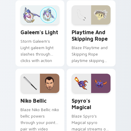
with boss fight
with boss fight
custom cursor
custom cursor
mood.
mood.
Playtime and Skipping Rope
Galeem's Light custom cursor pack preview for Ch
Playtime And
Galeem's Light
Skipping Rope
Storm Galeem's
Blaze Playtime and
Light galeem light
Skipping Rope
slashes through
playtime skipping
clicks with action
rope scopes across
adventure custom
custom cursor tabs
cursor charm.
with esports stream
flair.
Niko Bellic custom cursor pack preview for Chrome
Spyro's Magical custom cur
Niko Bellic
Spyro's
Magical
Blaze Niko Bellic niko
bellic powers
Blaze Spyro's
through your pointer
Magical spyro
pair with video
magical streams on