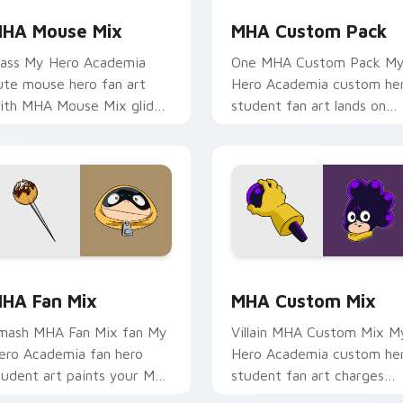
HA Mouse Mix
MHA Custom Pack
lass My Hero Academia
One MHA Custom Pack M
ute mouse hero fan art
Hero Academia custom he
ith MHA Mouse Mix glides
student fan art lands on
cross custom cursor clicks
your custom cursor pointe
ith shonen hero energy.
with pro hero desktop flair
eview for Chrome, Edge and Windows
HA Fan Mix custom cursor pack preview for Chrome, Edge a
MHA Custom Mix custom c
HA Fan Mix
MHA Custom Mix
mash MHA Fan Mix fan My
Villain MHA Custom Mix M
ero Academia fan hero
Hero Academia custom he
tudent art paints your My
student fan art charges
ero Academia custom
your MHA custom cursor