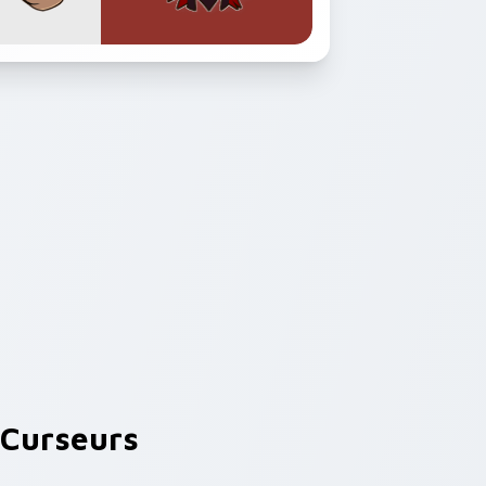
Curseurs