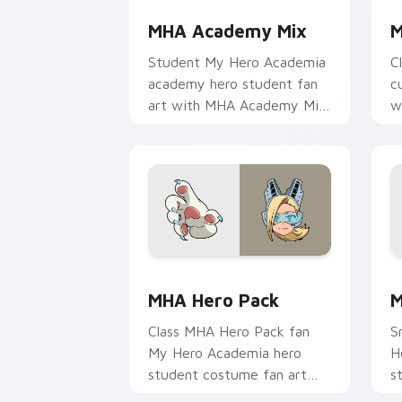
MHA Academy Mix
M
Student My Hero Academia
C
academy hero student fan
c
art with MHA Academy Mix
w
glides across custom cursor
a
clicks with shonen hero
w
energy.
MHA Hero Pack custom cursor pack pr
M
MHA Hero Pack
M
Class MHA Hero Pack fan
S
My Hero Academia hero
H
student costume fan art
s
brightens your MHA custom
H