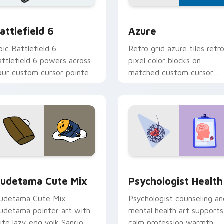
on preview
attlefield 6 custom cursor pack preview for Chrome, Edge an
Color Pixels Blue & Cyan c
attlefield 6
Azure
pic Battlefield 6
Retro grid azure tiles retr
attlefield 6 powers across
pixel color blocks on
our custom cursor pointer
matched custom cursor
nd click pair today.
clicks with 8-bit charm.
eview for Chrome, Edge and Windows
ute Gudetama custom cursor pack preview for Chrome, Edge
Psychologist Health cust
udetama Cute Mix
Psychologist Health
udetama Cute Mix
Psychologist counseling an
udetama pointer art with
mental health art supports
ute lazy egg yolk Sanrio
calm profession warmth