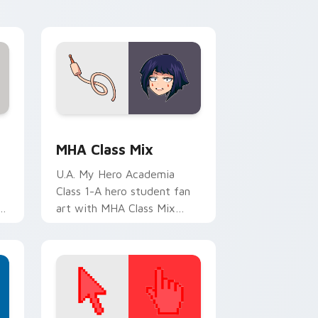
with U.A. hero flair.
ge and Windows
cursor pack preview for Chrome, Edge and Windows
MHA Class Mix custom cursor pack preview for C
MHA Class Mix
U.A. My Hero Academia
Class 1-A hero student fan
t
art with MHA Class Mix
r
lands on your custom cursor
pointer with pro hero
desktop flair.