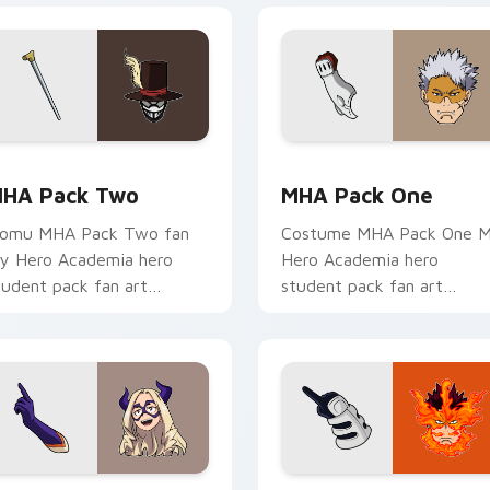
tom cursor pack preview for Chrome, Edge and Windows
HA Pack Two custom cursor pack preview for Chrome, Edge 
MHA Pack One custom cur
HA Pack Two
MHA Pack One
omu MHA Pack Two fan
Costume MHA Pack One 
y Hero Academia hero
Hero Academia hero
tudent pack fan art
student pack fan art
harges your MHA custom
channels Plus Ultra on you
ursor clicks with quirk
custom cursor pointer and
nergy.
click pair.
 preview for Chrome, Edge and Windows
HA Mouse Mix custom cursor pack preview for Chrome, Edge
MHA Custom Pack custom 