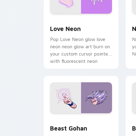
Love Neon custom cursor pack previe
N
Love Neon
N
Pop Love Neon glow love
N
neon neon glow art burn on
y
your custom cursor pointer
N
with fluorescent neon
desktop flair.
Beast Gohan custom cursor pack prev
B
Beast Gohan
B