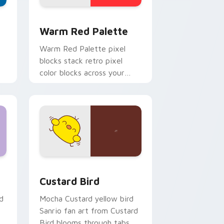
d Windows
ustom cursor collection preview
Color Pixels Red & Pink custom cursor collection p
Warm Red Palette
o
Warm Red Palette pixel
blocks stack retro pixel
color blocks across your
custom cursor pointer and
click pair daily.
 and Windows
om cursor pack preview for Chrome, Edge and Windows
Custard Bird custom cursor pack preview for Chr
Custard Bird
d
Mocha Custard yellow bird
Sanrio fan art from Custard
Bird blooms through tabs