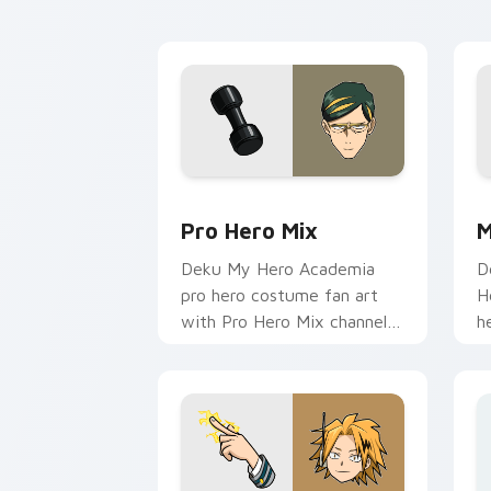
cursor pointer with student
c
hero art.
st
Pro Hero Mix custom cursor pack prev
M
Pro Hero Mix
M
Deku My Hero Academia
D
pro hero costume fan art
H
with Pro Hero Mix channels
h
Plus Ultra on your custom
b
cursor pointer and click pair.
c
h