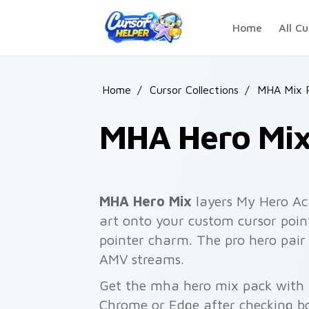
Skip to main content
Home
All Cu
Home
/
Cursor Collections
/
MHA Mix 
MHA Hero Mi
MHA Hero Mix
layers My Hero Ac
art onto your custom cursor point
pointer charm. The pro hero pai
AMV streams.
Get the mha hero mix pack with a 
Chrome or Edge after checking bo