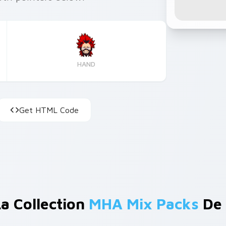
HAND
Get HTML Code
La Collection
MHA Mix Packs
De 