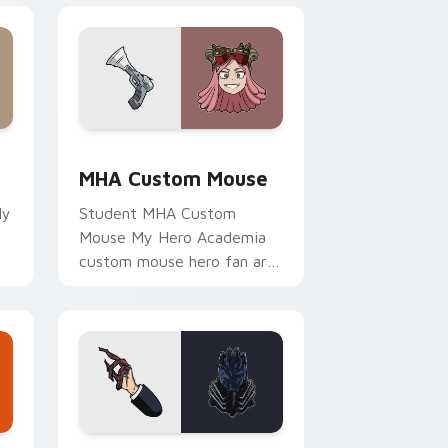
and Windows
sor pack preview for Chrome, Edge and Windows
MHA Custom Mouse custom cursor pack preview f
MHA Custom Mouse
My
Student MHA Custom
Mouse My Hero Academia
custom mouse hero fan art
r
channels Plus Ultra on your
custom cursor pointer and
click pair.
 and Windows
cursor pack preview for Chrome, Edge and Windows
MHA Collection custom cursor pack preview for C