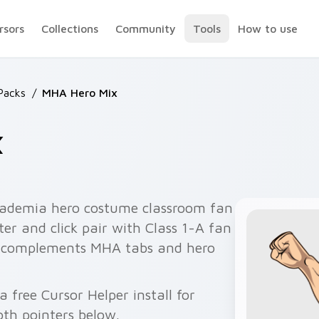
rsors
Collections
Community
Tools
How to use
Packs
/
MHA Hero Mix
x
ademia hero costume classroom fan
er and click pair with Class 1-A fan
r complements MHA tabs and hero
free Cursor Helper install for
th pointers below.