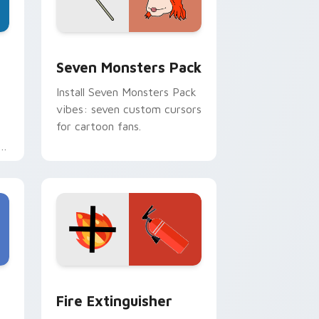
dge and Windows
stom cursor pack preview for Chrome, Edge and Windows
Seven Monsters Pack custom cursor pack preview
Seven Monsters Pack
Install Seven Monsters Pack
vibes: seven custom cursors
for cartoon fans.
e
e and Windows
om cursor pack preview for Chrome, Edge and Windows
Fire Extinguisher custom cursor pack preview fo
Fire Extinguisher