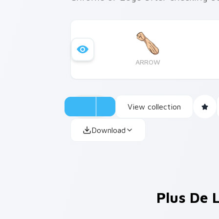
ARROW
View collection
Download
Plus De 