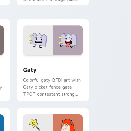
with Sanrio custom cursor
kawaii flair.
and Windows
pack preview for Chrome, Edge and Windows
Gaty custom cursor pack preview for Chrome, Ed
Gaty
Colorful gaty BFDI art with
Gaty picket fence gate
th
TPOT contestant strong
personality flair on your
pointer pair.