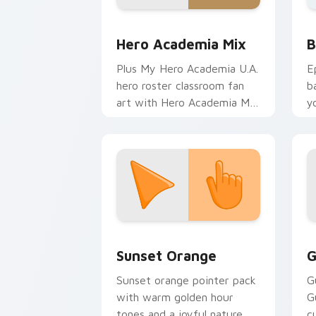
MHA Mix Packs custom cursor collecti
B
Hero Academia Mix
B
Plus My Hero Academia U.A.
E
hero roster classroom fan
b
art with Hero Academia Mix
y
charges your MHA custom
a
cursor clicks with quirk
energy.
Sunset Orange custom cursor pack pr
C
Sunset Orange
G
Sunset orange pointer pack
G
with warm golden hour
G
tones and a joyful nature
c