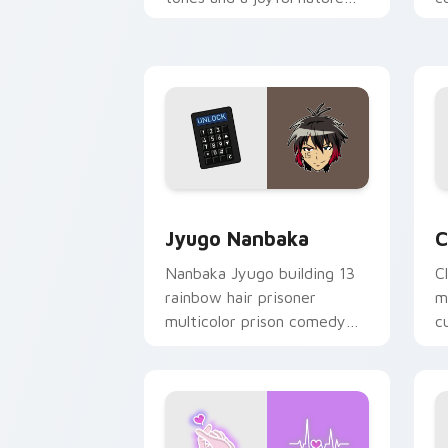
mood for evening browsing.
m
y
Jyugo Nanbaka custom cursor pack pr
C
Jyugo Nanbaka
C
Nanbaka Jyugo building 13
C
rainbow hair prisoner
m
multicolor prison comedy
c
chaos paints rainbow tabs
on your pointer pair.