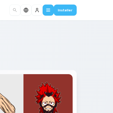
Installer