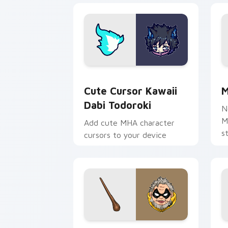
Cute Cursor Kawaii Dabi Todoroki cus
M
Cute Cursor Kawaii
M
Dabi Todoroki
N
M
Add cute MHA character
s
cursors to your device
c
c
e
MHA Academy Mix custom cursor pack
M