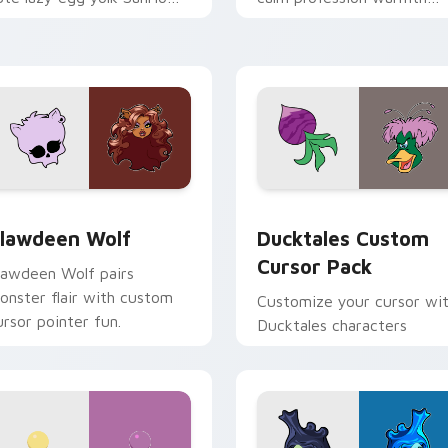
ix joyful pointer charm on
across your pointer and
our custom cursor pair.
daily tabs.
eview for Chrome, Edge and Windows
lawdeen Wolf custom cursor pack preview for Chrome, Edge 
Ducktales custom cursor 
lawdeen Wolf
Ducktales Custom
Cursor Pack
lawdeen Wolf pairs
onster flair with custom
Customize your cursor wi
ursor pointer fun.
Ducktales characters