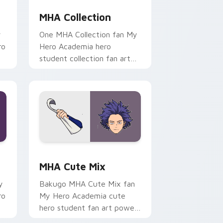
MHA Collection
y
One MHA Collection fan My
ro
Hero Academia hero
student collection fan art
r
paints your My Hero
.
Academia custom cursor
tabs with Plus Ultra.
nd Windows
ursor pack preview for Chrome, Edge and Windows
MHA Cute Mix custom cursor pack preview for Ch
MHA Cute Mix
y
Bakugo MHA Cute Mix fan
ro
My Hero Academia cute
hero student fan art powers
your custom cursor pointer