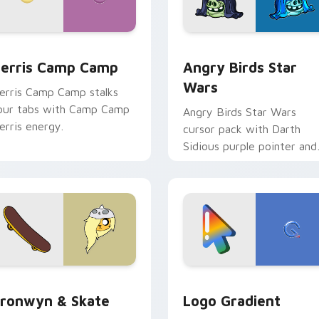
w for Chrome, Edge and Windows
erris Camp Camp custom cursor pack preview for Chrome, E
Angry Birds Star Wars cu
erris Camp Camp
Angry Birds Star
Wars
erris Camp Camp stalks
our tabs with Camp Camp
Angry Birds Star Wars
erris energy.
cursor pack with Darth
Sidious purple pointer and
blue hand cursors from th
crossover slingshot saga.
iew for Chrome, Edge and Windows
ronwyn & Skate custom cursor pack preview for Chrome, Edg
Google Logo Edition cust
ronwyn & Skate
Logo Gradient