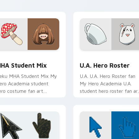
ursor tabs with Plus Ultra
clicks with quirk energy.
yle.
iew for Chrome, Edge and Windows
HA Student Mix custom cursor pack preview for Chrome, Ed
U.A. Hero Roster custom 
HA Student Mix
U.A. Hero Roster
eku MHA Student Mix My
U.A. U.A. Hero Roster fan
ero Academia student
My Hero Academia U.A.
ero costume fan art
student hero roster fan ar
rightens your MHA custom
glides across custom curso
ursor pointer with student
clicks with shonen hero
ero art.
energy.