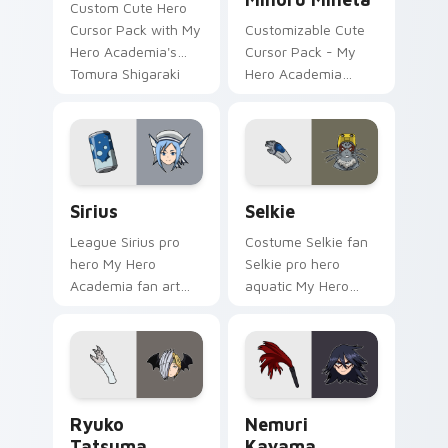
Custom Cute Hero
Cursor Pack with My
Customizable Cute
Hero Academia's
Cursor Pack - My
Tomura Shigaraki
Hero Academia
Minoru Mineta
Sirius custom cursor pack preview for Chrome, Ed
Selkie custom cursor pack 
Sirius
Selkie
League Sirius pro
Costume Selkie fan
hero My Hero
Selkie pro hero
Academia fan art
aquatic My Hero
with Sirius powers
Academia fan art
your custom cursor
brightens your MHA
pointer with U.A.
custom cursor
hero flair.
pointer with student
hero art.
Ryuko Tatsuma custom cursor pack preview for Ch
Nemuri Kayama custom curs
Ryuko
Nemuri
Tatsuma
Kayama