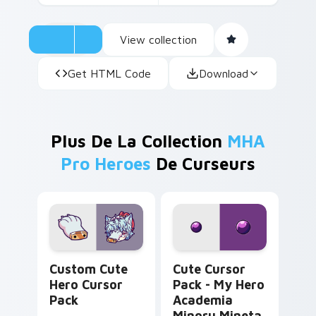
View collection
Get HTML Code
Download
Plus De La Collection
MHA
Pro Heroes
De Curseurs
Hero custom cursor pack preview for Chrome, Edg
My Hero Academia Minoru M
Custom Cute
Cute Cursor
Hero Cursor
Pack - My Hero
Pack
Academia
Minoru Mineta