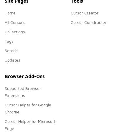
Site Pages
Tools
Home
Cursor Creator
All Cursors
Cursor Constructor
Collections
Tags
Search
Updates
Browser Add-Ons
Supported Browser
Extensions
Cursor Helper for Google
Chrome
Cursor Helper for Microsoft
Edge