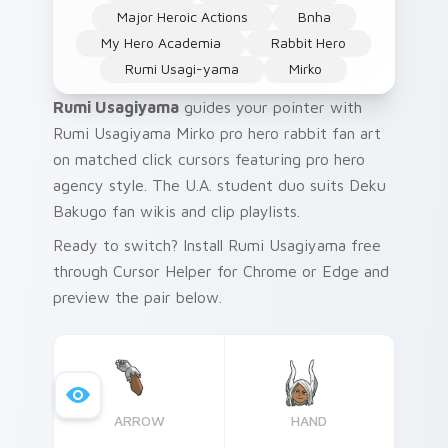
Major Heroic Actions
Bnha
My Hero Academia
Rabbit Hero
Rumi Usagi-yama
Mirko
Rumi Usagiyama
guides your pointer with
Rumi Usagiyama Mirko pro hero rabbit fan art
on matched click cursors featuring pro hero
agency style. The U.A. student duo suits Deku
Bakugo fan wikis and clip playlists.
Ready to switch? Install Rumi Usagiyama free
through Cursor Helper for Chrome or Edge and
preview the pair below.
ARROW
HAND