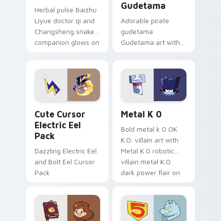
Gudetama
Herbal pulse Baizhu
Liyue doctor qi and
Adorable pirate
Changsheng snake
gudetama
companion glows on
Gudetama art with
your pointer with
pirate adventure
Dendro healer
lazy egg nautical
Genshin custom
Sanrio flair on your
cursor serenity.
pointer pair.
Cute Cursor Electric Eel Pack custom cursor pack 
Metal K-0 custom cursor p
Cute Cursor
Metal K 0
Electric Eel
Bold metal k 0 OK
Pack
K.O. villain art with
Dazzling Electric Eel
Metal K 0 robotic
and Bolt Eel Cursor
villain metal K.O.
Pack
dark power flair on
your pointer pair.