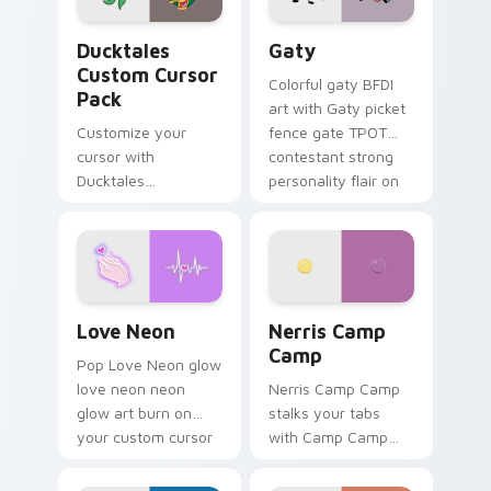
Ducktales custom cursor pack preview for Chrome,
Gaty custom cursor pack p
Ducktales
Gaty
Custom Cursor
Colorful gaty BFDI
Pack
art with Gaty picket
Customize your
fence gate TPOT
cursor with
contestant strong
Ducktales
personality flair on
characters
your pointer pair.
Love Neon custom cursor pack preview for Chrome
Nerris Camp Camp custom c
Love Neon
Nerris Camp
Camp
Pop Love Neon glow
love neon neon
Nerris Camp Camp
glow art burn on
stalks your tabs
your custom cursor
with Camp Camp
pointer with
Nerris energy.
fluorescent neon