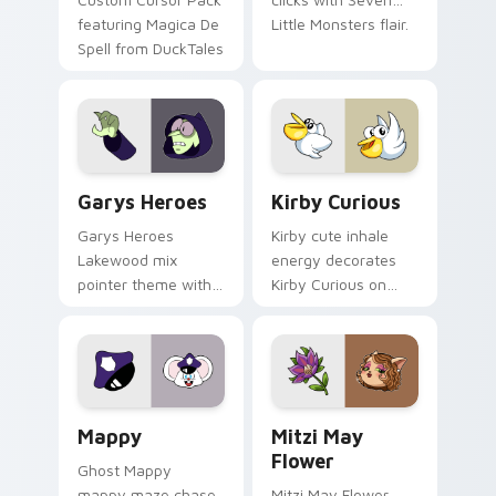
featuring Magica De
Little Monsters flair.
Spell from DuckTales
Custom Cursor - Gary's Heroes preview for Chrome
Kirby Curious custom curso
Garys Heroes
Kirby Curious
Garys Heroes
Kirby cute inhale
Lakewood mix
energy decorates
pointer theme with
Kirby Curious on
Gary hero group
your custom cursor
Lakewood mix team
tabs with copy
pointer flair on your
ability fan favorite
custom cursor click
style.
pair.
Mappy custom cursor pack preview for Chrome, Ed
Mitzi May Flower custom c
Mappy
Mitzi May
Flower
Ghost Mappy
mappy maze chase
Mitzi May Flower