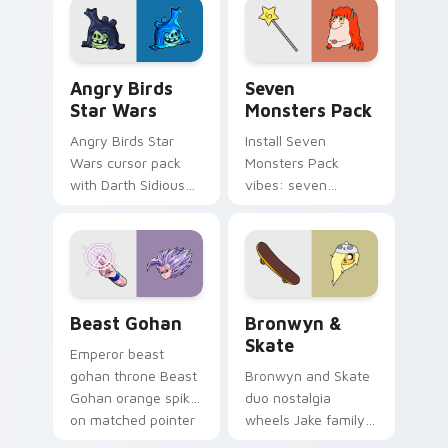
desktop flair.
Angry Birds Star Wars custom cursor pack preview
Seven Monsters Pack custo
Angry Birds
Seven
Star Wars
Monsters Pack
Angry Birds Star
Install Seven
Wars cursor pack
Monsters Pack
with Darth Sidious
vibes: seven
purple pointer and
custom cursors for
blue hand cursors
cartoon fans.
from the crossover
slingshot saga.
Beast Gohan custom cursor pack preview for Chro
Bronwyn & Skate custom cu
Beast Gohan
Bronwyn &
Skate
Emperor beast
gohan throne Beast
Bronwyn and Skate
Gohan orange spiky
duo nostalgia
on matched pointer
wheels Jake family
clicks with Frieza
charm across your