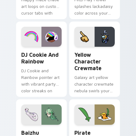
art loops on custom
splashes lackadaisy
cursor tabs with
color across your
vintage arcade
custom cursor pair.
desktop flair.
Cookie Run Custom Cursor Pack DJ & Rainbow prev
Yellow Character Crewmate
DJ Cookie And
Yellow
Rainbow
Character
Crewmate
DJ Cookie and
Rainbow pointer art
Galaxy art yellow
with vibrant party
character crewmate
color streaks on
nebula swirls your
your custom cursor
Among Us custom
pair.
cursor tabs with
cosmic pointer flair.
Baizhu custom cursor pack preview for Chrome, Ed
Gudetama Pirate Adventure
Baizhu
Pirate