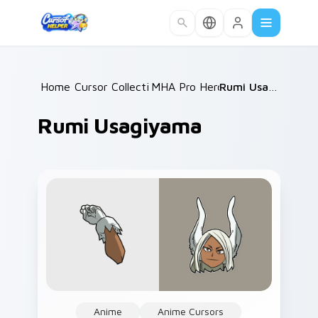
Skip to main content
Home
Cursor Collections
/
MHA Pro Heroes
/
/
Rumi Usagiyama
Rumi Usagiyama
Anime
Anime Cursors