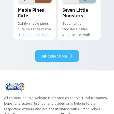
Mable Pines Cute custom cursor pack preview for 
Seven Little Monsters cust
Mable Pines
Seven Little
Cute
Monsters
Dainty mable pines
Seven Little
cute splashes mable
Monsters glides
pines and pastel on
your pointer with
your pointer with
Seven Little
adorable kawaii
Monsters show
custom cursor style.
pride.
All Collections
All content on this website is created as FanArt. Product names,
logos, characters, brands, and trademarks belong to their
respective owners and are not affiliated with Cursor Helper.