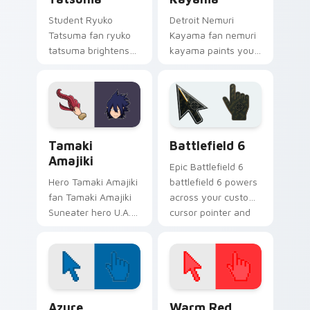
Student Ryuko
Detroit Nemuri
Tatsuma fan ryuko
Kayama fan nemuri
tatsuma brightens
kayama paints your
your MHA custom
My Hero Academia
cursor pointer with
custom cursor tabs
student hero art.
with Plus Ultra style.
MHA Pro Heroes custom cursor collection preview
Battlefield 6 custom curso
Tamaki
Battlefield 6
Amajiki
Epic Battlefield 6
Hero Tamaki Amajiki
battlefield 6 powers
fan Tamaki Amajiki
across your custom
Suneater hero U.A.
cursor pointer and
fan art glides across
click pair today.
custom cursor clicks
with shonen hero
energy.
Color Pixels Blue & Cyan custom cursor collection p
Color Pixels Red & Pink cus
Azure
Warm Red