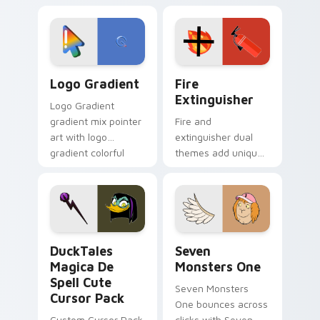
custom cursor
Adventure Time
tyrant energy.
custom cursor
pointer pair.
Google Logo Edition custom cursor pack preview f
Fire Extinguisher custom c
Logo Gradient
Fire
Extinguisher
Logo Gradient
gradient mix pointer
Fire and
art with logo
extinguisher dual
gradient colorful
themes add unique
brand fade minimal
safety flair to
pointer flair on your
lifestyle inspired
custom cursor pair.
Windows pointer
collections.
DuckTales Magica De Spell custom cursor pack pre
Seven Monsters One custom
DuckTales
Seven
Magica De
Monsters One
Spell Cute
Seven Monsters
Cursor Pack
One bounces across
Custom Cursor Pack
clicks with Seven