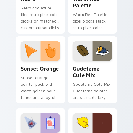
Palette
Retro grid azure
tiles retro pixel color
Warm Red Palette
blocks on matched
pixel blocks stack
custom cursor clicks
retro pixel color
with 8-bit charm.
blocks across your
custom cursor
pointer and click pair
daily.
Sunset Orange custom cursor pack preview for Ch
Cute Gudetama custom curs
Sunset Orange
Gudetama
Cute Mix
Sunset orange
pointer pack with
Gudetama Cute Mix
warm golden hour
Gudetama pointer
tones and a joyful
art with cute lazy
nature mood for
egg yolk Sanrio mix
evening browsing.
joyful pointer charm
on your custom
cursor pair.