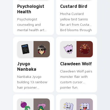
Psychologist Health custom cursor pack preview f
Custard Bird custom cursor
Psychologist
Custard Bird
Health
Mocha Custard
Psychologist
yellow bird Sanrio
counseling and
fan art from Custard
mental health art
Bird blooms through
supports calm
tabs with Sanrio
profession warmth
custom cursor
across your pointer
kawaii flair.
and daily tabs.
Jyugo Nanbaka custom cursor pack preview for Ch
Clawdeen Wolf custom curs
Jyugo
Clawdeen Wolf
Nanbaka
Clawdeen Wolf pairs
Nanbaka Jyugo
monster flair with
building 13 rainbow
custom cursor
hair prisoner
pointer fun.
multicolor prison
comedy chaos
paints rainbow tabs
on your pointer pair.