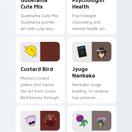
Gudetama
Psychologist
Cute Mix
Health
Gudetama Cute Mix
Psychologist
Gudetama pointer
counseling and
art with cute lazy
mental health art
egg yolk Sanrio mix
supports calm
joyful pointer charm
profession warmth
on your custom
across your pointer
cursor pair.
and daily tabs.
Custard Bird custom cursor pack preview for Chro
Jyugo Nanbaka custom curs
Custard Bird
Jyugo
Nanbaka
Mocha Custard
yellow bird Sanrio
Nanbaka Jyugo
fan art from Custard
building 13 rainbow
Bird blooms through
hair prisoner
tabs with Sanrio
multicolor prison
custom cursor
comedy chaos
kawaii flair.
paints rainbow tabs
on your pointer pair.