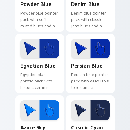
Powder Blue
Denim Blue
Powder blue pointer
Denim blue pointer
pack with soft
pack with classic
muted blues and a
jean blues and a
gentle cosmetic
casual everyday
calm for peaceful
mood for relaxed
browsing.
browsing.
Egyptian Blue custom cursor pack preview for Chr
Persian Blue custom cursor
Egyptian Blue
Persian Blue
Egyptian blue
Persian blue pointer
pointer pack with
pack with deep lapis
historic ceramic
tones and a
blues and a timeless
sophisticated
ancient mood for art
ancient mood for
tabs.
refined tabs.
Azure Sky custom cursor pack preview for Chrome
Cosmic Cyan custom cursor
Azure Sky
Cosmic Cyan