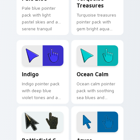
Treasures
Pale blue pointer
pack with light
Turquoise treasures
pastel skies and a
pointer pack with
serene tranquil
gem bright aqua
mood for relaxing
tones and a
desktop themes.
polished jewel
inspired cursor
finish.
Indigo custom cursor pack preview for Chrome, Ed
Ocean Calm custom cursor 
Indigo
Ocean Calm
Indigo pointer pack
Ocean calm pointer
with deep blue
pack with soothing
violet tones and an
sea blues and
intuitive creative
greens for a relaxed
finish for modern
coastal browsing
tabs.
mood.
Battlefield 6 custom cursor pack preview for Chro
Color Pixels Blue & Cyan cu