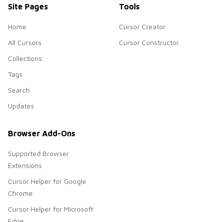
Site Pages
Tools
Home
Cursor Creator
All Cursors
Cursor Constructor
Collections
Tags
Search
Updates
Browser Add-Ons
Supported Browser
Extensions
Cursor Helper for Google
Chrome
Cursor Helper for Microsoft
Edge