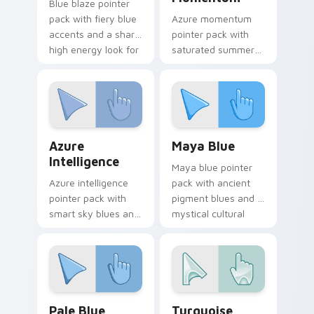
Blue blaze pointer
pack with fiery blue
Azure momentum
accents and a sharp
pointer pack with
high energy look for
saturated summer
bold desktop
blues and a
themes.
refreshing coastal
browsing mood.
Azure Intelligence custom cursor pack preview for
Maya Blue custom cursor p
Azure
Maya Blue
Intelligence
Maya blue pointer
Azure intelligence
pack with ancient
pointer pack with
pigment blues and a
smart sky blues and
mystical cultural
a confident creative
mood for art history
mood for daily work.
tabs.
Pale Blue custom cursor pack preview for Chrome,
Turquoise Treasures custom
Pale Blue
Turquoise