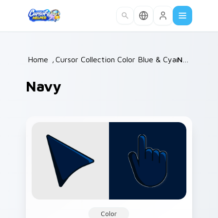
Skip to main content
Home
/
Cursor Collections
Color Blue & Cyan
/
Navy
/
Navy
Color