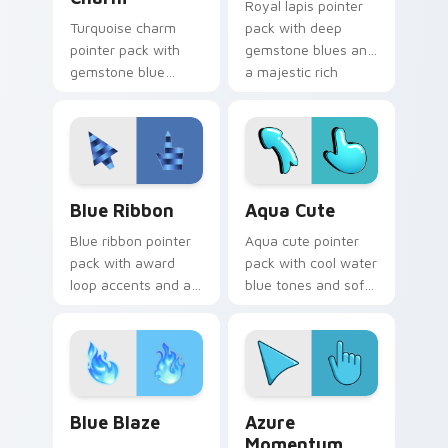
Royal lapis pointer
Turquoise charm
pack with deep
pointer pack with
gemstone blues and
gemstone blue
a majestic rich
greens and a fresh
mood for elegant
elegant mood for
desktops.
daily tabs.
Blue Ribbon custom cursor pack preview for Chrom
Aqua Cute custom cursor p
Blue Ribbon
Aqua Cute
Blue ribbon pointer
Aqua cute pointer
pack with award
pack with cool water
loop accents and a
blue tones and soft
polished cerulean
illustrated shapes
finish for a prize
for refreshing daily
winning look.
use.
Blue Blaze custom cursor pack preview for Chrome
Azure Momentum custom cur
Blue Blaze
Azure
Momentum