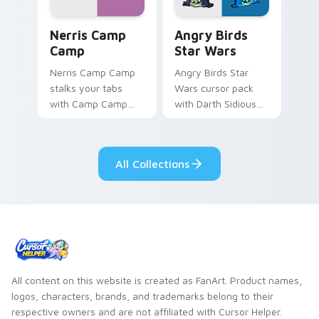
Nerris Camp Camp custom cursor pack preview for
Angry Birds Star Wars cust
Nerris Camp
Angry Birds
Camp
Star Wars
Nerris Camp Camp
Angry Birds Star
stalks your tabs
Wars cursor pack
with Camp Camp
with Darth Sidious
Nerris energy.
purple pointer and
blue hand cursors
from the crossover
All Collections
slingshot saga.
All content on this website is created as FanArt. Product names,
logos, characters, brands, and trademarks belong to their
respective owners and are not affiliated with Cursor Helper.