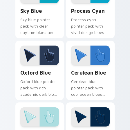
Sky Blue custom cursor pack preview for Chrome, 
Process Cyan custom curso
Sky Blue
Process Cyan
Sky blue pointer
Process cyan
pack with clear
pointer pack with
daytime blues and a
vivid design blues
serene open mood
and a crisp
for peaceful
professional mood
browsing sessions.
for creative desktop
themes.
Oxford Blue custom cursor pack preview for Chrom
Cerulean Blue custom curso
Oxford Blue
Cerulean Blue
Oxford blue pointer
Cerulean blue
pack with rich
pointer pack with
academic dark blues
cool ocean blues
and a classic
and a tranquil
scholarly mood for
seascape mood for
refined tabs.
calm browsing.
Powder Blue custom cursor pack preview for Chro
Denim Blue custom cursor 