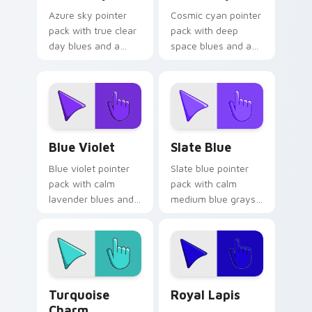
Azure sky pointer
Cosmic cyan pointer
pack with true clear
pack with deep
day blues and a
space blues and a
calm open mood for
wise stable mood
bright desktop
for night browsing
themes.
sessions.
Blue Violet custom cursor pack preview for Chrom
Slate Blue custom cursor p
Blue Violet
Slate Blue
Blue violet pointer
Slate blue pointer
pack with calm
pack with calm
lavender blues and
medium blue grays
a serene relaxing
and a creative
mood for peaceful
studio mood for
tabs.
design tabs.
Turquoise Charm custom cursor pack preview for 
Royal Lapis custom cursor 
Turquoise
Royal Lapis
Charm