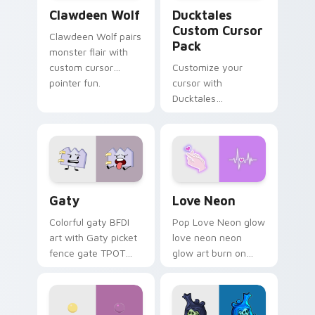
Clawdeen Wolf custom cursor pack preview for Ch
Ducktales custom cursor p
Clawdeen Wolf
Ducktales
Custom Cursor
Clawdeen Wolf pairs
Pack
monster flair with
custom cursor
Customize your
pointer fun.
cursor with
Ducktales
characters
Gaty custom cursor pack preview for Chrome, Edg
Love Neon custom cursor p
Gaty
Love Neon
Colorful gaty BFDI
Pop Love Neon glow
art with Gaty picket
love neon neon
fence gate TPOT
glow art burn on
contestant strong
your custom cursor
personality flair on
pointer with
your pointer pair.
fluorescent neon
desktop flair.