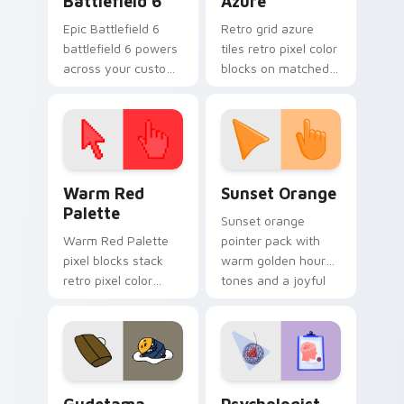
Battlefield 6
Azure
Epic Battlefield 6
Retro grid azure
battlefield 6 powers
tiles retro pixel color
across your custom
blocks on matched
cursor pointer and
custom cursor clicks
click pair today.
with 8-bit charm.
Color Pixels Red & Pink custom cursor collection pr
Sunset Orange custom curs
Warm Red
Sunset Orange
Palette
Sunset orange
Warm Red Palette
pointer pack with
pixel blocks stack
warm golden hour
retro pixel color
tones and a joyful
blocks across your
nature mood for
custom cursor
evening browsing.
pointer and click pair
daily.
Cute Gudetama custom cursor pack preview for Ch
Psychologist Health custom