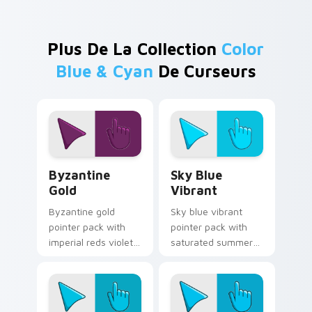
Plus De La Collection
Color
Blue & Cyan
De Curseurs
Byzantine Gold custom cursor pack preview for Ch
Sky Blue Vibrant custom cu
Byzantine
Sky Blue
Gold
Vibrant
Byzantine gold
Sky blue vibrant
pointer pack with
pointer pack with
imperial reds violets
saturated summer
and gold and a regal
skies and an
historic mood for art
expansive creative
tabs.
mood for bright
tabs.