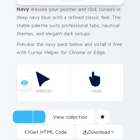
Navy
dresses your pointer and click cursors in
deep navy blue with a refined classic feel. The
stable palette suits professional tabs, nautical
themes, and elegant dark setups.
Preview the navy pack below and install it free
with Cursor Helper for Chrome or Edge.
ARROW
HAND
View collection
Get HTML Code
Download