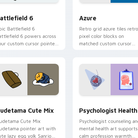
ection preview
attlefield 6 custom cursor pack preview for Chrome, Edge an
Color Pixels Blue & Cyan c
attlefield 6
Azure
pic Battlefield 6
Retro grid azure tiles retr
attlefield 6 powers across
pixel color blocks on
our custom cursor pointer
matched custom cursor
nd click pair today.
clicks with 8-bit charm.
eview for Chrome, Edge and Windows
ute Gudetama custom cursor pack preview for Chrome, Edge
Psychologist Health cust
udetama Cute Mix
Psychologist Health
udetama Cute Mix
Psychologist counseling an
udetama pointer art with
mental health art supports
ute lazy egg yolk Sanrio
calm profession warmth