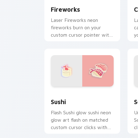
Fireworks
C
Laser Fireworks neon
L
fireworks burn on your
c
custom cursor pointer with
y
fluorescent neon desktop
an
flair.
Sushi custom cursor pack preview for
S
Sushi
S
Flash Sushi glow sushi neon
U
glow art flash on matched
S
custom cursor clicks with
c
bright neon energy.
c