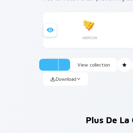
ARROW
View collection
Download
Plus De La 