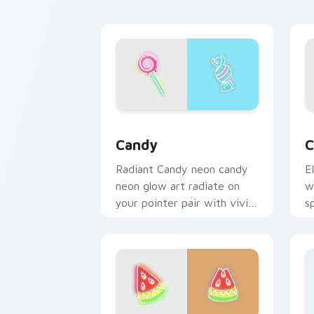
c
Candy custom cursor pack preview fo
C
Candy
C
Radiant Candy neon candy
E
neon glow art radiate on
w
your pointer pair with vivid
s
neon custom cursor glow.
b
c