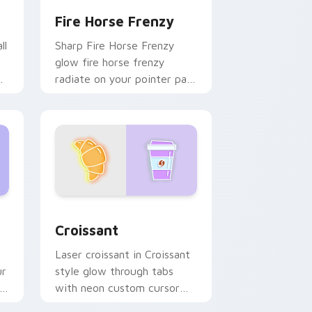
Fire Horse Frenzy
ll
Sharp Fire Horse Frenzy
glow fire horse frenzy
radiate on your pointer pair
with vivid neon custom
cursor glow.
d Windows
k preview for Chrome, Edge and Windows
Croissant custom cursor pack preview for Chrome
Croissant
Laser croissant in Croissant
ur
style glow through tabs
with neon custom cursor
cyberpunk sign flair.