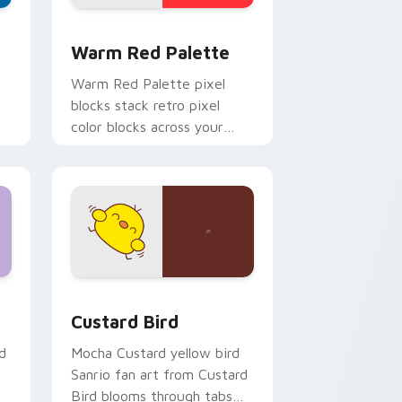
d Windows
ustom cursor collection preview
Color Pixels Red & Pink custom cursor collection p
Warm Red Palette
o
Warm Red Palette pixel
blocks stack retro pixel
color blocks across your
custom cursor pointer and
click pair daily.
 and Windows
om cursor pack preview for Chrome, Edge and Windows
Custard Bird custom cursor pack preview for Chr
Custard Bird
d
Mocha Custard yellow bird
Sanrio fan art from Custard
Bird blooms through tabs