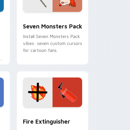
dge and Windows
stom cursor pack preview for Chrome, Edge and Windows
Seven Monsters Pack custom cursor pack preview
Seven Monsters Pack
Install Seven Monsters Pack
vibes: seven custom cursors
for cartoon fans.
e
e and Windows
om cursor pack preview for Chrome, Edge and Windows
Fire Extinguisher custom cursor pack preview fo
Fire Extinguisher