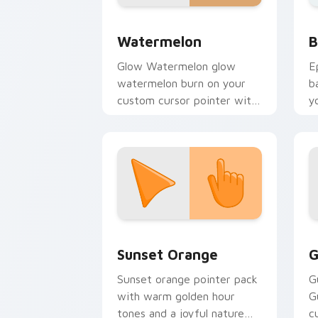
Neon Red & Orange custom cursor coll
B
Watermelon
B
Glow Watermelon glow
E
watermelon burn on your
b
custom cursor pointer with
y
fluorescent neon desktop
a
flair.
Sunset Orange custom cursor pack pr
C
Sunset Orange
G
Sunset orange pointer pack
G
with warm golden hour
G
tones and a joyful nature
c