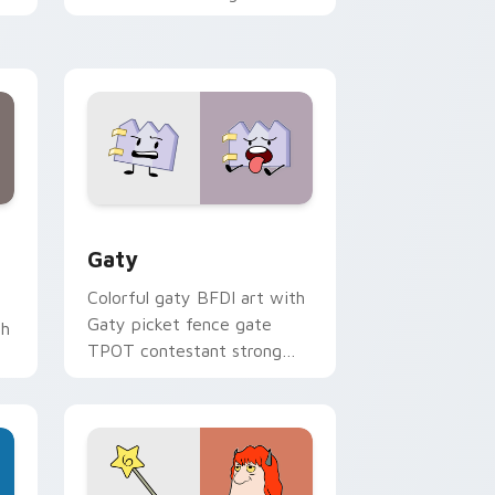
with Sanrio custom cursor
kawaii flair.
and Windows
pack preview for Chrome, Edge and Windows
Gaty custom cursor pack preview for Chrome, Ed
Gaty
Colorful gaty BFDI art with
Gaty picket fence gate
th
TPOT contestant strong
personality flair on your
pointer pair.