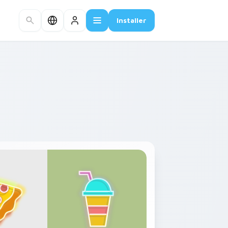
Installer