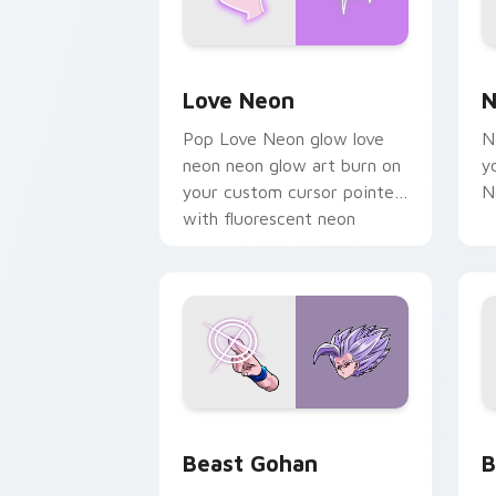
Love Neon custom cursor pack previe
N
Love Neon
N
Pop Love Neon glow love
N
neon neon glow art burn on
y
your custom cursor pointer
N
with fluorescent neon
desktop flair.
Beast Gohan custom cursor pack prev
B
Beast Gohan
B