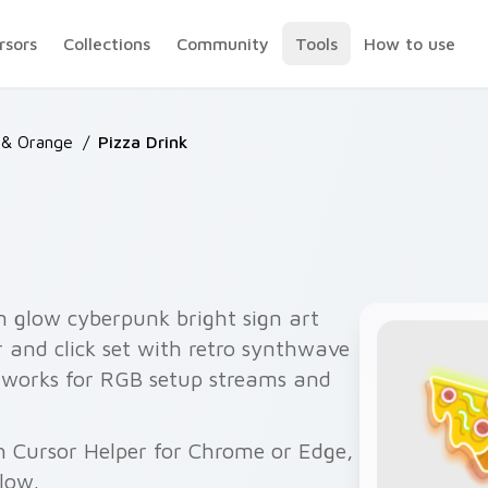
rsors
Collections
Community
Tools
How to use
 & Orange
/
Pizza Drink
n glow cyberpunk bright sign art
 and click set with retro synthwave
ir works for RGB setup streams and
th Cursor Helper for Chrome or Edge,
elow.