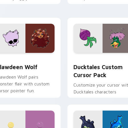
ix joyful pointer charm on
across your pointer and
our custom cursor pair.
daily tabs.
eview for Chrome, Edge and Windows
lawdeen Wolf custom cursor pack preview for Chrome, Edge 
Ducktales custom cursor 
lawdeen Wolf
Ducktales Custom
Cursor Pack
lawdeen Wolf pairs
onster flair with custom
Customize your cursor wi
ursor pointer fun.
Ducktales characters