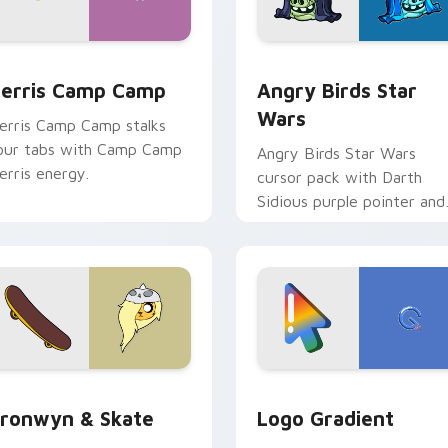
w for Chrome, Edge and Windows
erris Camp Camp custom cursor pack preview for Chrome, E
Angry Birds Star Wars cu
erris Camp Camp
Angry Birds Star
Wars
erris Camp Camp stalks
our tabs with Camp Camp
Angry Birds Star Wars
erris energy.
cursor pack with Darth
Sidious purple pointer and
blue hand cursors from th
crossover slingshot saga.
iew for Chrome, Edge and Windows
ronwyn & Skate custom cursor pack preview for Chrome, Edg
Google Logo Edition cust
ronwyn & Skate
Logo Gradient