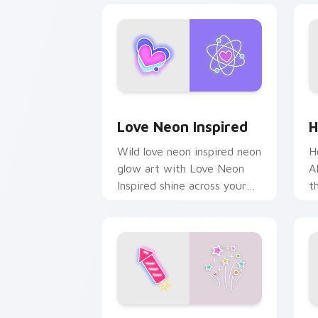
Love Neon Inspired custom cursor pac
H
Love Neon Inspired
H
Wild love neon inspired neon
H
glow art with Love Neon
A
Inspired shine across your
t
pointer pair with cyberpunk
s
custom cursor charm.
c
Fireworks custom cursor pack preview
C