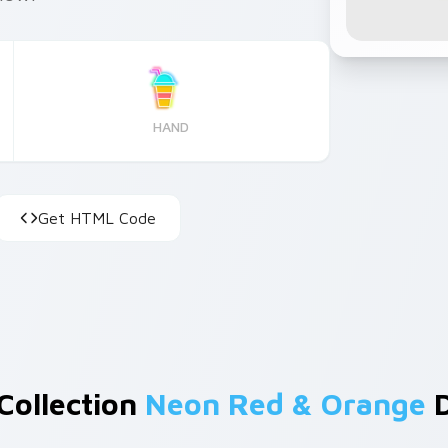
HAND
Get HTML Code
Collection
Neon Red & Orange
D