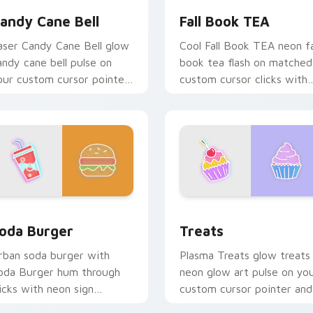
andy Cane Bell
Fall Book TEA
aser Candy Cane Bell glow
Cool Fall Book TEA neon fa
andy cane bell pulse on
book tea flash on matched
our custom cursor pointer
custom cursor clicks with
d click pair daily.
bright neon energy.
 Chrome, Edge and Windows
oda Burger custom cursor pack preview for Chrome, Edge an
Treats custom cursor pac
oda Burger
Treats
rban soda burger with
Plasma Treats glow treats
oda Burger hum through
neon glow art pulse on yo
licks with neon sign
custom cursor pointer and
ustom cursor glow and
click pair daily.