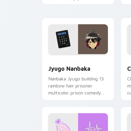
mood for evening browsing.
m
y
Jyugo Nanbaka custom cursor pack pr
C
Jyugo Nanbaka
C
Nanbaka Jyugo building 13
C
rainbow hair prisoner
m
multicolor prison comedy
c
chaos paints rainbow tabs
on your pointer pair.