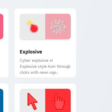
Edge and Windows
pack preview for Chrome, Edge and Windows
Explosive custom cursor pack preview for Chrome
Explosive
Cyber explosive in
Explosive style hum through
clicks with neon sign
custom cursor glow and
color pop.