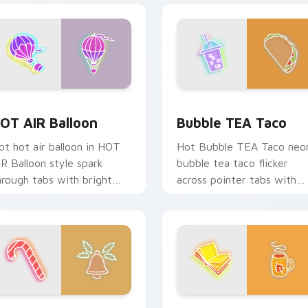
k preview for Chrome, Edge and Windows
OT AIR Balloon custom cursor pack preview for Chrome, Edg
Bubble TEA Taco custom c
OT AIR Balloon
Bubble TEA Taco
ot hot air balloon in HOT
Hot Bubble TEA Taco neo
IR Balloon style spark
bubble tea taco flicker
hrough tabs with bright
across pointer tabs with
ign custom cursor
cyber neon custom cursor
yberpunk mood.
style.
 for Chrome, Edge and Windows
andy Cane Bell custom cursor pack preview for Chrome, Edg
Fall Book TEA custom cur