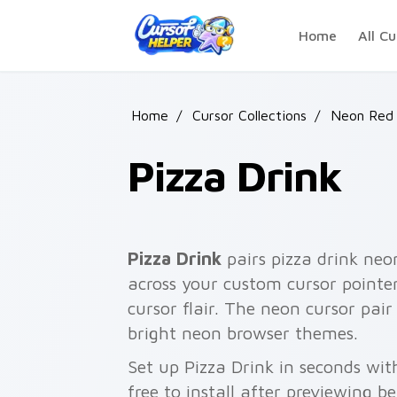
Skip to main content
Home
All Cu
Home
/
Cursor Collections
/
Neon Red
Pizza Drink
Pizza Drink
pairs pizza drink neo
across your custom cursor pointer
cursor flair. The neon cursor pa
bright neon browser themes.
Set up Pizza Drink in seconds wi
free to install after previewing b