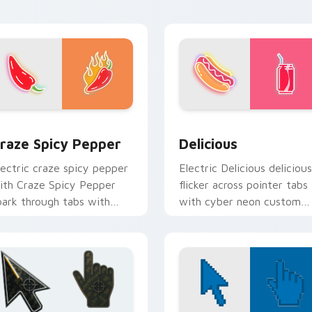
olor pop.
r Chrome, Edge and Windows
raze Spicy Pepper custom cursor pack preview for Chrome, 
Delicious custom cursor 
raze Spicy Pepper
Delicious
lectric craze spicy pepper
Electric Delicious delicious
ith Craze Spicy Pepper
flicker across pointer tabs
park through tabs with
with cyber neon custom
right sign custom cursor
cursor style.
yberpunk mood.