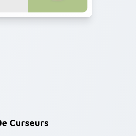
e Curseurs