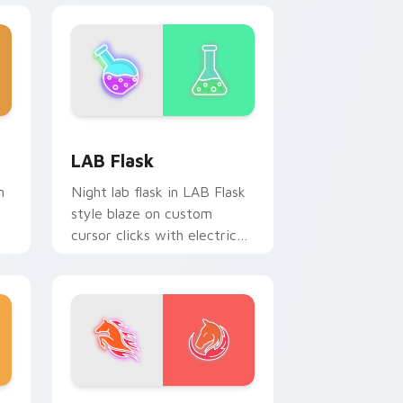
e and Windows
ursor pack preview for Chrome, Edge and Windows
LAB Flask custom cursor pack preview for Chrome
LAB Flask
n
Night lab flask in LAB Flask
style blaze on custom
cursor clicks with electric
neon sign pointer heat.
e and Windows
sor pack preview for Chrome, Edge and Windows
Fire Horse Frenzy custom cursor pack preview fo