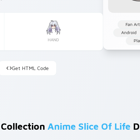
Fan Art
Android
HAND
Pla
Get HTML Code
 Collection
Anime Slice Of Life
D