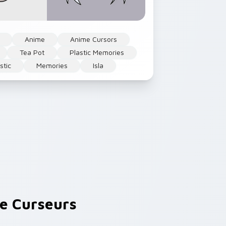
Anime
Anime Cursors
Tea Pot
Plastic Memories
stic
Memories
Isla
e Curseurs