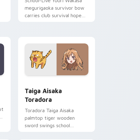
School-Live Yuuri Wakasa
megurigaoka survivor bow
carries club survival hope
across your anime pointer.
Edge and Windows
ursor pack preview for Chrome, Edge and Windows
Taiga Aisaka Toradora custom cursor pack previe
Taiga Aisaka
Toradora
ot
Toradora Taiga Aisaka
c
palmtop tiger wooden
sword swings school
romance fire across your