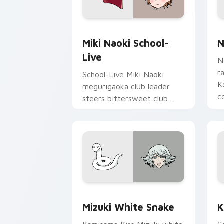
Miki Naoki School-Live custom cursor
N
Miki Naoki School-
N
Live
N
r
School-Live Miki Naoki
K
megurigaoka club leader
c
steers bittersweet club
p
survival across your anime
pointer pair.
Mizuki White Snake custom cursor pac
K
Mizuki White Snake
K