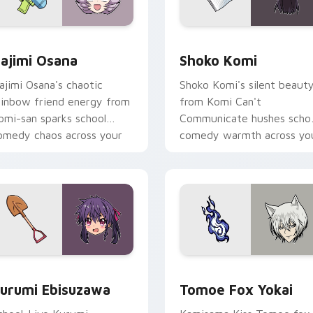
 pack preview for Chrome, Edge and Windows
ajimi Osana custom cursor pack preview for Chrome, Edge a
Shoko Komi custom cursor
ajimi Osana
Shoko Komi
ajimi Osana's chaotic
Shoko Komi's silent beaut
ainbow friend energy from
from Komi Can't
omi-san sparks school
Communicate hushes scho
omedy chaos across your
comedy warmth across yo
ointer pair.
wholesome pointer tabs.
k preview for Chrome, Edge and Windows
urumi Ebisuzawa custom cursor pack preview for Chrome, Ed
Tomoe Fox Yokai custom c
urumi Ebisuzawa
Tomoe Fox Yokai