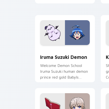
pointer.
t
Iruma Suzuki Demon custom cursor pa
K
Iruma Suzuki Demon
K
Welcome Demon School
S
Iruma Suzuki human demon
g
prince red gold Babyls
C
charm rules demon school
f
on your pointer.
p