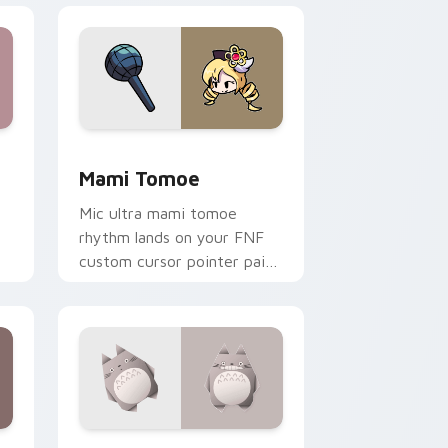
Windows
sor pack preview for Chrome, Edge and Windows
Mami Tomoe custom cursor pack preview for Chr
Mami Tomoe
Mic ultra mami tomoe
rhythm lands on your FNF
custom cursor pointer pair
n
with mod chart flair.
Windows
rsor pack preview for Chrome, Edge and Windows
Origami Totoro custom cursor pack preview for C