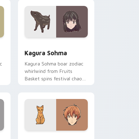
pointer tabs.
ge and Windows
or pack preview for Chrome, Edge and Windows
Kagura Sohma custom cursor pack preview for Ch
Kagura Sohma
c
Kagura Sohma boar zodiac
whirlwind from Fruits
Basket spins festival chaos
r.
across your pointer pair.
 Windows
 pack preview for Chrome, Edge and Windows
Kyo Sohma custom cursor pack preview for Chrom