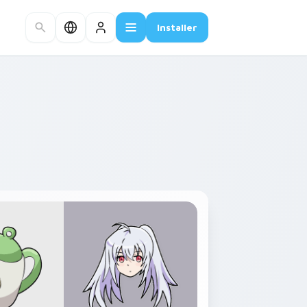
Installer