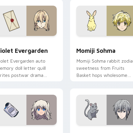
 preview for Chrome, Edge and Windows
iolet Evergarden custom cursor pack preview for Chrome, Ed
Momiji Sohma custom curs
iolet Evergarden
Momiji Sohma
iolet Evergarden auto
Momiji Sohma rabbit zodia
emory doll letter quill
sweetness from Fruits
rites postwar drama
Basket hops wholesome
legance across your
spring joy onto your pointe
ointer path.
 for Chrome, Edge and Windows
ao Tomori custom cursor pack preview for Chrome, Edge and
Yuki Sohma custom cursor