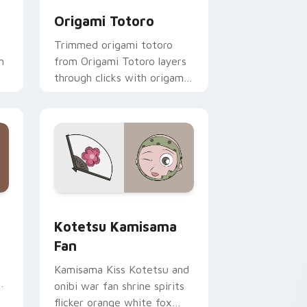
Origami Totoro
Trimmed origami totoro
m
from Origami Totoro layers
through clicks with origami
custom cursor fold and
color glow.
 and Windows
cursor pack preview for Chrome, Edge and Windows
Kotetsu Kamisama Fan custom cursor pack previe
Kotetsu Kamisama
Fan
Kamisama Kiss Kotetsu and
onibi war fan shrine spirits
flicker orange white fox