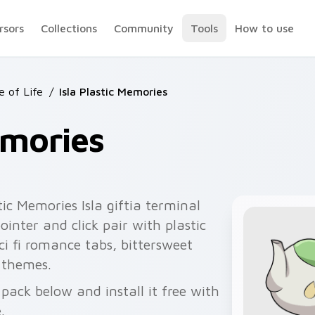
rsors
Collections
Community
Tools
How to use
e of Life
/
Isla Plastic Memories
emories
tic Memories Isla giftia terminal
inter and click pair with plastic
sci fi romance tabs, bittersweet
 themes.
pack below and install it free with
.