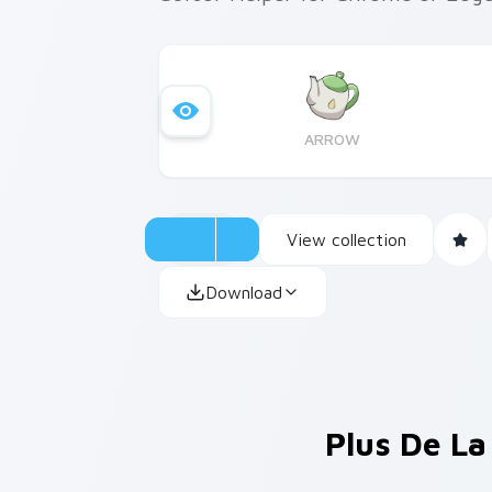
ARROW
View collection
Download
Plus De La