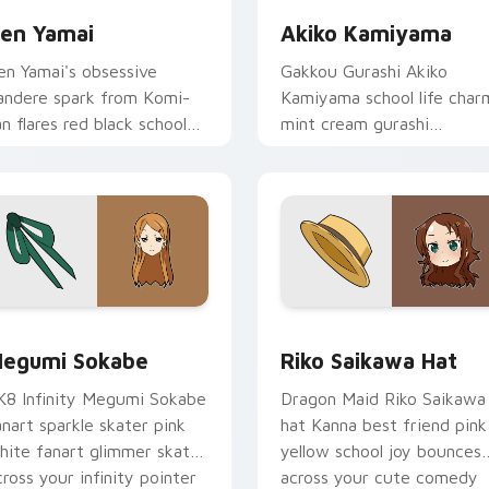
en Yamai
Akiko Kamiyama
en Yamai's obsessive
Gakkou Gurashi Akiko
andere spark from Komi-
Kamiyama school life char
an flares red black school
mint cream gurashi
omedy across your pointer
sweetness colors your
abs.
school anime pointer tabs.
review for Chrome, Edge and Windows
egumi Sokabe custom cursor pack preview for Chrome, Edge
Riko Saikawa Hat custom 
egumi Sokabe
Riko Saikawa Hat
K8 Infinity Megumi Sokabe
Dragon Maid Riko Saikawa
anart sparkle skater pink
hat Kanna best friend pink
hite fanart glimmer skates
yellow school joy bounces
cross your infinity pointer
across your cute comedy