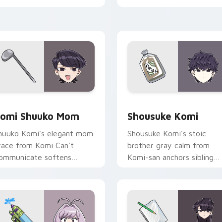
abs.
pointer.
ck preview for Chrome, Edge and Windows
omi Shuuko Mom custom cursor pack preview for Chrome, Ed
Shousuke Komi custom cur
omi Shuuko Mom
Shousuke Komi
huuko Komi's elegant mom
Shousuke Komi's stoic
race from Komi Can't
brother gray calm from
ommunicate softens
Komi-san anchors sibling
amily comedy across your
comedy across your point
ointer pair.
tabs.