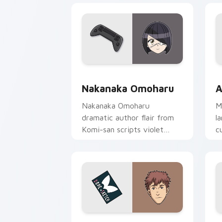
Nakanaka Omoharu custom cursor pack
A
Nakanaka Omoharu
A
Nakanaka Omoharu
M
dramatic author flair from
l
Komi-san scripts violet
c
cream school comedy on
m
your pointer tabs.
Shokichi Oka DOPE custom cursor pac
R