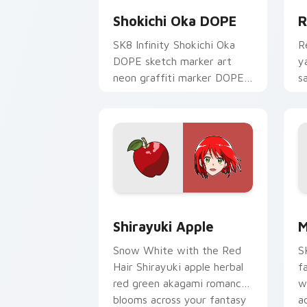
Shokichi Oka DOPE
R
SK8 Infinity Shokichi Oka
R
DOPE sketch marker art
y
neon graffiti marker DOPE
s
sketch tags infinity skate
c
pointer tabs.
t
Shirayuki Apple custom cursor pack p
M
Shirayuki Apple
M
Snow White with the Red
S
Hair Shirayuki apple herbal
f
red green akagami romance
w
blooms across your fantasy
a