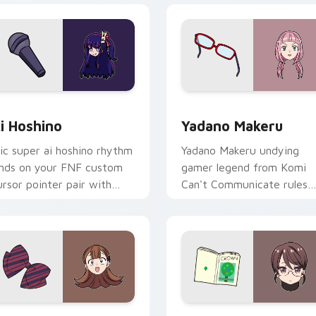
 preview for Chrome, Edge and Windows
i Hoshino custom cursor pack preview for Chrome, Edge and 
Yadano Makeru custom cur
i Hoshino
Yadano Makeru
ic super ai hoshino rhythm
Yadano Makeru undying
ands on your FNF custom
gamer legend from Komi
ursor pointer pair with
Can't Communicate rules
od chart flair.
purple black gamer tabs o
your pointer.
k preview for Chrome, Edge and Windows
en Yamai custom cursor pack preview for Chrome, Edge and 
Akiko Kamiyama custom cu