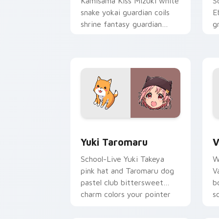
Kamisama Kiss Mizuki white
S
snake yokai guardian coils
E
shrine fantasy guardian
g
charm around your pointer.
g
p
Yuki Taromaru custom cursor pack pre
V
Yuki Taromaru
V
School-Live Yuki Takeya
W
pink hat and Taromaru dog
V
pastel club bittersweet
b
charm colors your pointer
s
pair.
p