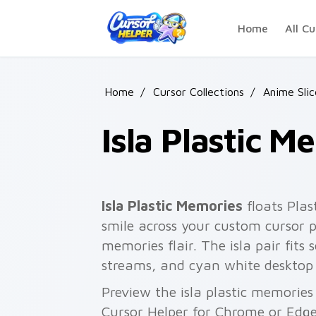
Skip to main content
Home
All Cu
Home
/
Cursor Collections
/
Anime Slic
Isla Plastic M
Isla Plastic Memories
floats Plas
smile across your custom cursor po
memories flair. The isla pair fits 
streams, and cyan white desktop
Preview the isla plastic memories 
Cursor Helper for Chrome or Edge