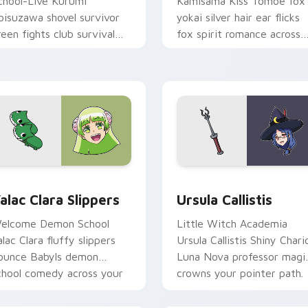
chool-Live Kurumi
Kamisama Kiss Tomoe fox
bisuzawa shovel survivor
yokai silver hair ear flicks
reen fights club survival
fox spirit romance across
rit across your anime
your fantasy pointer tabs.
ointer tabs.
view for Chrome, Edge and Windows
alac Clara Slippers custom cursor pack preview for Chrome, 
Ursula Callistis custom c
alac Clara Slippers
Ursula Callistis
elcome Demon School
Little Witch Academia
alac Clara fluffy slippers
Ursula Callistis Shiny Chari
ounce Babyls demon
Luna Nova professor magi
chool comedy across your
crowns your pointer path.
ointer.