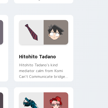
romance across your pointer
tabs.
ge and Windows
sor pack preview for Chrome, Edge and Windows
Hitohito Tadano custom cursor pack preview for 
Hitohito Tadano
Hitohito Tadano's kind
mediator calm from Komi
Can't Communicate bridges
er
shy romance across your
school pointer.