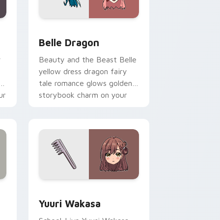
nd Windows
 pack preview for Chrome, Edge and Windows
Belle Dragon custom cursor pack preview for Chr
Belle Dragon
y
Beauty and the Beast Belle
yellow dress dragon fairy
ol
tale romance glows golden
ur
storybook charm on your
pointer.
ge and Windows
ursor pack preview for Chrome, Edge and Windows
Yuuri Wakasa custom cursor pack preview for Ch
Yuuri Wakasa