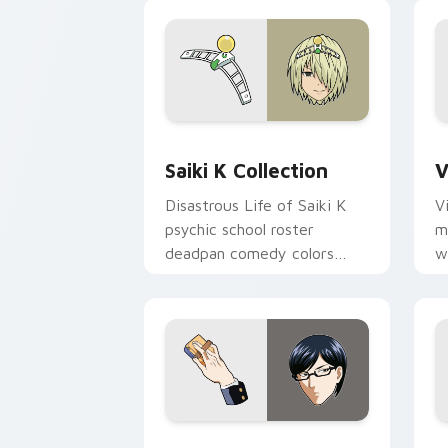
Saiki K Collection custom cursor pack
V
Saiki K Collection
V
Disastrous Life of Saiki K
V
psychic school roster
m
deadpan comedy colors
w
your custom anime pointer
e
pair.
p
Sakamoto custom cursor pack preview
N