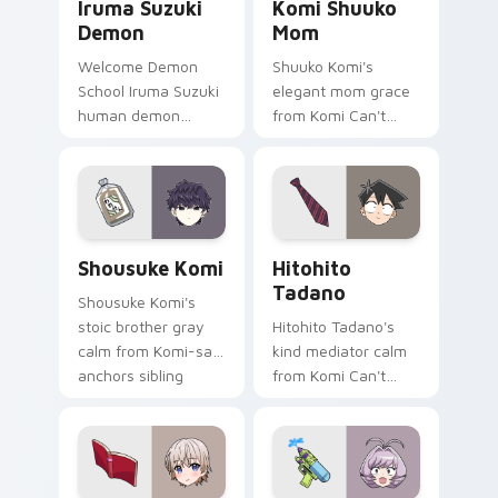
Iruma Suzuki
Komi Shuuko
Demon
Mom
Welcome Demon
Shuuko Komi's
School Iruma Suzuki
elegant mom grace
human demon
from Komi Can't
prince red gold
Communicate
Babyls charm rules
softens family
demon school on
comedy across your
your pointer.
pointer pair.
Shousuke Komi custom cursor pack preview for Ch
Hitohito Tadano custom cur
Shousuke Komi
Hitohito
Tadano
Shousuke Komi's
stoic brother gray
Hitohito Tadano's
calm from Komi-san
kind mediator calm
anchors sibling
from Komi Can't
comedy across your
Communicate
pointer tabs.
bridges shy
romance across
your school pointer.