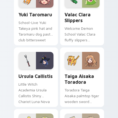
Yuki Taromaru custom cursor pack preview for Chr
Valac Clara Slippers custo
Yuki Taromaru
Valac Clara
Slippers
School-Live Yuki
Takeya pink hat and
Welcome Demon
Taromaru dog pastel
School Valac Clara
club bittersweet
fluffy slippers
charm colors your
bounce Babyls
pointer pair.
demon school
comedy across your
pointer.
Ursula Callistis custom cursor pack preview for Ch
Taiga Aisaka Toradora cust
Ursula Callistis
Taiga Aisaka
Toradora
Little Witch
Academia Ursula
Toradora Taiga
Callistis Shiny
Aisaka palmtop tiger
Chariot Luna Nova
wooden sword
professor magic
swings school
crowns your pointer
romance fire across