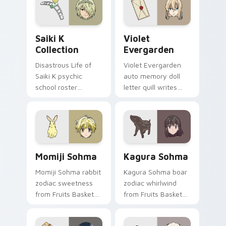
path.
your pointer tabs.
Saiki K Collection custom cursor pack preview for
Violet Evergarden custom c
Saiki K
Violet
Collection
Evergarden
Disastrous Life of
Violet Evergarden
Saiki K psychic
auto memory doll
school roster
letter quill writes
deadpan comedy
postwar drama
colors your custom
elegance across
anime pointer pair.
your pointer path.
Momiji Sohma custom cursor pack preview for Chr
Kagura Sohma custom curso
Momiji Sohma
Kagura Sohma
Momiji Sohma rabbit
Kagura Sohma boar
zodiac sweetness
zodiac whirlwind
from Fruits Basket
from Fruits Basket
hops wholesome
spins festival chaos
spring joy onto your
across your pointer