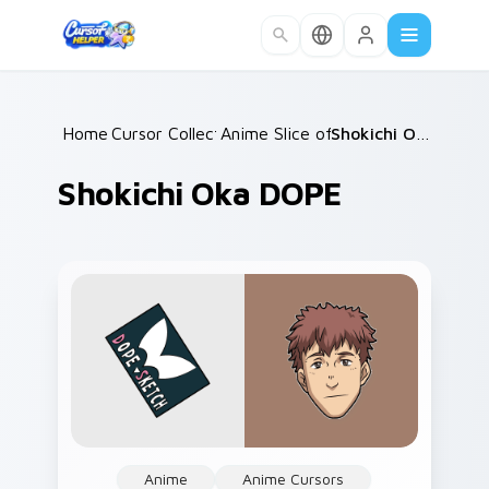
Skip to main content
Home
Cursor Collections
/
Anime Slice of Life
/
/
Shokichi Oka DOPE
Shokichi Oka DOPE
Anime
Anime Cursors