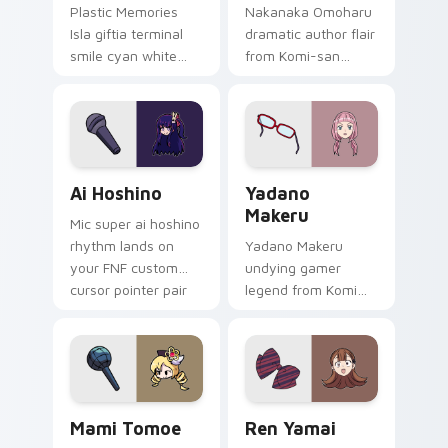
Plastic Memories
Nakanaka Omoharu
Isla giftia terminal
dramatic author flair
smile cyan white
from Komi-san
sci-fi romance
scripts violet cream
bittersweet glows
school comedy on
across your
your pointer tabs.
emotional pointer.
Ai Hoshino custom cursor pack preview for Chrome
Yadano Makeru custom curs
Ai Hoshino
Yadano
Makeru
Mic super ai hoshino
rhythm lands on
Yadano Makeru
your FNF custom
undying gamer
cursor pointer pair
legend from Komi
with mod chart flair.
Can't Communicate
rules purple black
gamer tabs on your
pointer.
Mami Tomoe custom cursor pack preview for Chro
Ren Yamai custom cursor p
Mami Tomoe
Ren Yamai