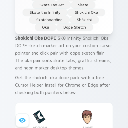
Skate Fan Art
Skate
Skate the Infinity
Shokichi Oka
Skateboarding
Shōkichi
Oka
Dope Sketch
Shokichi Oka DOPE
SK8 Infinity Shokichi Oka
DOPE sketch marker art on your custom cursor
pointer and click pair with dope sketch flair.
The oka pair suits skate tabs, graffiti streams,
and neon marker desktop themes.
Get the shokichi oka dope pack with a free
Cursor Helper install for Chrome or Edge after
checking both pointers below.
ARROW
HAND