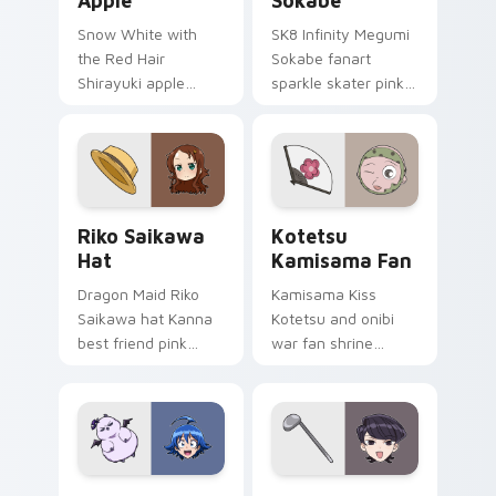
Apple
Sokabe
Snow White with
SK8 Infinity Megumi
the Red Hair
Sokabe fanart
Shirayuki apple
sparkle skater pink
herbal red green
white fanart
akagami romance
glimmer skates
blooms across your
across your infinity
fantasy pointer.
pointer tabs.
Riko Saikawa Hat custom cursor pack preview for 
Kotetsu Kamisama Fan cust
Riko Saikawa
Kotetsu
Hat
Kamisama Fan
Dragon Maid Riko
Kamisama Kiss
Saikawa hat Kanna
Kotetsu and onibi
best friend pink
war fan shrine
yellow school joy
spirits flicker orange
bounces across
white fox romance
your cute comedy
across your pointer
pointer.
tabs.
Iruma Suzuki Demon custom cursor pack preview f
Komi Shuuko Mom custom cu