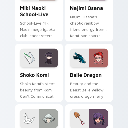
Miki Naoki School-Live custom cursor pack previe
Najimi Osana custom cursor
Miki Naoki
Najimi Osana
School-Live
Najimi Osana's
School-Live Miki
chaotic rainbow
Naoki megurigaoka
friend energy from
club leader steers
Komi-san sparks
bittersweet club
school comedy
survival across your
chaos across your
anime pointer pair.
pointer pair.
Shoko Komi custom cursor pack preview for Chrom
Belle Dragon custom cursor
Shoko Komi
Belle Dragon
Shoko Komi's silent
Beauty and the
beauty from Komi
Beast Belle yellow
Can't Communicate
dress dragon fairy
hushes school
tale romance glows
comedy warmth
golden storybook
across your
charm on your
wholesome pointer
pointer.
tabs.