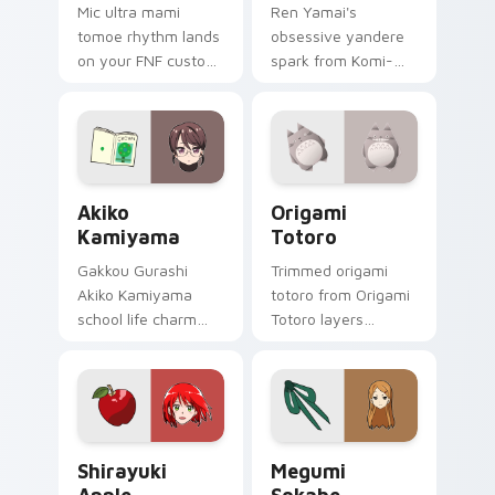
Mic ultra mami
Ren Yamai's
tomoe rhythm lands
obsessive yandere
on your FNF custom
spark from Komi-
cursor pointer pair
san flares red black
with mod chart flair.
school comedy
across your pointer
tabs.
Akiko Kamiyama custom cursor pack preview for C
Origami Totoro custom curs
Akiko
Origami
Kamiyama
Totoro
Gakkou Gurashi
Trimmed origami
Akiko Kamiyama
totoro from Origami
school life charm
Totoro layers
mint cream gurashi
through clicks with
sweetness colors
origami custom
your school anime
cursor fold and color
pointer tabs.
glow.
Shirayuki Apple custom cursor pack preview for C
Megumi Sokabe custom curs
Shirayuki
Megumi