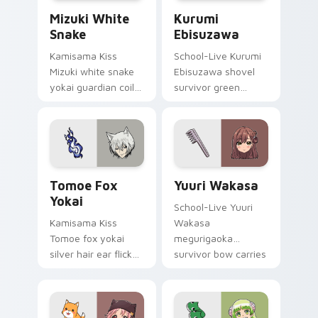
Mizuki White Snake custom cursor pack preview fo
Kurumi Ebisuzawa custom c
Mizuki White
Kurumi
Snake
Ebisuzawa
Kamisama Kiss
School-Live Kurumi
Mizuki white snake
Ebisuzawa shovel
yokai guardian coils
survivor green
shrine fantasy
fights club survival
guardian charm
grit across your
around your pointer.
anime pointer tabs.
Tomoe Fox Yokai custom cursor pack preview for 
Yuuri Wakasa custom curso
Tomoe Fox
Yuuri Wakasa
Yokai
School-Live Yuuri
Kamisama Kiss
Wakasa
Tomoe fox yokai
megurigaoka
silver hair ear flicks
survivor bow carries
fox spirit romance
club survival hope
across your fantasy
across your anime
pointer tabs.
pointer.