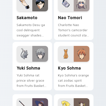
pointer.
pair.
Sakamoto custom cursor pack preview for Chrome,
Nao Tomori custom cursor 
Sakamoto
Nao Tomori
Sakamoto Desu ga
Charlotte Nao
cool delinquent
Tomori's camcorder
swagger shades
student council star
glide your pointer
frames your pointer
with untouchable
with superpower
school legend calm.
school drama.
Yuki Sohma custom cursor pack preview for Chrom
Kyo Sohma custom cursor p
Yuki Sohma
Kyo Sohma
Yuki Sohma rat
Kyo Sohma's orange
prince silver grace
cat zodiac spirit
from Fruits Basket
from Fruits Basket
glides across your
pounces across
shojo romance
your romance anime
pointer tabs.
pointer.