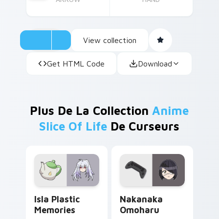
View collection
Get HTML Code
Download
Plus De La Collection
Anime
Slice Of Life
De Curseurs
Isla Plastic Memories custom cursor pack preview 
Nakanaka Omoharu custom c
Isla Plastic
Nakanaka
Memories
Omoharu