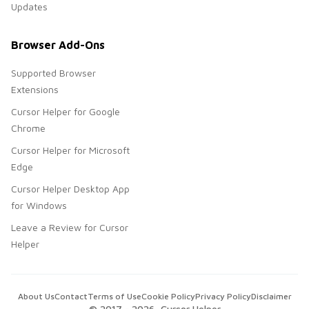
Updates
Browser Add-Ons
Supported Browser
Extensions
Cursor Helper for Google
Chrome
Cursor Helper for Microsoft
Edge
Cursor Helper Desktop App
for Windows
Leave a Review for Cursor
Helper
About Us
Contact
Terms of Use
Cookie Policy
Privacy Policy
Disclaimer
© 2017 -
2026
, Cursor Helper