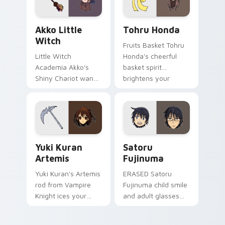
Akko Little Witch custom cursor pack preview for
Tohru Honda custom cursor
Akko Little
Tohru Honda
Witch
Fruits Basket Tohru
Little Witch
Honda's cheerful
Academia Akko's
basket spirit
Shiny Chariot wand
brightens your
spark casts Luna
pointer with sohma
Nova magic on your
family warmth.
pointer today.
Yuki Kuran Artemis custom cursor pack preview fo
Satoru Fujinuma custom cu
Yuki Kuran
Satoru
Artemis
Fujinuma
Yuki Kuran's Artemis
ERASED Satoru
rod from Vampire
Fujinuma child smile
Knight ices your
and adult glasses
pointer with night
time-leap across
class gothic
your mystery anime