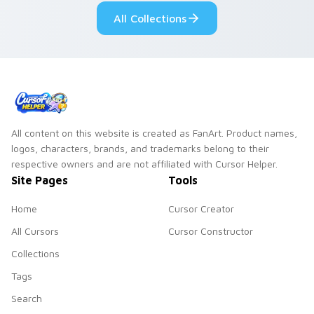
romance.
pointer.
All Collections
All content on this website is created as FanArt. Product names,
logos, characters, brands, and trademarks belong to their
respective owners and are not affiliated with Cursor Helper.
Site Pages
Tools
Home
Cursor Creator
All Cursors
Cursor Constructor
Collections
Tags
Search