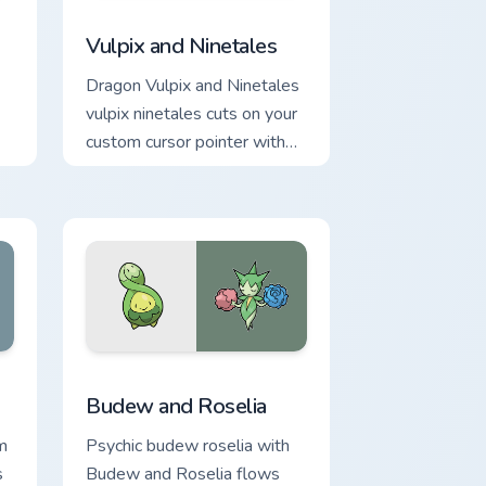
e and Windows
m cursor pack preview for Chrome, Edge and Windows
Vulpix and Ninetales custom cursor pack preview f
Vulpix and Ninetales
Dragon Vulpix and Ninetales
vulpix ninetales cuts on your
custom cursor pointer with
anime Pokemon desktop
flair.
e and Windows
om cursor pack preview for Chrome, Edge and Windows
Budew and Roselia custom cursor pack preview for
Budew and Roselia
m
Psychic budew roselia with
s
Budew and Roselia flows