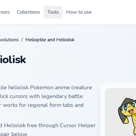
rsors
Collections
Tools
How to use
olutions
/
Helioptile and Heliolisk
iolisk
tile heliolisk Pokemon anime creature
click cursors with legendary battle
ir works for regional form tabs and
nd Heliolisk free through Cursor Helper
pair below.