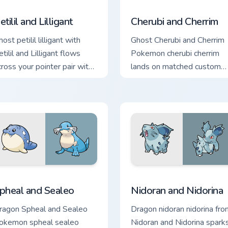
ack preview for Chrome, Edge and Windows
etilil and Lilligant custom cursor pack preview for Chrome, Edg
Cherubi and Cherrim custo
etilil and Lilligant
Cherubi and Cherrim
ost petilil lilligant with
Ghost Cherubi and Cherrim
tilil and Lilligant flows
Pokemon cherubi cherrim
cross your pointer pair with
lands on matched custom
reature custom cursor
cursor clicks with Pokeball
harm.
desktop energy.
ck preview for Chrome, Edge and Windows
pheal and Sealeo custom cursor pack preview for Chrome, Edg
Nidoran and Nidorina cust
pheal and Sealeo
Nidoran and Nidorina
ragon Spheal and Sealeo
Dragon nidoran nidorina fro
okemon spheal sealeo
Nidoran and Nidorina spark