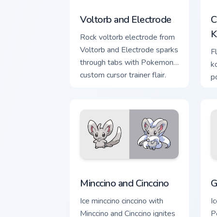
Voltorb and Electrode custom cursor p
C
Voltorb and Electrode
C
K
Rock voltorb electrode from
Voltorb and Electrode sparks
F
through tabs with Pokemon
k
custom cursor trainer flair.
p
a
w
e
Minccino and Cinccino custom cursor pa
G
Minccino and Cinccino
G
Ice minccino cinccino with
I
Minccino and Cinccino ignites
P