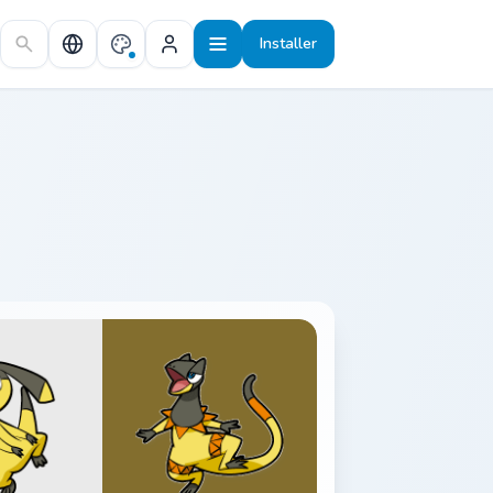
Installer