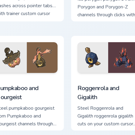
ashes across pointer tabs
Porygon and Porygon-Z
ith trainer custom cursor
channels through clicks wit
tion style.
evolution custom cursor he
and glow.
preview for Chrome, Edge and Windows
umpkaboo and Gourgeist custom cursor pack preview for Chrom
Roggenrola and Gigalith c
umpkaboo and
Roggenrola and
ourgeist
Gigalith
teel pumpkaboo gourgeist
Steel Roggenrola and
rom Pumpkaboo and
Gigalith roggenrola gigalith
ourgeist channels through
cuts on your custom cursor
licks with evolution custom
pointer with anime Pokem