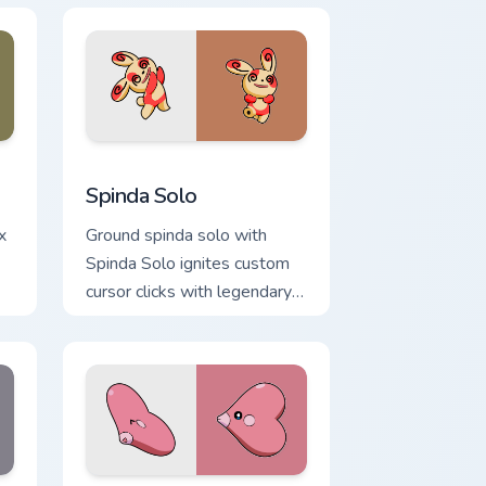
dge and Windows
 cursor pack preview for Chrome, Edge and Windows
Spinda Solo custom cursor pack preview for Chrom
Spinda Solo
x
Ground spinda solo with
Spinda Solo ignites custom
cursor clicks with legendary
Pokemon pointer flair.