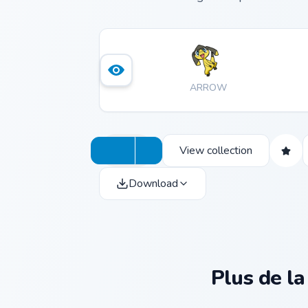
ARROW
View collection
Download
Plus de la