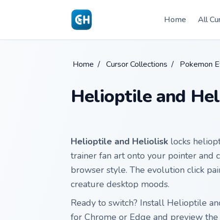
Skip to main content
Home
All Cu
Home
/
Cursor Collections
/
Pokemon Ev
Helioptile and Hel
Helioptile and Heliolisk
locks heliop
trainer fan art onto your pointer and 
browser style. The evolution click pa
creature desktop moods.
Ready to switch? Install Helioptile a
for Chrome or Edge and preview the 