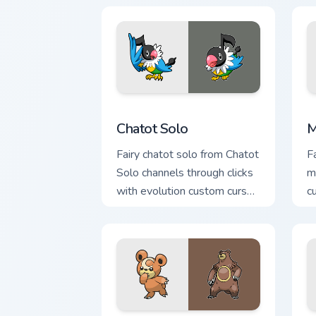
c
Chatot Solo custom cursor pack previe
M
Chatot Solo
M
Fairy chatot solo from Chatot
F
Solo channels through clicks
m
with evolution custom cursor
c
heat and glow.
a
fl