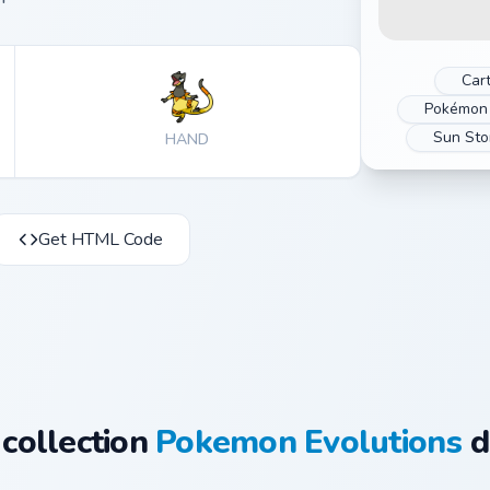
Car
Pokémon 
Sun St
HAND
Get HTML Code
 collection
Pokemon Evolutions
d