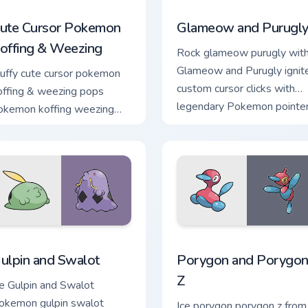
ack preview for Chrome, Edge and Windows
ute Cursor Pokemon Koffing & Weezing custom cursor pack pre
Glameow and Purugly custo
ute Cursor Pokemon
Glameow and Purugl
offing & Weezing
Rock glameow purugly wit
Glameow and Purugly ignit
luffy cute cursor pokemon
custom cursor clicks with
offing & weezing pops
legendary Pokemon pointe
okemon koffing weezing
flair.
nd through your pointer pair
ith cute custom cursor
nergy.
ck preview for Chrome, Edge and Windows
ulpin and Swalot custom cursor pack preview for Chrome, Edge
Porygon and Porygon-Z cus
ulpin and Swalot
Porygon and Porygon
Z
ce Gulpin and Swalot
okemon gulpin swalot
Ice porygon porygon z from