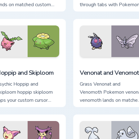
ands on matched custom
through tabs with Pokemo
ursor clicks with Pokeball
custom cursor trainer flair.
esktop energy.
 preview for Chrome, Edge and Windows
oppip and Skiploom custom cursor pack preview for Chrome, E
Venonat and Venomoth cus
oppip and Skiploom
Venonat and Venomot
sychic Hoppip and
Grass Venonat and
kiploom hoppip skiploom
Venomoth Pokemon venon
aps your custom cursor
venomoth lands on matche
inter and click pair daily.
custom cursor clicks with
Pokeball desktop energy.