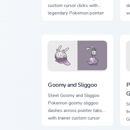
custom cursor clicks with
d
legendary Pokemon pointer
w
flair.
ac
Goomy and Sliggoo custom cursor pack 
P
Goomy and Sliggoo
P
G
Steel Goomy and Sliggoo
Pokemon goomy sliggoo
S
dashes across pointer tabs
f
with trainer custom cursor
G
action style.
c