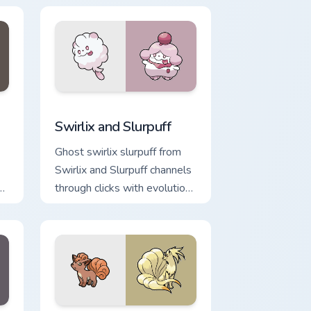
ge and Windows
 cursor pack preview for Chrome, Edge and Windows
Swirlix and Slurpuff custom cursor pack preview fo
Swirlix and Slurpuff
Ghost swirlix slurpuff from
Swirlix and Slurpuff channels
h
through clicks with evolution
custom cursor heat and glow.