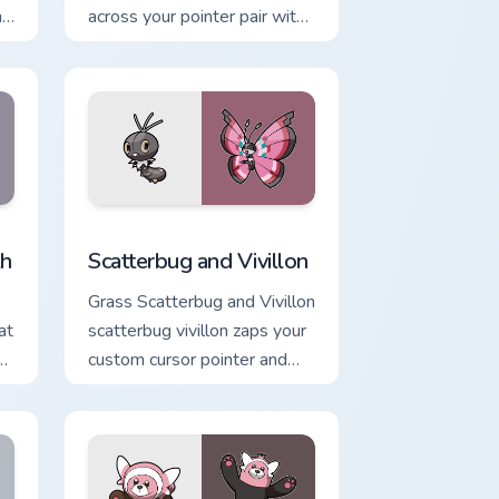
n
across your pointer pair with
creature custom cursor
charm.
dge and Windows
tom cursor pack preview for Chrome, Edge and Windows
Scatterbug and Vivillon custom cursor pack preview
h
Scatterbug and Vivillon
Grass Scatterbug and Vivillon
at
scatterbug vivillon zaps your
d
custom cursor pointer and
click pair daily.