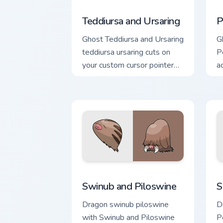
Teddiursa and Ursaring custom cursor p
P
Teddiursa and Ursaring
P
Ghost Teddiursa and Ursaring
Gh
teddiursa ursaring cuts on
Pe
your custom cursor pointer
a
with anime Pokemon
c
desktop flair.
c
Swinub and Piloswine custom cursor pa
S
Swinub and Piloswine
S
Dragon swinub piloswine
D
with Swinub and Piloswine
P