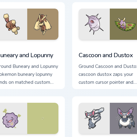
k preview for Chrome, Edge and Windows
uneary and Lopunny custom cursor pack preview for Chrome, E
Cascoon and Dustox custom
uneary and Lopunny
Cascoon and Dustox
round Buneary and Lopunny
Ground Cascoon and Dusto
okemon buneary lopunny
cascoon dustox zaps your
ands on matched custom
custom cursor pointer and
ursor clicks with Pokeball
click pair daily.
esktop energy.