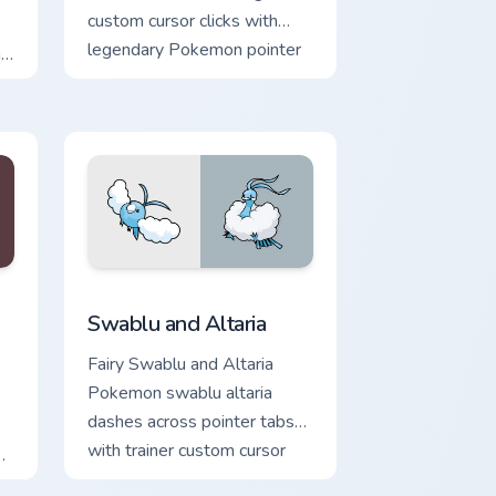
custom cursor clicks with
legendary Pokemon pointer
h
flair.
at
e, Edge and Windows
ustom cursor pack preview for Chrome, Edge and Windows
Swablu and Altaria custom cursor pack preview for
Swablu and Altaria
Fairy Swablu and Altaria
Pokemon swablu altaria
dashes across pointer tabs
with trainer custom cursor
action style.
on