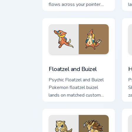
flows across your pointer
l
pair with creature custom
c
cursor charm.
d
Floatzel and Buizel custom cursor pack
H
Floatzel and Buizel
H
Psychic Floatzel and Buizel
P
Pokemon floatzel buizel
S
lands on matched custom
z
cursor clicks with Pokeball
po
desktop energy.