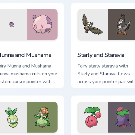
ursor heat and glow.
desktop flair.
w for Chrome, Edge and Windows
unna and Musharna custom cursor pack preview for Chrome, Ed
Starly and Staravia custom
unna and Musharna
Starly and Staravia
airy Munna and Musharna
Fairy starly staravia with
unna musharna cuts on your
Starly and Staravia flows
ustom cursor pointer with
across your pointer pair wit
nime Pokemon desktop
creature custom cursor
air.
charm.