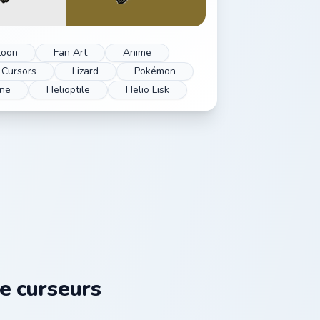
toon
Fan Art
Anime
Cursors
Lizard
Pokémon
one
Helioptile
Helio Lisk
e curseurs