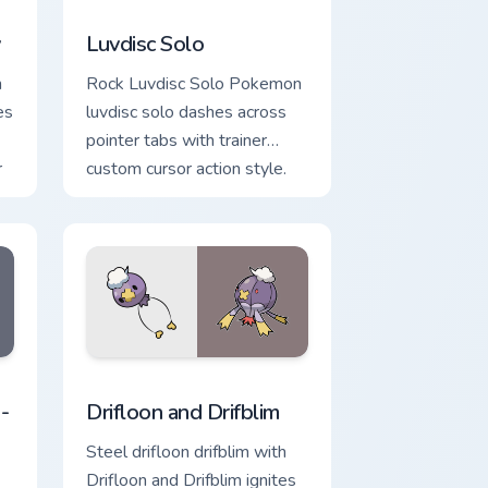
view for Chrome, Edge and Windows
m cursor pack preview for Chrome, Edge and Windows
Luvdisc Solo custom cursor pack preview for Chrom
y
Luvdisc Solo
h
Rock Luvdisc Solo Pokemon
es
luvdisc solo dashes across
pointer tabs with trainer
r
custom cursor action style.
 and Windows
tom cursor pack preview for Chrome, Edge and Windows
Drifloon and Drifblim custom cursor pack preview f
-
Drifloon and Drifblim
Steel drifloon drifblim with
Drifloon and Drifblim ignites