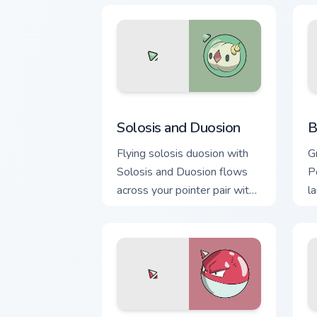
Solosis and Duosion custom cursor pac
B
Solosis and Duosion
B
Flying solosis duosion with
G
Solosis and Duosion flows
P
across your pointer pair with
l
creature custom cursor
c
charm.
d