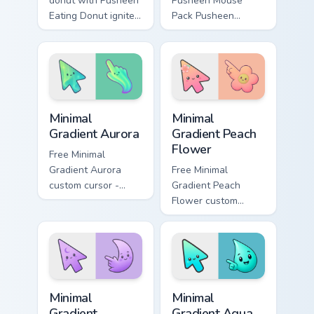
donut with Pusheen
Pusheen Mouse
Eating Donut ignites
Pack Pusheen
custom cursor clicks
pusheen mouse
with adorable cat
pack dashes across
pointer flair.
pointer tabs with
Pusheen custom
cursor cozy style.
Minimal Gradient Aurora custom cursor pack preview
Minimal Gradient Peach Flow
Minimal
Minimal
Gradient Aurora
Gradient Peach
Flower
Free Minimal
Gradient Aurora
Free Minimal
custom cursor -
Gradient Peach
minimal green-to-
Flower custom
cyan tip with
cursor - minimal
matching aurora
peach-to-pink tip
symbol hand.
with matching
flower symbol hand.
Minimal Gradient Lavender Moon custom cursor pack
Minimal Gradient Aqua Drop 
Minimal
Minimal
Gradient
Gradient Aqua