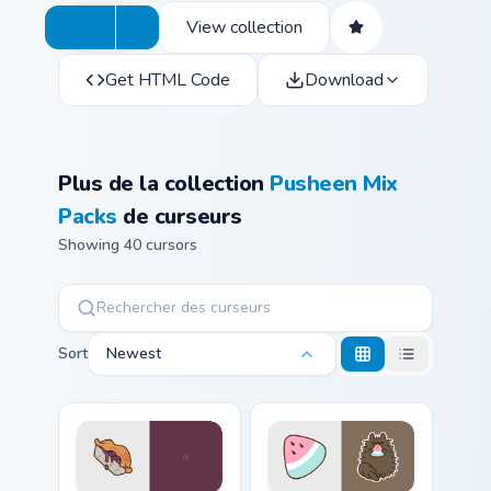
View collection
Get HTML Code
Download
Plus de la collection
Pusheen Mix
Packs
de curseurs
Showing 40 cursors
Sort
Newest