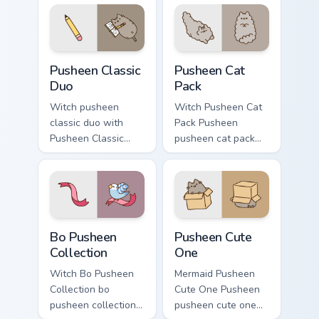
snack desktop
flair.
energy.
Pusheen Classic Duo custom cursor pack preview fo
Pusheen Cat Pack custom cu
Pusheen Classic
Pusheen Cat
Duo
Pack
Witch pusheen
Witch Pusheen Cat
classic duo with
Pack Pusheen
Pusheen Classic
pusheen cat pack
Duo flows across
lands on matched
your pointer pair
custom cursor clicks
with cozy custom
with snack desktop
cursor charm.
energy.
Bo Pusheen Collection custom cursor pack preview f
Pusheen Cute One custom cu
Bo Pusheen
Pusheen Cute
Collection
One
Witch Bo Pusheen
Mermaid Pusheen
Collection bo
Cute One Pusheen
pusheen collection
pusheen cute one