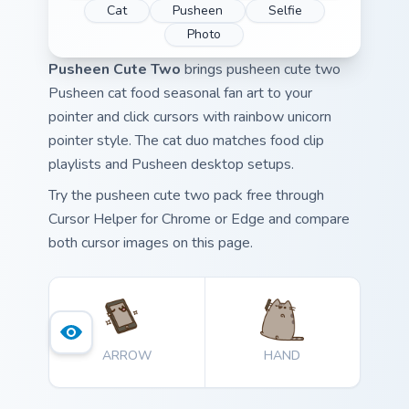
Cat
Pusheen
Selfie
Photo
Pusheen Cute Two
brings pusheen cute two
Pusheen cat food seasonal fan art to your
pointer and click cursors with rainbow unicorn
pointer style. The cat duo matches food clip
playlists and Pusheen desktop setups.
Try the pusheen cute two pack free through
Cursor Helper for Chrome or Edge and compare
both cursor images on this page.
ARROW
HAND