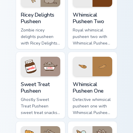
Ricey Delights Pusheen custom cursor pack preview 
Whimsical Pusheen Two cust
Ricey Delights
Whimsical
Pusheen
Pusheen Two
Zombie ricey
Royal whimsical
delights pusheen
pusheen two with
with Ricey Delights
Whimsical Pusheen
Pusheen ignites
Two ignites custom
custom cursor clicks
cursor clicks with
with adorable cat
adorable cat pointer
pointer flair.
flair.
Sweet Treat Pusheen custom cursor pack preview fo
Whimsical Pusheen One cust
Sweet Treat
Whimsical
Pusheen
Pusheen One
Ghostly Sweet
Detective whimsical
Treat Pusheen
pusheen one with
sweet treat snacks
Whimsical Pusheen
on your custom
One flows across
cursor pointer with
your pointer pair
food themed
with cozy custom