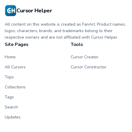
Cursor Helper
All content on this website is created as FanArt. Product names,
logos, characters, brands, and trademarks belong to their
respective owners and are not affiliated with Cursor Helper.
Site Pages
Tools
Home
Cursor Creator
All Cursors
Cursor Constructor
Tops
Collections
Tags
Search
Updates