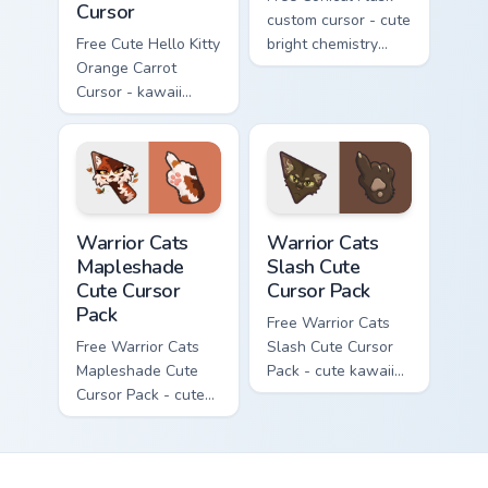
Cursor
custom cursor - cute
Free Cute Hello Kitty
bright chemistry
Orange Carrot
flask character with
Cursor - kawaii
matching hand.
Hello Kitty character
with matching carrot
hand.
Warrior Cats Mapleshade Cute Cursor Pack custom cu
Warrior Cats Slash Cute Cur
Warrior Cats
Warrior Cats
Mapleshade
Slash Cute
Cute Cursor
Cursor Pack
Pack
Free Warrior Cats
Free Warrior Cats
Slash Cute Cursor
Mapleshade Cute
Pack - cute kawaii
Cursor Pack - cute
Slash character
kawaii Mapleshade
cursor with
character cursor
matching paw.
with matching paw.