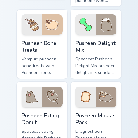
pointer tabs with
pusheen sweet
Pusheen custom
treats purrs on your
cursor cozy style.
custom cursor
pointer and click
pair daily.
Pusheen Bone Treats custom cursor pack preview fo
Pusheen Delight Mix custom
Pusheen Bone
Pusheen Delight
Treats
Mix
Vampurr pusheen
Spacecat Pusheen
bone treats with
Delight Mix pusheen
Pusheen Bone
delight mix snacks
Treats ignites
on your custom
custom cursor clicks
cursor pointer with
with adorable cat
food themed
pointer flair.
desktop flair.
Pusheen Eating Donut custom cursor pack preview f
Pusheen Mix Packs custom cu
Pusheen Eating
Pusheen Mouse
Donut
Pack
Spacecat eating
Dragnosheen