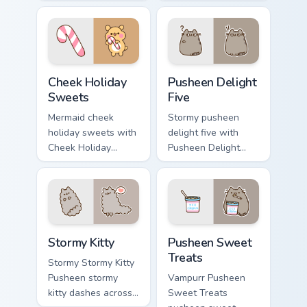
purrs on your
lands on matched
custom cursor
custom cursor clicks
pointer and click
with snack desktop
pair daily.
energy.
Cheek Holiday Sweets custom cursor pack preview f
Pusheen Delight Five custom
Cheek Holiday
Pusheen Delight
Sweets
Five
Mermaid cheek
Stormy pusheen
holiday sweets with
delight five with
Cheek Holiday
Pusheen Delight
Sweets ignites
Five ignites custom
custom cursor clicks
cursor clicks with
with adorable cat
adorable cat pointer
pointer flair.
flair.
Stormy Kitty custom cursor pack preview for Chrome
Pusheen Sweet Treats custo
Stormy Kitty
Pusheen Sweet
Treats
Stormy Stormy Kitty
Pusheen stormy
Vampurr Pusheen
kitty dashes across
Sweet Treats