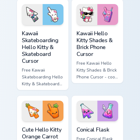
cyan tip with
enchanted sword
matching wave
character with
symbol hand.
matching diamond
hand.
Kawaii Skateboarding Hello Kitty & Skateboard Curso
Kawaii Hello Kitty Shades &
Kawaii
Kawaii Hello
Skateboarding
Kitty Shades &
Hello Kitty &
Brick Phone
Skateboard
Cursor
Cursor
Free Kawaii Hello
Free Kawaii
Kitty Shades & Brick
Skateboarding Hello
Phone Cursor - cool
Kitty & Skateboard
Hello Kitty character
Cursor - skate Kitty
with matching brick
tip with matching
phone hand.
skateboard hand.
Cute Hello Kitty Orange Carrot Cursor custom cursor
Conical Flask custom cursor
Cute Hello Kitty
Conical Flask
Orange Carrot
Free Conical Flask