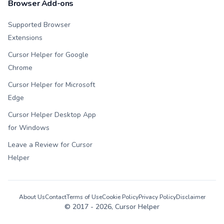
Browser Add-ons
Supported Browser
Extensions
Cursor Helper for Google
Chrome
Cursor Helper for Microsoft
Edge
Cursor Helper Desktop App
for Windows
Leave a Review for Cursor
Helper
About Us
Contact
Terms of Use
Cookie Policy
Privacy Policy
Disclaimer
© 2017 -
2026
, Cursor Helper