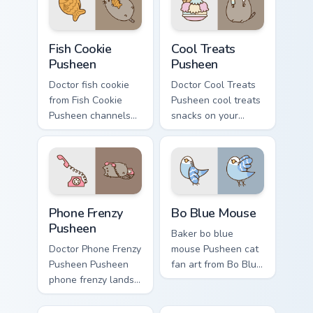
desktop flair.
cursor charm.
Fish Cookie Pusheen custom cursor pack preview for
Cool Treats Pusheen custom
Fish Cookie
Cool Treats
Pusheen
Pusheen
Doctor fish cookie
Doctor Cool Treats
from Fish Cookie
Pusheen cool treats
Pusheen channels
snacks on your
through clicks with
custom cursor
seasonal custom
pointer with food
cursor warmth and
themed desktop
glow.
flair.
Phone Frenzy Pusheen custom cursor pack preview f
Bo Blue Mouse custom curso
Phone Frenzy
Bo Blue Mouse
Pusheen
Baker bo blue
Doctor Phone Frenzy
mouse Pusheen cat
Pusheen Pusheen
fan art from Bo Blue
phone frenzy lands
Mouse naps through
on matched custom
tabs with Pusheen
cursor clicks with
custom cursor cat