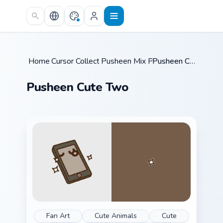
Skip to main content
Home
Cursor Collections
/
Pusheen Mix Packs
/
/
Pusheen Cute Two
Pusheen Cute Two
Fan Art
Cute Animals
Cute