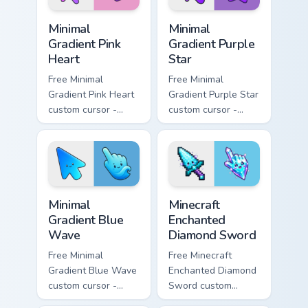
Minimal Gradient Pink Heart custom cursor pack pre
Minimal Gradient Purple Sta
Minimal
Minimal
Gradient Pink
Gradient Purple
Heart
Star
Free Minimal
Free Minimal
Gradient Pink Heart
Gradient Purple Star
custom cursor -
custom cursor -
minimal pink-to-
minimal purple-to-
violet tip with
violet tip with
matching heart
matching star
symbol hand.
symbol hand.
Minimal Gradient Blue Wave custom cursor pack prev
Minecraft Enchanted Diamon
Minimal
Minecraft
Gradient Blue
Enchanted
Wave
Diamond Sword
Free Minimal
Free Minecraft
Gradient Blue Wave
Enchanted Diamond
custom cursor -
Sword custom
minimal blue-to-
cursor - cute