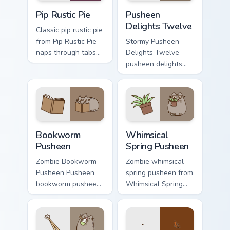
Pip Rustic Pie custom cursor pack preview for Chro
Pusheen Delights Twelve cu
Pip Rustic Pie
Pusheen
Delights Twelve
Classic pip rustic pie
from Pip Rustic Pie
Stormy Pusheen
naps through tabs
Delights Twelve
with Pusheen
pusheen delights
custom cursor cat
twelve purrs on
flair.
your custom cursor
pointer and click
pair daily.
Bookworm Pusheen custom cursor pack preview for 
Whimsical Spring Pusheen c
Bookworm
Whimsical
Pusheen
Spring Pusheen
Zombie Bookworm
Zombie whimsical
Pusheen Pusheen
spring pusheen from
bookworm pusheen
Whimsical Spring
lands on matched
Pusheen naps
custom cursor clicks
through tabs with
with snack desktop
Pusheen custom
energy.
cursor cat flair.