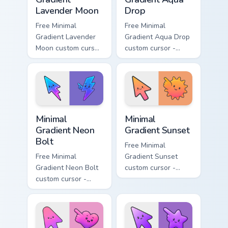
Lavender Moon
Drop
Free Minimal
Free Minimal
Gradient Lavender
Gradient Aqua Drop
Moon custom cursor
custom cursor -
- minimal soft
minimal turquoise
lavender tip with
aqua tip with
matching moon
matching drop
symbol hand.
symbol hand.
Minimal Gradient Neon Bolt custom cursor pack prev
Minimal Gradient Sunset cus
Minimal
Minimal
Gradient Neon
Gradient Sunset
Bolt
Free Minimal
Free Minimal
Gradient Sunset
Gradient Neon Bolt
custom cursor -
custom cursor -
minimal orange-to-
minimal blue-to-
pink tip with
violet neon tip with
matching sun
matching bolt
symbol hand.
symbol hand.