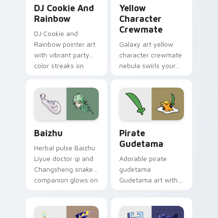
Cookie Run Custom Cursor Pack DJ & Rainbow prev
Yellow Character Crewmate
DJ Cookie And
Yellow
Rainbow
Character
Crewmate
DJ Cookie and
Rainbow pointer art
Galaxy art yellow
with vibrant party
character crewmate
color streaks on
nebula swirls your
your custom cursor
Among Us custom
pair.
cursor tabs with
cosmic pointer flair.
Baizhu custom cursor pack preview for Chrome, Ed
Gudetama Pirate Adventure
Baizhu
Pirate
Gudetama
Herbal pulse Baizhu
Liyue doctor qi and
Adorable pirate
Changsheng snake
gudetama
companion glows on
Gudetama art with
your pointer with
pirate adventure
Dendro healer
lazy egg nautical
Genshin custom
Sanrio flair on your