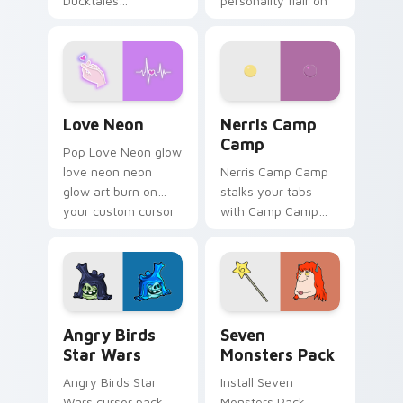
Ducktales
personality flair on
characters
your pointer pair.
Love Neon custom cursor pack preview for Chrome
Nerris Camp Camp custom c
Love Neon
Nerris Camp
Camp
Pop Love Neon glow
love neon neon
Nerris Camp Camp
glow art burn on
stalks your tabs
your custom cursor
with Camp Camp
pointer with
Nerris energy.
fluorescent neon
desktop flair.
Angry Birds Star Wars custom cursor pack preview
Seven Monsters Pack custo
Angry Birds
Seven
Star Wars
Monsters Pack
Angry Birds Star
Install Seven
Wars cursor pack
Monsters Pack