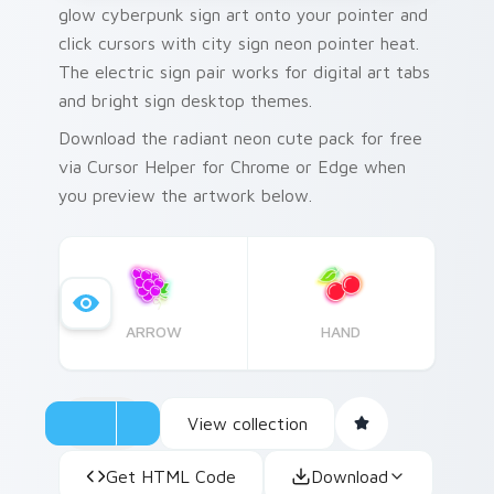
glow cyberpunk sign art onto your pointer and
click cursors with city sign neon pointer heat.
The electric sign pair works for digital art tabs
and bright sign desktop themes.
Download the radiant neon cute pack for free
via Cursor Helper for Chrome or Edge when
you preview the artwork below.
ARROW
HAND
View collection
Get HTML Code
Download