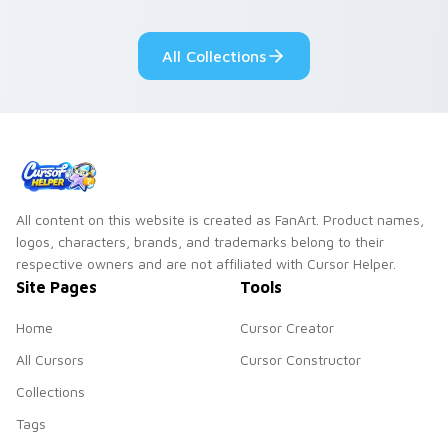
adorable kawaii
Monsters show
custom cursor style.
pride.
All Collections
All content on this website is created as FanArt. Product names,
logos, characters, brands, and trademarks belong to their
respective owners and are not affiliated with Cursor Helper.
Site Pages
Tools
Home
Cursor Creator
All Cursors
Cursor Constructor
Collections
Tags