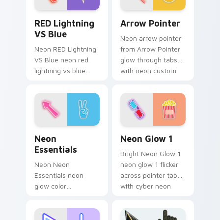
fluorescent neon
RED Lightning VS Blue custom cursor pack preview
Arrow Pointer custom curs
desktop flair.
RED Lightning
Arrow Pointer
VS Blue
Neon arrow pointer
Neon RED Lightning
from Arrow Pointer
VS Blue neon red
glow through tabs
lightning vs blue
with neon custom
storm flash on
cursor cyberpunk
matched custom
sign flair.
cursor clicks with
bright neon energy.
Neon Essentials custom cursor pack preview for C
Neon Glow 1 custom cursor
Neon
Neon Glow 1
Essentials
Bright Neon Glow 1
Neon Neon
neon glow 1 flicker
Essentials neon
across pointer tabs
glow color
with cyber neon
essentials
custom cursor style.
cyberpunk sign art
pulse on your