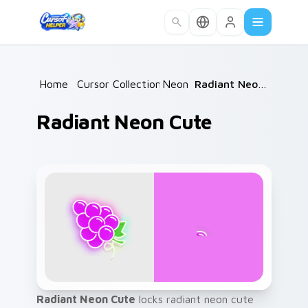
Skip to main content
Home
/
Cursor Collections
Neon
/
/
Radiant Neon Cute
Radiant Neon Cute
Radiant Neon Cute
locks radiant neon cute