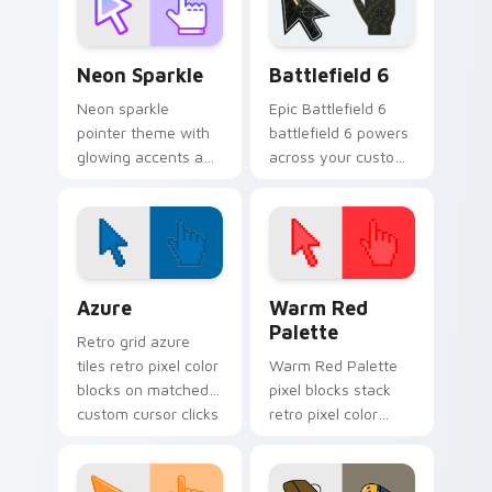
custom cursor
pointer and click pair
Neon Sparkle custom cursor pack preview for Chro
Battlefield 6 custom curso
daily.
Neon Sparkle
Battlefield 6
Neon sparkle
Epic Battlefield 6
pointer theme with
battlefield 6 powers
glowing accents and
across your custom
vivid color pops for
cursor pointer and
users who like bright
click pair today.
desktop energy.
Color Pixels Blue & Cyan custom cursor collection p
Color Pixels Red & Pink cus
Azure
Warm Red
Palette
Retro grid azure
tiles retro pixel color
Warm Red Palette
blocks on matched
pixel blocks stack
custom cursor clicks
retro pixel color
with 8-bit charm.
blocks across your
custom cursor
pointer and click pair