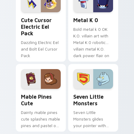
cursor serenity.
pointer pair.
Cute Cursor Electric Eel Pack custom cursor pack 
Metal K-0 custom cursor p
Cute Cursor
Metal K 0
Electric Eel
Bold metal k 0 OK
Pack
K.O. villain art with
Dazzling Electric Eel
Metal K 0 robotic
and Bolt Eel Cursor
villain metal K.O.
Pack
dark power flair on
your pointer pair.
Mable Pines Cute custom cursor pack preview for 
Seven Little Monsters cust
Mable Pines
Seven Little
Cute
Monsters
Dainty mable pines
Seven Little
cute splashes mable
Monsters glides
pines and pastel on
your pointer with
your pointer with
Seven Little