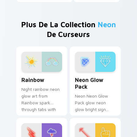
Plus De La Collection
Neon
De Curseurs
Rainbow custom cursor pack preview for Chrome, 
Neon Glow Pack custom cur
Rainbow
Neon Glow
Pack
Night rainbow neon
glow art from
Neon Neon Glow
Rainbow spark
Pack glow neon
through tabs with
glow bright sign
bright sign custom
cyberpunk color art
cursor cyberpunk
burn on your
mood.
custom cursor
pointer with