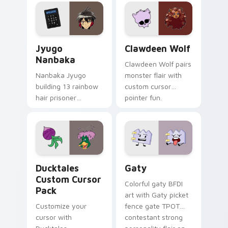
profession warmth
custom cursor
across your pointer
kawaii flair.
and daily tabs.
Jyugo Nanbaka custom cursor pack preview for Ch
Clawdeen Wolf custom curs
Jyugo
Clawdeen Wolf
Nanbaka
Clawdeen Wolf pairs
Nanbaka Jyugo
monster flair with
building 13 rainbow
custom cursor
hair prisoner
pointer fun.
multicolor prison
comedy chaos
paints rainbow tabs
on your pointer pair.
Ducktales custom cursor pack preview for Chrome,
Gaty custom cursor pack p
Ducktales
Gaty
Custom Cursor
Colorful gaty BFDI
Pack
art with Gaty picket
Customize your
fence gate TPOT
cursor with
contestant strong