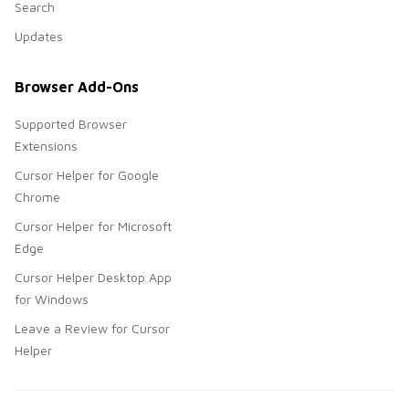
Search
Updates
Browser Add-Ons
Supported Browser
Extensions
Cursor Helper for Google
Chrome
Cursor Helper for Microsoft
Edge
Cursor Helper Desktop App
for Windows
Leave a Review for Cursor
Helper