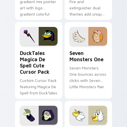
gradient mix pointer
Fire and
art with logo
extinguisher dual
gradient colorful
themes add unique
brand fade minimal
safety flair to
pointer flair on your
lifestyle inspired
custom cursor pair.
Windows pointer
collections.
DuckTales Magica De Spell custom cursor pack pre
Seven Monsters One custom
DuckTales
Seven
Magica De
Monsters One
Spell Cute
Seven Monsters
Cursor Pack
One bounces across
Custom Cursor Pack
clicks with Seven
featuring Magica De
Little Monsters flair.
Spell from DuckTales