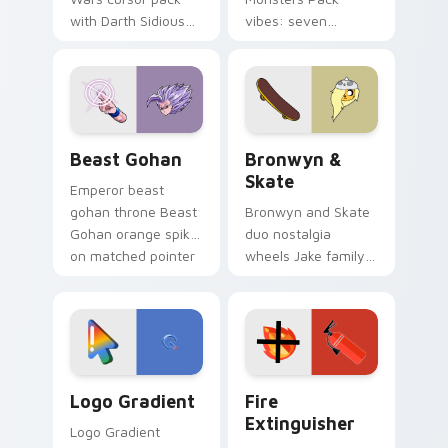
with Darth Sidious
vibes: seven
purple pointer and
custom cursors for
blue hand cursors
cartoon fans.
from the crossover
slingshot saga.
Beast Gohan custom cursor pack preview for Chro
Bronwyn & Skate custom cu
Beast Gohan
Bronwyn &
Skate
Emperor beast
gohan throne Beast
Bronwyn and Skate
Gohan orange spiky
duo nostalgia
on matched pointer
wheels Jake family
clicks with Frieza
charm across your
custom cursor
Adventure Time
tyrant energy.
custom cursor
pointer pair.
Google Logo Edition custom cursor pack preview f
Fire Extinguisher custom c
Logo Gradient
Fire
Extinguisher
Logo Gradient