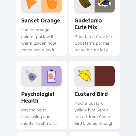
daily.
Sunset Orange custom cursor pack preview for Ch
Cute Gudetama custom curs
Sunset Orange
Gudetama
Cute Mix
Sunset orange
pointer pack with
Gudetama Cute Mix
warm golden hour
Gudetama pointer
tones and a joyful
art with cute lazy
nature mood for
egg yolk Sanrio mix
evening browsing.
joyful pointer charm
on your custom
cursor pair.
Psychologist Health custom cursor pack preview f
Custard Bird custom cursor
Psychologist
Custard Bird
Health
Mocha Custard
Psychologist
yellow bird Sanrio
counseling and
fan art from Custard
mental health art
Bird blooms through
supports calm
tabs with Sanrio