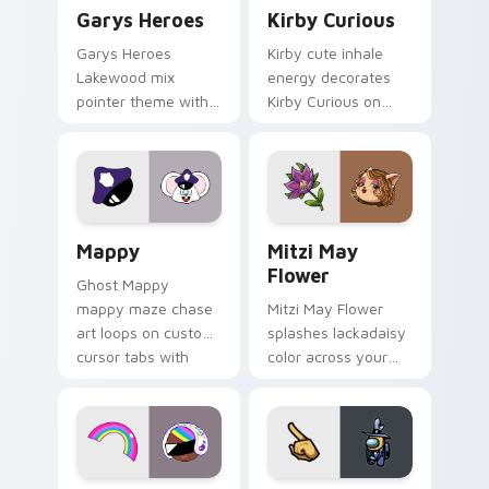
Custom Cursor - Gary's Heroes preview for Chrome
Kirby Curious custom curso
Garys Heroes
Kirby Curious
Garys Heroes
Kirby cute inhale
Lakewood mix
energy decorates
pointer theme with
Kirby Curious on
Gary hero group
your custom cursor
Lakewood mix team
tabs with copy
pointer flair on your
ability fan favorite
custom cursor click
style.
pair.
Mappy custom cursor pack preview for Chrome, Ed
Mitzi May Flower custom c
Mappy
Mitzi May
Flower
Ghost Mappy
mappy maze chase
Mitzi May Flower
art loops on custom
splashes lackadaisy
cursor tabs with
color across your
vintage arcade
custom cursor pair.
desktop flair.