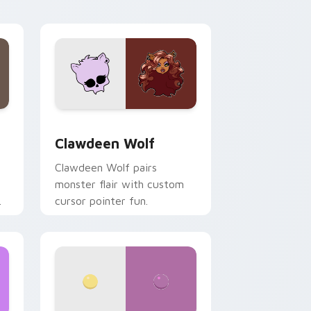
your custom cursor pair.
d Windows
sor pack preview for Chrome, Edge and Windows
Clawdeen Wolf custom cursor pack preview for C
Clawdeen Wolf
Clawdeen Wolf pairs
monster flair with custom
cursor pointer fun.