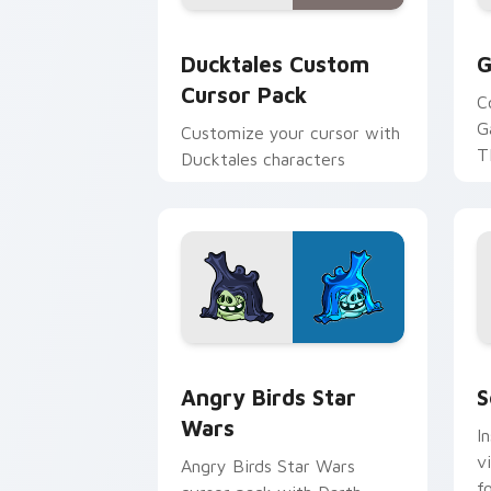
Ducktales custom cursor pack preview
G
Ducktales Custom
G
Cursor Pack
C
G
Customize your cursor with
T
Ducktales characters
p
p
Angry Birds Star Wars custom cursor 
S
Angry Birds Star
S
Wars
I
v
Angry Birds Star Wars
f