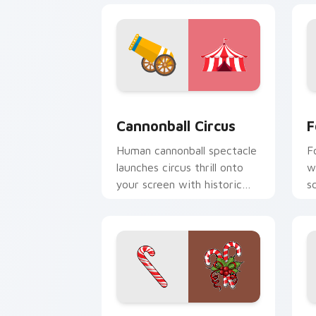
Cannonball Circus custom cursor pack
F
Cannonball Circus
F
Human cannonball spectacle
F
launches circus thrill onto
w
your screen with historic
s
big top entertainment
f
energy.
b
Candy Cane custom cursor pack previ
G