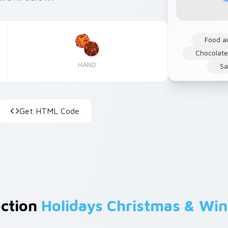
Food a
Chocolat
HAND
Sa
Get HTML Code
ection
Holidays Christmas & Win