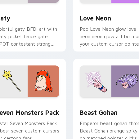
 for Chrome, Edge and Windows
aty custom cursor pack preview for Chrome, Edge and Windo
Love Neon custom cursor 
aty
Love Neon
olorful gaty BFDI art with
Pop Love Neon glow love
aty picket fence gate
neon neon glow art burn o
POT contestant strong
your custom cursor pointe
ersonality flair on your
with fluorescent neon
ointer pair.
desktop flair.
pack preview for Chrome, Edge and Windows
even Monsters Pack custom cursor pack preview for Chrome,
Beast Gohan custom curso
even Monsters Pack
Beast Gohan
nstall Seven Monsters Pack
Emperor beast gohan thro
ibes: seven custom cursors
Beast Gohan orange spiky
or cartoon fans.
on matched pointer clicks