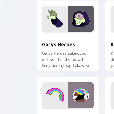
Custom Cursor - Gary's Heroes previe
K
Garys Heroes
K
Garys Heroes Lakewood
K
mix pointer theme with
d
Gary hero group Lakewood
y
mix team pointer flair on
w
your custom cursor click
f
pair.
Cookie Run Custom Cursor Pack DJ & 
Y