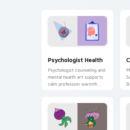
cl
Psychologist Health custom cursor pa
C
Psychologist Health
C
Psychologist counseling and
M
mental health art supports
S
calm profession warmth
B
across your pointer and
w
daily tabs.
ka