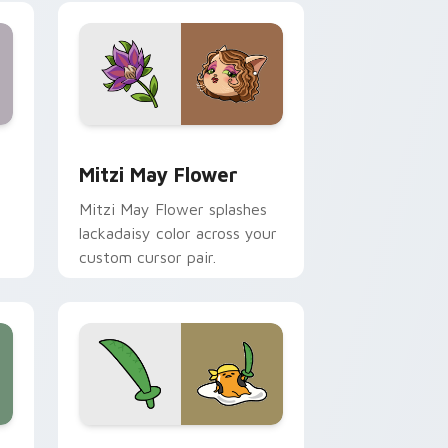
nd Windows
 preview for Chrome, Edge and Windows
Mitzi May Flower custom cursor pack preview for
Mitzi May Flower
Mitzi May Flower splashes
lackadaisy color across your
custom cursor pair.
hrome, Edge and Windows
k preview for Chrome, Edge and Windows
Gudetama Pirate Adventure custom cursor pack p