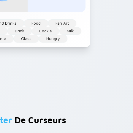
nd Drinks
Food
Fan Art
e
Drink
Cookie
Milk
nta
Glass
Hungry
ter
De Curseurs