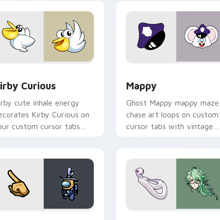
w for Chrome, Edge and Windows
irby Curious custom cursor pack preview for Chrome, Edge a
Mappy custom cursor pack
irby Curious
Mappy
irby cute inhale energy
Ghost Mappy mappy maze
ecorates Kirby Curious on
chase art loops on custom
our custom cursor tabs
cursor tabs with vintage
ith copy ability fan
arcade desktop flair.
avorite style.
Rainbow preview for Chrome, Edge and Windows
ellow Character Crewmate custom cursor pack preview for C
Baizhu custom cursor pac