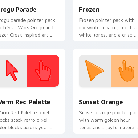
rogu Parade
Frozen
rogu parade pointer pack
Frozen pointer pack with
ith Star Wars Grogu and
icy winter charm, cool blu
azor Crest inspired art
white tones, and a crisp
rom Thanksgiving parade
seasonal cursor theme.
an designs.
 collection preview
olor Pixels Red & Pink custom cursor collection preview
Sunset Orange custom cur
arm Red Palette
Sunset Orange
arm Red Palette pixel
Sunset orange pointer pac
locks stack retro pixel
with warm golden hour
olor blocks across your
tones and a joyful nature
ustom cursor pointer and
mood for evening browsing