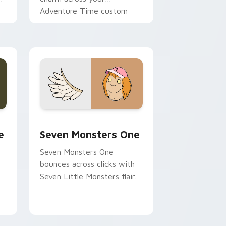
Adventure Time custom
cursor pointer pair.
ge and Windows
l custom cursor pack preview for Chrome, Edge and Windows
Seven Monsters One custom cursor pack preview 
e
Seven Monsters One
Seven Monsters One
bounces across clicks with
Seven Little Monsters flair.