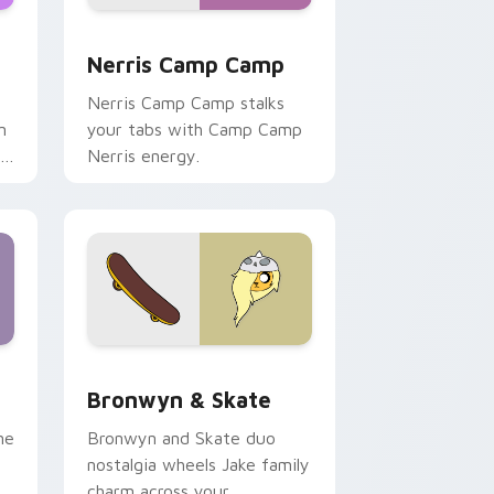
ws
pack preview for Chrome, Edge and Windows
Nerris Camp Camp custom cursor pack preview fo
Nerris Camp Camp
Nerris Camp Camp stalks
n
your tabs with Camp Camp
r
Nerris energy.
 Edge and Windows
r pack preview for Chrome, Edge and Windows
Bronwyn & Skate custom cursor pack preview for
Bronwyn & Skate
ne
Bronwyn and Skate duo
nostalgia wheels Jake family
charm across your