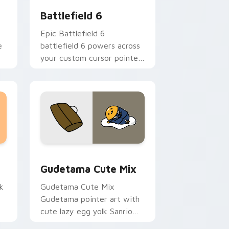
Battlefield 6
Epic Battlefield 6
e
battlefield 6 powers across
your custom cursor pointer
and click pair today.
sor pack preview for Chrome, Edge and Windows
Cute Gudetama custom cursor pack preview for C
Gudetama Cute Mix
k
Gudetama Cute Mix
Gudetama pointer art with
cute lazy egg yolk Sanrio
.
mix joyful pointer charm on