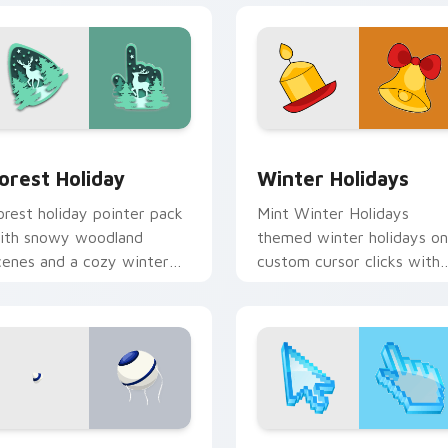
 preview for Chrome, Edge and Windows
orest Holiday custom cursor pack preview for Chrome, Edge 
Winter Holidays custom c
orest Holiday
Winter Holidays
orest holiday pointer pack
Mint Winter Holidays
ith snowy woodland
themed winter holidays on
cenes and a cozy winter
custom cursor clicks with
orest mood for seasonal
tropical vsco pointer heat.
rowsing.
ew for Chrome, Edge and Windows
rogu Parade custom cursor pack preview for Chrome, Edge a
Holidays Christmas & Wint