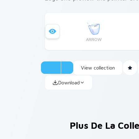
ARROW
View collection
Download
Plus De La Coll