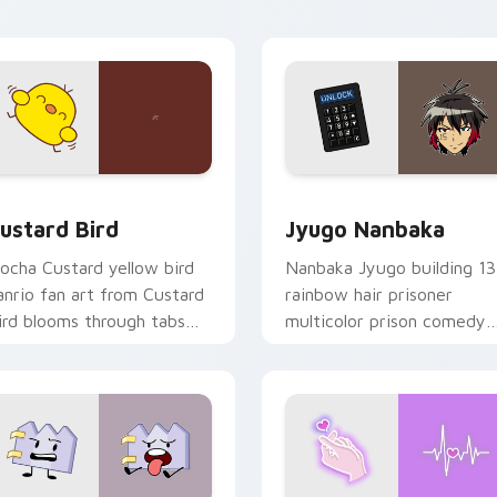
ick pair daily.
ck preview for Chrome, Edge and Windows
ustard Bird custom cursor pack preview for Chrome, Edge an
Jyugo Nanbaka custom cur
ustard Bird
Jyugo Nanbaka
ocha Custard yellow bird
Nanbaka Jyugo building 13
anrio fan art from Custard
rainbow hair prisoner
ird blooms through tabs
multicolor prison comedy
ith Sanrio custom cursor
chaos paints rainbow tabs
waii flair.
on your pointer pair.