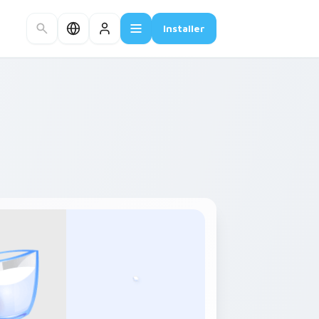
Installer