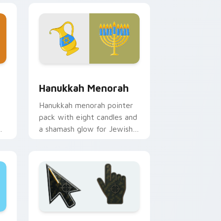
and Windows
ursor pack preview for Chrome, Edge and Windows
Hanukkah Menorah custom cursor pack preview fo
Hanukkah Menorah
Hanukkah menorah pointer
pack with eight candles and
a shamash glow for Jewish
holiday desktop celebration.
nd Windows
er custom cursor collection preview
Battlefield 6 custom cursor pack preview for Chr