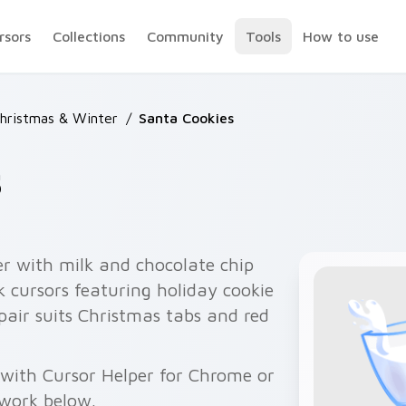
rsors
Collections
Community
Tools
How to use
Christmas & Winter
/
Santa Cookies
s
r with milk and chocolate chip
 cursors featuring holiday cookie
air suits Christmas tabs and red
 with Cursor Helper for Chrome or
twork below.