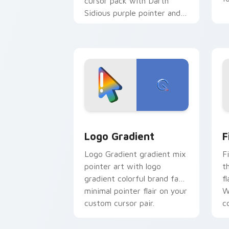
cursor pack with Darth
Sidious purple pointer and
blue hand cursors from the
crossover slingshot saga.
Google Logo Edition custom cursor pa
F
Logo Gradient
F
Logo Gradient gradient mix
F
pointer art with logo
t
gradient colorful brand fade
fl
minimal pointer flair on your
W
custom cursor pair.
co