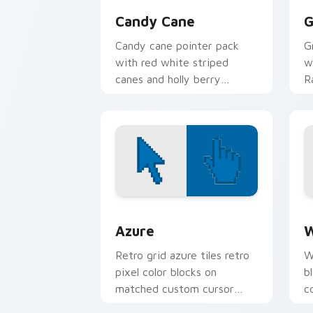
Candy Cane
G
Candy cane pointer pack
G
with red white striped
w
canes and holly berry
R
accents for winter holiday
f
browsing.
f
Color Pixels Blue & Cyan custom cursor
C
Azure
W
Retro grid azure tiles retro
W
pixel color blocks on
b
matched custom cursor
c
clicks with 8-bit charm.
c