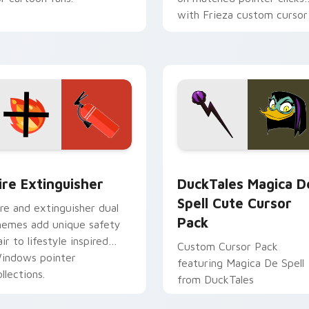
with Frieza custom cursor
tyrant energy.
ck preview for Chrome, Edge and Windows
ire Extinguisher custom cursor pack preview for Chrome, Ed
DuckTales Magica De Spel
ire Extinguisher
DuckTales Magica D
Spell Cute Cursor
ire and extinguisher dual
Pack
hemes add unique safety
air to lifestyle inspired
Custom Cursor Pack
indows pointer
featuring Magica De Spell
llections.
from DuckTales