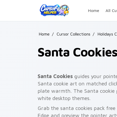
Skip to main content
Home
All Cu
Home
/
Cursor Collections
/
Holidays 
Santa Cookie
Santa Cookies
guides your pointe
Santa cookie art on matched click
plate warmth. The Santa cookie p
white desktop themes.
Grab the santa cookies pack free
Edge and preview the pointer ar