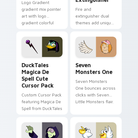
Logo Gradient
gradient mix pointer
Fire and
art with logo
extinguisher dual
gradient colorful
themes add unique
brand fade minimal
safety flair to
pointer flair on your
lifestyle inspired
custom cursor pair.
Windows pointer
collections.
DuckTales Magica De Spell custom cursor pack pre
Seven Monsters One custom
DuckTales
Seven
Magica De
Monsters One
Spell Cute
Seven Monsters
Cursor Pack
One bounces across
Custom Cursor Pack
clicks with Seven
featuring Magica De
Little Monsters flair.
Spell from DuckTales