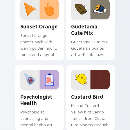
pointer and click pair
daily.
Sunset Orange custom cursor pack preview for Ch
Cute Gudetama custom curs
Sunset Orange
Gudetama
Cute Mix
Sunset orange
pointer pack with
Gudetama Cute Mix
warm golden hour
Gudetama pointer
tones and a joyful
art with cute lazy
nature mood for
egg yolk Sanrio mix
evening browsing.
joyful pointer charm
on your custom
cursor pair.
Psychologist Health custom cursor pack preview f
Custard Bird custom cursor
Psychologist
Custard Bird
Health
Mocha Custard
Psychologist
yellow bird Sanrio
counseling and
fan art from Custard
mental health art
Bird blooms through