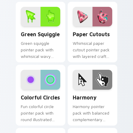
daily browsing.
time inspired cursor
charm.
Green Squiggle custom cursor pack preview for Ch
Paper Cutouts custom curs
Green Squiggle
Paper Cutouts
Green squiggle
Whimsical paper
pointer pack with
cutout pointer pack
whimsical wavy
with layered craft
lines and bright
shapes and bright
fantastical colors for
handmade collage
playful browsing.
colors.
Colorful Circles custom cursor pack preview for C
Harmony custom cursor pac
Colorful Circles
Harmony
Fun colorful circle
Harmony pointer
pointer pack with
pack with balanced
round illustrated
complementary
shapes and a
colors inspired by
playful dot pattern
calm yin yang style