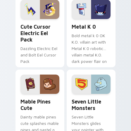
Genshin custom
Sanrio flair on your
cursor serenity.
pointer pair.
Cute Cursor Electric Eel Pack custom cursor pack 
Metal K-0 custom cursor p
Cute Cursor
Metal K 0
Electric Eel
Bold metal k 0 OK
Pack
K.O. villain art with
Dazzling Electric Eel
Metal K 0 robotic
and Bolt Eel Cursor
villain metal K.O.
Pack
dark power flair on
your pointer pair.
Mable Pines Cute custom cursor pack preview for 
Seven Little Monsters cust
Mable Pines
Seven Little
Cute
Monsters
Dainty mable pines
Seven Little
cute splashes mable
Monsters glides
pines and pastel on
your pointer with