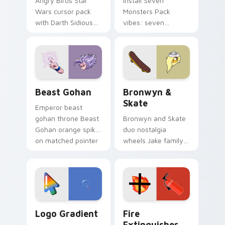
Angry Birds Star
Install Seven
Wars cursor pack
Monsters Pack
with Darth Sidious
vibes: seven
purple pointer and
custom cursors for
blue hand cursors
cartoon fans.
from the crossover
slingshot saga.
Beast Gohan custom cursor pack preview for Chro
Bronwyn & Skate custom cu
Beast Gohan
Bronwyn &
Skate
Emperor beast
gohan throne Beast
Bronwyn and Skate
Gohan orange spiky
duo nostalgia
on matched pointer
wheels Jake family
clicks with Frieza
charm across your
custom cursor
Adventure Time
tyrant energy.
custom cursor
pointer pair.
Google Logo Edition custom cursor pack preview f
Fire Extinguisher custom c
Logo Gradient
Fire
Extinguisher