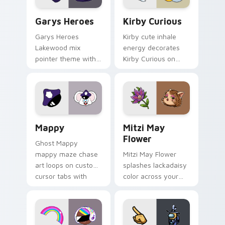
Custom Cursor - Gary's Heroes preview for Chrome
Kirby Curious custom curso
Garys Heroes
Kirby Curious
Garys Heroes
Kirby cute inhale
Lakewood mix
energy decorates
pointer theme with
Kirby Curious on
Gary hero group
your custom cursor
Lakewood mix team
tabs with copy
pointer flair on your
ability fan favorite
custom cursor click
style.
pair.
Mappy custom cursor pack preview for Chrome, Ed
Mitzi May Flower custom c
Mappy
Mitzi May
Flower
Ghost Mappy
mappy maze chase
Mitzi May Flower
art loops on custom
splashes lackadaisy
cursor tabs with
color across your
vintage arcade
custom cursor pair.
desktop flair.