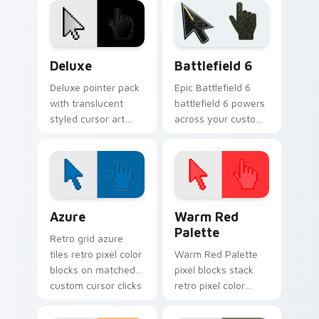
on every move.
desktop contrast.
Deluxe custom cursor pack preview for Chrome, E
Battlefield 6 custom curso
Deluxe
Battlefield 6
Deluxe pointer pack
Epic Battlefield 6
with translucent
battlefield 6 powers
styled cursor art
across your custom
and a polished look
cursor pointer and
for users who want
click pair today.
a premium feel.
Color Pixels Blue & Cyan custom cursor collection p
Color Pixels Red & Pink cus
Azure
Warm Red
Palette
Retro grid azure
tiles retro pixel color
Warm Red Palette
blocks on matched
pixel blocks stack
custom cursor clicks
retro pixel color
with 8-bit charm.
blocks across your
custom cursor