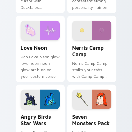
cursor with
contestant strong
Ducktales
personality flair on
characters
your pointer pair.
Love Neon custom cursor pack preview for Chrome
Nerris Camp Camp custom c
Love Neon
Nerris Camp
Camp
Pop Love Neon glow
love neon neon
Nerris Camp Camp
glow art burn on
stalks your tabs
your custom cursor
with Camp Camp
pointer with
Nerris energy.
fluorescent neon
desktop flair.
Angry Birds Star Wars custom cursor pack preview
Seven Monsters Pack custo
Angry Birds
Seven
Star Wars
Monsters Pack