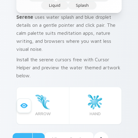
Liquid
Splash
Serene
uses water splash and blue droplet
details on a gentle pointer and click pair. The
calm palette suits meditation apps, nature
writing, and browsers where you want less
visual noise.
Install the serene cursors free with Cursor
Helper and preview the water themed artwork
below.
ARROW
HAND