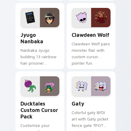
supports calm
tabs with Sanrio
profession warmth
custom cursor
across your pointer
kawaii flair.
and daily tabs.
Jyugo Nanbaka custom cursor pack preview for Ch
Clawdeen Wolf custom curs
Jyugo
Clawdeen Wolf
Nanbaka
Clawdeen Wolf pairs
Nanbaka Jyugo
monster flair with
building 13 rainbow
custom cursor
hair prisoner
pointer fun.
multicolor prison
comedy chaos
paints rainbow tabs
on your pointer pair.
Ducktales custom cursor pack preview for Chrome,
Gaty custom cursor pack p
Ducktales
Gaty
Custom Cursor
Colorful gaty BFDI
Pack
art with Gaty picket
Customize your
fence gate TPOT