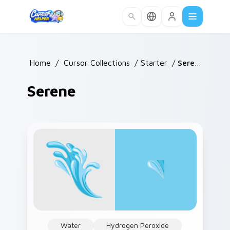
Skip to main content
Home
/
Cursor Collections
/
Starter
/
Serene
Serene
Water
Hydrogen Peroxide