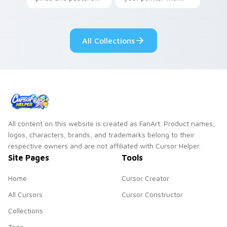
your pointer with
Seven Little
adorable kawaii
Monsters show
custom cursor style.
pride.
All Collections
All content on this website is created as FanArt. Product names,
logos, characters, brands, and trademarks belong to their
respective owners and are not affiliated with Cursor Helper.
Site Pages
Tools
Home
Cursor Creator
All Cursors
Cursor Constructor
Collections
Tags