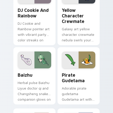
Cookie Run Custom Cursor Pack DJ & Rainbow prev
Yellow Character Crewmate
DJ Cookie And
Yellow
Rainbow
Character
Crewmate
DJ Cookie and
Rainbow pointer art
Galaxy art yellow
with vibrant party
character crewmate
color streaks on
nebula swirls your
your custom cursor
Among Us custom
pair.
cursor tabs with
cosmic pointer flair.
Baizhu custom cursor pack preview for Chrome, Ed
Gudetama Pirate Adventure
Baizhu
Pirate
Gudetama
Herbal pulse Baizhu
Liyue doctor qi and
Adorable pirate
Changsheng snake
gudetama
companion glows on
Gudetama art with
your pointer with
pirate adventure
Dendro healer
lazy egg nautical