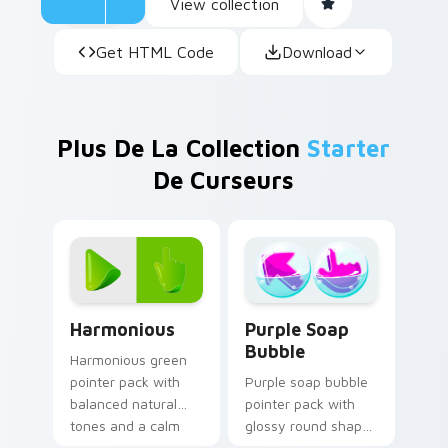
View collection
Get HTML Code
Download
Plus De La Collection
Starter
De Curseurs
Harmonious custom cursor pack preview for Chrom
Purple Soap Bubble custom
Harmonious
Purple Soap
Bubble
Harmonious green
pointer pack with
Purple soap bubble
balanced natural
pointer pack with
tones and a calm
glossy round shapes
coordinated look for
and a playful bath