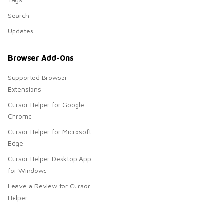
Search
Updates
Browser Add-Ons
Supported Browser
Extensions
Cursor Helper for Google
Chrome
Cursor Helper for Microsoft
Edge
Cursor Helper Desktop App
for Windows
Leave a Review for Cursor
Helper