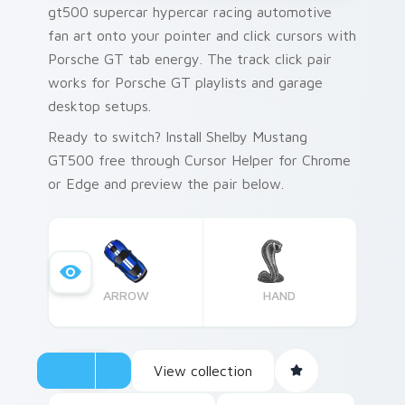
gt500 supercar hypercar racing automotive
fan art onto your pointer and click cursors with
Porsche GT tab energy. The track click pair
works for Porsche GT playlists and garage
desktop setups.
Ready to switch? Install Shelby Mustang
GT500 free through Cursor Helper for Chrome
or Edge and preview the pair below.
ARROW
HAND
View collection