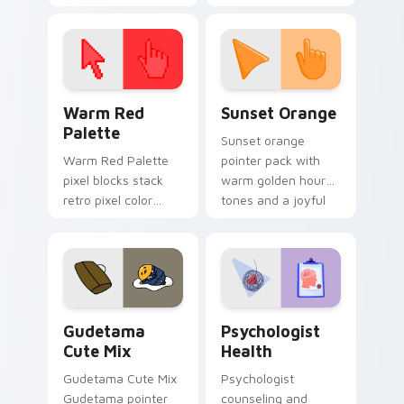
cursor pointer and
custom cursor clicks
click pair today.
with 8-bit charm.
Color Pixels Red & Pink custom cursor collection pr
Sunset Orange custom curs
Warm Red
Sunset Orange
Palette
Sunset orange
Warm Red Palette
pointer pack with
pixel blocks stack
warm golden hour
retro pixel color
tones and a joyful
blocks across your
nature mood for
custom cursor
evening browsing.
pointer and click pair
daily.
Cute Gudetama custom cursor pack preview for Ch
Psychologist Health custom
Gudetama
Psychologist
Cute Mix
Health
Gudetama Cute Mix
Psychologist
Gudetama pointer
counseling and