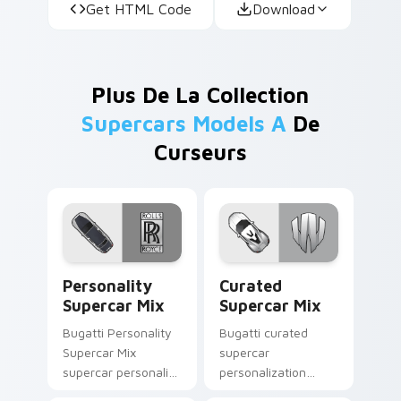
Get HTML Code
Download
Plus De La Collection
Supercars Models A
De
Curseurs
Personality Supercar Mix custom cursor pack prev
Curated Supercar Mix cust
Personality
Curated
Supercar Mix
Supercar Mix
Bugatti Personality
Bugatti curated
Supercar Mix
supercar
supercar personality
personalization
supercar
desktop fan art from