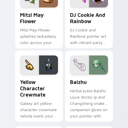
style.
Mitzi May Flower custom cursor pack preview for 
Cookie Run Custom Cursor 
Mitzi May
DJ Cookie And
Flower
Rainbow
Mitzi May Flower
DJ Cookie and
splashes lackadaisy
Rainbow pointer art
color across your
with vibrant party
custom cursor pair.
color streaks on
your custom cursor
pair.
Yellow Character Crewmate custom cursor pack pre
Baizhu custom cursor pack
Yellow
Baizhu
Character
Herbal pulse Baizhu
Crewmate
Liyue doctor qi and
Galaxy art yellow
Changsheng snake
character crewmate
companion glows on
nebula swirls your
your pointer with
Among Us custom
Dendro healer