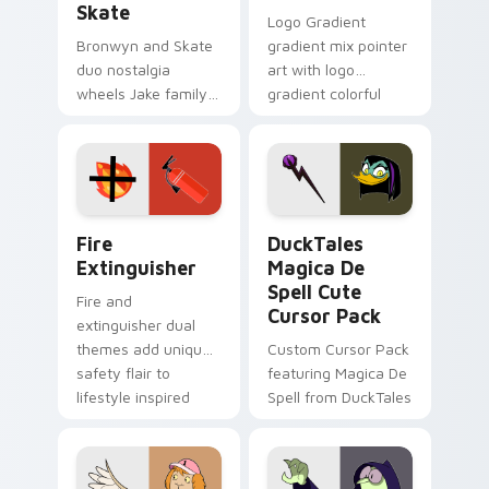
Skate
Logo Gradient
Bronwyn and Skate
gradient mix pointer
duo nostalgia
art with logo
wheels Jake family
gradient colorful
charm across your
brand fade minimal
Adventure Time
pointer flair on your
custom cursor
custom cursor pair.
pointer pair.
Fire Extinguisher custom cursor pack preview for 
DuckTales Magica De Spell 
Fire
DuckTales
Extinguisher
Magica De
Spell Cute
Fire and
Cursor Pack
extinguisher dual
themes add unique
Custom Cursor Pack
safety flair to
featuring Magica De
lifestyle inspired
Spell from DuckTales
Windows pointer
collections.