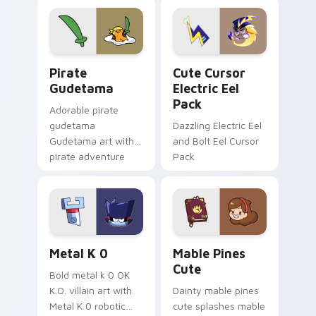
cursor tabs with
Genshin custom
cosmic pointer flair.
cursor serenity.
Gudetama Pirate Adventure custom cursor pack pr
Cute Cursor Electric Eel P
Pirate
Cute Cursor
Gudetama
Electric Eel
Pack
Adorable pirate
gudetama
Dazzling Electric Eel
Gudetama art with
and Bolt Eel Cursor
pirate adventure
Pack
lazy egg nautical
Sanrio flair on your
pointer pair.
Metal K-0 custom cursor pack preview for Chrome
Mable Pines Cute custom c
Metal K 0
Mable Pines
Cute
Bold metal k 0 OK
K.O. villain art with
Dainty mable pines
Metal K 0 robotic
cute splashes mable