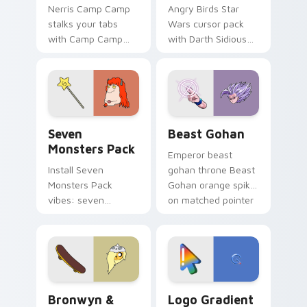
Nerris Camp Camp
Angry Birds Star
stalks your tabs
Wars cursor pack
with Camp Camp
with Darth Sidious
Nerris energy.
purple pointer and
blue hand cursors
from the crossover
slingshot saga.
Seven Monsters Pack custom cursor pack preview 
Beast Gohan custom cursor
Seven
Beast Gohan
Monsters Pack
Emperor beast
Install Seven
gohan throne Beast
Monsters Pack
Gohan orange spiky
vibes: seven
on matched pointer
custom cursors for
clicks with Frieza
cartoon fans.
custom cursor
tyrant energy.
Bronwyn & Skate custom cursor pack preview for 
Google Logo Edition custom
Bronwyn &
Logo Gradient