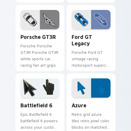
grips your custom
art from Deluxe
cursor pointer with
Creative Mix
track day fan
channels through
desktop flair.
clicks with turbo
custom cursor heat.
Porsche GT3R custom cursor pack preview for Chr
Supercars Models A custom c
Porsche GT3R
Ford GT
Legacy
Porsche Porsche
GT3R Porsche GT3R
Porsche Ford GT
white sports car
vintage racing
racing fan art grips
motorsport supercar
your custom cursor
fan art with Ford GT
pointer with track
Legacy flows across
day fan desktop
your pointer pair
flair.
with Ferrari custom
cursor.
Battlefield 6 custom cursor pack preview for Chro
Color Pixels Blue & Cyan cu
Battlefield 6
Azure
Epic Battlefield 6
Retro grid azure
battlefield 6 powers
tiles retro pixel color
across your custom
blocks on matched