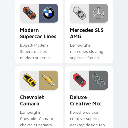
customizable
Curated Supercar
desktop fan art
Mix channels
launches across
through clicks with
pointer tabs with
turbo custom cursor
Modern Supercar Lines custom cursor pack preview
Mercedes SLS AMG custom c
racing.
heat.
Modern
Mercedes SLS
Supercar Lines
AMG
Bugatti Modern
Lamborghini
Supercar Lines
mercedes sls amg
modern supercar
supercar fan art
sleek lines vibrant
from Mercedes SLS
colors fan art grips
AMG channels
your custom cursor
through clicks with
pointer with track
turbo custom cursor
day fan.
heat and exhaust
Chevrolet Camaro custom cursor pack preview for 
Deluxe Creative Mix custom
glow.
Chevrolet
Deluxe
Camaro
Creative Mix
Lamborghini
Porsche deluxe
Chevrolet Camaro
creative supercar
chevrolet camaro
desktop design fan