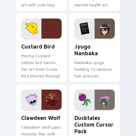
art with cute lazy
mental health art
egg yolk Sanrio mix
supports calm
joyful pointer charm
profession warmth
on your custom
across your pointer
cursor pair.
and daily tabs.
Custard Bird custom cursor pack preview for Chro
Jyugo Nanbaka custom curs
Custard Bird
Jyugo
Nanbaka
Mocha Custard
yellow bird Sanrio
Nanbaka Jyugo
fan art from Custard
building 13 rainbow
Bird blooms through
hair prisoner
tabs with Sanrio
multicolor prison
custom cursor
comedy chaos
kawaii flair.
paints rainbow tabs
on your pointer pair.
Clawdeen Wolf custom cursor pack preview for Ch
Ducktales custom cursor p
Clawdeen Wolf
Ducktales
Custom Cursor
Clawdeen Wolf pairs
Pack
monster flair with