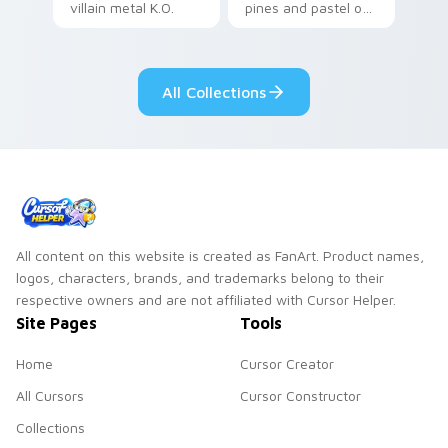
villain metal K.O.
pines and pastel on
dark power flair on
your pointer with
your pointer pair.
adorable kawaii
custom cursor style.
All Collections
All content on this website is created as FanArt. Product names,
logos, characters, brands, and trademarks belong to their
respective owners and are not affiliated with Cursor Helper.
Site Pages
Tools
Home
Cursor Creator
All Cursors
Cursor Constructor
Collections