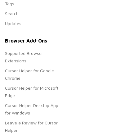
Tags
Search
Updates
Browser Add-Ons
Supported Browser
Extensions
Cursor Helper for Google
Chrome
Cursor Helper for Microsoft
Edge
Cursor Helper Desktop App
for Windows
Leave a Review for Cursor
Helper