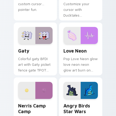
custom cursor
Customize your
pointer fun.
cursor with
Ducktales
characters
Gaty custom cursor pack preview for Chrome, Edg
Love Neon custom cursor p
Gaty
Love Neon
Colorful gaty BFDI
Pop Love Neon glow
art with Gaty picket
love neon neon
fence gate TPOT
glow art burn on
contestant strong
your custom cursor
personality flair on
pointer with
your pointer pair.
fluorescent neon
desktop flair.
Nerris Camp Camp custom cursor pack preview for
Angry Birds Star Wars cust
Nerris Camp
Angry Birds
Camp
Star Wars