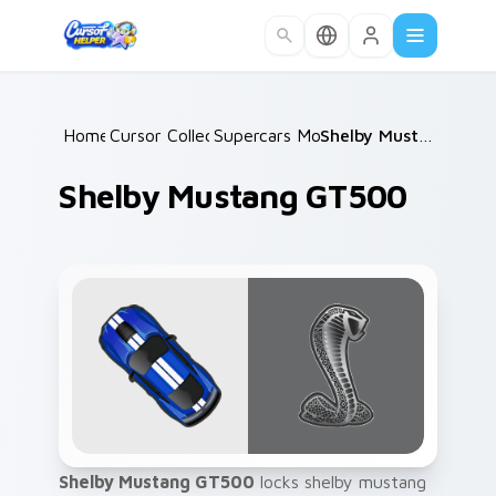
Skip to main content
Home
Cursor Collections
/
Supercars Models A
/
/
Shelby Mustang GT500
Shelby Mustang GT500
Shelby Mustang GT500
locks shelby mustang