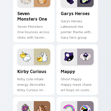
Seven Monsters One custom cursor pack preview f
Custom Cursor - Gary's He
Seven
Garys Heroes
Monsters One
Garys Heroes
Seven Monsters
Lakewood mix
One bounces across
pointer theme with
clicks with Seven
Gary hero group
Little Monsters flair.
Lakewood mix team
pointer flair on your
custom cursor click
pair.
Kirby Curious custom cursor pack preview for Chr
Mappy custom cursor pack 
Kirby Curious
Mappy
Kirby cute inhale
Ghost Mappy
energy decorates
mappy maze chase
Kirby Curious on
art loops on custom
your custom cursor
cursor tabs with
tabs with copy
vintage arcade
ability fan favorite
desktop flair.