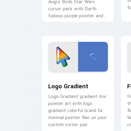
v
Angry Birds Star Wars
f
cursor pack with Darth
Sidious purple pointer and
blue hand cursors from the
crossover slingshot saga.
Google Logo Edition custom cursor pa
F
Logo Gradient
F
Logo Gradient gradient mix
F
pointer art with logo
t
gradient colorful brand fade
fl
minimal pointer flair on your
W
custom cursor pair.
co