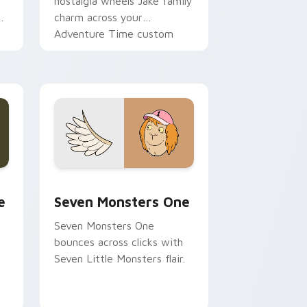
nostalgia wheels Jake family
charm across your
Adventure Time custom
cursor pointer pair.
ge and Windows
l custom cursor pack preview for Chrome, Edge and Windows
Seven Monsters One custom cursor pack preview 
e
Seven Monsters One
Seven Monsters One
bounces across clicks with
Seven Little Monsters flair.