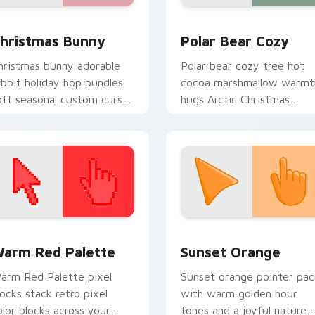
view for Chrome, Edge and Windows
hristmas Bunny custom cursor pack preview for Chrome, Edg
Christmas Winter C custom
hristmas Bunny
Polar Bear Cozy
hristmas bunny adorable
Polar bear cozy tree hot
abbit holiday hop bundles
cocoa marshmallow warmt
oft seasonal custom cursor
hugs Arctic Christmas
harm across your pointer
custom cursor comfort on
abs.
your pointer.
 collection preview
olor Pixels Red & Pink custom cursor collection preview
Sunset Orange custom cur
arm Red Palette
Sunset Orange
arm Red Palette pixel
Sunset orange pointer pac
locks stack retro pixel
with warm golden hour
olor blocks across your
tones and a joyful nature