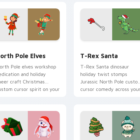
k preview for Chrome, Edge and Windows
orth Pole Elves custom cursor pack preview for Chrome, Edg
T-Rex Santa custom curso
orth Pole Elves
T-Rex Santa
orth Pole elves workshop
T-Rex Santa dinosaur
edication and holiday
holiday twist stomps
heer craft Christmas
Jurassic North Pole custo
ustom cursor spirit on your
cursor comedy across you
ointer.
pointer clicks.