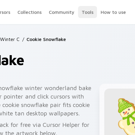
rsors
Collections
Community
Tools
How to use
 Winter C
/
Cookie Snowflake
lake
snowflake winter wonderland bake
ur pointer and click cursors with
 cookie snowflake pair fits cookie
 white tan desktop wallpapers.
ck for free via Cursor Helper for
w the artwork below.