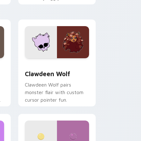
.
mix joyful pointer charm on
your custom cursor pair.
d Windows
sor pack preview for Chrome, Edge and Windows
Clawdeen Wolf custom cursor pack preview for C
Clawdeen Wolf
Clawdeen Wolf pairs
monster flair with custom
cursor pointer fun.