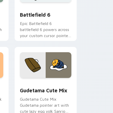
e and Windows
 cursor collection preview
Battlefield 6 custom cursor pack preview for Chr
Battlefield 6
Epic Battlefield 6
h
battlefield 6 powers across
your custom cursor pointer
and click pair today.
sor pack preview for Chrome, Edge and Windows
Cute Gudetama custom cursor pack preview for C
Gudetama Cute Mix
k
Gudetama Cute Mix
Gudetama pointer art with
cute lazy egg yolk Sanrio