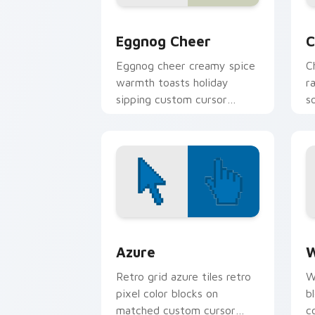
Eggnog Cheer custom cursor pack pre
C
Eggnog Cheer
C
Eggnog cheer creamy spice
C
warmth toasts holiday
r
sipping custom cursor
s
comfort across your
c
Christmas pointer.
t
Color Pixels Blue & Cyan custom cursor
C
Azure
W
Retro grid azure tiles retro
W
pixel color blocks on
b
matched custom cursor
c