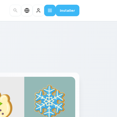
Installer