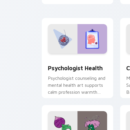
clicks with 8-bit charm.
c
cl
Psychologist Health custom cursor pa
C
Psychologist Health
C
Psychologist counseling and
M
mental health art supports
S
calm profession warmth
B
across your pointer and
w
daily tabs.
ka