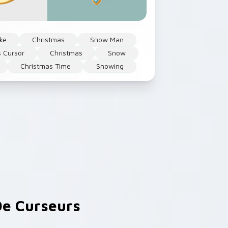
ke
Christmas
Snow Man
s Cursor
Christmas
Snow
Christmas Time
Snowing
e Curseurs