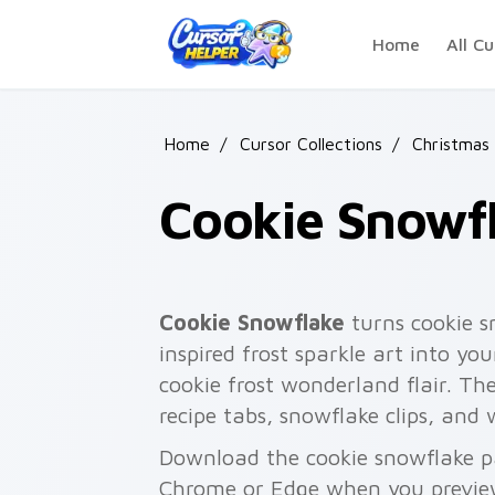
Skip to main content
Home
All Cu
Home
/
Cursor Collections
/
Christmas
Cookie Snowf
Cookie Snowflake
turns cookie 
inspired frost sparkle art into yo
cookie frost wonderland flair. The
recipe tabs, snowflake clips, and
Download the cookie snowflake pa
Chrome or Edge when you previe