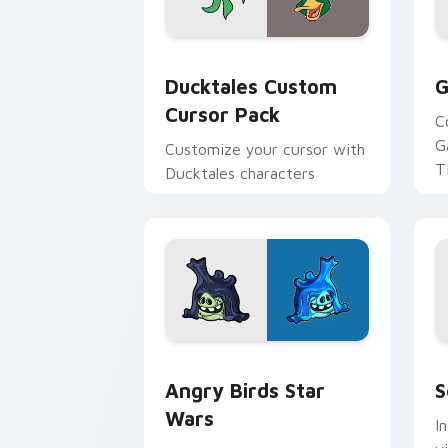
Ducktales custom cursor pack preview
G
Ducktales Custom
G
Cursor Pack
C
G
Customize your cursor with
T
Ducktales characters
p
p
Angry Birds Star Wars custom cursor 
S
Angry Birds Star
S
Wars
I