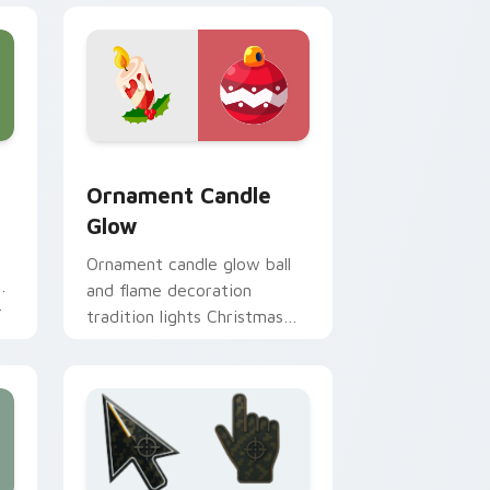
e and Windows
r pack preview for Chrome, Edge and Windows
Ornament Candle Glow custom cursor pack previe
Ornament Candle
Glow
Ornament candle glow ball
m
and flame decoration
r
tradition lights Christmas
custom cursor sparkle on
your tabs.