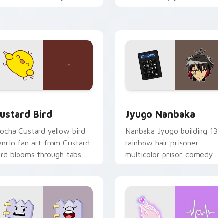
ustom cursor pointer and
mood for evening browsing
ick pair daily.
ck preview for Chrome, Edge and Windows
ustard Bird custom cursor pack preview for Chrome, Edge an
Jyugo Nanbaka custom cur
ustard Bird
Jyugo Nanbaka
ocha Custard yellow bird
Nanbaka Jyugo building 13
anrio fan art from Custard
rainbow hair prisoner
ird blooms through tabs
multicolor prison comedy
ith Sanrio custom cursor
chaos paints rainbow tabs
waii flair.
on your pointer pair.