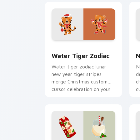
Water Tiger Zodiac custom cursor pac
N
Water Tiger Zodiac
N
Water tiger zodiac lunar
N
new year tiger stripes
d
merge Christmas custom
c
cursor celebration on your
c
pointer pair.
p