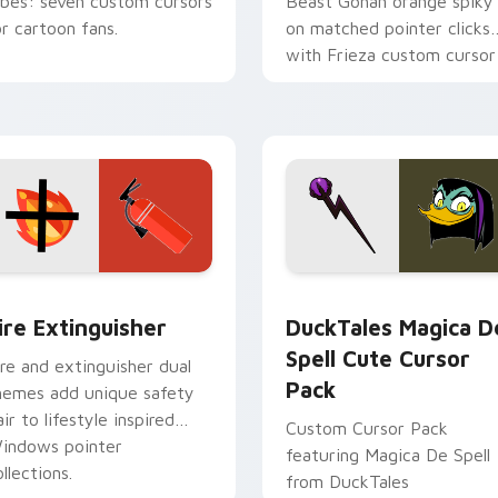
ibes: seven custom cursors
Beast Gohan orange spiky
or cartoon fans.
on matched pointer clicks
with Frieza custom cursor
tyrant energy.
ck preview for Chrome, Edge and Windows
ire Extinguisher custom cursor pack preview for Chrome, Ed
DuckTales Magica De Spel
ire Extinguisher
DuckTales Magica D
Spell Cute Cursor
ire and extinguisher dual
Pack
hemes add unique safety
air to lifestyle inspired
Custom Cursor Pack
indows pointer
featuring Magica De Spell
llections.
from DuckTales