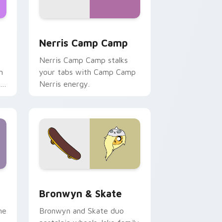
ws
pack preview for Chrome, Edge and Windows
Nerris Camp Camp custom cursor pack preview fo
Nerris Camp Camp
Nerris Camp Camp stalks
n
your tabs with Camp Camp
r
Nerris energy.
 Edge and Windows
r pack preview for Chrome, Edge and Windows
Bronwyn & Skate custom cursor pack preview for
Bronwyn & Skate
ne
Bronwyn and Skate duo