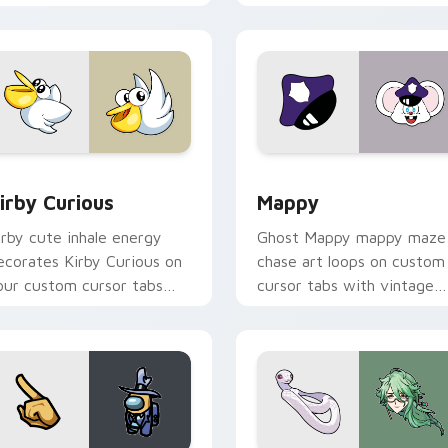
w for Chrome, Edge and Windows
irby Curious custom cursor pack preview for Chrome, Edge a
Mappy custom cursor pack
irby Curious
Mappy
irby cute inhale energy
Ghost Mappy mappy maze
ecorates Kirby Curious on
chase art loops on custom
our custom cursor tabs
cursor tabs with vintage
ith copy ability fan
arcade desktop flair.
avorite style.