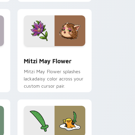
nd Windows
 preview for Chrome, Edge and Windows
Mitzi May Flower custom cursor pack preview for
Mitzi May Flower
Mitzi May Flower splashes
lackadaisy color across your
custom cursor pair.