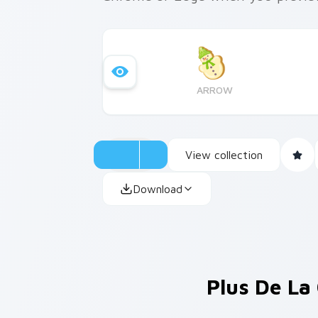
ARROW
View collection
Download
Plus De La