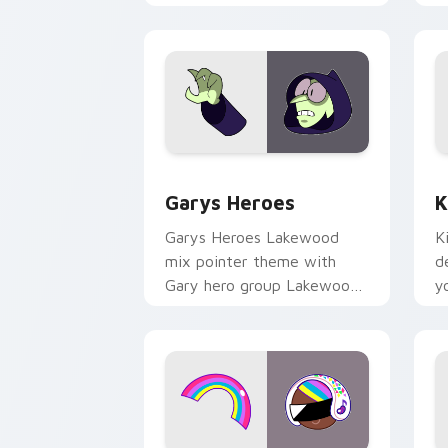
Custom Cursor - Gary's Heroes previe
K
Garys Heroes
K
Garys Heroes Lakewood
K
mix pointer theme with
d
Gary hero group Lakewood
y
mix team pointer flair on
w
your custom cursor click
f
pair.