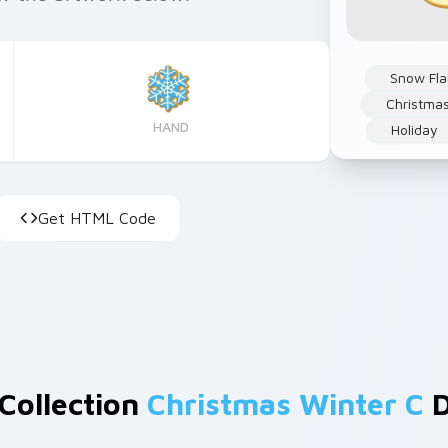
Snow Fla
Christma
HAND
Holiday
Get HTML Code
 Collection
Christmas Winter C
D