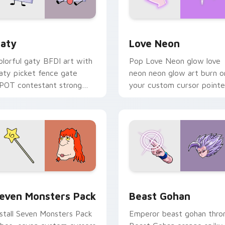
 for Chrome, Edge and Windows
aty custom cursor pack preview for Chrome, Edge and Windo
Love Neon custom cursor 
aty
Love Neon
olorful gaty BFDI art with
Pop Love Neon glow love
aty picket fence gate
neon neon glow art burn o
POT contestant strong
your custom cursor pointe
ersonality flair on your
with fluorescent neon
ointer pair.
desktop flair.
pack preview for Chrome, Edge and Windows
even Monsters Pack custom cursor pack preview for Chrome,
Beast Gohan custom curso
even Monsters Pack
Beast Gohan
nstall Seven Monsters Pack
Emperor beast gohan thro