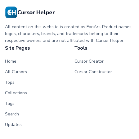
Cursor Helper
All content on this website is created as FanArt. Product names,
logos, characters, brands, and trademarks belong to their
respective owners and are not affiliated with Cursor Helper.
Site Pages
Tools
Home
Cursor Creator
All Cursors
Cursor Constructor
Tops
Collections
Tags
Search
Updates