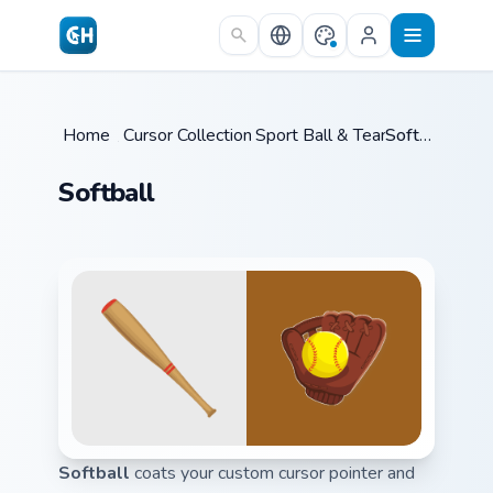
Skip to main content
Home
/
Cursor Collections
Sport Ball & Team
/
/
Softball
Softball
Softball
coats your custom cursor pointer and