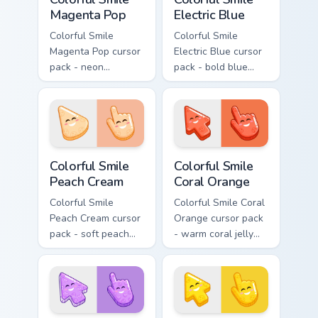
Magenta Pop
Electric Blue
Colorful Smile
Colorful Smile
Magenta Pop cursor
Electric Blue cursor
pack - neon
pack - bold blue
magenta jelly arrow
jelly cursors with a
and hand with a big
bright happy face.
smile energy.
Colorful Smile Peach Cream custom cursor pack prev
Colorful Smile Coral Orange
Colorful Smile
Colorful Smile
Peach Cream
Coral Orange
Colorful Smile
Colorful Smile Coral
Peach Cream cursor
Orange cursor pack
pack - soft peach
- warm coral jelly
jelly pointers with a
cursors with glossy
gentle blush smile.
kawaii charm.