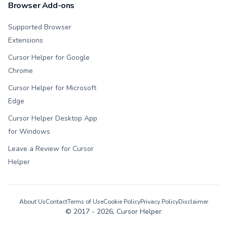
Browser Add-ons
Supported Browser
Extensions
Cursor Helper for Google
Chrome
Cursor Helper for Microsoft
Edge
Cursor Helper Desktop App
for Windows
Leave a Review for Cursor
Helper
About Us
Contact
Terms of Use
Cookie Policy
Privacy Policy
Disclaimer
© 2017 -
2026
, Cursor Helper