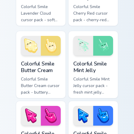
Colorful Smile
Colorful Smile
Lavender Cloud
Cherry Red cursor
cursor pack - soft
pack - cherry-red
lavender jelly cloud
jelly cursors with a
shapes with a
cute candy smile.
peaceful smile.
Colorful Smile Butter Cream custom cursor pack pre
Colorful Smile Mint Jelly cu
Colorful Smile
Colorful Smile
Butter Cream
Mint Jelly
Colorful Smile
Colorful Smile Mint
Butter Cream cursor
Jelly cursor pack -
pack - buttery
fresh mint jelly
cream jelly pointers
cursors with a
with a warm little
sweet kawaii grin.
smile.
Colorful Smile Magenta Pop custom cursor pack prev
Colorful Smile Electric Blue
Colorful Smile
Colorful Smile