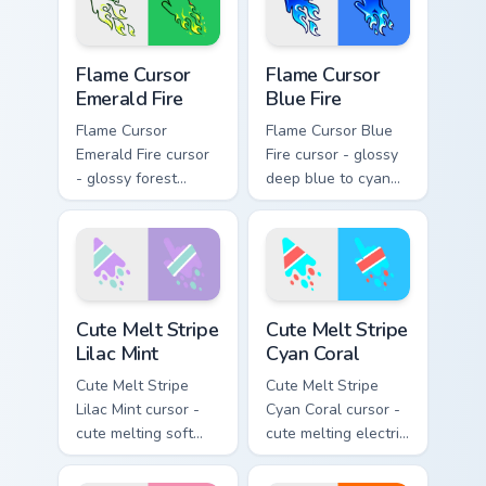
blazing pointing
blazing pointing
hand.
hand.
Flame Cursor Emerald Fire custom cursor pack previ
Flame Cursor Blue Fire cust
Flame Cursor
Flame Cursor
Emerald Fire
Blue Fire
Flame Cursor
Flame Cursor Blue
Emerald Fire cursor
Fire cursor - glossy
- glossy forest
deep blue to cyan
green to lime neon
white-hot flame
flame arrow with
arrow with trailing
trailing fire and a
fire and a matching
matching blazing
blazing pointing
pointing hand.
hand.
Cute Melt Stripe Lilac Mint custom cursor pack prev
Cute Melt Stripe Cyan Coral
Cute Melt Stripe
Cute Melt Stripe
Lilac Mint
Cyan Coral
Cute Melt Stripe
Cute Melt Stripe
Lilac Mint cursor -
Cyan Coral cursor -
cute melting soft
cute melting electric
lilac and mint stripe
cyan and hot coral
arrow with matching
stripe arrow with