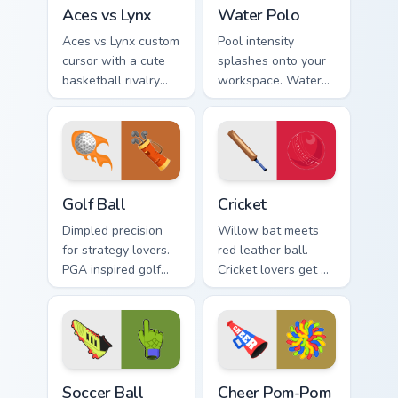
Aces vs Lynx custom cursor pack preview for Chrom
Water Polo custom cursor p
Aces vs Lynx
Water Polo
Aces vs Lynx custom
Pool intensity
cursor with a cute
splashes onto your
basketball rivalry
workspace. Water
arrow and matching
polo inspired
pointer for your
AquaDuel colors
desktop.
energize competitive
tabs.
Golf Ball custom cursor pack preview for Chrome, E
Cricket custom cursor pack 
Golf Ball
Cricket
Dimpled precision
Willow bat meets
for strategy lovers.
red leather ball.
PGA inspired golf
Cricket lovers get a
ball art tees up on
proper sporting
your pointer and
pointer pair for long
click pair.
test sessions.
Soccer Ball custom cursor pack preview for Chrome,
Cheer Pom-Pom custom curso
Soccer Ball
Cheer Pom-Pom