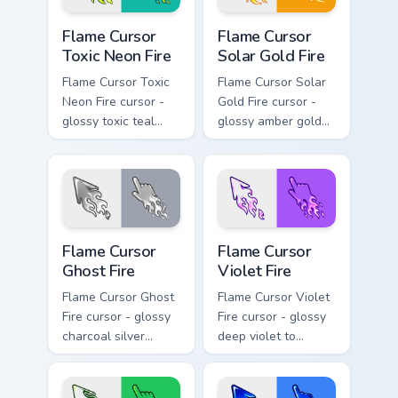
Flame Cursor Toxic Neon Fire custom cursor pack pr
Flame Cursor Solar Gold Fir
Flame Cursor
Flame Cursor
Toxic Neon Fire
Solar Gold Fire
Flame Cursor Toxic
Flame Cursor Solar
Neon Fire cursor -
Gold Fire cursor -
glossy toxic teal
glossy amber gold
neon green flame
solar white-hot
arrow with trailing
flame arrow with
fire and a matching
trailing fire and a
blazing pointing
matching blazing
hand.
pointing hand.
Flame Cursor Ghost Fire custom cursor pack preview
Flame Cursor Violet Fire cu
Flame Cursor
Flame Cursor
Ghost Fire
Violet Fire
Flame Cursor Ghost
Flame Cursor Violet
Fire cursor - glossy
Fire cursor - glossy
charcoal silver
deep violet to
ghost white flame
magenta pink flame
arrow with trailing
arrow with trailing
fire and a matching
fire and a matching