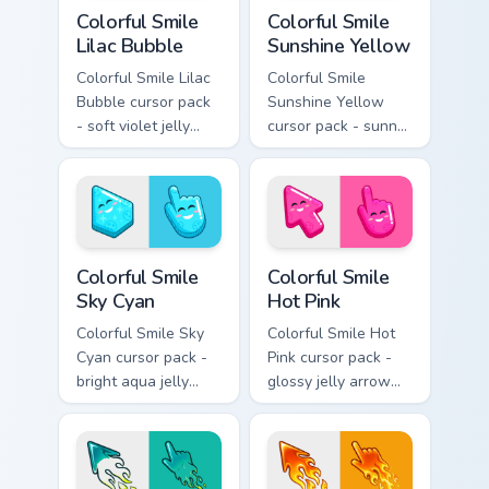
Colorful Smile Lilac Bubble custom cursor pack prev
Colorful Smile Sunshine Yel
Colorful Smile
Colorful Smile
Lilac Bubble
Sunshine Yellow
Colorful Smile Lilac
Colorful Smile
Bubble cursor pack
Sunshine Yellow
- soft violet jelly
cursor pack - sunny
arrow and hand
jelly cursors with a
with a sweet smile.
glow-smile kawaii
face.
Colorful Smile Sky Cyan custom cursor pack preview
Colorful Smile Hot Pink cus
Colorful Smile
Colorful Smile
Sky Cyan
Hot Pink
Colorful Smile Sky
Colorful Smile Hot
Cyan cursor pack -
Pink cursor pack -
bright aqua jelly
glossy jelly arrow
pointer set with a
and pointer with a
happy blushing face.
cheerful kawaii
face.