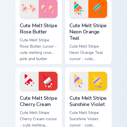
drip pointing hand.
matching drip
pointing hand.
Cute Melt Stripe Rose Butter custom cursor pack pr
Cute Melt Stripe Neon Orang
Cute Melt Stripe
Cute Melt Stripe
Rose Butter
Neon Orange
Teal
Cute Melt Stripe
Rose Butter cursor -
Cute Melt Stripe
cute melting rose
Neon Orange Teal
pink and butter
cursor - cute
yellow stripe arrow
melting neon orange
with matching drip
and teal stripe
pointing hand.
arrow with matching
drip pointing hand.
Cute Melt Stripe Cherry Cream custom cursor pack p
Cute Melt Stripe Sunshine V
Cute Melt Stripe
Cute Melt Stripe
Cherry Cream
Sunshine Violet
Cute Melt Stripe
Cute Melt Stripe
Cherry Cream cursor
Sunshine Violet
- cute melting
cursor - cute