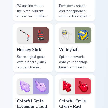
PC gaming meets
Pom-poms shake
the pitch. Vibrant
and megaphones
soccer ball pointer
shout school spirit.
art elevates
Cheer squad color
Windows and
bursts through
browser themes for
every link you click.
match fans.
Hockey Stick custom cursor pack preview for Chrome
Sport Ball & Team custom cur
Hockey Stick
Volleyball
Score digital goals
Spike teamwork
with a hockey stick
onto your desktop.
pointer. Arena
Beach and court
colors and puck
volleyball tones
chasing energy
bring upper body
replace plain
energy to every
arrows.
scroll.
Colorful Smile Lavender Cloud custom cursor pack p
Colorful Smile Cherry Red c
Colorful Smile
Colorful Smile
Lavender Cloud
Cherry Red