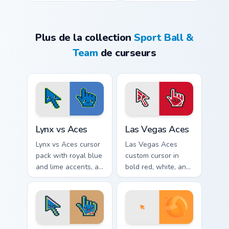
Plus de la collection
Sport Ball &
Team
de curseurs
Lynx vs Aces custom cursor pack preview for Chrom
Las Vegas Aces custom curs
Lynx vs Aces
Las Vegas Aces
Lynx vs Aces cursor
Las Vegas Aces
pack with royal blue
custom cursor in
and lime accents, a
bold red, white, and
cute lynx-ear
black with a cute
basketball arrow,
basketball arrow
and matching hand.
and hand pointer.