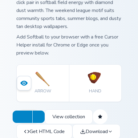
click pair in softball field energy with diamond
dust warmth. The weekend league motif suits
community sports tabs, summer blogs, and dusty
tan desktop wallpapers.
Add Softball to your browser with a free Cursor
Helper install for Chrome or Edge once you
preview below.
ARROW
HAND
View collection
Get HTML Code
Download