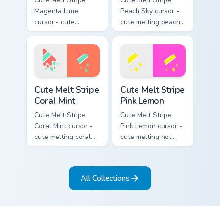
Cute Melt Stripe
Cute Melt Stripe
Magenta Lime
Peach Sky cursor -
cursor - cute
cute melting peach
melting magenta
and sky blue stripe
and lime stripe
arrow with matching
arrow with matching
drip pointing hand.
drip pointing hand.
Cute Melt Stripe Coral Mint custom cursor pack prev
Cute Melt Stripe Pink Lemon
Cute Melt Stripe
Cute Melt Stripe
Coral Mint
Pink Lemon
Cute Melt Stripe
Cute Melt Stripe
Coral Mint cursor -
Pink Lemon cursor -
cute melting coral
cute melting hot
and mint stripe
pink and lemon
arrow with matching
yellow stripe arrow
drip pointing hand.
with matching drip
All Collections
pointing hand.