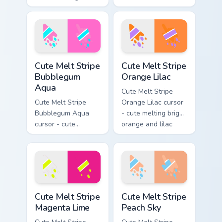
cherry red and
melting sunshine
cream aqua stripe
yellow and violet
arrow with matching
stripe arrow with
drip pointing hand.
matching drip
pointing hand.
Cute Melt Stripe Bubblegum Aqua custom cursor pac
Cute Melt Stripe Orange Lil
Cute Melt Stripe
Cute Melt Stripe
Bubblegum
Orange Lilac
Aqua
Cute Melt Stripe
Cute Melt Stripe
Orange Lilac cursor
Bubblegum Aqua
- cute melting bright
cursor - cute
orange and lilac
melting bubblegum
stripe arrow with
pink and aqua stripe
matching drip
arrow with matching
pointing hand.
drip pointing hand.
Cute Melt Stripe Magenta Lime custom cursor pack p
Cute Melt Stripe Peach Sky 
Cute Melt Stripe
Cute Melt Stripe
Magenta Lime
Peach Sky