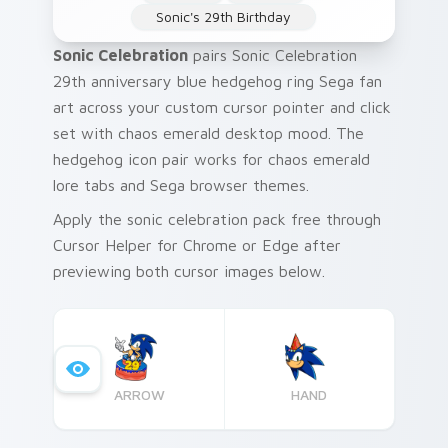
Sonic's 29th Birthday
Sonic Celebration
pairs Sonic Celebration
29th anniversary blue hedgehog ring Sega fan
art across your custom cursor pointer and click
set with chaos emerald desktop mood. The
hedgehog icon pair works for chaos emerald
lore tabs and Sega browser themes.
Apply the sonic celebration pack free through
Cursor Helper for Chrome or Edge after
previewing both cursor images below.
ARROW
HAND