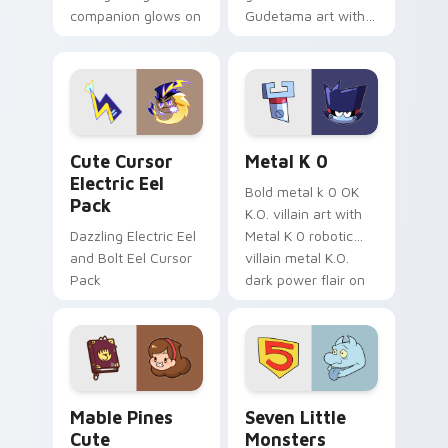
companion glows on
Gudetama art with
your pointer with
pirate adventure
Dendro healer
lazy egg nautical
Genshin custom
Sanrio flair on your
cursor serenity.
pointer pair.
Cute Cursor Electric Eel Pack custom cursor pack 
Metal K-0 custom cursor p
Cute Cursor
Metal K 0
Electric Eel
Bold metal k 0 OK
Pack
K.O. villain art with
Dazzling Electric Eel
Metal K 0 robotic
and Bolt Eel Cursor
villain metal K.O.
Pack
dark power flair on
your pointer pair.
Mable Pines Cute custom cursor pack preview for 
Seven Little Monsters cust
Mable Pines
Seven Little
Cute
Monsters