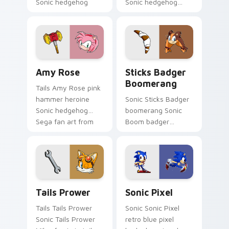
Sonic hedgehog
Sonic hedgehog
Sega fan art boosts
Sega fan art with
your custom cursor
Cream and Cheese
pointer with Sega
loops across your
speed.
pointer pair with
hedgehog.
Amy Rose custom cursor pack preview for Chrome,
Sticks Badger Boomerang c
Amy Rose
Sticks Badger
Boomerang
Tails Amy Rose pink
hammer heroine
Sonic Sticks Badger
Sonic hedgehog
boomerang Sonic
Sega fan art from
Boom badger
Amy Rose blazes
mouse Sega fan art
through tabs with
with Sticks Badger
Sonic custom cursor
Boomerang loops
ring chase flair.
across your pointer
pair with.
Tails Prower custom cursor pack preview for Chro
Sonic Pixel custom cursor 
Tails Prower
Sonic Pixel
Tails Tails Prower
Sonic Sonic Pixel
Sonic Tails Prower
retro blue pixel