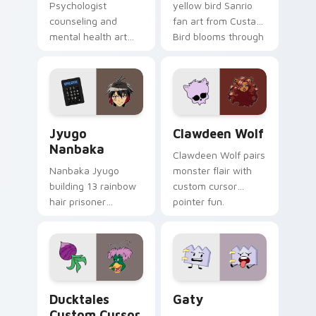
Psychologist
yellow bird Sanrio
counseling and
fan art from Custard
mental health art
Bird blooms through
supports calm
tabs with Sanrio
profession warmth
custom cursor
across your pointer
kawaii flair.
and daily tabs.
Jyugo Nanbaka custom cursor pack preview for Ch
Clawdeen Wolf custom curs
Jyugo
Clawdeen Wolf
Nanbaka
Clawdeen Wolf pairs
Nanbaka Jyugo
monster flair with
building 13 rainbow
custom cursor
hair prisoner
pointer fun.
multicolor prison
comedy chaos
paints rainbow tabs
on your pointer pair.
Ducktales custom cursor pack preview for Chrome,
Gaty custom cursor pack p
Ducktales
Gaty
Custom Cursor