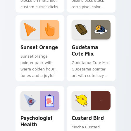
blocks on matched
pixel blocks stack
custom cursor clicks
retro pixel color
with 8-bit charm.
blocks across your
custom cursor
pointer and click pair
daily.
Sunset Orange custom cursor pack preview for Ch
Cute Gudetama custom curs
Sunset Orange
Gudetama
Cute Mix
Sunset orange
pointer pack with
Gudetama Cute Mix
warm golden hour
Gudetama pointer
tones and a joyful
art with cute lazy
nature mood for
egg yolk Sanrio mix
evening browsing.
joyful pointer charm
on your custom
cursor pair.
Psychologist Health custom cursor pack preview f
Custard Bird custom cursor
Psychologist
Custard Bird
Health
Mocha Custard