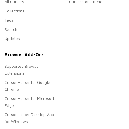
All Cursors
Cursor Constructor
Collections
Tags
Search
Updates
Browser Add-Ons
Supported Browser
Extensions
Cursor Helper for Google
Chrome
Cursor Helper for Microsoft
Edge
Cursor Helper Desktop App
for Windows