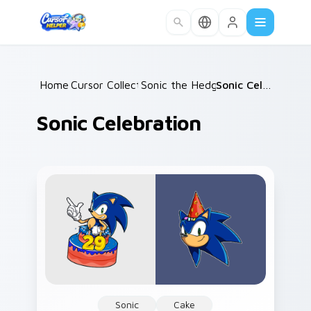
Skip to main content
Home
Cursor Collections
/
Sonic the Hedgehog
/
/
Sonic Celebration
Sonic Celebration
Sonic
Cake