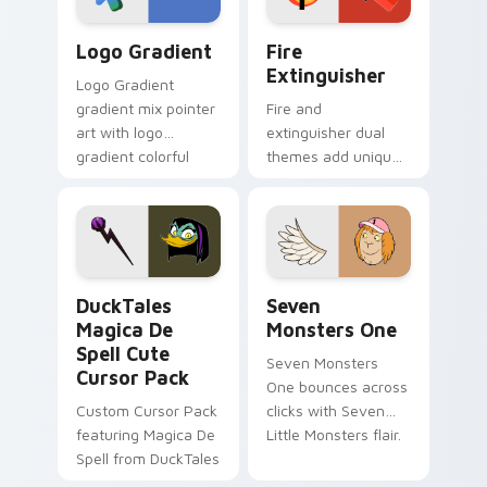
Google Logo Edition custom cursor pack preview f
Fire Extinguisher custom c
Logo Gradient
Fire
Extinguisher
Logo Gradient
gradient mix pointer
Fire and
art with logo
extinguisher dual
gradient colorful
themes add unique
brand fade minimal
safety flair to
pointer flair on your
lifestyle inspired
custom cursor pair.
Windows pointer
collections.
DuckTales Magica De Spell custom cursor pack pre
Seven Monsters One custom
DuckTales
Seven
Magica De
Monsters One
Spell Cute
Seven Monsters
Cursor Pack
One bounces across
Custom Cursor Pack
clicks with Seven
featuring Magica De
Little Monsters flair.
Spell from DuckTales