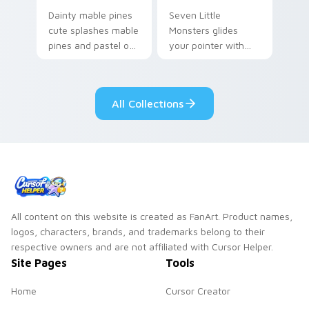
Dainty mable pines
Seven Little
cute splashes mable
Monsters glides
pines and pastel on
your pointer with
your pointer with
Seven Little
adorable kawaii
Monsters show
custom cursor style.
pride.
All Collections
All content on this website is created as FanArt. Product names,
logos, characters, brands, and trademarks belong to their
respective owners and are not affiliated with Cursor Helper.
Site Pages
Tools
Home
Cursor Creator