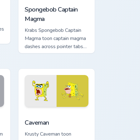
Spongebob Captain
Magma
es
Krabs Spongebob Captain
Magma toon captain magma
dashes across pointer tabs
with underwater custom
cursor action style.
dge and Windows
stom cursor collection preview
Caveman custom cursor pack preview for Chrome, 
Caveman
om
Krusty Caveman toon