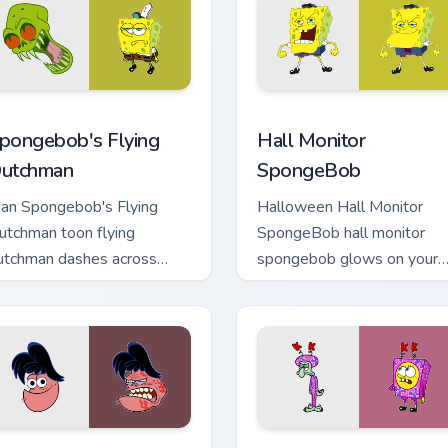
ursor pack preview for Chrome, Edge and Windows
pongebob's Flying Dutchman custom cursor pack preview for C
Hall Monitor SpongeBob cu
pongebob's Flying
Hall Monitor
utchman
SpongeBob
an Spongebob's Flying
Halloween Hall Monitor
utchman toon flying
SpongeBob hall monitor
utchman dashes across
spongebob glows on your
ointer tabs with underwater
custom cursor pointer with
ustom cursor action style.
Krusty Krab fan flair.
preview for Chrome, Edge and Windows
AM Star From Spongebob custom cursor pack preview for Chro
Pink Purple Bikini custom 