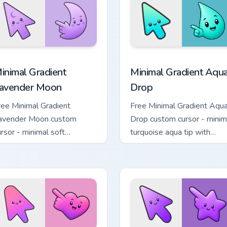
charm.
cursor pack preview for Chrome, Edge and Windows
inimal Gradient Lavender Moon custom cursor pack preview fo
Minimal Gradient Aqua Dro
inimal Gradient
Minimal Gradient Aqu
avender Moon
Drop
ree Minimal Gradient
Free Minimal Gradient Aqu
avender Moon custom
Drop custom cursor - minim
ursor - minimal soft
turquoise aqua tip with
avender tip with matching
matching drop symbol hand
oon symbol hand.