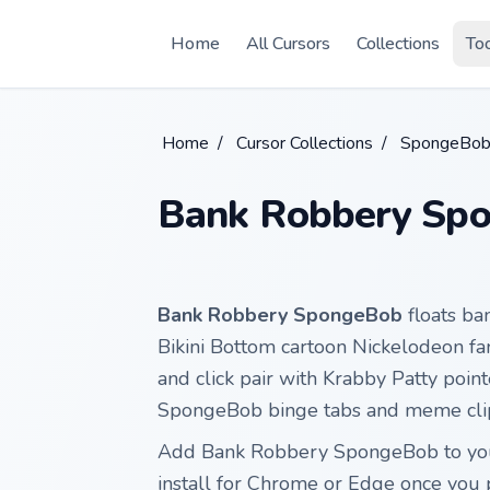
Skip to main content
Home
All Cursors
Collections
To
Home
/
Cursor Collections
/
SpongeBob
Bank Robbery Sp
Bank Robbery SpongeBob
floats b
Bikini Bottom cartoon Nickelodeon fa
and click pair with Krabby Patty poin
SpongeBob binge tabs and meme clip
Add Bank Robbery SpongeBob to you
install for Chrome or Edge once you