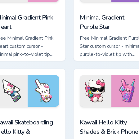
 pack preview for Chrome, Edge and Windows
inimal Gradient Pink Heart custom cursor pack preview for Chr
Minimal Gradient Purple S
inimal Gradient Pink
Minimal Gradient
eart
Purple Star
ree Minimal Gradient Pink
Free Minimal Gradient Purp
eart custom cursor -
Star custom cursor - minima
inimal pink-to-violet tip
purple-to-violet tip with
ith matching heart symbol
matching star symbol hand.
and.
tom cursor pack preview for Chrome, Edge and Windows
awaii Skateboarding Hello Kitty & Skateboard Cursor custom cu
Kawaii Hello Kitty Shades
awaii Skateboarding
Kawaii Hello Kitty
ello Kitty &
Shades & Brick Phone