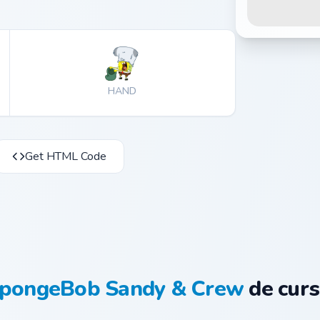
HAND
Get HTML Code
pongeBob Sandy & Crew
de curs