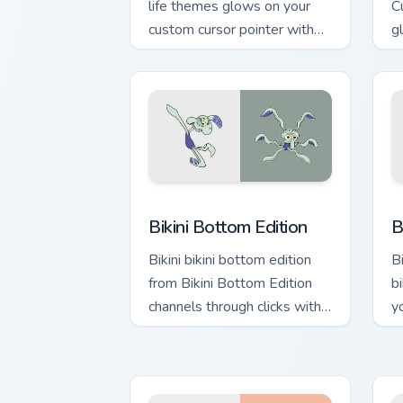
life themes glows on your
C
custom cursor pointer with
g
Krusty Krab fan flair.
p
fl
Bikini Bottom Edition custom cursor pa
B
Bikini Bottom Edition
B
Bikini bikini bottom edition
B
from Bikini Bottom Edition
b
channels through clicks with
y
jellyfish custom cursor heat
wi
and neon glow.