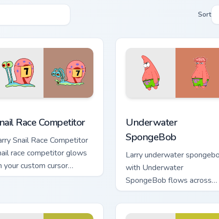
Sort
ack preview for Chrome, Edge and Windows
nail Race Competitor custom cursor pack preview for Chrome, 
Underwater SpongeBob cus
nail Race Competitor
Underwater
SpongeBob
arry Snail Race Competitor
nail race competitor glows
Larry underwater spongeb
n your custom cursor
with Underwater
ointer with Krusty Krab fan
SpongeBob flows across
air.
your pointer pair with
Squidward custom cursor
charm.