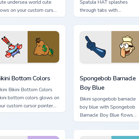
ute undersea world cute
Spatula HAT splashes
lows on your custom cursor
through tabs with
ointer with Krusty Krab fan
SpongeBob custom cursor
air.
Bikini Bottom flair.
ck preview for Chrome, Edge and Windows
ikini Bottom Colors custom cursor pack preview for Chrome, Ed
Spongebob Barnacle Boy Bl
ikini Bottom Colors
Spongebob Barnacle
Boy Blue
ikini Bikini Bottom Colors
ikini bottom colors glows on
Bikini spongebob barnacle
our custom cursor pointer
boy blue with Spongebob
th Krusty Krab fan flair.
Barnacle Boy Blue flows
across your pointer pair wit
Squidward custom cursor