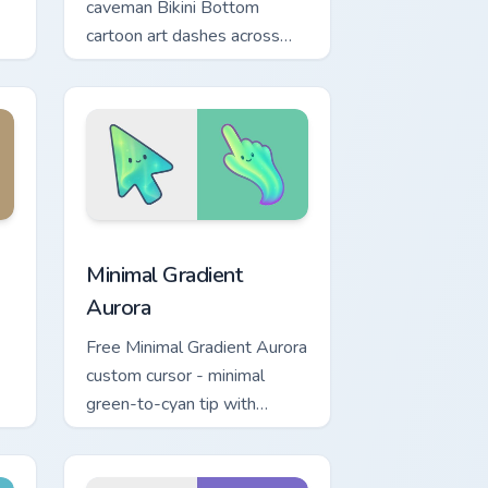
caveman Bikini Bottom
cartoon art dashes across
pointer tabs with underwater
custom cursor action style.
ge and Windows
ue custom cursor pack preview for Chrome, Edge and Windows
Minimal Gradient Aurora custom cursor pack previe
Minimal Gradient
Aurora
Free Minimal Gradient Aurora
custom cursor - minimal
green-to-cyan tip with
h
matching aurora symbol hand.