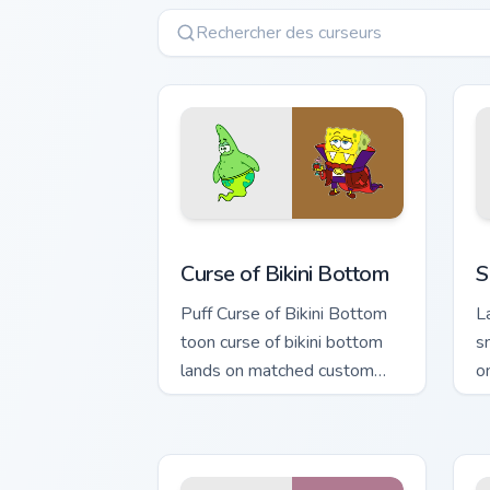
Curse of Bikini Bottom custom cursor p
S
Curse of Bikini Bottom
S
Puff Curse of Bikini Bottom
L
toon curse of bikini bottom
s
lands on matched custom
o
cursor clicks with Patrick
p
starfish desktop energy.
fl