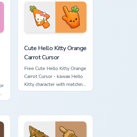
rsor pack preview for Chrome, Edge and Windows
 & Brick Phone Cursor custom cursor pack preview for Chrome, 
Cute Hello Kitty Orange Carrot Cursor custom curso
Cute Hello Kitty Orange
Carrot Cursor
Free Cute Hello Kitty Orange
Carrot Cursor - kawaii Hello
Kitty character with matching
or
carrot hand.