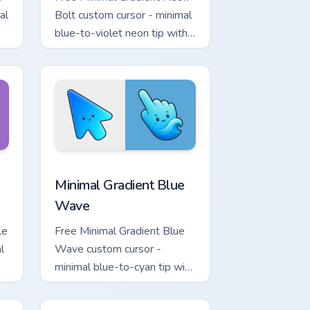
al
Bolt custom cursor - minimal
blue-to-violet neon tip with
.
matching bolt symbol hand.
ome, Edge and Windows
tar custom cursor pack preview for Chrome, Edge and Windows
Minimal Gradient Blue Wave custom cursor pack pr
Minimal Gradient Blue
Wave
le
Free Minimal Gradient Blue
l
Wave custom cursor -
minimal blue-to-cyan tip with
matching wave symbol hand.