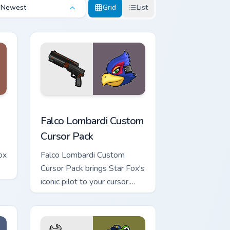
Newest
Grid
List
indows
ew Oikonny custom cursor pack preview for Chrome, Edge and 
Falco Lombardi custom cursor pack preview for Ch
Falco Lombardi Custom
Cursor Pack
ox
Falco Lombardi Custom
Cursor Pack brings Star Fox's
iconic pilot to your cursor.
Quick installation. Vibrant
designs inspired by The Sky
Claw personalization in-