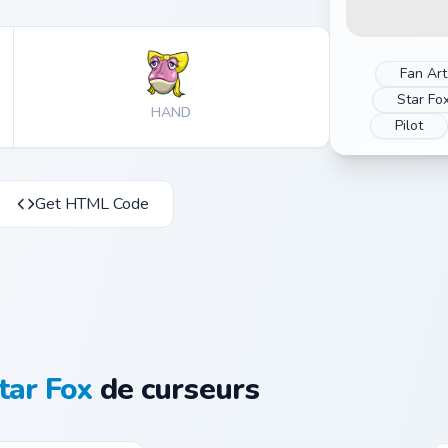
Fan Art
Star Fo
HAND
Pilot
Get HTML Code
tar Fox
de curseurs