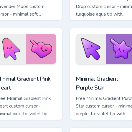
avender Moon custom
Drop custom cursor - minim
ursor - minimal soft
turquoise aqua tip with
avender tip with matching
matching drop symbol hand
oon symbol hand.
 pack preview for Chrome, Edge and Windows
inimal Gradient Pink Heart custom cursor pack preview for Chr
Minimal Gradient Purple S
inimal Gradient Pink
Minimal Gradient
eart
Purple Star
ree Minimal Gradient Pink
Free Minimal Gradient Purp
eart custom cursor -
Star custom cursor - minima
inimal pink-to-violet tip
purple-to-violet tip with
ith matching heart symbol
matching star symbol hand.
and.