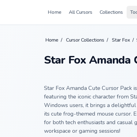
Skip to main content
Home
All Cursors
Collections
To
Home
/
Cursor Collections
/
Star Fox
/
Star Fox Amanda C
Star Fox Amanda Cute Cursor Pack is
featuring the iconic character from S
Windows users, it brings a delightfu
its cute frog-themed mouse cursor. Ea
for both tech enthusiasts and casual
workspace or gaming sessions!