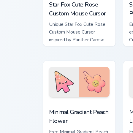
Star Fox Cute Rose
S
Custom Mouse Cursor
P
Unique Star Fox Cute Rose
E
Custom Mouse Cursor
e
inspired by Panther Caroso
C
Minimal Gradient Peach Flower custom 
M
Minimal Gradient Peach
M
Flower
L
Free Minimal Gradient Peach
F