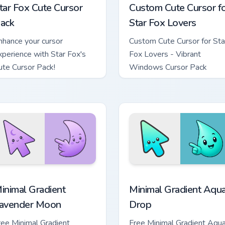
tar Fox Cute Cursor
Custom Cute Cursor f
ack
Star Fox Lovers
nhance your cursor
Custom Cute Cursor for Sta
xperience with Star Fox's
Fox Lovers - Vibrant
ute Cursor Pack!
Windows Cursor Pack
cursor pack preview for Chrome, Edge and Windows
inimal Gradient Lavender Moon custom cursor pack preview fo
Minimal Gradient Aqua Dro
inimal Gradient
Minimal Gradient Aqu
avender Moon
Drop
ree Minimal Gradient
Free Minimal Gradient Aqu