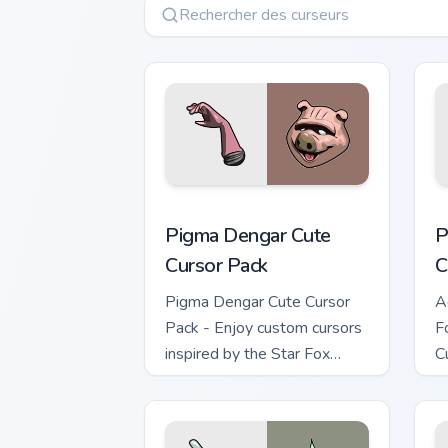
Pigma Dengar custom cursor pack prev
P
Pigma Dengar Cute
P
Cursor Pack
C
Pigma Dengar Cute Cursor
A
Pack - Enjoy custom cursors
F
inspired by the Star Fox
C
game series. Peach pink-
colored Pigma Dengar cursor
for Windows.