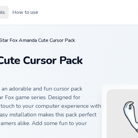
ols
How to use
Star Fox Amanda Cute Cursor Pack
ute Cursor Pack
 an adorable and fun cursor pack
tar Fox game series. Designed for
l touch to your computer experience with
sy installation makes this pack perfect
 gamers alike. Add some fun to your