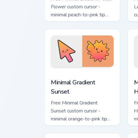
Flower custom cursor -
L
minimal peach-to-pink tip
c
with matching flower symbol
l
hand.
m
Minimal Gradient Sunset custom cursor
M
Minimal Gradient
M
Sunset
H
Free Minimal Gradient
F
Sunset custom cursor -
H
minimal orange-to-pink tip
m
with matching sun symbol
w
hand.
h