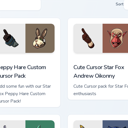
Sort
iew for Chrome, Edge and Windows
eppy Hare custom cursor pack preview for Chrome, Edge and W
Cute Cursor Star Fox Andr
eppy Hare Custom
Cute Cursor Star Fox
ursor Pack
Andrew Oikonny
dd some fun with our Star
Cute Cursor pack for Star F
ox Peppy Hare Custom
enthusiasts
ursor Pack!