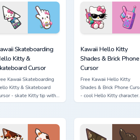
tom cursor pack preview for Chrome, Edge and Windows
awaii Skateboarding Hello Kitty & Skateboard Cursor custom cu
Kawaii Hello Kitty Shades
awaii Skateboarding
Kawaii Hello Kitty
ello Kitty &
Shades & Brick Phone
kateboard Cursor
Cursor
ree Kawaii Skateboarding
Free Kawaii Hello Kitty
ello Kitty & Skateboard
Shades & Brick Phone Curs
ursor - skate Kitty tip with
- cool Hello Kitty character
atching skateboard hand.
with matching brick phone
hand.