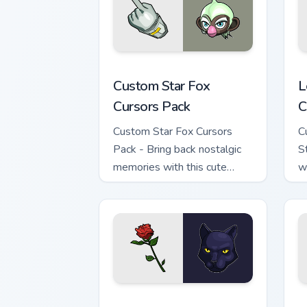
Custom Star Fox custom cursor pack pr
L
Custom Star Fox
L
Cursors Pack
C
Custom Star Fox Cursors
C
Pack - Bring back nostalgic
S
memories with this cute
w
cursor pack featuring Dash
d
Bowman from the classic
space combat series.
Star Fox Cute Rose Custom Mouse Curso
S