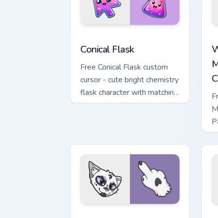
Conical Flask custom cursor pack previ
W
Conical Flask
W
M
Free Conical Flask custom
C
cursor - cute bright chemistry
flask character with matching
F
hand.
M
P
M
w
Warrior Cats Darktail Cute Cursor Pack
W