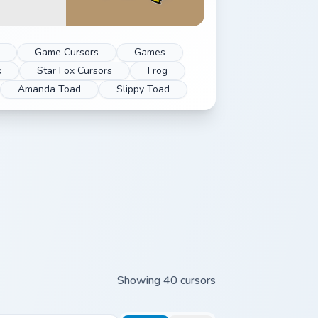
Game Cursors
Games
x
Star Fox Cursors
Frog
Amanda Toad
Slippy Toad
Showing 40 cursors