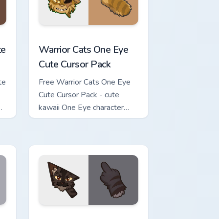
review for Chrome, Edge and Windows
ursor Pack custom cursor pack preview for Chrome, Edge and Wi
Warrior Cats One Eye Cute Cursor Pack custom curs
te
Warrior Cats One Eye
Cute Cursor Pack
te
Free Warrior Cats One Eye
Cute Cursor Pack - cute
kawaii One Eye character
cursor with matching paw.
w for Chrome, Edge and Windows
Cute Cursor Pack custom cursor pack preview for Chrome, Edge 
Warrior Cats Darkstripe Cute Cursor Pack custom c