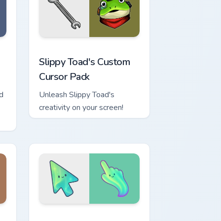
game.
nd Windows
or pack preview for Chrome, Edge and Windows
Slippy Toad's custom cursor pack preview for Chro
Slippy Toad's Custom
Cursor Pack
d
Unleash Slippy Toad's
creativity on your screen!
ows
cursor collection preview
Minimal Gradient Aurora custom cursor pack previe