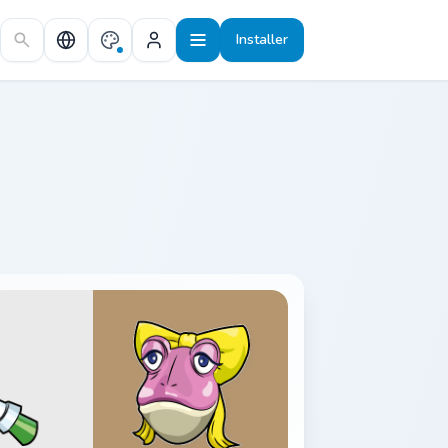
Installer