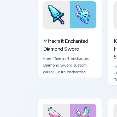
Minecraft Enchanted Diamond Sword cus
K
Minecraft Enchanted
K
Diamond Sword
H
S
Free Minecraft Enchanted
Diamond Sword custom
F
cursor - cute enchanted
H
sword character with
C
matching diamond hand.
m