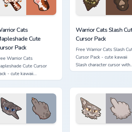
ew for Chrome, Edge and Windows
arrior Cats Mapleshade Cute Cursor Pack custom cursor pack p
Warrior Cats Slash Cute C
arrior Cats
Warrior Cats Slash Cu
apleshade Cute
Cursor Pack
ursor Pack
Free Warrior Cats Slash Cu
Cursor Pack - cute kawaii
ree Warrior Cats
Slash character cursor with
apleshade Cute Cursor
matching paw.
ack - cute kawaii
apleshade character cursor
ith matching paw.
 custom cursor pack preview for Chrome, Edge and Windows
arrior Cats Ashfur Cute Cursor Pack custom cursor pack previe
Warrior Cats Thistleclaw 