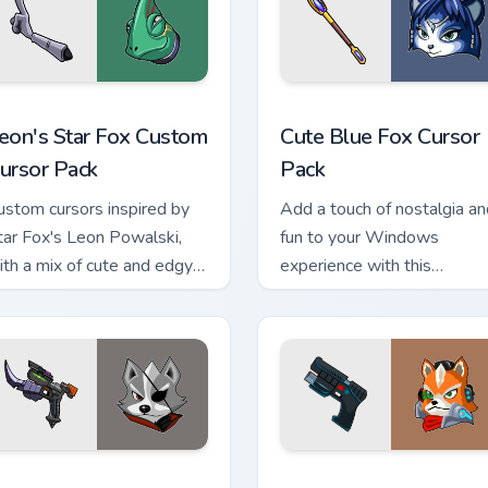
eview for Chrome, Edge and Windows
eon's Star Fox custom cursor pack preview for Chrome, Edge a
Cute Blue Fox custom curs
eon's Star Fox Custom
Cute Blue Fox Cursor
ursor Pack
Pack
ustom cursors inspired by
Add a touch of nostalgia an
tar Fox's Leon Powalski,
fun to your Windows
ith a mix of cute and edgy
experience with this
esigns
customizable cursor pack
r custom cursor pack preview for Chrome, Edge and Windows
tar Fox custom cursor pack preview for Chrome, Edge and Wind
Star Fox Mix Packs custom 