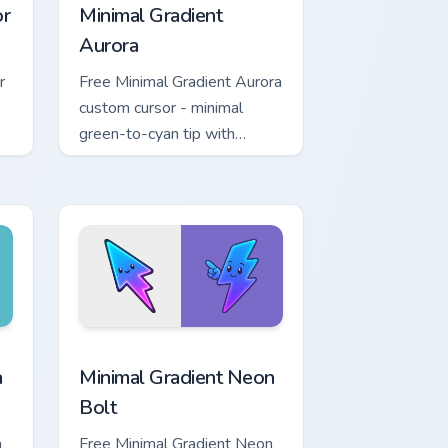
or
Minimal Gradient
Aurora
r
Free Minimal Gradient Aurora
custom cursor - minimal
green-to-cyan tip with
matching aurora symbol hand.
r Chrome, Edge and Windows
p custom cursor pack preview for Chrome, Edge and Windows
Minimal Gradient Neon Bolt custom cursor pack pre
a
Minimal Gradient Neon
Bolt
a
Free Minimal Gradient Neon