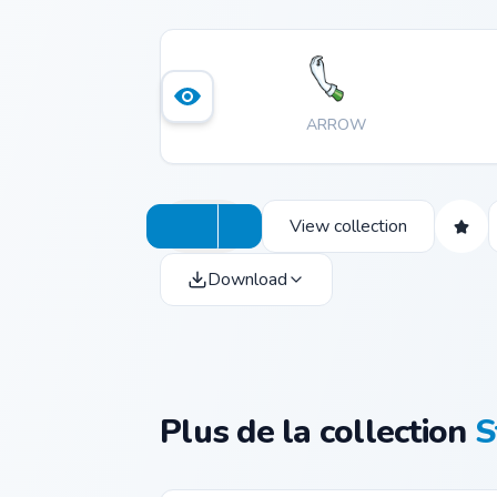
ARROW
View collection
Download
Plus de la collection
S