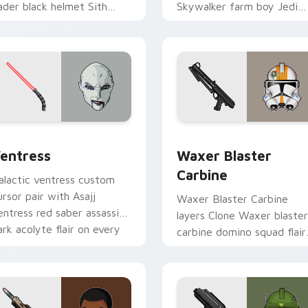
ader black helmet Sith
Skywalker farm boy Jedi
ord menace flair on your
hero saga glow on your
ustom cursor click pair.
pointer pair.
preview for Chrome, Edge and Windows
entress custom cursor pack preview for Chrome, Edge and W
Waxer's Blaster Carbine 
entress
Waxer Blaster
Carbine
alactic ventress custom
ursor pair with Asajj
Waxer Blaster Carbine
entress red saber assassin
layers Clone Waxer blaster
ark acolyte flair on every
carbine domino squad flair
ick.
across your custom cursor
pointer and click duo.