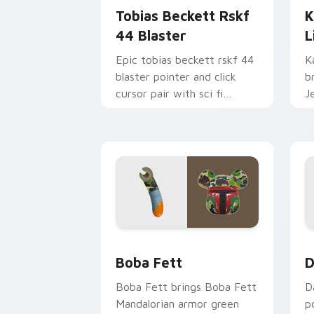
Tobias Beckett Rskf
K
44 Blaster
L
Epic tobias beckett rskf 44
K
blaster pointer and click
b
cursor pair with sci fi
J
blaster bolt smuggler battle
t
pointer flair.
p
Boba Fett custom cursor pack previe
D
Boba Fett
D
Boba Fett brings Boba Fett
D
Mandalorian armor green
p