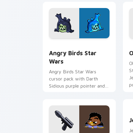
Angry Birds Star Wars custom cursor 
S
Angry Birds Star
O
Wars
O
S
Angry Birds Star Wars
J
cursor pack with Darth
p
Sidious purple pointer and
blue hand cursors from the
crossover slingshot saga.
J
J
J