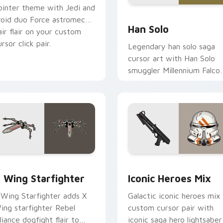
ointer theme with Jedi and
ustom cursor pack preview for Chrome, Edge and Windows
Han Solo custom cursor p
roid duo Force astromech
Han Solo
air flair on your custom
rsor click pair.
Legendary han solo saga
cursor art with Han Solo
smuggler Millennium Falco
rogue charm on your
pointer pair.
ursor pack preview for Chrome, Edge and Windows
tar Wars X-wing custom cursor pack preview for Chrome, Ed
Iconic Star Wars Mix cus
 Wing Starfighter
Iconic Heroes Mix
 Wing Starfighter adds X
Galactic iconic heroes mix
ing starfighter Rebel
custom cursor pair with
lliance dogfight flair to
iconic saga hero lightsaber