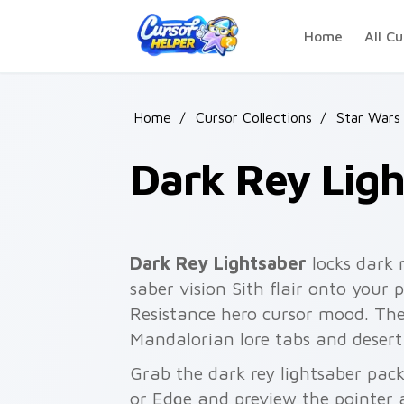
Skip to main content
Home
All Cu
Home
/
Cursor Collections
/
Star Wars
Dark Rey Ligh
Dark Rey Lightsaber
locks dark 
saber vision Sith flair onto your 
Resistance hero cursor mood. The
Mandalorian lore tabs and desert
Grab the dark rey lightsaber pac
or Edge and preview the pointer 