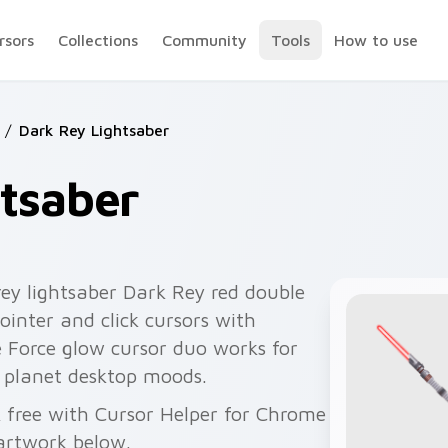
rsors
Collections
Community
Tools
How to use
/
Dark Rey Lightsaber
tsaber
rey lightsaber Dark Rey red double
pointer and click cursors with
 Force glow cursor duo works for
 planet desktop moods.
k free with Cursor Helper for Chrome
artwork below.