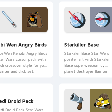
pack preview for Chrome, Edge and Windows
tar Wars Angry Birds Obi-Wan Kenobi custom cursor pack pr
Starkiller Base custom cu
bi Wan Angry Birds
Starkiller Base
bi Wan Kenobi Angry Birds
Starkiller Base Star Wars
tar Wars cursor pack with
pointer art with Starkiller
edi crossover style for your
Base superweapon icy
ointer and click set.
planet destroyer flair on
your custom cursor pair.
edi Droid Pack custom cursor pack preview for Chrome, Edge
edi Droid Pack
edi Droid Pack Star Wars