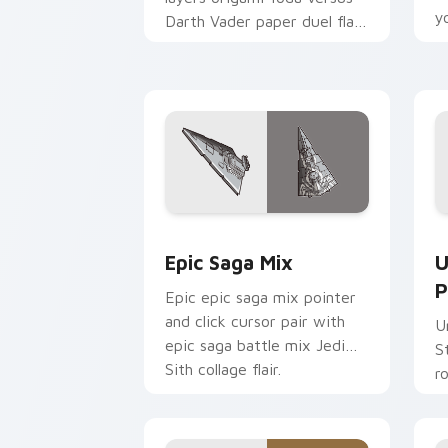
y
Darth Vader paper duel flair
c
across your custom cursor
pointer and click duo.
Epic Saga Custom custom cursor pack
S
Epic Saga Mix
U
P
Epic epic saga mix pointer
and click cursor pair with
U
epic saga battle mix Jedi
S
Sith collage flair.
r
y
a