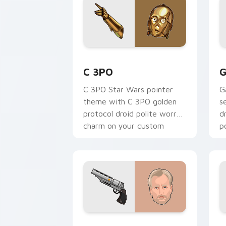
Cute C-3po Mouse custom cursor pack
S
C 3PO
G
C 3PO Star Wars pointer
G
theme with C 3PO golden
s
protocol droid polite worry
d
charm on your custom
p
cursor click pair.
c
Tobias Beckett Rskf 44 Blaster custo
K