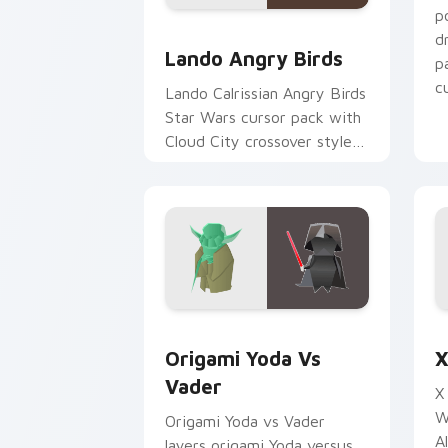
p
Lando's Cute Angry Birds Star Wars c
d
Lando Angry Birds
p
cu
Lando Calrissian Angry Birds
Star Wars cursor pack with
Cloud City crossover style
for your pointer and hand
cursors.
Origami Yoda vs Darth Vader custom c
S
Origami Yoda Vs
X
Vader
X
W
Origami Yoda vs Vader
A
layers origami Yoda versus