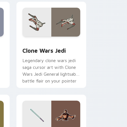
eview for Chrome, Edge and Windows
rsor pack preview for Chrome, Edge and Windows
Clone Wars Jedi custom cursor pack preview for 
Clone Wars Jedi
Legendary clone wars jedi
saga cursor art with Clone
Wars Jedi General lightsaber
battle flair on your pointer
pair.
 and Windows