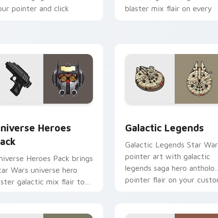
our pointer and click
blaster mix flair on every
ustom cursor duo.
click.
 preview for Chrome, Edge and Windows
tar Wars Universe Pack custom cursor pack preview for Chro
Custom Star Wars custom 
niverse Heroes
Galactic Legends
ack
Galactic Legends Star War
pointer art with galactic
niverse Heroes Pack brings
legends saga hero antholo
tar Wars universe hero
pointer flair on your cust
oster galactic mix flair to
cursor pair.
our custom cursor pointer
nd click set.