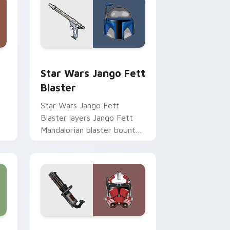
Chrome, Edge and Windows
cursor pack preview for Chrome, Edge and Windows
Star Wars Jango Fett Blaster custom cursor pack
Star Wars Jango Fett
Blaster
Star Wars Jango Fett
Blaster layers Jango Fett
Mandalorian blaster bounty
st
template flair across your
custom cursor pointer and
click duo.
me, Edge and Windows
or pack preview for Chrome, Edge and Windows
Thorn's Thunderous Mouse custom cursor pack pr