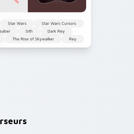
Star Wars
Star Wars Cursors
tsaber
Sith
Dark Rey
The Rise of Skywalker
Rey
rseurs