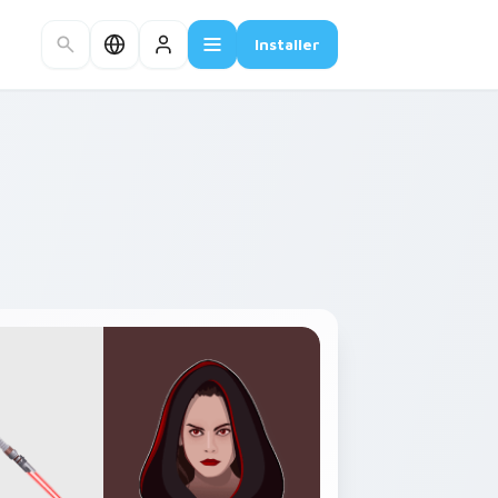
Installer