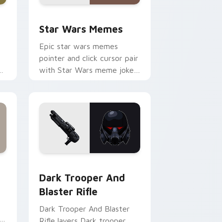
ack preview for Chrome, Edge and Windows
Star Wars Memes custom cursor pack preview for
Star Wars Memes
Epic star wars memes
pointer and click cursor pair
n
with Star Wars meme joke
parody internet fan flair.
ge and Windows
tom cursor pack preview for Chrome, Edge and Windows
Dark Trooper And Blaster Rifle custom cursor pac
Dark Trooper And
Blaster Rifle
Dark Trooper And Blaster
Rifle layers Dark trooper