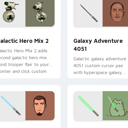
 preview for Chrome, Edge and Windows
tar Wars Cute Mouse 4290 custom cursor pack preview for 
Galaxy Adventure custom 
alactic Hero Mix 2
Galaxy Adventure
4051
alactic Hero Mix 2 adds
econd galactic hero mix
Galactic galaxy adventure
roid trooper flair to your
4051 custom cursor pair
ointer and click custom
with hyperspace galaxy
ursor duo.
adventure starfighter que
flair on every click.
m cursor pack preview for Chrome, Edge and Windows
anan Jarrus Lightsaber custom cursor pack preview for Chro
Yoda Pusheen custom curs