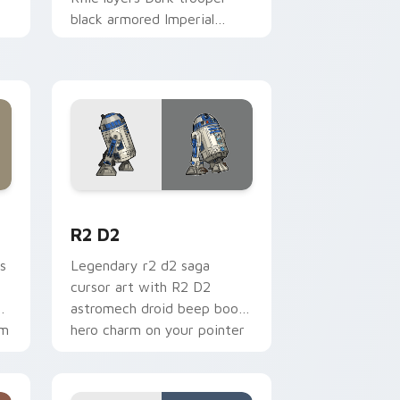
black armored Imperial
blaster rifle flair across your
custom cursor pointer and.
me, Edge and Windows
cursor pack preview for Chrome, Edge and Windows
R2 D2 custom cursor pack preview for Chrome, E
R2 D2
s
Legendary r2 d2 saga
cursor art with R2 D2
gy
astromech droid beep boop
om
hero charm on your pointer
pair.