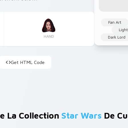
Fan Art
Ligh
HAND
Dark Lord
Get HTML Code
e La Collection
Star Wars
De Cu