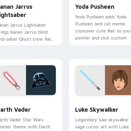
anan Jarrus
Yoda Pusheen
ightsaber
Yoda Pusheen adds Yoda
Pusheen Jedi cat meme
anan Jarrus Lightsaber
crossover cute flair to you
rings Kanan Jarrus blind
pointer and click custom
edi saber Ghost crew flair
cursor duo.
o your custom cursor
ointer and click set.
w for Chrome, Edge and Windows
arth Vader custom cursor pack preview for Chrome, Edge an
Star Wars Luke Skywalker
arth Vader
Luke Skywalker
arth Vader Star Wars
Legendary luke skywalker
ointer theme with Darth
saga cursor art with Luke