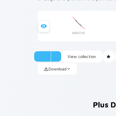
ARROW
View collection
Download
Plus D