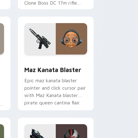
Clone Boss DC 17m rifle
Delta Squad leader flair on
your custom cursor click
pair.
indows
custom cursor pack preview for Chrome, Edge and Windows
Star Wars MAZ Kanata Blaster Pistol custom curs
Maz Kanata Blaster
Epic maz kanata blaster
pointer and click cursor pair
with Maz Kanata blaster
pirate queen cantina flair.