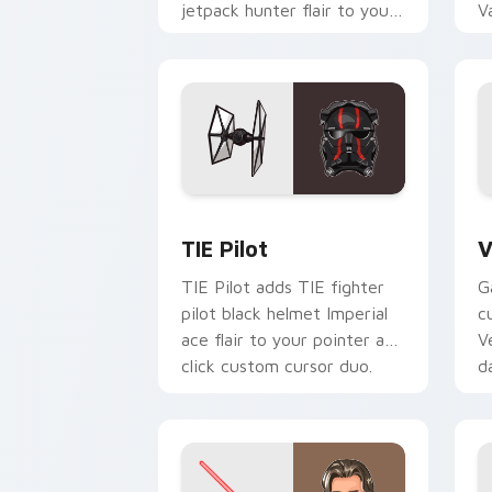
jetpack hunter flair to your
V
custom cursor pointer and
L
click set.
c
Custom TIE Pilot custom cursor pack 
V
TIE Pilot
V
TIE Pilot adds TIE fighter
G
pilot black helmet Imperial
c
ace flair to your pointer and
V
click custom cursor duo.
d
cl