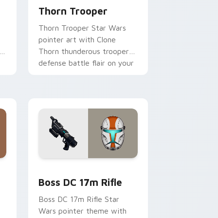
Thorn Trooper
Thorn Trooper Star Wars
pointer art with Clone
r
Thorn thunderous trooper
defense battle flair on your
custom cursor pair.
d Windows
 custom cursor pack preview for Chrome, Edge and Windows
Boss DC 17M Blaster Rifle custom cursor pack pr
Boss DC 17m Rifle
Boss DC 17m Rifle Star
Wars pointer theme with